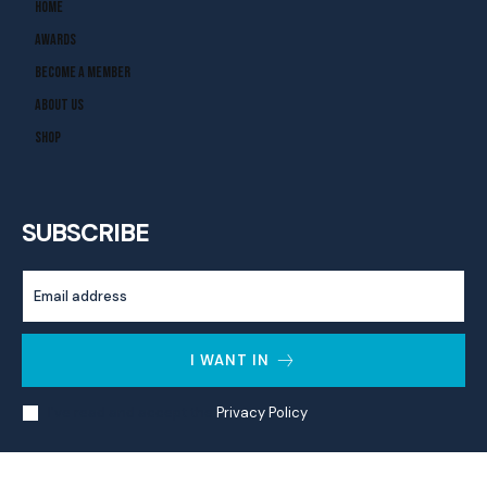
Home
Awards
Become A Member
About Us
Shop
SUBSCRIBE
I WANT IN
I've read and accept the
Privacy Policy
.