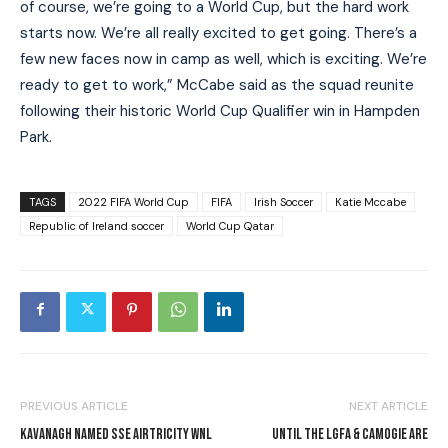
of course, we’re going to a World Cup, but the hard work
starts now. We’re all really excited to get going. There’s a
few new faces now in camp as well, which is exciting. We’re
ready to get to work,” McCabe said as the squad reunite
following their historic World Cup Qualifier win in Hampden
Park.
TAGS
2022 FIFA World Cup
FIFA
Irish Soccer
Katie Mccabe
Republic of Ireland soccer
World Cup Qatar
PREVIOUS ARTICLE
NEXT ARTICLE
KAVANAGH NAMED SSE AIRTRICITY WNL
UNTIL THE LGFA & CAMOGIE ARE