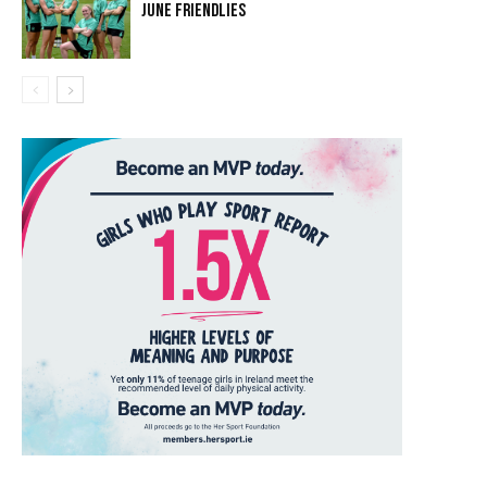
JUNE FRIENDLIES