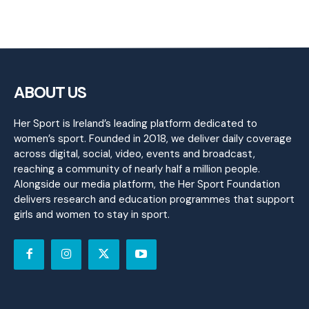
ABOUT US
Her Sport is Ireland’s leading platform dedicated to
women’s sport. Founded in 2018, we deliver daily coverage
across digital, social, video, events and broadcast,
reaching a community of nearly half a million people.
Alongside our media platform, the Her Sport Foundation
delivers research and education programmes that support
girls and women to stay in sport.