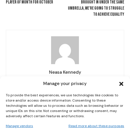
PLAYER OF MONTH FOR OCTOBER
BROUGHT IN UNDER THE SAME
UMBRELLA, WE’RE GOING TO STRUGGLE
TO ACHIEVE EQUALITY
I WANT IN
I've read and accept the
Neasa Kennedy
Privacy Policy
.
Manage your privacy
To provide the best experiences, we use technologies like cookies to
store and/or access device information. Consenting to these
RELATED ARTICLES
MORE FROM AUTHOR
technologies will allow us to process data such as browsing behavior or
unique IDs on this site. Not consenting or withdrawing consent, may
adversely affect certain features and functions.
IRELAND HANDED KAZAKHSTAN FIRST AS BELGIUM OR
POLAND LOOM ON WORLD CUP ROUTE
Manage vendors
Read more about these purposes