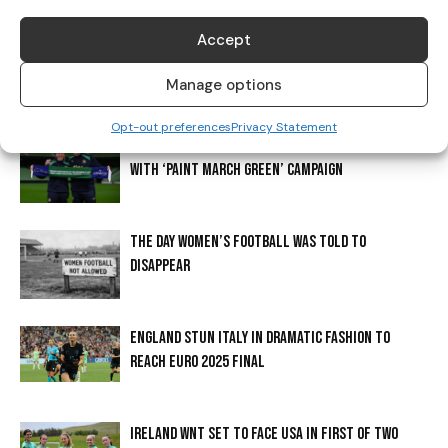
Accept
ERLING BRAUT HAALAND? THE STORY BEHIND
HAALAND’S SHIRT
Manage options
Opt-out preferences
Privacy Statement
CADBURY CONTINUES TO SUPPORT IRISH FOOTBALL
WITH ‘PAINT MARCH GREEN’ CAMPAIGN
THE DAY WOMEN’S FOOTBALL WAS TOLD TO
DISAPPEAR
ENGLAND STUN ITALY IN DRAMATIC FASHION TO
REACH EURO 2025 FINAL
IRELAND WNT SET TO FACE USA IN FIRST OF TWO