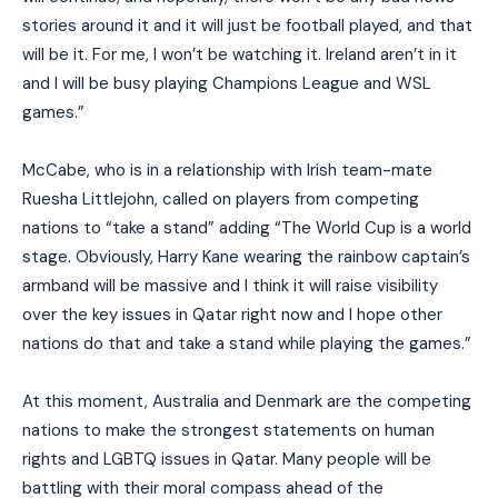
stories around it and it will just be football played, and that
will be it. For me, I won’t be watching it. Ireland aren’t in it
and I will be busy playing Champions League and WSL
games.”
McCabe, who is in a relationship with Irish team-mate
Ruesha Littlejohn, called on players from competing
nations to “take a stand” adding “The World Cup is a world
stage. Obviously, Harry Kane wearing the rainbow captain’s
armband will be massive and I think it will raise visibility
over the key issues in Qatar right now and I hope other
nations do that and take a stand while playing the games.”
At this moment, A
ustralia and Denmark are the competing
nations to make the strongest statements on human
rights and LGBTQ issues in Qatar. Many people will be
battling with their moral compass ahead of the