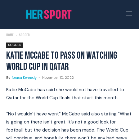
Home
Soccer
SOCCER
KATIE MCCABE TO PASS ON WATCHING
WORLD CUP IN QATAR
By
Neasa Kennedy
-
November 10, 2022
Katie McCabe has said she would not have travelled to
Qatar for the World Cup finals that start this month.
“No I wouldn’t have went” McCabe said also stating “What
is going on there isn’t great. It’s not a good look for
football, but the decision has been made. The World Cup
will continue, and hopefully, there won’t be any bad news