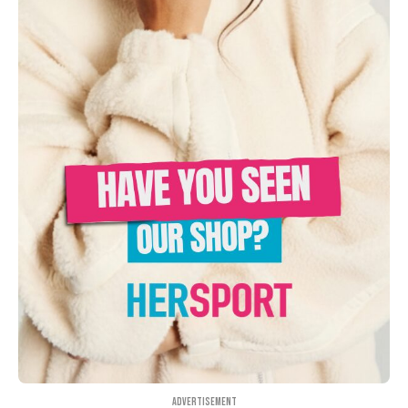
Advertisement