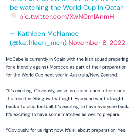
be watching the World Cup in Qatar
pic.twitter.com/XwN0mlAnmH
— Kathleen McNamee
(@kathleen_mcn)
November 8, 2022
McCabe is currently in Spain with the Irish squad preparing
for a friendly against Morocco as part of their preparation
for the World Cup next year in Australia/New Zealand.
“It’s exciting. Obviously, we’ve not seen each other since
the result in Glasgow that night. Everyone went straight
back into club football. It’s exciting to have everyone back.
It’s exciting to have some matches as well to prepare.
“Obviously, for us right now, it’s all about preparation. Yes,