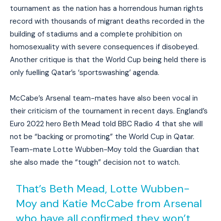
tournament as the nation has a horrendous human rights
record with thousands of migrant deaths recorded in the
building of stadiums and a complete prohibition on
homosexuality with severe consequences if disobeyed.
Another critique is that the World Cup being held there is
only fuelling Qatar’s ‘sportswashing’ agenda.
McCabe’s Arsenal team-mates have also been vocal in
their criticism of the tournament in recent days. England’s
Euro 2022 hero Beth Mead told BBC Radio 4 that she will
not be “backing or promoting” the World Cup in Qatar.
Team-mate Lotte Wubben-Moy told the Guardian that
she also made the “tough” decision not to watch.
That’s Beth Mead, Lotte Wubben-
Moy and Katie McCabe from Arsenal
who have all confirmed they won’t