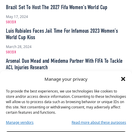
Brazil Set To Host The 2027 Fifa Women’s World Cup
May 17, 2024
SOCCER
Luis Rubiales Faces Jail Time For Infamous 2023 Women’s
World Cup Kiss
March 28, 2024
SOCCER
Arsenal Duo Mead and Miedema Partner With FIFA To Tackle
ACL Injuries Research
March 1, 2024
Manage your privacy
SOCCER
FIFA Bans Luis Rubiales From ‘All Football-Related Activities’
To provide the best experiences, we use technologies like cookies to
store and/or access device information. Consenting to these technologies
For Three Years
will allow us to process data such as browsing behavior or unique IDs on
October 31, 2023
this site. Not consenting or withdrawing consent, may adversely affect
certain features and functions.
SOCCER
Luis Rubiales Has Been Banned From Going Within 200m Of
Manage vendors
Read more about these purposes
Jenni Hermoso