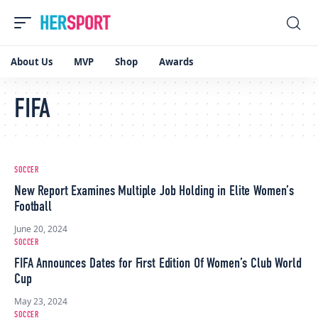
About Us
MVP
Shop
Awards
FIFA
SOCCER
New Report Examines Multiple Job Holding in Elite Women’s
Football
June 20, 2024
SOCCER
FIFA Announces Dates for First Edition Of Women’s Club World
Cup
May 23, 2024
SOCCER