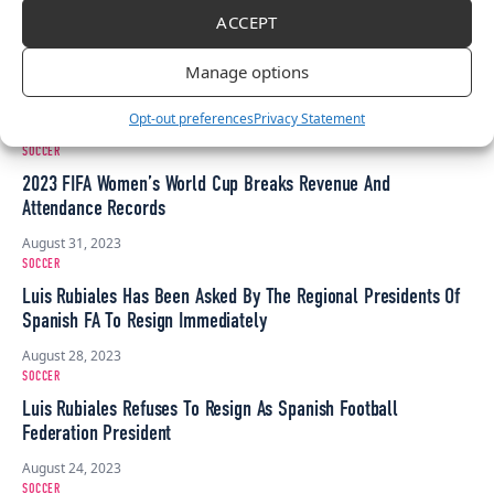
September 15, 2023
ACCEPT
SOCCER
Manage options
The Biggest Player-Led Climate Action Initiative In Football
History
Opt-out preferences
Privacy Statement
September 14, 2023
SOCCER
2023 FIFA Women’s World Cup Breaks Revenue And
Attendance Records
August 31, 2023
SOCCER
Luis Rubiales Has Been Asked By The Regional Presidents Of
Spanish FA To Resign Immediately
August 28, 2023
SOCCER
Luis Rubiales Refuses To Resign As Spanish Football
Federation President
August 24, 2023
SOCCER