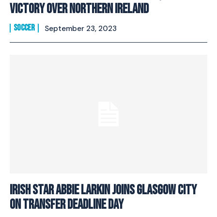
Victory Over Northern Ireland
SOCCER
September 23, 2023
Irish Star Abbie Larkin Joins Glasgow City
on Transfer Deadline Day