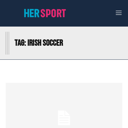
I
Tag:
IRISH SOCCER