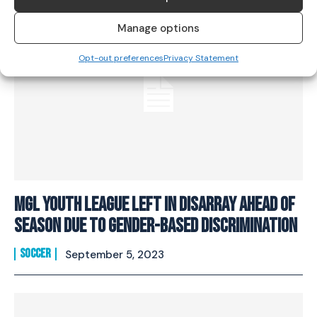
Manage options
Opt-out preferences
Privacy Statement
MGL Youth League Left In Disarray Ahead Of
Season Due To Gender-Based Discrimination
SOCCER
September 5, 2023