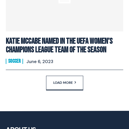
Katie McCabe Named In The UEFA Women’s
Champions League Team Of The Season
SOCCER
June 6, 2023
LOAD MORE