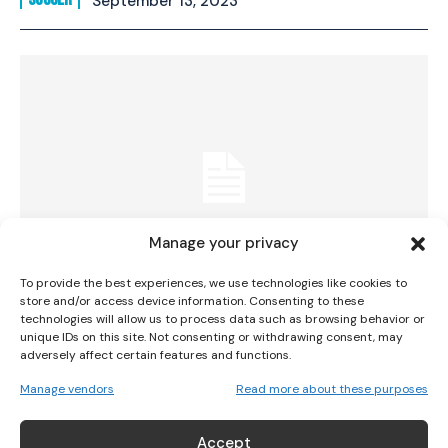
September 13, 2023
I WANT IN
I've read and accept the
Privacy Policy
.
Manage your privacy
To provide the best experiences, we use technologies like cookies to
store and/or access device information. Consenting to these
technologies will allow us to process data such as browsing behavior or
Irish Internationals Sinead Farrelly And
unique IDs on this site. Not consenting or withdrawing consent, may
adversely affect certain features and functions.
Marissa Sheva To Face Off In US NWSL Match
Manage vendors
Read more about these purposes
SOCCER
September 11, 2023
Accept