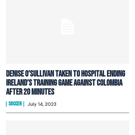
Denise O’Sullivan Taken To Hospital Ending
Ireland’s Training Game Against Colombia
After 20 Minutes
SOCCER
July 14, 2023