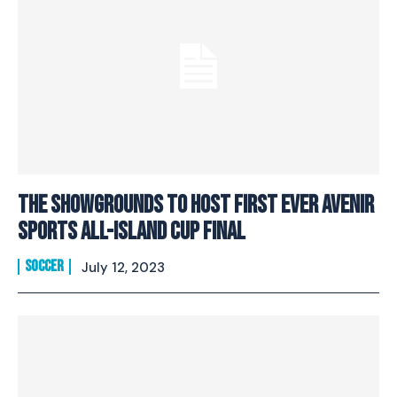
The Showgrounds To Host First Ever Avenir
Sports All-Island Cup Final
SOCCER
July 12, 2023