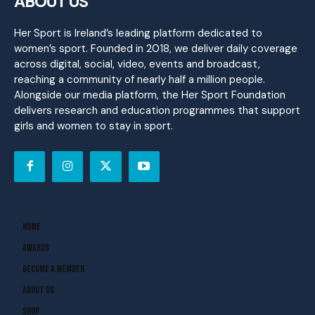
ABOUT US
Her Sport is Ireland’s leading platform dedicated to
women’s sport. Founded in 2018, we deliver daily coverage
across digital, social, video, events and broadcast,
reaching a community of nearly half a million people.
Alongside our media platform, the Her Sport Foundation
delivers research and education programmes that support
girls and women to stay in sport.
Home
Awards
Become A Member
About Us
Shop