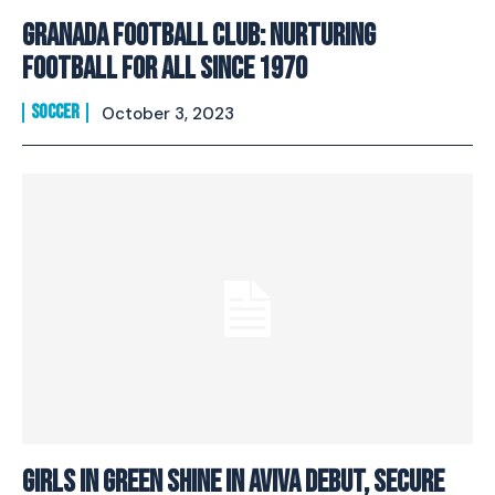
Granada Football Club: Nurturing
Football For All Since 1970
SOCCER
October 3, 2023
Girls In Green Shine In Aviva Debut, Secure