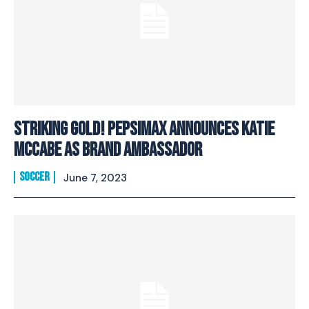
Striking Gold! PepsiMax Announces Katie
McCabe As Brand Ambassador
SOCCER
June 7, 2023