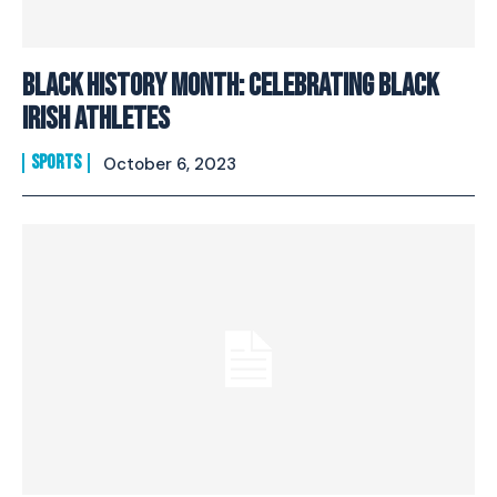
Black History Month: Celebrating Black
Irish Athletes
SPORTS
October 6, 2023