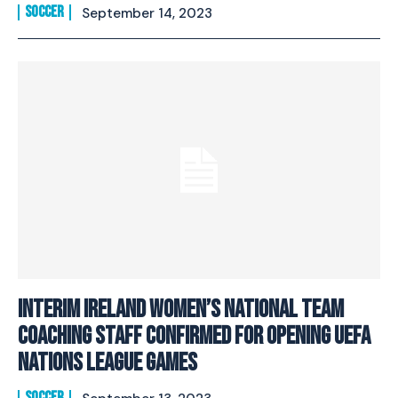
SOCCER
September 14, 2023
Interim Ireland Women’s National Team
Coaching Staff Confirmed For Opening UEFA
Nations League Games
SOCCER