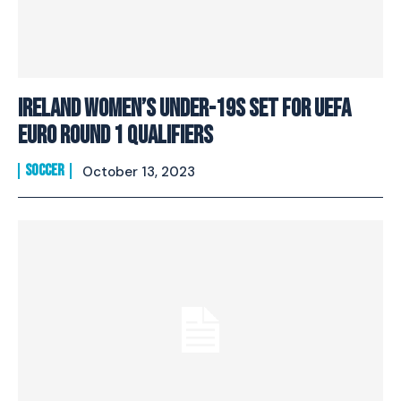
Ireland Women’s Under-19s Set For UEFA
EURO Round 1 Qualifiers
SOCCER
October 13, 2023