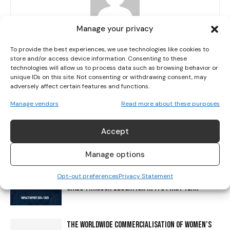
I've read and accept the
Privacy Policy
.
Manage your privacy
Her Sport Editor
http://www.hersport.ie
To provide the best experiences, we use technologies like cookies to
store and/or access device information. Consenting to these
Her Sport is a platform giving girls and women a voice in sport.
technologies will allow us to process data such as browsing behavior or
Our mission is to level the playing field through increasing
unique IDs on this site. Not consenting or withdrawing consent, may
visibility, education and creating a cultural shift.
adversely affect certain features and functions.
Manage vendors
Read more about these purposes
Accept
RELATED ARTICLES
MORE FROM AUTHOR
Manage options
HER SPORT FOUNDATION EMPOWERS NEARLY 2,000
Opt-out preferences
Privacy Statement
GIRLS THROUGH EDUCATION IN ITS FIRST YEAR
THE WORLDWIDE COMMERCIALISATION OF WOMEN’S