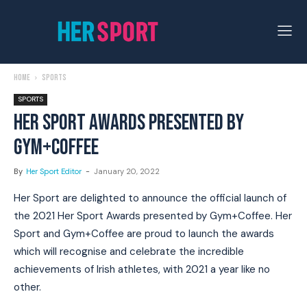
Home
Sports
SPORTS
HER SPORT AWARDS PRESENTED BY
GYM+COFFEE
By
Her Sport Editor
-
January 20, 2022
Her Sport are delighted to announce the official launch of
the 2021 Her Sport Awards presented by Gym+Coffee. Her
Sport and Gym+Coffee are proud to launch the awards
which will recognise and celebrate the incredible
achievements of Irish athletes, with 2021 a year like no
other.