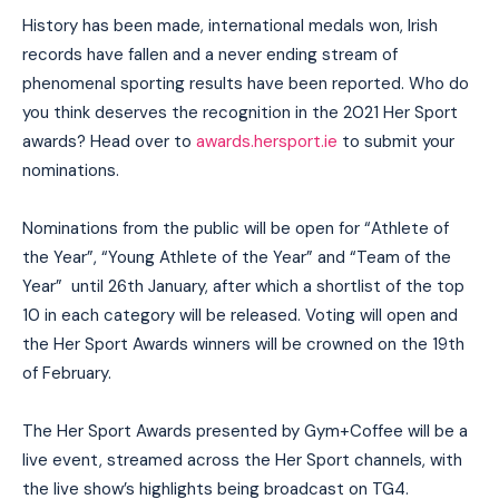
History has been made, international medals won, Irish
records have fallen and a never ending stream of
phenomenal sporting results have been reported. Who do
you think deserves the recognition in the 2021 Her Sport
awards? Head over to
awards.hersport.ie
to submit your
nominations.
Nominations from the public will be open for “Athlete of
the Year”, “Young Athlete of the Year” and “Team of the
Year” until 26th January, after which a shortlist of the top
10 in each category will be released. Voting will open and
the Her Sport Awards winners will be crowned on the 19th
of February.
The Her Sport Awards presented by Gym+Coffee will be a
live event, streamed across the Her Sport channels, with
the live show’s highlights being broadcast on TG4.