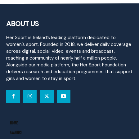
ABOUT US
Her Sport is Ireland’s leading platform dedicated to
women’s sport. Founded in 2018, we deliver daily coverage
across digital, social, video, events and broadcast,
reaching a community of nearly half a million people.
Alongside our media platform, the Her Sport Foundation
delivers research and education programmes that support
girls and women to stay in sport.
Home
Awards