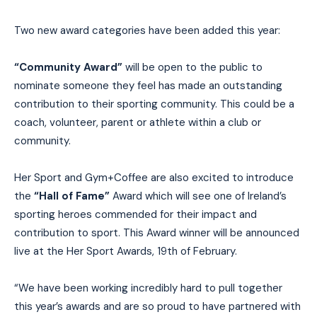
Two new award categories have been added this year:
“Community Award”
will be open to the public to
nominate someone they feel has made an outstanding
contribution to their sporting community. This could be a
coach, volunteer, parent or athlete within a club or
community.
Her Sport and Gym+Coffee are also excited to introduce
the
“Hall of Fame”
Award which will see one of Ireland’s
sporting heroes commended for their impact and
contribution to sport. This Award winner will be announced
live at the Her Sport Awards, 19th of February.
“We have been working incredibly hard to pull together
this year’s awards and are so proud to have partnered with