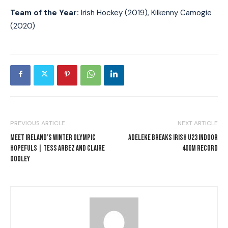
Team of the Year:
Irish Hockey (2019), Kilkenny Camogie
(2020)
PREVIOUS ARTICLE
NEXT ARTICLE
MEET IRELAND’S WINTER OLYMPIC
ADELEKE BREAKS IRISH U23 INDOOR
HOPEFULS | TESS ARBEZ AND CLAIRE
400M RECORD
DOOLEY
I WANT IN