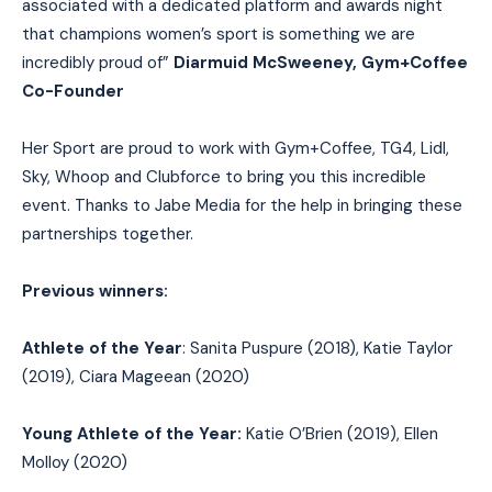
associated with a dedicated platform and awards night
that champions women’s sport is something we are
incredibly proud of”
Diarmuid McSweeney, Gym+Coffee
Co-Founder
Her Sport are proud to work with Gym+Coffee, TG4, Lidl,
Sky, Whoop and Clubforce to bring you this incredible
event. Thanks to Jabe Media for the help in bringing these
partnerships together.
Previous winners:
Athlete of the Year
: Sanita Puspure (2018), Katie Taylor
(2019), Ciara Mageean (2020)
Young Athlete of the Year:
Katie O’Brien (2019), Ellen
Molloy (2020)