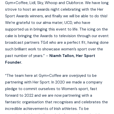
Gym+Coffee, Lidl, Sky, Whoop and Clubforce. We have long
strove to host an awards night celebrating with the Her
Sport Awards winners, and finally we will be able to do this!
We’re grateful to our alma mater, UCD, who have
supported us in bringing this event to life. The icing on the
cake is bringing the Awards to television through our event
broadcast partners TG4 who are a perfect fit, having done
such brilliant work to showcase women’s sport over the
past number of years.” –
Niamh Tallon, Her Sport
Founder.
“The team here at Gym+Coffee are overjoyed to be
partnering with Her Sport. In 2020 we made a company
pledge to commit ourselves to Women’s sport, fast
forward to 2022 and we are now partnering with a
fantastic organisation that recognises and celebrates the
incredible achievements of Irish athletes. To be