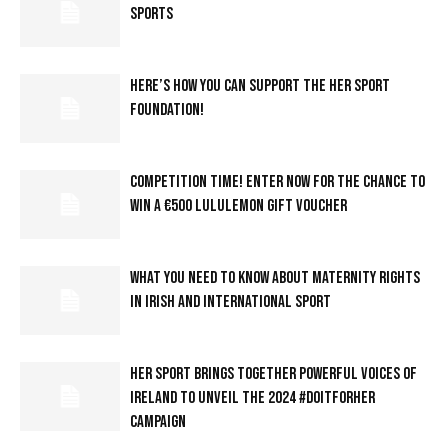
SPORTS
HERE’S HOW YOU CAN SUPPORT THE HER SPORT
FOUNDATION!
COMPETITION TIME! ENTER NOW FOR THE CHANCE TO
WIN A €500 LULULEMON GIFT VOUCHER
WHAT YOU NEED TO KNOW ABOUT MATERNITY RIGHTS
IN IRISH AND INTERNATIONAL SPORT
HER SPORT BRINGS TOGETHER POWERFUL VOICES OF
IRELAND TO UNVEIL THE 2024 #DOITFORHER
CAMPAIGN