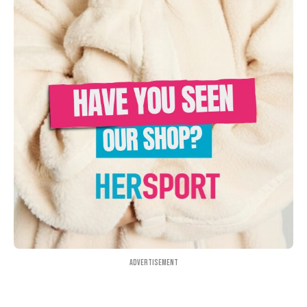
Advertisement