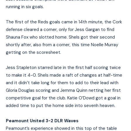
running in six goals.
The first of the Reds goals came in 14th minute, the Cork
defense cleared a corner, only for Jess Gargan to find
Shauna Fox who slotted home. Shels got their second
shortly after, also from a corner, this time Noelle Murray
getting on the scoresheet.
Jess Stapleton starred late in the first half scoring twice
to make it 4-0. Shels made a raft of changes at half-time
and it didn’t take long for them to add to their lead with
Gloria Douglas scoring and Jemma Quinn netting her first
competitive goal for the club. Katie O’Dowd got a goal in
added time to put the home side into sevenh heaven.
Peamount United 3-2 DLR Waves
Peamount’s experience showed in this top of the table