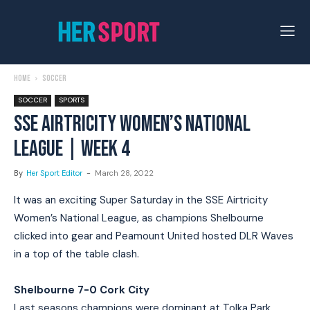
Home
Soccer
SOCCER
SPORTS
SSE AIRTRICITY WOMEN’S NATIONAL
LEAGUE | WEEK 4
By
Her Sport Editor
-
March 28, 2022
It was an exciting Super Saturday in the SSE Airtricity
Women’s National League, as champions Shelbourne
clicked into gear and Peamount United hosted DLR Waves
in a top of the table clash.
Shelbourne 7-0 Cork City
Last seasons champions were dominant at Tolka Park