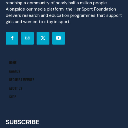
reaching a community of nearly half a million people.
Alongside our media platform, the Her Sport Foundation
delivers research and education programmes that support
girls and women to stay in sport.
Home
Awards
Become A Member
About Us
Shop
SUBSCRIBE