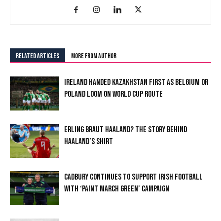
RELATED ARTICLES
MORE FROM AUTHOR
IRELAND HANDED KAZAKHSTAN FIRST AS BELGIUM OR
POLAND LOOM ON WORLD CUP ROUTE
ERLING BRAUT HAALAND? THE STORY BEHIND
HAALAND’S SHIRT
CADBURY CONTINUES TO SUPPORT IRISH FOOTBALL
WITH ‘PAINT MARCH GREEN’ CAMPAIGN