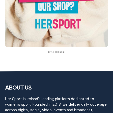
Advertisement
ABOUT US
Her Sport is Ireland’s leading platform dedicated to
women’s sport. Founded in 2018, we deliver daily coverage
across digital, social, video, events and broadcast,