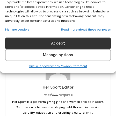
To provide the best experiences, we use technologies like cookies to
store and/or access device information. Consenting to these
technologies will allow us to process data such as browsing behavior or
unique IDs on this site. Not consenting or withdrawing consent, may
PREVIOUS ARTICLE
NEXT ARTICLE
adversely affect certain features and functions.
HOCKEY: IRISH JUNIOR WORLD CUP TEAM
WOMEN’S HOCKEY: PEMBROKE TAKEN TO
Manage vendors
Read more about these purposes
FINALLY ALL SET FOR SOUTH AFRICAN
THE WIRE BEFORE LANDING MAIDEN EYHL
ADVENTURE
CROWN
Accept
Manage options
Opt-out preferences
Privacy Statement
Her Sport Editor
http://www.hersport.ie
Her Sport is a platform giving girls and women a voice in sport.
Our mission is to level the playing field through increasing
visibility, education and creating a cultural shift.