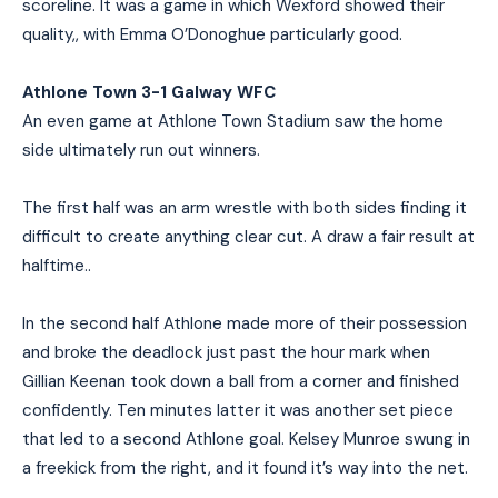
scoreline. It was a game in which Wexford showed their
quality,, with Emma O’Donoghue particularly good.
Athlone Town 3-1 Galway WFC
An even game at Athlone Town Stadium saw the home
side ultimately run out winners.
The first half was an arm wrestle with both sides finding it
difficult to create anything clear cut. A draw a fair result at
halftime..
In the second half Athlone made more of their possession
and broke the deadlock just past the hour mark when
Gillian Keenan took down a ball from a corner and finished
confidently. Ten minutes latter it was another set piece
that led to a second Athlone goal. Kelsey Munroe swung in
a freekick from the right, and it found it’s way into the net.