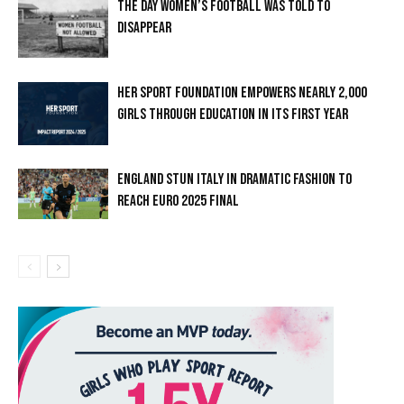
THE DAY WOMEN’S FOOTBALL WAS TOLD TO
DISAPPEAR
HER SPORT FOUNDATION EMPOWERS NEARLY 2,000
GIRLS THROUGH EDUCATION IN ITS FIRST YEAR
ENGLAND STUN ITALY IN DRAMATIC FASHION TO
REACH EURO 2025 FINAL