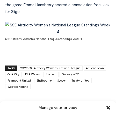
the game Emma Hansberry scored a consolation free-kick
for Sligo.
SSE Airtricity Women’s National League Standings Week 4
TAGS
2022 SSE Airtricity Women's National League
Athlone Town
Cork City
DLR Waves
football
Galway WFC
Peamount United
Shelbourne
Soccer
Treaty United
I WANT IN
Wexford Youths
I've read and accept the
Privacy Policy
.
Manage your privacy