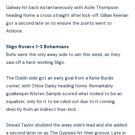
Galway hit back instantaneously with Aoife Thompson
heading home a cross straight after kick-off. Gillian Keenan
got a second late on to ensure the points went to
Athlone.
Sligo Rovers 1-3 Bohemians
Bohs were the only away side to win this week, as they
saw off a hard-working Sligo.
The Dublin side got an early goal from a Katie Burdis
corner, with Chloe Darby heading home. Remarkably
goalkeeper Kristen Sample scored what looked to be an
equalizer, only for it to be ruled out due to it coming
directly from an indirect free-kick.
Sinead Taylor doubled the away side’s lead and she added
a second later on as The Gypsies hit their groove. Late in