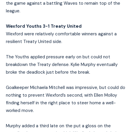
the game against a battling Waves to remain top of the
league.
Wexford Youths 3-1 Treaty United
Wexford were relatively comfortable winners against a
resilient Treaty United side.
The Youths applied pressure early on but could not
breakdown the Treaty defense. Kylie Murphy eventually
broke the deadlock just before the break.
Goalkeeper Michaela Mitchell was impressive, but could do
nothing to prevent Wexford’s second, with Ellen Molloy
finding herself in the right place to steer home a well-
worked move.
Murphy added a third late on the put a gloss on the