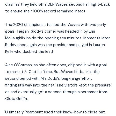
clash as they held off a DLR Waves second half fight-back
to ensure their 100% record remained intact.
The 2020 champions stunned the Waves with two early
goals. Tiegan Ruddy’s corner was headed in by Erin
McLaughlin inside the opening ten minutes. Moments later
Ruddy once again was the provider and played in Lauren
Kelly who doubled the lead.
Aine O’Gorman, as she often does, chipped in with a goal
to make it 3-0 at halftime. But Waves hit back in the
second period with Mia Dodd’s long-range effort
finding iit’s way into the net. The visitors kept the pressure
on and eventually got a second through a screamer from
Oleta Griffin.
Ultimately Peamount used their know-how to close out