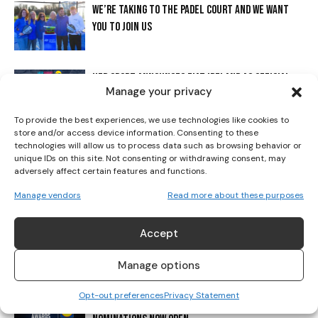
WE’RE TAKING TO THE PADEL COURT AND WE WANT
YOU TO JOIN US
I WANT IN
I've read and accept the
Privacy Policy
.
HER SPORT ANNOUNCES FIAT IRELAND AS OFFICIAL
Manage your privacy
VEHICLE PARTNER FOR THE 2025 HER SPORT AWARDS
PRESENTED BY LIDL
To provide the best experiences, we use technologies like cookies to
store and/or access device information. Consenting to these
technologies will allow us to process data such as browsing behavior or
2025 HER SPORT AWARDS PRESENTED BY LIDL
unique IDs on this site. Not consenting or withdrawing consent, may
SHORTLISTS REVEALED!
adversely affect certain features and functions.
Manage vendors
Read more about these purposes
FROM ELITE PERFORMERS TO GRASSROOTS
CHAMPIONS: HER SPORT AWARDS PRESENTED BY LIDL
Accept
RETURNS TO HONOUR THE WOMEN WHO DEFINED A
Manage options
RECORD-BREAKING YEAR FOR IRISH...
Opt-out preferences
Privacy Statement
IRELAND’S BIGGEST CELEBRATION OF WOMEN’S SPORT