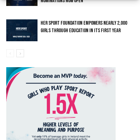
NOMINATIONS NOW OPEN
HER SPORT FOUNDATION EMPOWERS NEARLY 2,000
GIRLS THROUGH EDUCATION IN ITS FIRST YEAR