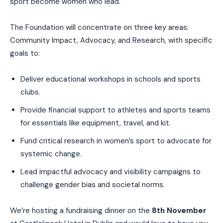
sport become women who lead.
The Foundation will concentrate on three key areas:
Community Impact, Advocacy, and Research, with specific
goals to:
Deliver educational workshops in schools and sports
clubs.
Provide financial support to athletes and sports teams
for essentials like equipment, travel, and kit.
Fund critical research in women’s sport to advocate for
systemic change.
Lead impactful advocacy and visibility campaigns to
challenge gender bias and societal norms.
We’re hosting a fundraising dinner on the
8th November