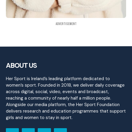
Advertisement
ABOUT US
Her Sport is Ireland’s leading platform dedicated to
women’s sport. Founded in 2018, we deliver daily coverage
across digital, social, video, events and broadcast,
reaching a community of nearly half a million people.
Alongside our media platform, the Her Sport Foundation
delivers research and education programmes that support
girls and women to stay in sport.