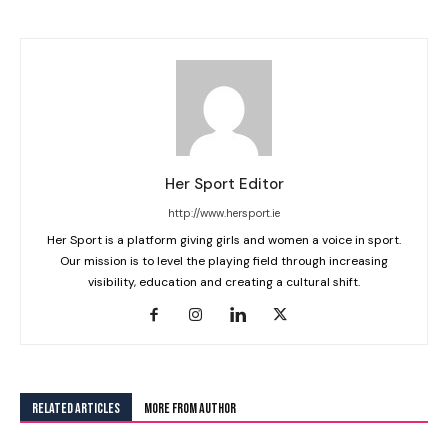
Her Sport Editor
http://www.hersport.ie
Her Sport is a platform giving girls and women a voice in sport.
Our mission is to level the playing field through increasing
visibility, education and creating a cultural shift.
RELATED ARTICLES
MORE FROM AUTHOR