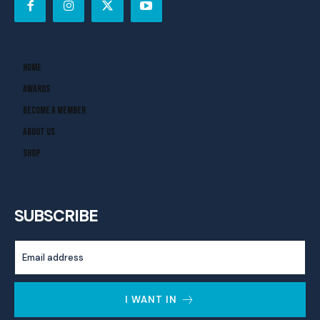
Home
Awards
Become A Member
About Us
Shop
SUBSCRIBE
I WANT IN