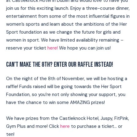
at Castleknock Hotel in Dublin and would love to have you
join us for this exciting launch. Enjoy a three-course dinner,
entertainment from some of the most influential figures in
women’s sports and learn about the ambitions of the Her
Sport foundation as we change the future for girls and
women in sport. We have limited availability remaining –
reserve your ticket
here!
We hope you can join us!
CAN’T MAKE THE 8TH? ENTER OUR RAFFLE INSTEAD!
On the night of the 8th of November, we will be hosting a
raffle! Funds raised will be going towards the Her Sport
Foundation, so you’re not only showing your support, you
have the chance to win some AMAZING prizes!
We have prizes from the Castleknock Hotel, Juspy, FitPink,
Gym Plus and more! Click
here
to purchase a ticket… or
ten!