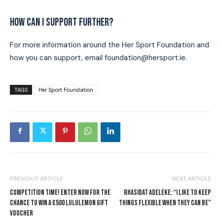
HOW CAN I SUPPORT FURTHER?
For more information around the Her Sport Foundation and
how you can support, email foundation@hersport.ie.
TAGS
Her Sport Foundation
PREVIOUS ARTICLE
NEXT ARTICLE
COMPETITION TIME! ENTER NOW FOR THE
RHASIDAT ADELEKE: “I LIKE TO KEEP
CHANCE TO WIN A €500 LULULEMON GIFT
THINGS FLEXIBLE WHEN THEY CAN BE”
VOUCHER