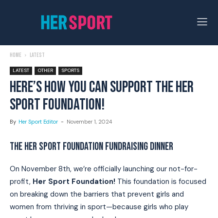
Home
Latest
LATEST
OTHER
SPORTS
HERE’S HOW YOU CAN SUPPORT THE HER
SPORT FOUNDATION!
By
Her Sport Editor
-
November 1, 2024
THE HER SPORT FOUNDATION FUNDRAISING DINNER
On November 8th, we’re officially launching our not-for-
profit,
Her Sport Foundation!
This foundation is focused
on breaking down the barriers that prevent girls and
women from thriving in sport—because girls who play