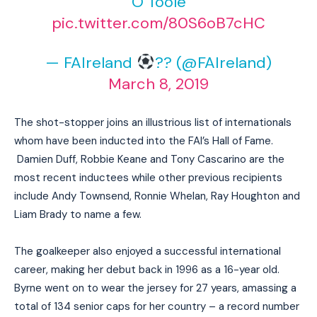
O’Toole
pic.twitter.com/80S6oB7cHC
— FAIreland
?? (@FAIreland)
March 8, 2019
The shot-stopper joins an illustrious list of internationals
whom have been inducted into the FAI’s Hall of Fame.
Damien Duff, Robbie Keane and Tony Cascarino are the
most recent inductees while other previous recipients
include Andy Townsend, Ronnie Whelan, Ray Houghton and
Liam Brady to name a few.
The goalkeeper also enjoyed a successful international
career, making her debut back in 1996 as a 16-year old.
Byrne went on to wear the jersey for 27 years, amassing a
total of 134 senior caps for her country – a record number