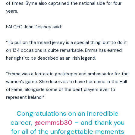
of times. Byrne also captained the national side for four
years.
FAI CEO John Delaney said:
“To pull on the Ireland jersey is a special thing, but to do it
on 134 occasions is quite remarkable. Emma has earned
her right to be described as an Irish legend.
“Emma was a fantastic goalkeeper and ambassador for the
women’s game. She deserves to have her name in the Hall
of Fame, alongside some of the best players ever to
represent Ireland.”
Congratulations on an incredible
career,
@emmsb30
– and thank you
for all of the unforgettable moments