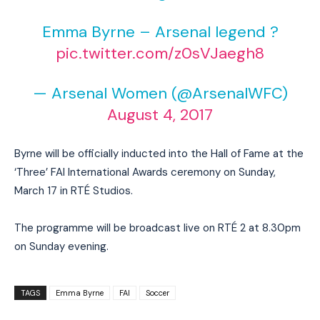
Emma Byrne – Arsenal legend ?
pic.twitter.com/z0sVJaegh8
— Arsenal Women (@ArsenalWFC)
August 4, 2017
Byrne will be officially inducted into the Hall of Fame at the
‘Three’ FAI International Awards ceremony on Sunday,
March 17 in RTÉ Studios.
The programme will be broadcast live on RTÉ 2 at 8.30pm
on Sunday evening.
TAGS
Emma Byrne
FAI
Soccer