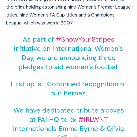
the brim, holding astonishing nine Women’s Premier League
titles, nine Women’s FA Cup titles and a Champions
League, which was won in 2007.
As part of
#ShowYourStripes
initiative on International Women’s
Day, we are announcing three
pledges to aid women’s football
First up is… Continued recognition of
our heroes
We have dedicated tribute alcoves
at FAI HQ to ex
#IRLWNT
internationals Emma Byrne & Olivia