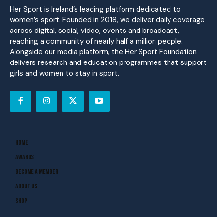
Her Sport is Ireland’s leading platform dedicated to
women’s sport. Founded in 2018, we deliver daily coverage
across digital, social, video, events and broadcast,
reaching a community of nearly half a million people.
Alongside our media platform, the Her Sport Foundation
delivers research and education programmes that support
girls and women to stay in sport.
Home
Awards
Become A Member
About Us
Shop