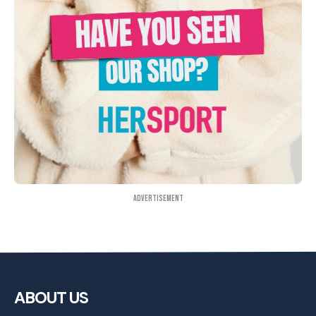
Advertisement
ABOUT US