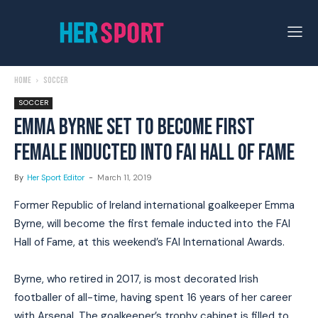
Home
Soccer
SOCCER
EMMA BYRNE SET TO BECOME FIRST
FEMALE INDUCTED INTO FAI HALL OF FAME
By
Her Sport Editor
-
March 11, 2019
Former Republic of Ireland international goalkeeper Emma
Byrne, will become the first female inducted into the FAI
Hall of Fame, at this weekend’s FAI International Awards.
Byrne, who retired in 2017, is most decorated Irish
footballer of all-time, having spent 16 years of her career
with Arsenal. The goalkeeper’s trophy cabinet is filled to