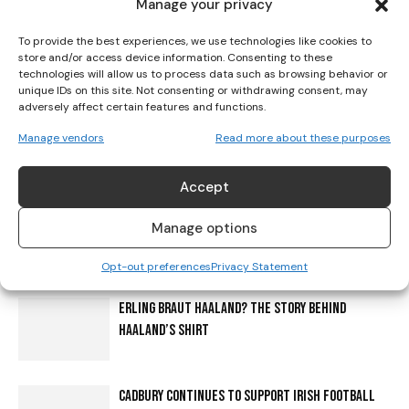
Manage your privacy
Her Sport is a platform giving girls and women a voice in sport.
Our mission is to level the playing field through increasing
To provide the best experiences, we use technologies like cookies to
visibility, education and creating a cultural shift.
store and/or access device information. Consenting to these
technologies will allow us to process data such as browsing behavior or
unique IDs on this site. Not consenting or withdrawing consent, may
adversely affect certain features and functions.
Manage vendors
Read more about these purposes
RELATED ARTICLES
MORE FROM AUTHOR
Accept
IRELAND HANDED KAZAKHSTAN FIRST AS BELGIUM OR
Manage options
POLAND LOOM ON WORLD CUP ROUTE
Opt-out preferences
Privacy Statement
ERLING BRAUT HAALAND? THE STORY BEHIND
HAALAND’S SHIRT
CADBURY CONTINUES TO SUPPORT IRISH FOOTBALL