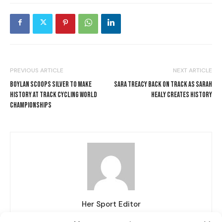
PREVIOUS ARTICLE
NEXT ARTICLE
BOYLAN SCOOPS SILVER TO MAKE
SARA TREACY BACK ON TRACK AS SARAH
HISTORY AT TRACK CYCLING WORLD
HEALY CREATES HISTORY
CHAMPIONSHIPS
I WANT IN
Her Sport Editor
I've read and accept the
Privacy Policy
.
http://www.hersport.ie