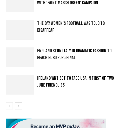
WITH ‘PAINT MARCH GREEN’ CAMPAIGN
THE DAY WOMEN’S FOOTBALL WAS TOLD TO
DISAPPEAR
ENGLAND STUN ITALY IN DRAMATIC FASHION TO
REACH EURO 2025 FINAL
IRELAND WNT SET TO FACE USA IN FIRST OF TWO
JUNE FRIENDLIES