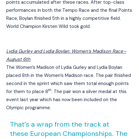
points accumulated after these races. After top-class
performances in both the Tempo Race and the final Points
Race, Boylan finished 5th in a highly competitive field.
World Champion Kirsten Wild took gold.
Lydia Gurley and Lydia Boylan: Women’s Madison Race
–
August 6th
The Women’s Madison of Lydia Gurley and Lydia Boylan
placed 8th in the Women’s Madison race. The pair finished
second in the sprint which saw them total enough points
th
for them to place 8
. The pair won a silver medal at this
event last year which has now been included on the
Olympic programme.
That’s a wrap from the track at
these European Championships. The