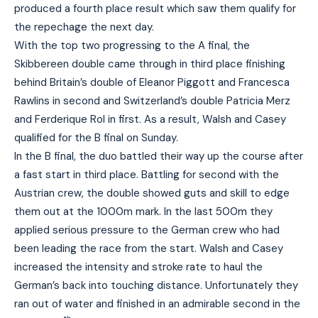
produced a fourth place result which saw them qualify for
the repechage the next day.
With the top two progressing to the A final, the
Skibbereen double came through in third place finishing
behind Britain’s double of Eleanor Piggott and Francesca
Rawlins in second and Switzerland’s double Patricia Merz
and Ferderique Rol in first. As a result, Walsh and Casey
qualified for the B final on Sunday.
In the B final, the duo battled their way up the course after
a fast start in third place. Battling for second with the
Austrian crew, the double showed guts and skill to edge
them out at the 1000m mark. In the last 500m they
applied serious pressure to the German crew who had
been leading the race from the start. Walsh and Casey
increased the intensity and stroke rate to haul the
German’s back into touching distance. Unfortunately they
ran out of water and finished in an admirable second in the