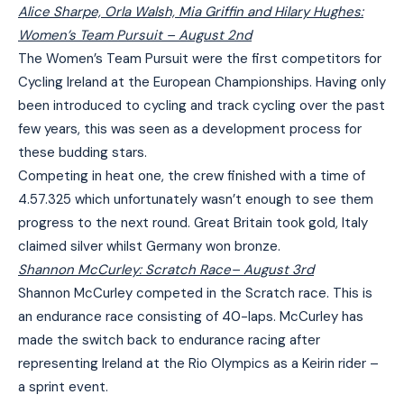
Alice Sharpe, Orla Walsh, Mia Griffin and Hilary Hughes:
Women’s Team Pursuit
– August 2nd
The Women’s Team Pursuit were the first competitors for
Cycling Ireland at the European Championships. Having only
been introduced to cycling and track cycling over the past
few years, this was seen as a development process for
these budding stars.
Competing in heat one, the crew finished with a time of
4.57.325 which unfortunately wasn’t enough to see them
progress to the next round. Great Britain took gold, Italy
claimed silver whilst Germany won bronze.
Shannon McCurley: Scratch Race
– August 3rd
Shannon McCurley competed in the Scratch race. This is
an endurance race consisting of 40-laps. McCurley has
made the switch back to endurance racing after
representing Ireland at the Rio Olympics as a Keirin rider –
a sprint event.