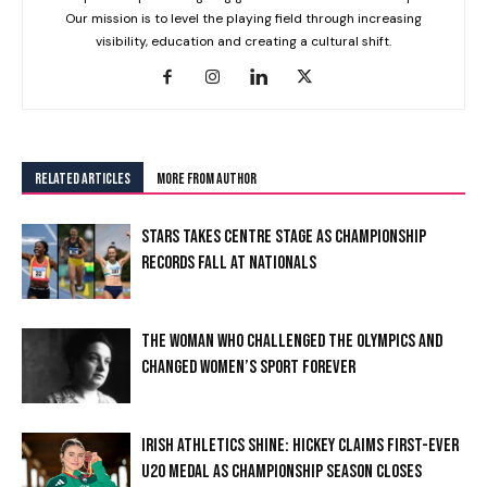
Our mission is to level the playing field through increasing
visibility, education and creating a cultural shift.
RELATED ARTICLES
MORE FROM AUTHOR
STARS TAKES CENTRE STAGE AS CHAMPIONSHIP
RECORDS FALL AT NATIONALS
THE WOMAN WHO CHALLENGED THE OLYMPICS AND
CHANGED WOMEN’S SPORT FOREVER
IRISH ATHLETICS SHINE: HICKEY CLAIMS FIRST-EVER
U20 MEDAL AS CHAMPIONSHIP SEASON CLOSES