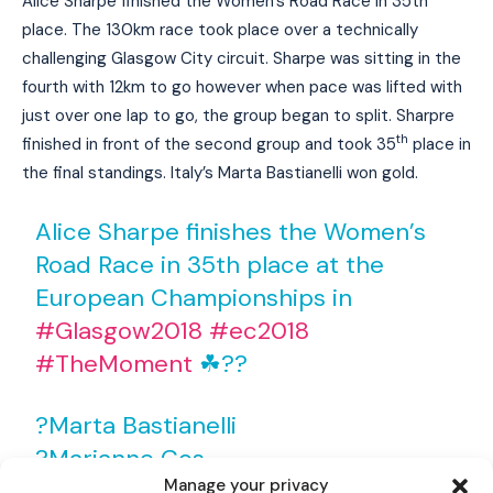
Alice Sharpe finished the Women’s Road Race in 35th
place. The 130km race took place over a technically
challenging Glasgow City circuit. Sharpe was sitting in the
fourth with 12km to go however when pace was lifted with
just over one lap to go, the group began to split. Sharpre
th
finished in front of the second group and took 35
place in
the final standings. Italy’s Marta Bastianelli won gold.
Alice Sharpe finishes the Women’s
Road Race in 35th place at the
European Championships in
#Glasgow2018
#ec2018
#TheMoment
☘??
I WANT IN
?Marta Bastianelli
I've read and accept the
Privacy Policy
.
?Marianne Cos
Manage your privacy
?Lisa Brennauer