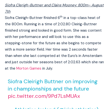
Siofra Clerigh-Buttner and Claire Mooney: 800m
– August
7th
th
Siofra Cleirigh-Buttner finished 6
in a top-class heat of
the 800m. Running in a time of 2:02.80 Cleirig-Buttner
finished strong and looked in good form. She was content
with her performance and will look to use this as a
stepping-stone for the future as she begins to compete
with a more senior field. Her time was 2 seconds faster
than when she last competed at the Euro’s in Amsterdam
and just outside her seasons best of 2:02.63 which she ran
at the
Morton Games
in July.
Siofra Cleirigh Buttner on improving
in championships and the future
pic.twitter.com/9Pd7LsMUAx