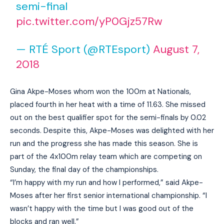
semi-final
pic.twitter.com/yP0Gjz57Rw
— RTÉ Sport (@RTEsport)
August 7,
2018
Gina Akpe-Moses whom won the 100m at Nationals,
placed fourth in her heat with a time of 11.63. She missed
out on the best qualifier spot for the semi-finals by 0.02
seconds. Despite this, Akpe-Moses was delighted with her
run and the progress she has made this season. She is
part of the 4x100m relay team which are competing on
Sunday, the final day of the championships.
“I’m happy with my run and how I performed,” said Akpe-
Moses after her first senior international championship. “I
wasn’t happy with the time but I was good out of the
blocks and ran well.”