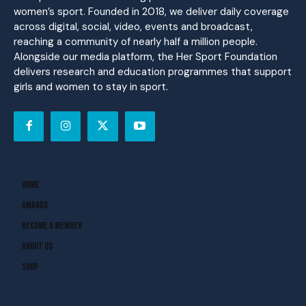
women’s sport. Founded in 2018, we deliver daily coverage
across digital, social, video, events and broadcast,
reaching a community of nearly half a million people.
Alongside our media platform, the Her Sport Foundation
delivers research and education programmes that support
girls and women to stay in sport.
Home
Awards
Become A Member
About Us
Shop