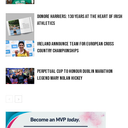
DONORE HARRIERS: 130 YEARS AT THE HEART OF IRISH
ATHLETICS
IRELAND ANNOUNCE TEAM FOR EUROPEAN CROSS
COUNTRY CHAMPIONSHIPS
PERPETUAL CUP TO HONOUR DUBLIN MARATHON
LEGEND MARY NOLAN HICKEY