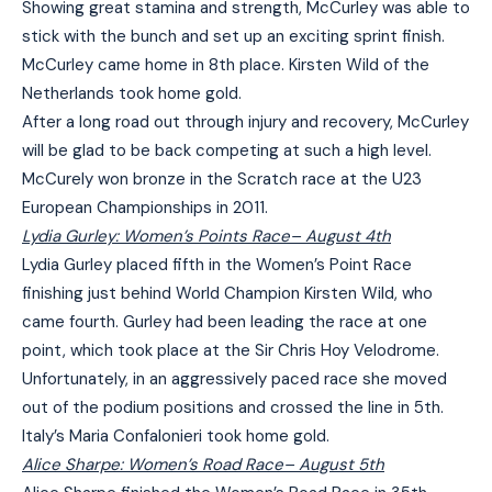
Showing great stamina and strength, McCurley was able to
stick with the bunch and set up an exciting sprint finish.
McCurley came home in 8th place. Kirsten Wild of the
Netherlands took home gold.
After a long road out through injury and recovery, McCurley
will be glad to be back competing at such a high level.
McCurely won bronze in the Scratch race at the U23
European Championships in 2011.
Lydia Gurley: Women’s Points Race
– August 4th
Lydia Gurley placed fifth in the Women’s Point Race
finishing just behind World Champion Kirsten Wild, who
came fourth. Gurley had been leading the race at one
point, which took place at the Sir Chris Hoy Velodrome.
Unfortunately, in an aggressively paced race she moved
out of the podium positions and crossed the line in 5th.
Italy’s Maria Confalonieri took home gold.
Alice Sharpe: Women’s Road Race
– August 5th