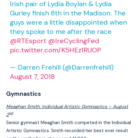
Irish pair of Lydia Boylan & Lydia
Gurley finish 8th in the Madison. The
guys were a little disappointed when
they spoke to me after the race
@RTEsport
@IreCyclingFed
pic.twitter.com/K5HEz1RUOP
— Darren Frehill (@Darrenfrehill)
August 7, 2018
Gymnastics
Meaghan Smith: Individual Artistic Gymnastics –
August
nd
2
Senior gymnast Meaghan Smith competed in the Individual
Artistic Gymnastics. Smith recorded her best ever result