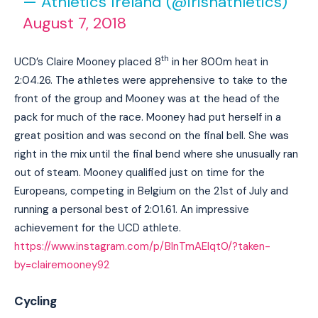
— Athletics Ireland (@irishathletics)
August 7, 2018
th
UCD’s Claire Mooney placed 8
in her 800m heat in
2:04.26. The athletes were apprehensive to take to the
front of the group and Mooney was at the head of the
pack for much of the race. Mooney had put herself in a
great position and was second on the final bell. She was
right in the mix until the final bend where she unusually ran
out of steam. Mooney qualified just on time for the
Europeans, competing in Belgium on the 21st of July and
running a personal best of 2:01.61. An impressive
achievement for the UCD athlete.
https://www.instagram.com/p/BlnTmAElqt0/?taken-
by=clairemooney92
Cycling