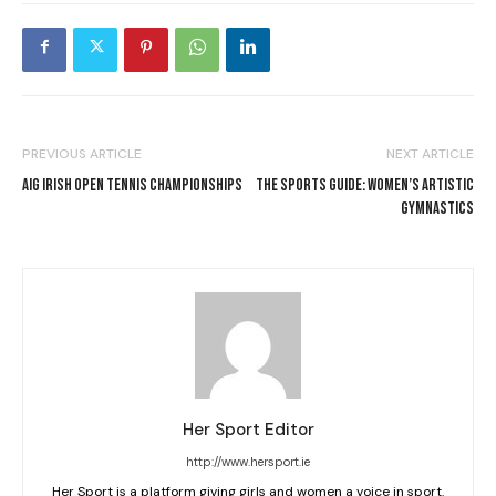
PREVIOUS ARTICLE
NEXT ARTICLE
AIG IRISH OPEN TENNIS CHAMPIONSHIPS
THE SPORTS GUIDE: WOMEN’S ARTISTIC
GYMNASTICS
Her Sport Editor
http://www.hersport.ie
Her Sport is a platform giving girls and women a voice in sport.