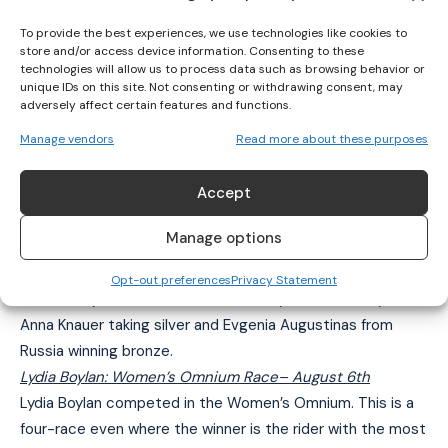
pic.twitter.com/oGhdXZ8KlC
To provide the best experiences, we use technologies like cookies to
store and/or access device information. Consenting to these
— Cycling Ireland (@IreCyclingFed)
technologies will allow us to process data such as browsing behavior or
August 5, 2018
unique IDs on this site. Not consenting or withdrawing consent, may
adversely affect certain features and functions.
Manage vendors
Read more about these purposes
Shannon McCurley: Women’s Elimination Race
– August
5th
Accept
Shannon McCurley competed in the Women’s Elimination
Race finishing 7th overall. McCurley can count herself
Manage options
unfortunate not to have registered a higher finish as a
minor collision on the home straight cost her. The race
Opt-out preferences
Privacy Statement
was won by Great Britain’s Laura Kenny with Germany’s
Anna Knauer taking silver and Evgenia Augustinas from
Russia winning bronze.
Lydia Boylan: Women’s Omnium Race
– August 6th
Lydia Boylan competed in the Women’s Omnium. This is a
four-race even where the winner is the rider with the most