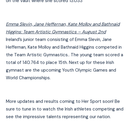
on the vault where she scored 13.033
Emma Slevin, Jane Heffernan, Kate Molloy and Bathnaid
Higgins: Team Artistic Gymnastics –
August 2nd
Ireland’s junior team consisting of Emma Slevin, Jane
Heffernan, Kate Molloy and Bathnaid Higgins competed in
the Team Artistic Gymnastics.. The young team scored a
total of 140.764 to place 15th. Next up for these Irish
gymnast are the upcoming Youth Olympic Games and
World Championships.
More updates and results coming to Her Sport soon! Be
sure to tune in to watch the Irish athletes competing and
see the impressive talents representing our nation.