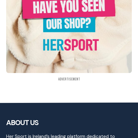
Advertisement
ABOUT US
Her Sport is Ireland’s leading platform dedicated to