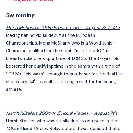
Swimming
Mona McSharry: 100m Breaststroke – August 3rd- 4th
Making her individual debut at the European
Championships, Mona McSharry who is a World Junior
Champion qualified for the semi-final of the 100m
breaststroke clocking a time of 1:08.53. The 17-year old
bettered her qualifying time in the semi’s with a time of
1:08.30. This wasn’t enough to qualify her for the final but
th
she placed 14
overall – a strong result for the young
athlete.
Niamh Kilgallen: 200m Individual Medley – August 7th
Niamh Kilgallen who was initially due to compete in the
400m Mixed Medley Relay before it was decided that a