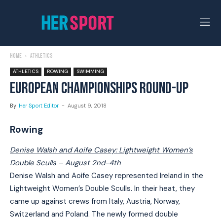
Home
Athletics
ATHLETICS
ROWING
SWIMMING
EUROPEAN CHAMPIONSHIPS ROUND-UP
By
Her Sport Editor
-
August 9, 2018
Rowing
Denise Walsh and Aoife Casey: Lightweight Women’s
Double Sculls – August 2nd-4th
Denise Walsh and Aoife Casey represented Ireland in the
Lightweight Women’s Double Sculls. In their heat, they
came up against crews from Italy, Austria, Norway,
Switzerland and Poland. The newly formed double