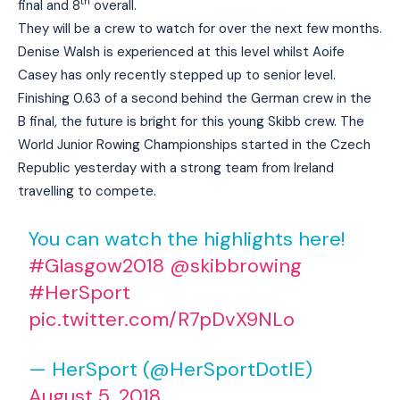
th
final and 8
overall.
They will be a crew to watch for over the next few months.
Denise Walsh is experienced at this level whilst Aoife
Casey has only recently stepped up to senior level.
Finishing 0.63 of a second behind the German crew in the
B final, the future is bright for this young Skibb crew. The
World Junior Rowing Championships started in the Czech
Republic yesterday with a strong team from Ireland
travelling to compete.
You can watch the highlights here!
#Glasgow2018
@skibbrowing
#HerSport
pic.twitter.com/R7pDvX9NLo
— HerSport (@HerSportDotIE)
August 5, 2018