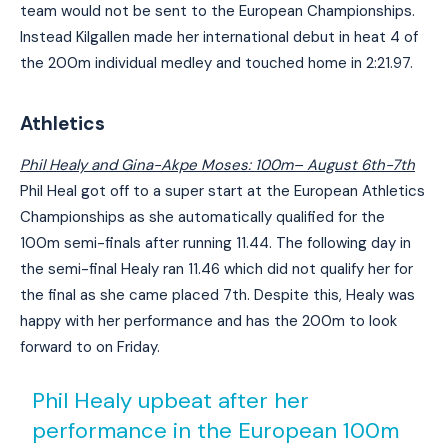
team would not be sent to the European Championships.
Instead Kilgallen made her international debut in heat 4 of
the 200m individual medley and touched home in 2:21.97.
Athletics
Phil Healy and Gina-Akpe Moses: 100m
– August 6th-7th
Phil Heal got off to a super start at the European Athletics
Championships as she automatically qualified for the
100m semi-finals after running 11.44. The following day in
the semi-final Healy ran 11.46 which did not qualify her for
the final as she came placed 7th. Despite this, Healy was
happy with her performance and has the 200m to look
forward to on Friday.
Phil Healy upbeat after her
performance in the European 100m