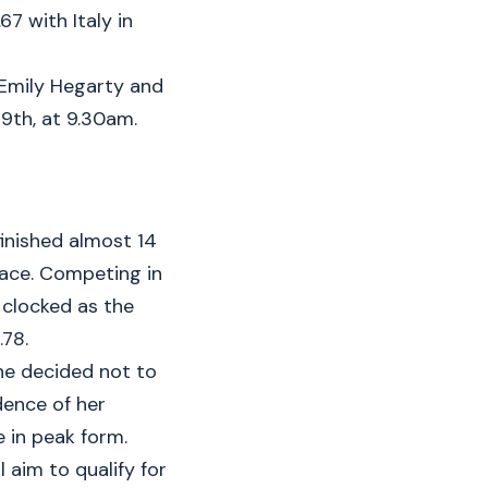
67 with Italy in
 Emily Hegarty and
 9th, at 9.30am.
inished almost 14
lace. Competing in
 clocked as the
.78.
She decided not to
ence of her
 in peak form.
 aim to qualify for