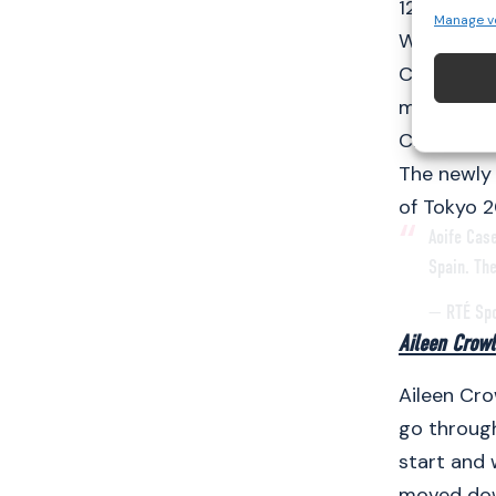
12:45pm.
Manage v
Walsh and 
Champions
more exper
Championsh
The newly 
of Tokyo 2
Aoife Cas
Spain. Th
— RTÉ Sp
Aileen Crow
Aileen Cro
go through
start and 
moved down