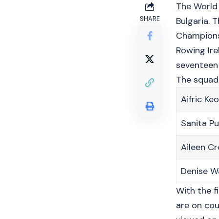
The World 
SHARE
Bulgaria. 
Championsh
Rowing Ire
seventeen 
The squad
Aifric Ke
Sanita P
Aileen C
Denise W
With the f
are on cou