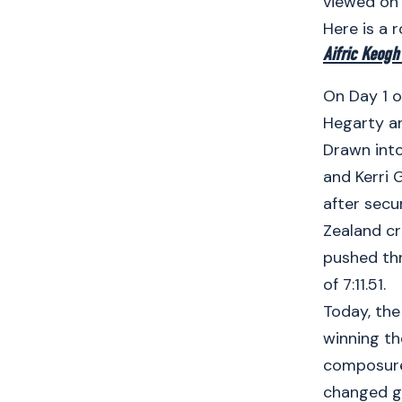
viewed on
Here is a 
Aifric Keogh
On Day 1 o
Hegarty an
Drawn into
and Kerri 
after secu
Zealand cr
pushed thr
of 7:11.51.
Today, the
winning th
composure 
changed g