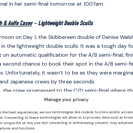
inal in her semi-final tomorrow at 10.07am.
h & Aoife Casey
– Lightweight Double Sculls
ernoon on Day 1, the Skibbereen double of Denise Wal
n the lightweight double sculls. It was a tough day f
 on automatic qualification for the A/B semi-final, fini
 second chance to book their spot in the A/B semi-fin
. Unfortunately, it wasn’t to be as they were margina
 and Japanese crews by three seconds.
t, the crew progressed to the C/D semi-final where t
finish first in a time of 7:20.51. The lightweight women
Manage your privacy
ster than their nearest rivals Spain in second and wil
e the best experiences, we use technologies like cookies to store and/or acces
aturday Aoife Casey and Denise Walsh won their lightw
on. Consenting to these technologies will allow us to process data such as brow
or unique IDs on this site. Not consenting or withdrawing consent, may adversel
inal by four seconds from Spain and also go again on
eatures and functions.