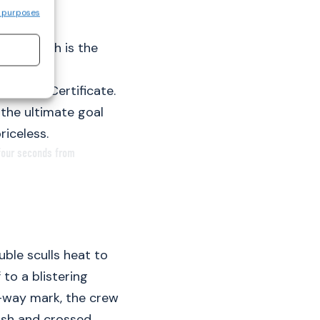
 purposes
uropean
nish Walsh is the
 European
Leaving Certificate.
the ultimate goal
riceless.
 four seconds from
uble sculls heat to
 to a blistering
lf-way mark, the crew
ush and crossed