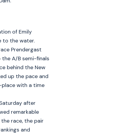
50am.
tion of Emily
e to the water.
race Prendergast
 the A/B semi-finals
ace behind the New
cked up the pace and
-place with a time
 Saturday after
howed remarkable
the race, the pair
rankings and