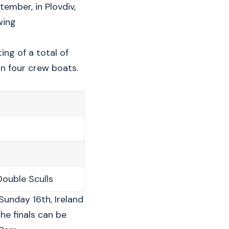
mber, in Plovdiv,
wing
ing of a total of
n four crew boats.
ouble Sculls
Sunday 16th, Ireland
he finals can be