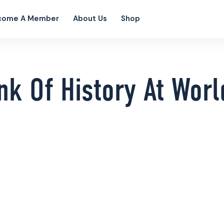
come A Member
About Us
Shop
nk Of History At Wor