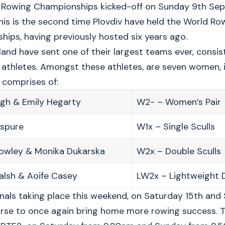
Rowing Championships kicked-off on Sunday 9th Septe
This is the second time Plovdiv have held the World Ro
ips, having previously hosted six years ago.
land have sent one of their largest teams ever, consist
athletes. Amongst these athletes, are seven women, i
 comprises of:
ogh & Emily Hegarty
W2- – Women’s Pair
uspure
W1x – Single Sculls
rowley & Monika Dukarska
W2x – Double Sculls
alsh & Aoife Casey
LW2x – Lightweight D
inals taking place this weekend, on Saturday 15th and 
rse to once again bring home more rowing success. T