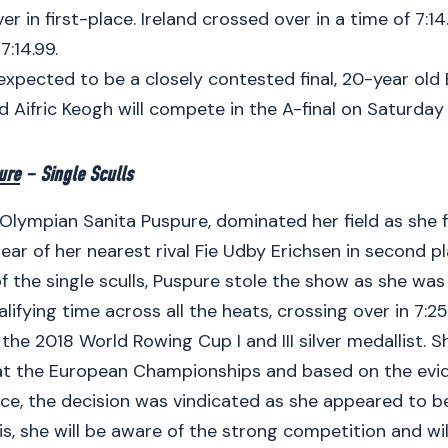
r in first-place. Ireland crossed over in a time of 7:14.
7:14.99.
 expected to be a closely contested final, 20-year old
d Aifric Keogh will compete in the A-final on Saturday
ure
– Single Sculls
lympian Sanita Puspure, dominated her field as she f
ear of her nearest rival Fie Udby Erichsen in second p
f the single sculls, Puspure stole the show as she was
lifying time across all the heats, crossing over in 7:25
 the 2018 World Rowing Cup I and III silver medallist. 
t the European Championships and based on the evid
e, the decision was vindicated as she appeared to be
is, she will be aware of the strong competition and will