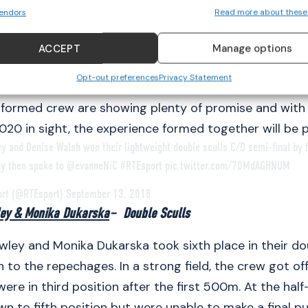
endors
Read more about these
Casey competed for the first time together at the
E
hips in Glasgow
, where they placed eighth overall. De
ACCEPT
Manage options
ienced rower at this level, winning Silver at the 2017
Opt-out preferences
Privacy Statement
ips. 19-year old Aoife Casey has just completed her 
formed crew are showing plenty of promise and with 
020 in sight, the experience formed together will be p
ey and Denise Walsh won their lightweight double sculls C/D semi-final by
ey then spoke to
@evanneNiC
#RTEsport
pic.twitter.com/70MdAGHNUM
ort (@RTEsport)
September 13, 2018
ley & Monika Dukarska
– Double Sculls
wley and Monika Dukarska took sixth place in their do
 to the repechages. In a strong field, the crew got off
were in third position after the first 500m. At the ha
 to fifth position but were unable to make a final p