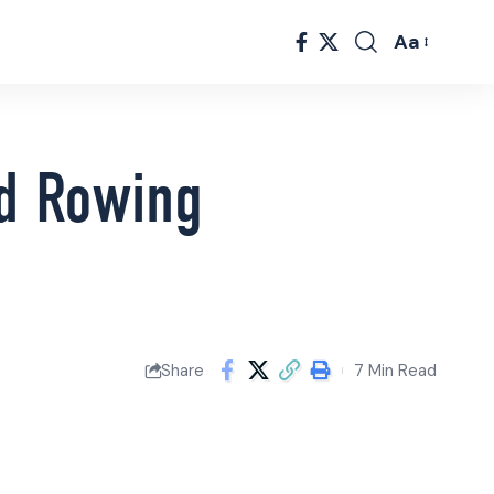
Aa
Font
Resizer
ld Rowing
7 Min Read
Share