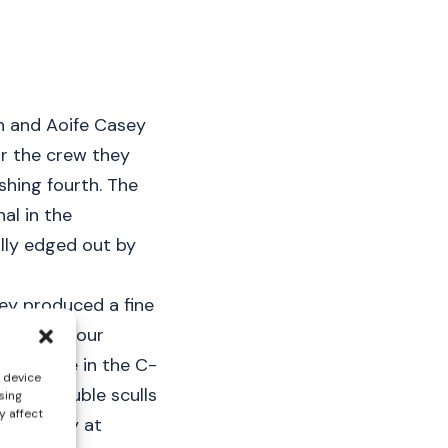
sh and Aoife Casey
or the crew they
shing fourth. The
al in the
lly edged out by
hey produced a fine
 finished four
l now race in the C-
s device
eight double sculls
sing
y affect
 Saturday at