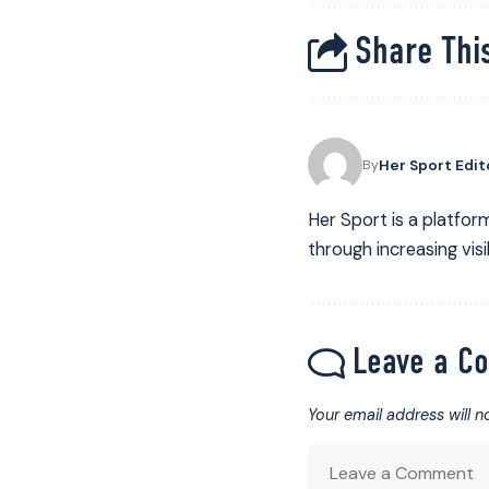
Share This
Her Sport Edit
By
Her Sport is a platform
through increasing visib
Leave a C
Your email address will n