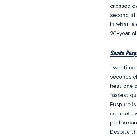
crossed ove
second at 
In what is
26-year ol
Sanita Pusp
Two-time O
seconds cl
heat one o
fastest qua
Puspure is
compete a
performanc
Despite th