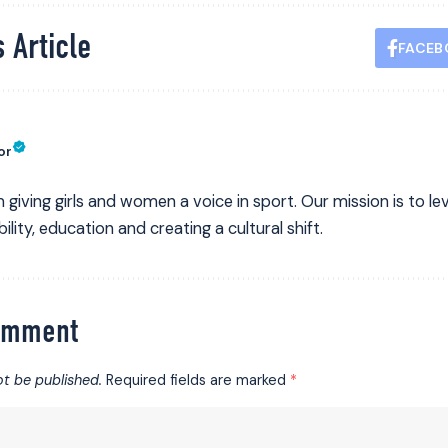
 Article
FACEB
or
 giving girls and women a voice in sport. Our mission is to leve
ility, education and creating a cultural shift.
omment
ot be published.
Required fields are marked
*