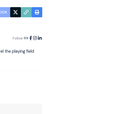
OOK
Follow:
l the playing field