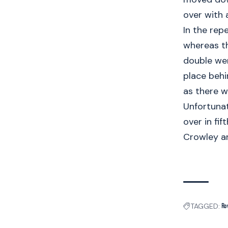
over with a
In the rep
whereas th
double wer
place behi
as there w
Unfortunat
over in fi
Crowley an
TAGGED:
Ro