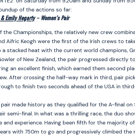
 RTE2 on Saturday from 9.20am and Sunday from 9.
roundup of the actions so far:
 & Emily Hegarty
– Women’s Pair
f the Championships, the relatively new crew combina
d Aifric Keogh were the first of the Irish crews to tak
 a stacked heat with the current world champions, G
Gowler of New Zealand, the pair progressed directly to
ring an excellent finish, which earned them second pl
ew. After crossing the half-way mark in third, pair pi
ough to finish two seconds ahead of the USA in third
 pair made history as they qualified for the A-final on
eir semi-final. In what was a thrilling race, the duo s
and experience. Having been fifth for the majority of 
ears with 750m to go and progressively climbed the 