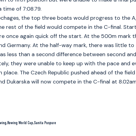
 time of 7:08.79.
echages, the top three boats would progress to the A
e rest of the field would compete in the C-final. Starti
e once again quick off the start. At the 500m mark 
nd Germany. At the half-way mark, there was little t
as less than a second difference between second and 
ely, they were unable to keep up with the pace and e
fth place. The Czech Republic pushed ahead of the field 
d Dukarska will now compete in the C-final at 8.02am
wing
Rowing World Cup
Sanita Puspure