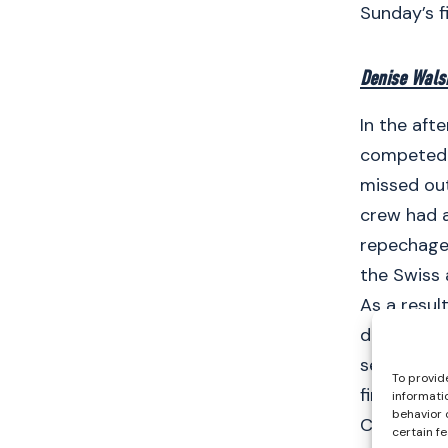
Sunday’s f
Denise Wals
In the aft
competed i
missed out
crew had a
repechages
the Swiss
As a resul
display to 
seconds fa
To provid
final on S
informati
behavior 
C/D semi-f
certain f