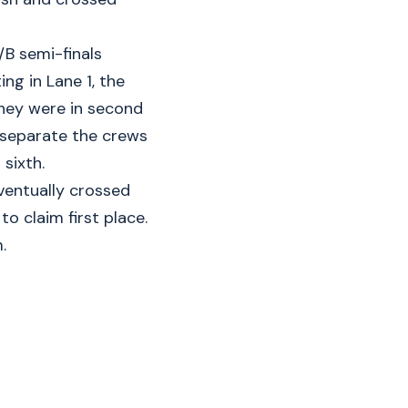
/B semi-finals
ng in Lane 1, the
they were in second
o separate the crews
sixth.
ventually crossed
to claim first place.
.