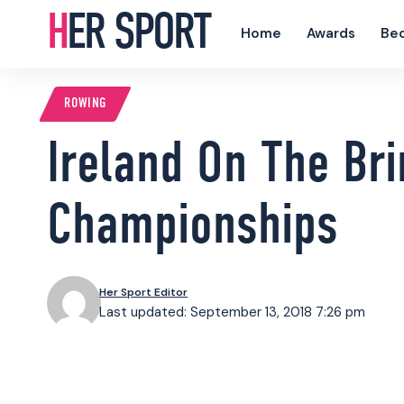
HER SPORT
Home
Awards
Be
ROWING
Ireland On The Bri
Championships
Her Sport Editor
Last updated: September 13, 2018 7:26 pm