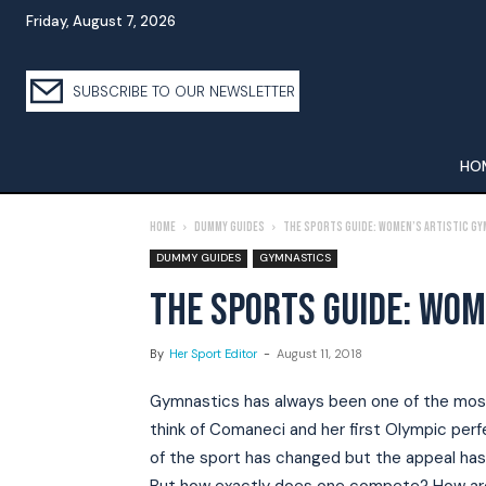
Friday, August 7, 2026
SUBSCRIBE TO OUR NEWSLETTER
HO
Home
Dummy Guides
The Sports Guide: Women’s Artistic G
DUMMY GUIDES
GYMNASTICS
THE SPORTS GUIDE: WOM
By
Her Sport Editor
-
August 11, 2018
Gymnastics has always been one of the most
think of Comaneci and her first Olympic perf
of the sport has changed but the appeal has