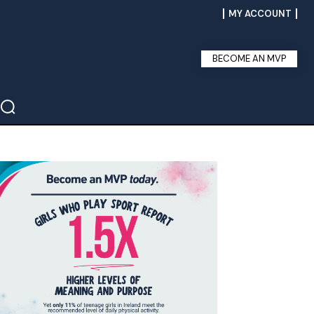
MY ACCOUNT
BECOME AN MVP