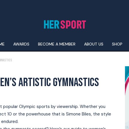
ME
AWARDS
BECOME A MEMBER
ABOUT US
SHOP
ymnastics
EN’S ARTISTIC GYMNASTICS
 popular Olympic sports by viewership. Whether you
ect 10 or the powerhouse that is Simone Biles, the style
 endured.