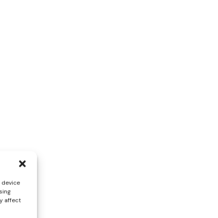
s device
sing
y affect