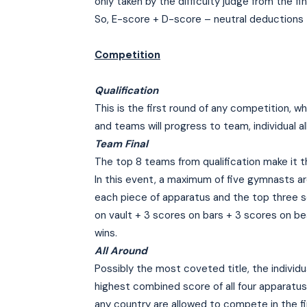
only taken by the difficulty judge from the fin
So, E-score + D-score – neutral deductions 
Competition
Qualification
This is the first round of any competition, 
and teams will progress to team, individual al
Team Final
The top 8 teams from qualification make it t
In this event, a maximum of five gymnasts a
each piece of apparatus and the top three s
on vault + 3 scores on bars + 3 scores on be
wins.
All Around
Possibly the most coveted title, the individ
highest combined score of all four apparatus
any country are allowed to compete in the fin