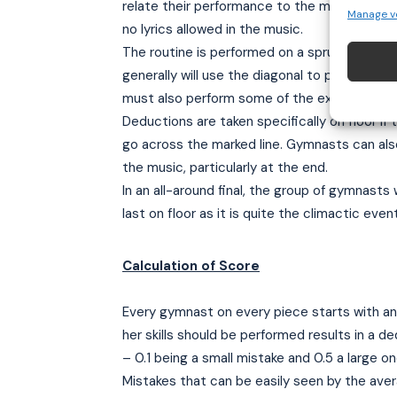
relate their performance to the music. The
Manage v
no lyrics allowed in the music.
The routine is performed on a sprung floor 1
generally will use the diagonal to perform t
must also perform some of the exercise low 
Deductions are taken specifically on floor if
go across the marked line. Gymnasts can al
the music, particularly at the end.
In an all-around final, the group of gymnasts 
last on floor as it is quite the climactic event
Calculation of Score
Every gymnast on every piece starts with an
her skills should be performed results in a d
– 0.1 being a small mistake and 0.5 a large on
Mistakes that can be easily seen by the aver