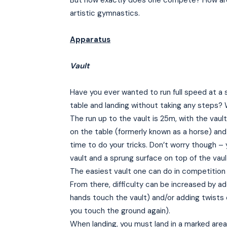
But how exactly does one compete? How are
artistic gymnastics.
Apparatus
Vault
Have you ever wanted to run full speed at a 
table and landing without taking any steps?
The run up to the vault is 25m, with the vaul
on the table (formerly known as a horse) and 
time to do your tricks. Don’t worry though – 
vault and a sprung surface on top of the vaul
The easiest vault one can do in competition is
From there, difficulty can be increased by add
hands touch the vault) and/or adding twists 
you touch the ground again).
When landing, you must land in a marked area 