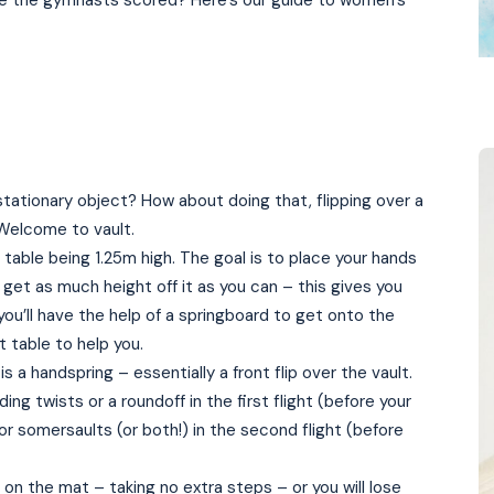
 the gymnasts scored? Here’s our guide to women’s
stationary object? How about doing that, flipping over a
 Welcome to vault.
t table being 1.25m high. The goal is to place your hands
get as much height off it as you can – this gives you
you’ll have the help of a springboard to get onto the
t table to help you.
 a handspring – essentially a front flip over the vault.
ing twists or a roundoff in the first flight (before your
or somersaults (or both!) in the second flight (before
on the mat – taking no extra steps – or you will lose