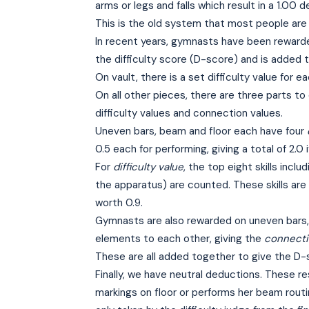
arms or legs and falls which result in a 1.00
This is the old system that most people are f
In recent years, gymnasts have been rewarded 
the difficulty score (D-score) and is added 
On vault, there is a set difficulty value for e
On all other pieces, there are three parts t
difficulty values and connection values.
Uneven bars, beam and floor each have four
0.5 each for performing, giving a total of 2.0 i
For
difficulty value
, the top eight skills incl
the apparatus) are counted. These skills are g
worth 0.9.
Gymnasts are also rewarded on uneven bars, b
elements to each other, giving the
connecti
These are all added together to give the D-
Finally, we have neutral deductions. These r
markings on floor or performs her beam rout