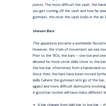
points. The more difficult the vault, the harde
you get coming off the vault and how far away
gymnast, the nicer the vault looks in the air
Uneven Bars
This apparatus became a worldwide favourite
However, the style of movement we see now is
Prior to the ‘80s, the bars – one low and one
allowed for more circle skills close to the bar
the low bar, oftentimes from a handstand on 
Since then, the bars have been moved further
skills (where the gymnast lets go of the bar,
again) and more difficult dismounts involving
A good bar routine will have many different s
A bar change from high bar to low bar – t