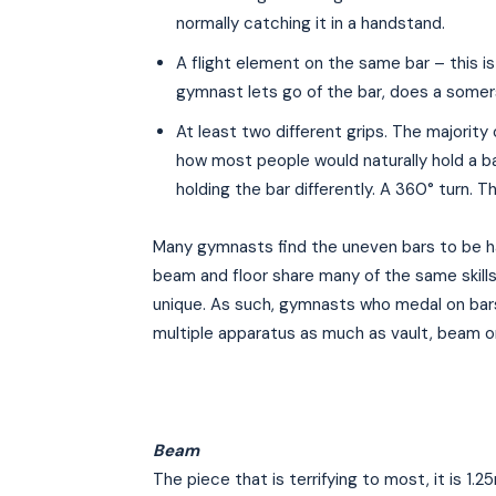
normally catching it in a handstand.
A flight element on the same bar – this is
gymnast lets go of the bar, does a somer
At least two different grips. The majority
how most people would naturally hold a ba
holding the bar differently. A 360° turn. T
Many gymnasts find the uneven bars to be ha
beam and floor share many of the same skil
unique. As such, gymnasts who medal on bars
multiple apparatus as much as vault, beam or 
Beam
The piece that is terrifying to most, it is 1.