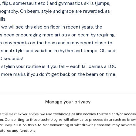
 flips, somersault etc.) and gymnastics skills (jumps,
oreography. On beam, style and grace are rewarded, as
lls.
we will see this also on floor. In recent years, the
as been encouraging more artistry on beam by requiring
ys movements on the beam and a movement close to
sonal style, and variation in rhythm and tempo. Oh, and
90 seconds!
I WANT IN
ylish your routine is if you fall – each fall carries a 1.00
e more marks if you don’t get back on the beam on time.
I've read and accept the
Privacy Policy
.
Manage your privacy
ted with the sport, floor, like beam, combines artistry
e the best experiences, we use technologies like cookies to store and/or acces
on. Consenting to these technologies will allow us to process data such as brow
s that floor routines are performed to music. Music is
or unique IDs on this site. Not consenting or withdrawing consent, may adversel
sonality and dance ability, and the gymnast must
eatures and functions.