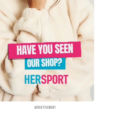
Advertisement