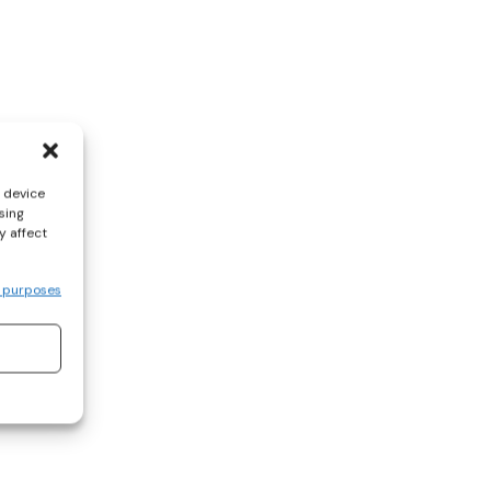
s device
sing
y affect
 purposes