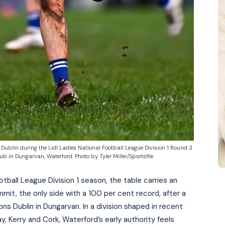
f Dublin during the Lidl Ladies National Football League Division 1 Round 3
in Dungarvan, Waterford. Photo by Tyler Miller/Sportsfile
otball League Division 1 season, the table carries an
mmit, the only side with a 100 per cent record, after a
s Dublin in Dungarvan. In a division shaped in recent
ay, Kerry and Cork, Waterford’s early authority feels