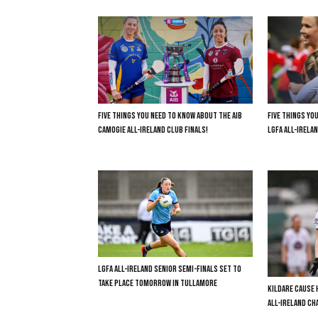
FIVE THINGS YOU NEED TO KNOW ABOUT THE AIB
FIVE THINGS YO
CAMOGIE ALL-IRELAND CLUB FINALS!
LGFA ALL-IRELAN
LGFA ALL-IRELAND SENIOR SEMI-FINALS SET TO
TAKE PLACE TOMORROW IN TULLAMORE
KILDARE CAUSE 
ALL-IRELAND C