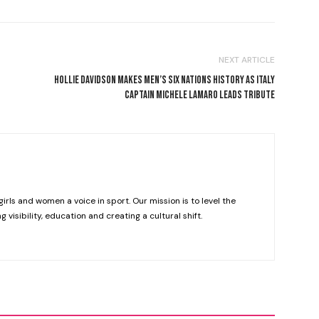
NEXT ARTICLE
HOLLIE DAVIDSON MAKES MEN’S SIX NATIONS HISTORY AS ITALY
CAPTAIN MICHELE LAMARO LEADS TRIBUTE
girls and women a voice in sport. Our mission is to level the
g visibility, education and creating a cultural shift.