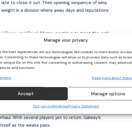
ate to close it out. Their opening sequence of wins,
I WANT IN
s weight in a division where away days and reputations
I've read and accept the
Privacy Policy
.
 Paul Casey and Derek Murray continue to treat the early
Manage your privacy
 The performances have carried periods of control
fined their best sides. The table reflects that
e the best experiences, we use technologies like cookies to store and/or acces
 though the margins in Division 1 narrow quickly once
on. Consenting to these technologies will allow us to process data such as brow
or unique IDs on this site. Not consenting or withdrawing consent, may adversel
eatures and functions.
endors
Read more about these
 begun to find its lanes.
Accept
Manage options
2 to 1–7 win over Kildare in Tuam, the full-forward line
nard accounting for 3–7. Galway’s inside movement
Opt-out preferences
Privacy Statement
break carried into a controlled second half. Daniel
haul. With several players yet to return, Galway’s
itself as the weeks pass.