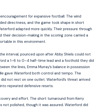
e encouragement for expansive football. The wind
ded directness, and the game took shape in short
aterford adapted more quickly. Their pressure through
d their decision-making in the scoring zone carried a
fortable in this environment.
he interval, pounced upon after Abby Shiels could not
rford a 1–6 to 0–4 half-time lead and a foothold they did
tween the lines, Emma Murray’s balance in possession
ddle gave Waterford both control and tempo. The
did not rest on one outlet. Waterford’s threat arrived
 into repeated defensive resets.
overy and effort. The short turnaround from Kerry
s not polished, though it was assured. Waterford did