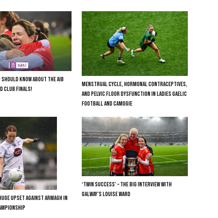
U SHOULD KNOW ABOUT THE AIB
MENSTRUAL CYCLE, HORMONAL CONTRACEPTIVES,
D CLUB FINALS!
AND PELVIC FLOOR DYSFUNCTION IN LADIES GAELIC
FOOTBALL AND CAMOGIE
‘TWIN SUCCESS’ – THE BIG INTERVIEW WITH
GALWAY’S LOUISE WARD
HUGE UPSET AGAINST ARMAGH IN
HAMPIONSHIP