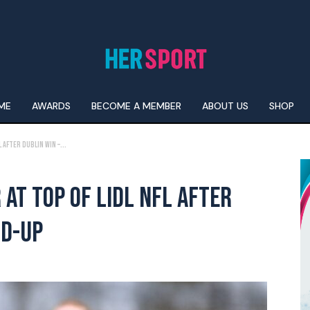
ME
AWARDS
BECOME A MEMBER
ABOUT US
SHOP
 After Dublin Win –...
AT TOP OF LIDL NFL AFTER
ND-UP