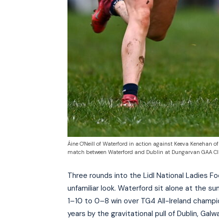
Áine O'Neill of Waterford in action against Keeva Kenehan o
match between Waterford and Dublin at Dungarvan GAA Club 
Three rounds into the Lidl National Ladies Fo
unfamiliar look. Waterford sit alone at the su
1–10 to 0–8 win over TG4 All-Ireland champion
years by the gravitational pull of Dublin, Galw