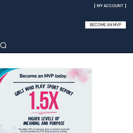
MY ACCOUNT
BECOME AN MVP