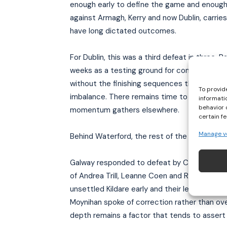
enough early to define the game and enough l
against Armagh, Kerry and now Dublin, carrie
have long dictated outcomes.
For Dublin, this was a third defeat in three.
weeks as a testing ground for combinations.
without the finishing sequences that have de
To provid
imbalance. There remains time to shape form,
informati
behavior 
momentum gathers elsewhere.
certain f
Manage v
Behind Waterford, the rest of the division has
Galway responded to defeat by Cork with a 3–1
of Andrea Trill, Leanne Coen and Róisín Leo
unsettled Kildare early and their lead at the 
Moynihan spoke of correction rather than over
depth remains a factor that tends to assert 