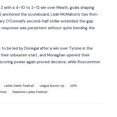
 2 with a 4–10 to 2–12 win over Meath, goals shaping
1–6 anchored the scoreboard, Leah McMahon’s two first-
Mary O’Connell’s second-half strike extended the gap
s response was persistent without quite bending the
 to be led by Donegal after a win over Tyrone in the
their unbeaten start, and Monaghan opened their
’s scoring power again proved decisive, while Roscommon
Ladies Gaelic Football
League Round-Up
LGFA
rford
Waterford Ladies Football