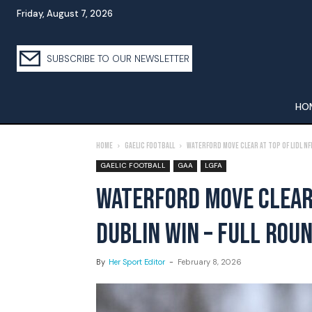
Friday, August 7, 2026
SUBSCRIBE TO OUR NEWSLETTER
HO
Home
Gaelic Football
Waterford Move Clear at Top of Lidl NFL
GAELIC FOOTBALL
GAA
LGFA
WATERFORD MOVE CLEAR 
DUBLIN WIN – FULL ROU
By
Her Sport Editor
-
February 8, 2026