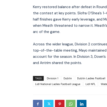
Kerry restored balance after defeat in Round
the contest at key points. Síofra O’Shea’s 
half finishes gave Kerry early leverage, and 
when Meath threatened to narrow it. Meath’
arc of the game.
Across the wider league, Division 2 continues
top-of-the-table meeting, Mayo maintained 
account for the season. In Division 3, Down
and Antrim shared the points.
TAGS
Division 1
Dublin
Dublin Ladies Football
Lidl National Ladies Football League
Lidl NFL
Wate