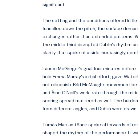
significant.
The setting and the conditions offered littl
funnelled down the pitch, the surface deman
exchanges rather than extended patterns. W
the middle third disrupted Dublin’s rhythm an
clarity that spoke of a side increasingly com
Lauren McGregor’s goal four minutes before t
hold Emma Murray’s initial effort, gave Wate
not relinquish. Bríd McMaugh’s movement be
and Áine O’Neill’s work-rate through the mi
scoring spread mattered as well. The burden 
from different angles, and Dublin were drawn
Tomás Mac an tSaoir spoke afterwards of rec
shaped the rhythm of the performance. It wa