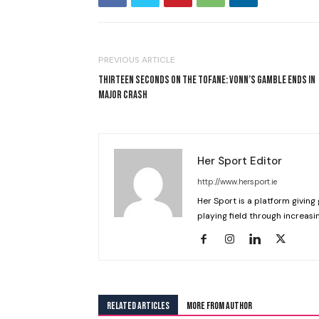
PREVIOUS ARTICLE
THIRTEEN SECONDS ON THE TOFANE: VONN’S GAMBLE ENDS IN
MAJOR CRASH
Her Sport Editor
http://www.hersport.ie
Her Sport is a platform giving 
playing field through increasin
RELATED ARTICLES
MORE FROM AUTHOR