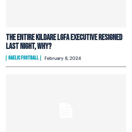
The entire Kildare LGFA executive resigned
last night, why?
GAELIC FOOTBALL
February 8, 2024