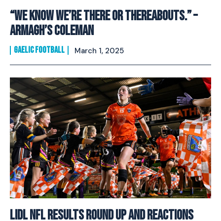
“We Know We’re There Or Thereabouts.” –
Armagh’s Coleman
GAELIC FOOTBALL
March 1, 2025
Lidl NFL Results Round Up And Reactions