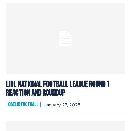
Lidl National Football League Round 1
Reaction And Roundup
GAELIC FOOTBALL
January 27, 2025