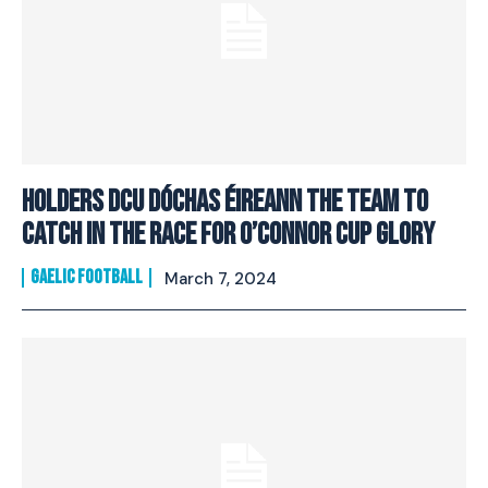
Holders DCU Dóchas Éireann the team to
catch in the race for O’Connor Cup glory
GAELIC FOOTBALL
March 7, 2024