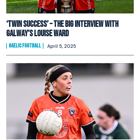
‘Twin success’ – The Big Interview with
Galway’s Louise Ward
GAELIC FOOTBALL
April 5, 2025