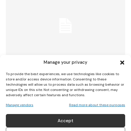
I WANT IN
I've read and accept the
Privacy Policy
.
Manage your privacy
28 Teams To Play In Lidl Comórtas Peile
To provide the best experiences, we use technologies like cookies to
Páidí Ó Sé
store and/or access device information. Consenting to these
technologies will allow us to process data such as browsing behavior or
unique IDs on this site. Not consenting or withdrawing consent, may
GAA
January 23, 2025
adversely affect certain features and functions.
Manage vendors
Read more about these purposes
Accept