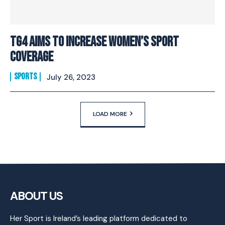
TG4 Aims To Increase Women’s Sport
Coverage
SPORTS
July 26, 2023
LOAD MORE
ABOUT US
Her Sport is Ireland’s leading platform dedicated to