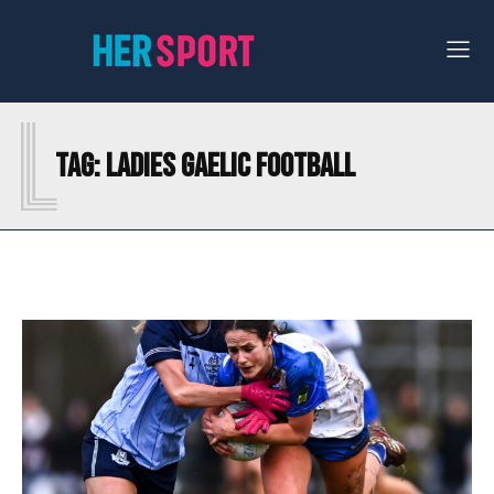
L
Tag:
LADIES GAELIC FOOTBALL