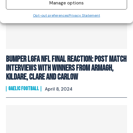
Manage options
Opt-out preferences
Privacy Statement
Bumper LGFA NFL Final Reaction: Post match
interviews with winners from Armagh,
Kildare, Clare and Carlow
GAELIC FOOTBALL
April 8, 2024