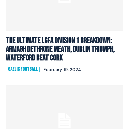
The ultimate LGFA Division 1 breakdown:
Armagh dethrone Meath, Dublin triumph,
Waterford beat Cork
GAELIC FOOTBALL
February 19, 2024