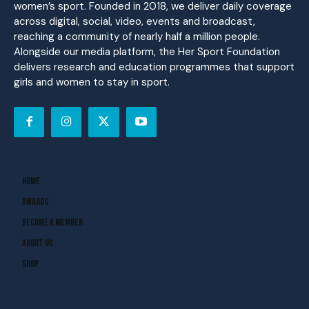
women’s sport. Founded in 2018, we deliver daily coverage
across digital, social, video, events and broadcast,
reaching a community of nearly half a million people.
Alongside our media platform, the Her Sport Foundation
delivers research and education programmes that support
girls and women to stay in sport.
Home
Awards
Become A Member
About Us
Shop