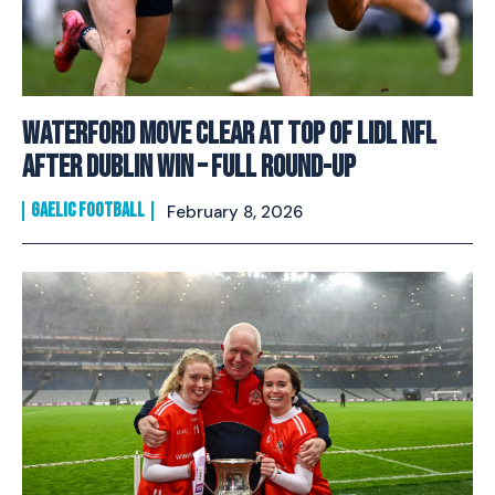
Waterford Move Clear at Top of Lidl NFL
After Dublin Win – Full Round-Up
GAELIC FOOTBALL
February 8, 2026