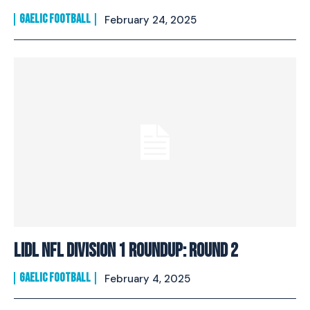
GAELIC FOOTBALL
February 24, 2025
Lidl NFL Division 1 Roundup: Round 2
GAELIC FOOTBALL
February 4, 2025