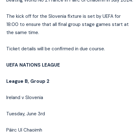
The kick off for the Slovenia fixture is set by UEFA for
18:00 to ensure that all final group stage games start at
the same time.
Ticket details will be confirmed in due course.
UEFA NATIONS LEAGUE
League B, Group 2
Ireland v Slovenia
Tuesday, June 3rd
Páirc Uí Chaoimh