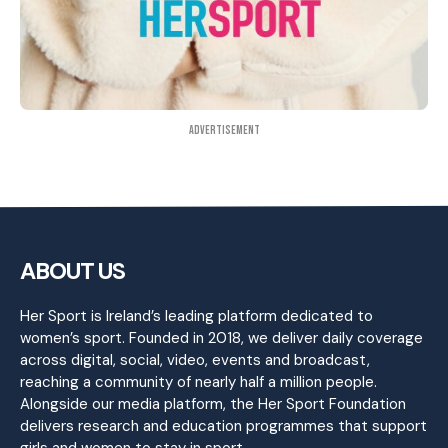
Advertisement
ABOUT US
Her Sport is Ireland’s leading platform dedicated to
women’s sport. Founded in 2018, we deliver daily coverage
across digital, social, video, events and broadcast,
reaching a community of nearly half a million people.
Alongside our media platform, the Her Sport Foundation
delivers research and education programmes that support