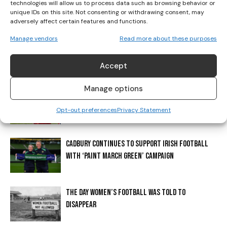
technologies will allow us to process data such as browsing behavior or
unique IDs on this site. Not consenting or withdrawing consent, may
RELATED ARTICLES
MORE FROM AUTHOR
adversely affect certain features and functions.
Manage vendors
Read more about these purposes
IRELAND HANDED KAZAKHSTAN FIRST AS BELGIUM OR
POLAND LOOM ON WORLD CUP ROUTE
Accept
Manage options
ERLING BRAUT HAALAND? THE STORY BEHIND
HAALAND’S SHIRT
Opt-out preferences
Privacy Statement
CADBURY CONTINUES TO SUPPORT IRISH FOOTBALL
WITH ‘PAINT MARCH GREEN’ CAMPAIGN
THE DAY WOMEN’S FOOTBALL WAS TOLD TO
DISAPPEAR