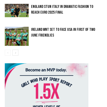
ENGLAND STUN ITALY IN DRAMATIC FASHION TO
REACH EURO 2025 FINAL
IRELAND WNT SET TO FACE USA IN FIRST OF TWO
JUNE FRIENDLIES