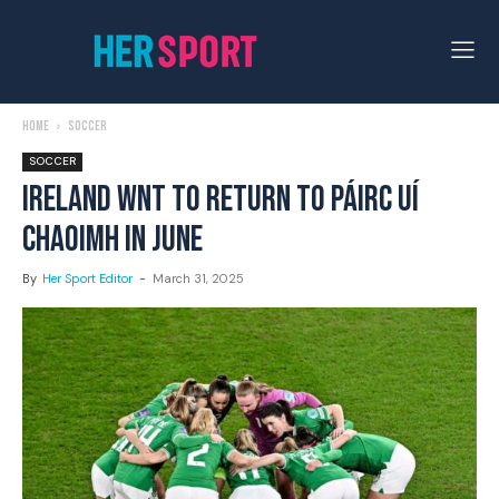
Home
Soccer
SOCCER
IRELAND WNT TO RETURN TO PÁIRC UÍ
CHAOIMH IN JUNE
By
Her Sport Editor
-
March 31, 2025