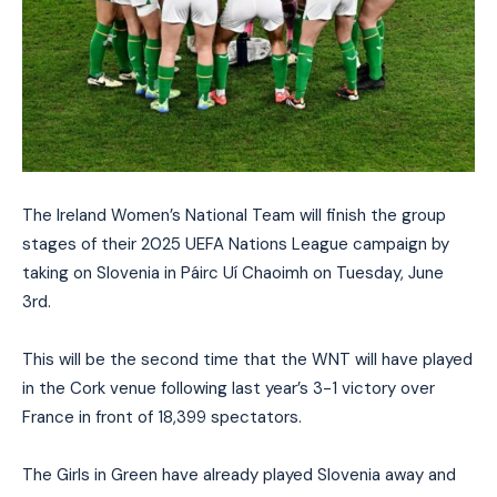
The Ireland Women’s National Team will finish the group
stages of their 2025 UEFA Nations League campaign by
taking on Slovenia in Páirc Uí Chaoimh on Tuesday, June
3rd.
This will be the second time that the WNT will have played
in the Cork venue following last year’s 3-1 victory over
France in front of 18,399 spectators.
The Girls in Green have already played Slovenia away and