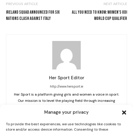
PREVIOUS ARTICLE
NEXT ARTICLE
IRELAND SQUAD ANNOUNCED FOR SIX
ALL YOU NEED TO KNOW: WOMEN’S ODI
NATIONS CLASH AGAINST ITALY
WORLD CUP QUALIFIER
Her Sport Editor
I WANT IN
http://www.hersport.ie
Her Sport is a platform giving girls and women a voice in sport.
I've read and accept the
Privacy Policy
.
Our mission is to level the playing field through increasing
visibility, education and creating a cultural shift.
Manage your privacy
To provide the best experiences, we use technologies like cookies to
store and/or access device information. Consenting to these