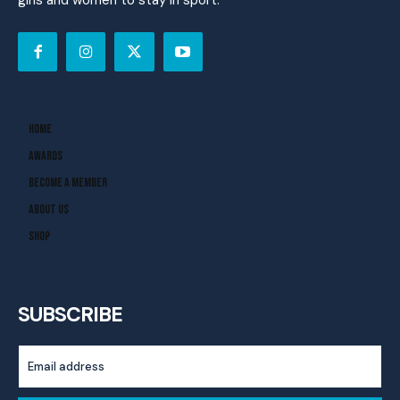
girls and women to stay in sport.
Home
Awards
Become A Member
About Us
Shop
SUBSCRIBE