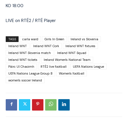
KO 18:00
LIVE on RTÉ2 / RTÉ Player
TAGS
carla ward
Girls In Green
Ireland vs Slovenia
Ireland WNT
Ireland WNT Cork
Ireland WNT fixtures
Ireland WNT Slovenia match
Ireland WNT Squad
Ireland WNT tickets
Ireland Women's National Team
Páirc Uí Chaoimh
RTÉ2 live football
UEFA Nations League
UEFA Nations League Group B
Women's football
women's soccer Ireland