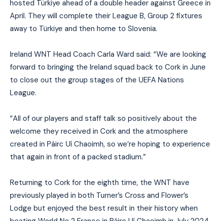
hosted Türkiye ahead of a double header against Greece in
April. They will complete their League B, Group 2 fixtures
away to Türkiye and then home to Slovenia.
Ireland WNT Head Coach Carla Ward said: “We are looking
forward to bringing the Ireland squad back to Cork in June
to close out the group stages of the UEFA Nations
League.
“All of our players and staff talk so positively about the
welcome they received in Cork and the atmosphere
created in Páirc Uí Chaoimh, so we’re hoping to experience
that again in front of a packed stadium.”
Returning to Cork for the eighth time, the WNT have
previously played in both Turner’s Cross and Flower’s
Lodge but enjoyed the best result in their history when
beating World No 2 France in Páirc Uí Chaoimh in July 2024.