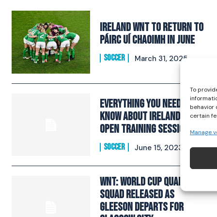
Ireland WNT to return to
Páirc Uí Chaoimh in June
SOCCER
March 31, 2025
To provid
informati
Everything You Need To
behavior 
Know About Ireland’s WNT
certain f
Open Training Session
Manage v
SOCCER
June 15, 2023
WNT: World Cup Qualifiers
Squad Released As
Gleeson Departs For