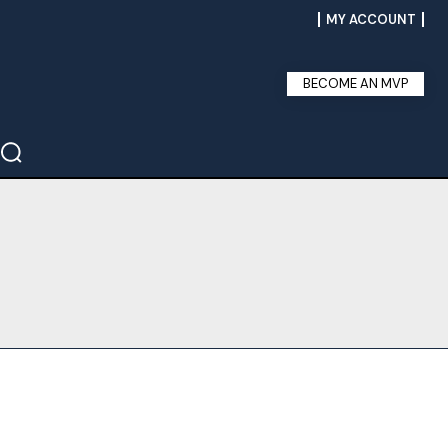
MY ACCOUNT
BECOME AN MVP