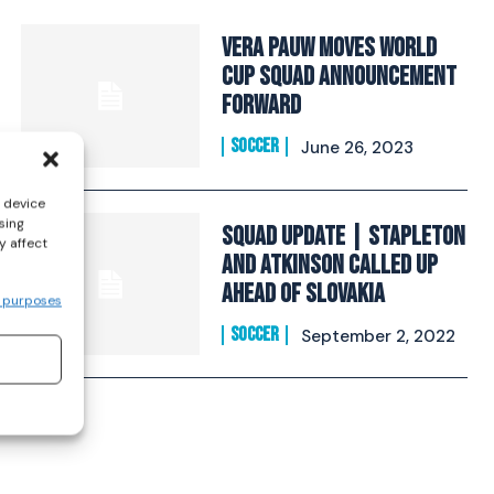
Vera Pauw Moves World
Cup Squad Announcement
Forward
SOCCER
June 26, 2023
s device
sing
Squad Update | Stapleton
y affect
and Atkinson called up
ahead of Slovakia
 purposes
SOCCER
September 2, 2022