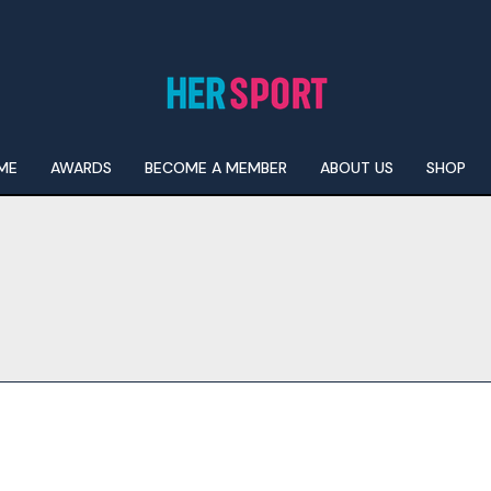
ME
AWARDS
BECOME A MEMBER
ABOUT US
SHOP