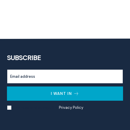
SUBSCRIBE
I WANT IN
I've read and accept the
Privacy Policy
.