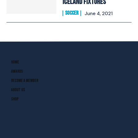
Iceland Fixtures
SOCCER
June 4, 2021
Home
Awards
Become A Member
About Us
Shop