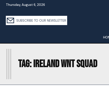
Thursday, August 6, 2026
SUBSCRIBE TO OUR NEWSLETTER
HO
I
Tag:
IRELAND WNT SQUAD