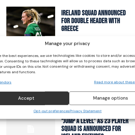
I WANT IN
Ireland squad announced
for double header with
I've read and accept the
Privacy Policy
.
Greece
SOCCER
March 25, 2025
Manage your privacy
e the best experiences, we use technologies like cookies to store and/or acces
on. Consenting to these technologies will allow us to process data such as brow
Eileen Gleeson is New Head
or unique IDs on this site. Not consenting or withdrawing consent, may adversel
of Women and Girls’
eatures and functions.
Football
endors
Read more about these
SOCCER
January 12, 2023
Accept
Manage options
Opt-out preferences
Privacy Statement
Pauw Vows Ireland Are To
“Jump A Level” As 23 Player
Squad Is Announced For