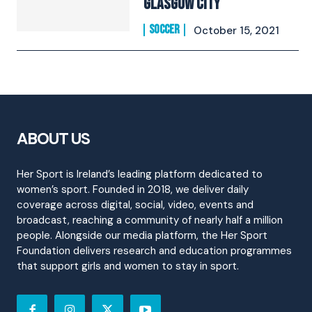
Glasgow City
SOCCER
October 15, 2021
ABOUT US
Her Sport is Ireland’s leading platform dedicated to
women’s sport. Founded in 2018, we deliver daily
coverage across digital, social, video, events and
broadcast, reaching a community of nearly half a million
people. Alongside our media platform, the Her Sport
Foundation delivers research and education programmes
that support girls and women to stay in sport.