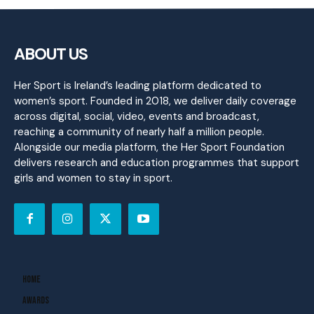
ABOUT US
Her Sport is Ireland’s leading platform dedicated to
women’s sport. Founded in 2018, we deliver daily coverage
across digital, social, video, events and broadcast,
reaching a community of nearly half a million people.
Alongside our media platform, the Her Sport Foundation
delivers research and education programmes that support
girls and women to stay in sport.
Home
Awards