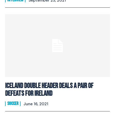
September 23, 2021
Iceland Double Header Deals A Pair Of
Defeats For Ireland
SOCCER
June 16, 2021