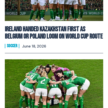
Ireland Handed Kazakhstan First As
Belgium Or Poland Loom On World Cup Route
SOCCER
June 18, 2026