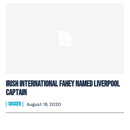
Irish International Fahey Named Liverpool
Captain
SOCCER
August 19, 2020