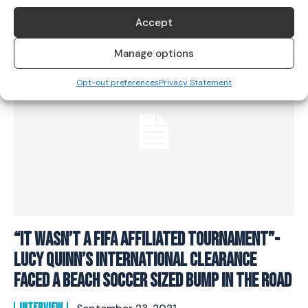
SOCCER
July 1, 2022
Accept
Manage options
Opt-out preferences
Privacy Statement
“It Wasn’t A FIFA Affiliated Tournament”-
Lucy Quinn’s International Clearance
Faced A Beach Soccer Sized Bump In The Road
INTERVIEW