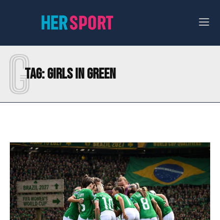
G
Tag:
GIRLS IN GREEN