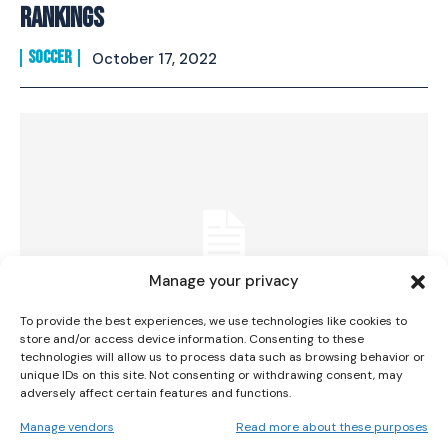
Rankings
SOCCER
October 17, 2022
I WANT IN
I've read and accept the
Privacy Policy
.
Manage your privacy
To provide the best experiences, we use technologies like cookies to
store and/or access device information. Consenting to these
technologies will allow us to process data such as browsing behavior or
unique IDs on this site. Not consenting or withdrawing consent, may
Who Is Abbie Larkin? Ireland’s 17-Year-Old
adversely affect certain features and functions.
Rising Star
Manage vendors
Read more about these purposes