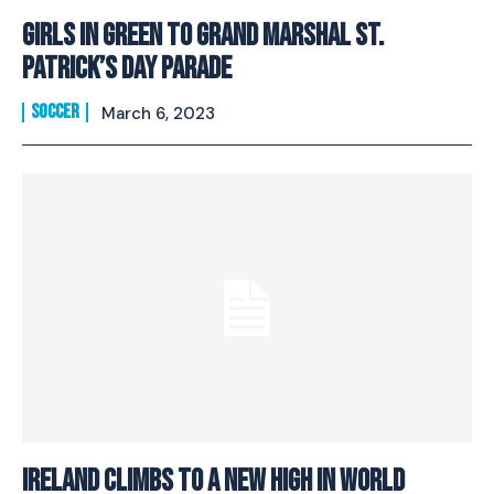
Girls in Green to Grand Marshal St.
Patrick’s Day Parade
SOCCER
March 6, 2023
Ireland Climbs to a New High in World