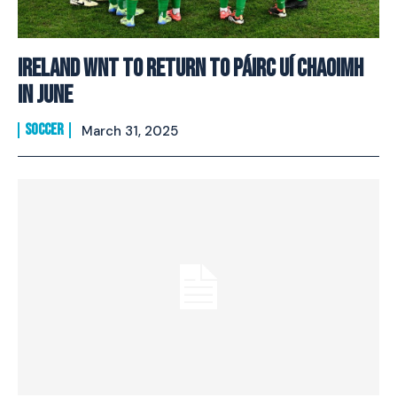
Ireland WNT to return to Páirc Uí Chaoimh
in June
SOCCER
March 31, 2025