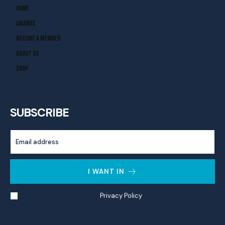
Home
Awards
Become A Member
About Us
Shop
SUBSCRIBE
I WANT IN
I've read and accept the
Privacy Policy
.