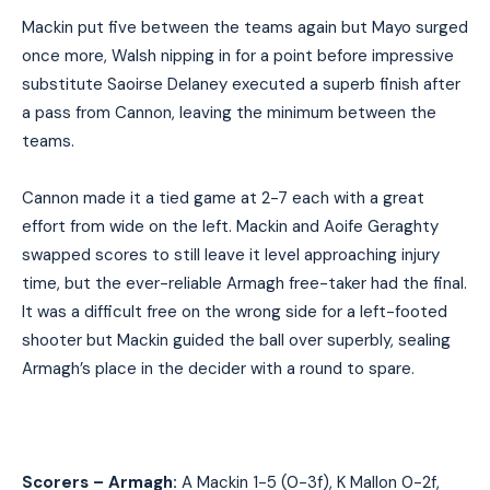
Mack
i
n put five between the teams again but Mayo surged
once more, Walsh nipping in for a point before impressive
substitute Saoirse Delaney executed a superb finish after
a pass from Cannon, leaving the minimum between the
teams.
Cannon made it a tied game
at
2-7 each with a great
effort from wide on the left. Mack
i
n and Aoife Geraghty
swapped scores to still leave it level approaching injury
time, but the ever-reliable Armagh free-taker had the final.
It was a difficult free on the wrong side for a left-footed
shooter but Mack
i
n guided the ball over superbly, sealing
Armagh’s place in the decider with a round to spare.
Scorers – Armagh:
A
Mackin 1-5 (0-3f), K Mallon 0-2f,