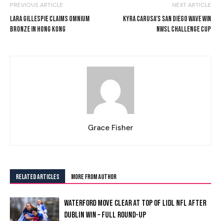
PREVIOUS ARTICLE
NEXT ARTICLE
LARA GILLESPIE CLAIMS OMNIUM
KYRA CARUSA’S SAN DIEGO WAVE WIN
BRONZE IN HONG KONG
NWSL CHALLENGE CUP
Grace Fisher
RELATED ARTICLES
MORE FROM AUTHOR
WATERFORD MOVE CLEAR AT TOP OF LIDL NFL AFTER
DUBLIN WIN – FULL ROUND-UP