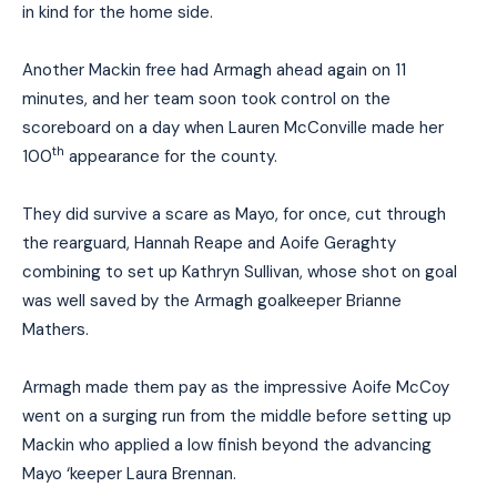
in kind for the home side.
Another Mack
i
n free had Armagh ahead again on 11
minutes, and her team soon took control on the
scoreboard
on a day when Lauren McConville made her
th
100
appearance for the county.
They did survive a scare as Mayo, for once, cut through
the rearguard, Hannah Reape and Aoife Geraghty
combining to set up Kathryn Sullivan, whose shot on goal
was well saved by the Armagh goalkeeper Brianne
Mathers.
Armagh made them pay as the impressive Aoife McCoy
went on a surging run from the middle before setting up
Mackin who applied a low finish beyond the advancing
Mayo ‘keeper Laura Brennan.