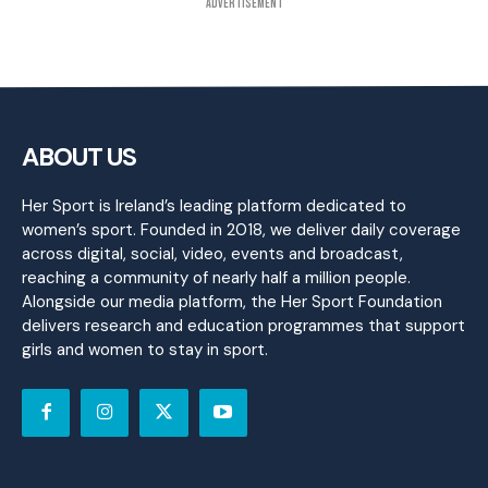
Advertisement
ABOUT US
Her Sport is Ireland’s leading platform dedicated to
women’s sport. Founded in 2018, we deliver daily coverage
across digital, social, video, events and broadcast,
reaching a community of nearly half a million people.
Alongside our media platform, the Her Sport Foundation
delivers research and education programmes that support
girls and women to stay in sport.