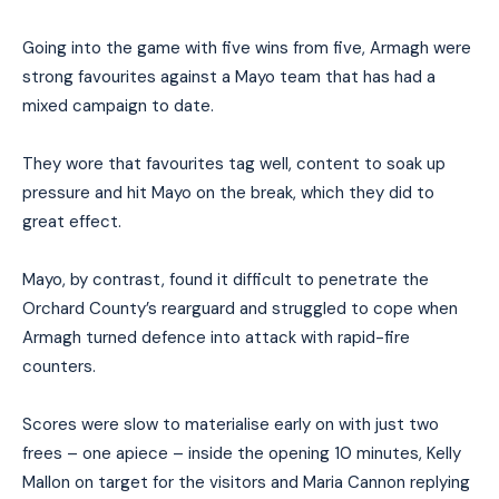
Going into the game with five wins from five, Armagh were
strong favourites against a Mayo team that has had a
mixed campaign to date.
They wore that favourites tag well, content to soak up
pressure and hit Mayo on the break, which they did to
great effect.
Mayo, by contrast, found it difficult to penetrate the
Orchard County’s rearguard and struggled to cope when
Armagh turned defence into attack with rapid-fire
counters.
Scores were slow to materialise early on with just two
frees – one apiece – inside the opening 10 minutes, Kelly
Mallon on target for the visitors and Maria Cannon replying