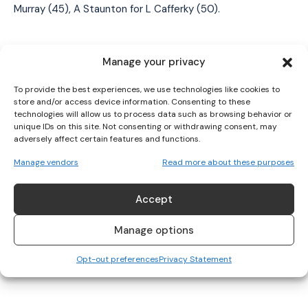
I WANT IN
Murray (45),
A
Staunton for L Cafferky (50).
I've read and accept the
Privacy Policy
.
Manage your privacy
Referee:
Aaron Clogher (Roscommon).
To provide the best experiences, we use technologies like cookies to
store and/or access device information. Consenting to these
technologies will allow us to process data such as browsing behavior or
TAGS
Aimee Mackin
Aoife Geraghty
Aoife McCoy
unique IDs on this site. Not consenting or withdrawing consent, may
adversely affect certain features and functions.
Armagh LGFA
Brianne Mathers
Greg McGonigle
Hannah Reape
Kathryn Sullivan
Laura Brennan
Lauren McConville
Manage vendors
Read more about these purposes
Lidl NFL Division 1
Maria Cannon
Mayo LGFA
Niamh Coleman
Saoirse Delaney
Sinead Cafferky
Sinéad Walsh
Accept
Manage options
Opt-out preferences
Privacy Statement