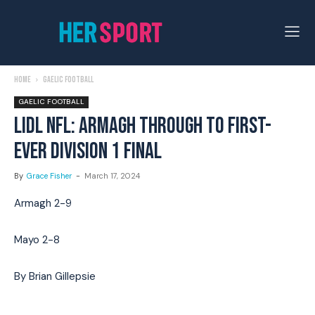
Home
Gaelic Football
GAELIC FOOTBALL
LIDL NFL: ARMAGH THROUGH TO FIRST-
EVER DIVISION 1 FINAL
By
Grace Fisher
-
March 17, 2024
Armagh 2-9
Mayo 2-8
By Brian Gillepsie