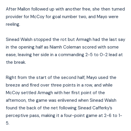
After Mallon followed up with another free, she then turned
provider for McCoy for goal number two, and Mayo were
reeling.
Sinead Walsh stopped the rot but Armagh had the last say
in the opening half as Niamh Coleman scored with some
ease, leaving her side in a commanding 2-5 to 0-2 lead at
the break.
Right from the start of the second half, Mayo
used the
breeze and
fired over three points in a row, and while
McCoy settled Armagh with her first point of the
afternoon, the game was enlivened when Sinead Walsh
found the back of the net following Sinead Cafferky’s
perceptive pass, making it a four-point game
at
2-6 to 1-
5.