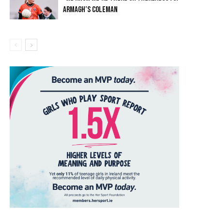
ARMAGH’S COLEMAN