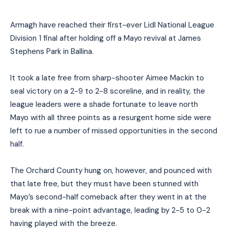
Armagh have reached their first-ever Lidl National League
Division 1 final after holding off a Mayo revival at James
Stephens Park in Ballina.
It took a late free from sharp-shooter Aimee Mack
i
n to
seal victory on a 2-9 to 2-8 scoreline, and in reality, the
league leaders were a shade fortunate to leave north
Mayo with all three points as a resurgent home side were
left to rue a number of missed opportunities in the second
half.
The Orchard County hung on, however, and pounced with
that late free, but they must have been stunned with
Mayo’s second-half comeback after they went in at the
break with a nine-point advantage
, leading by 2-5 to 0-2
having played with the breeze
.