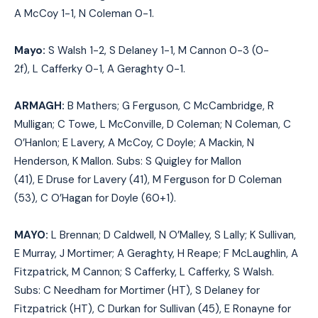
A
McCoy 1-1,
N
Coleman 0-1
.
Mayo:
S
Walsh 1-2,
S
Delaney 1-1,
M
Cannon 0-3 (0-
2f),
L
Cafferky 0-1,
A
Geraghty 0-1
.
ARMAGH:
B Mathers; G Ferguson, C McCambridge, R
Mulligan; C Towe, L McConville, D Coleman; N Coleman, C
O’Hanlon; E Lavery, A McCoy, C Doyle; A Mackin, N
Henderson, K Mallon. Subs:
S
Quigley for Mallon
(41),
E
Druse for Lavery (41),
M
Ferguson for D Coleman
(53),
C
O’Hagan for Doyle (60+1).
MAYO:
L Brennan; D Caldwell, N O’Malley, S Lally; K Sullivan,
E Murray, J Mortimer; A Geraghty, H Reape; F McLaughlin, A
Fitzpatrick, M Cannon; S Cafferky, L Cafferky, S Walsh.
Subs:
C
Needham for Mortimer (HT),
S
Delaney for
Fitzpatrick (HT),
C
Durkan for Sullivan (45),
E
Ronayne for