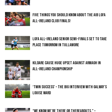
FIVE THINGS YOU SHOULD KNOW ABOUT THE AIB LGFA
ALL-IRELAND CLUB FINALS!
LGFA ALL-IRELAND SENIOR SEMI-FINALS SET TO TAKE
PLACE TOMORROW IN TULLAMORE
KILDARE CAUSE HUGE UPSET AGAINST ARMAGH IN
ALL-IRELAND CHAMPIONSHIP
‘TWIN SUCCESS’ – THE BIG INTERVIEW WITH GALWAY’S
LOUISE WARD
“WE KNOW WE’RE THERE OR THEREABOUTS.” –