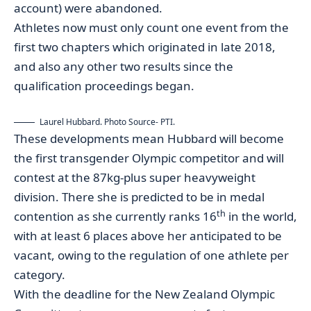
account) were abandoned.
Athletes now must only count one event from the
first two chapters which originated in late 2018,
and also any other two results since the
qualification proceedings began.
Laurel Hubbard. Photo Source- PTI.
These developments mean Hubbard will become
the first transgender Olympic competitor and will
contest at the 87kg-plus super heavyweight
division. There she is predicted to be in medal
th
contention as she currently ranks 16
in the world,
with at least 6 places above her anticipated to be
vacant, owing to the regulation of one athlete per
category.
With the deadline for the New Zealand Olympic