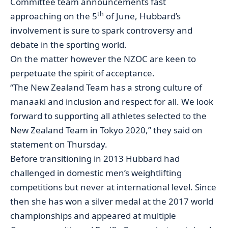
Committee team announcements fast
th
approaching on the 5
of June, Hubbard’s
involvement is sure to spark controversy and
debate in the sporting world.
On the matter however the NZOC are keen to
perpetuate the spirit of acceptance.
“The New Zealand Team has a strong culture of
manaaki and inclusion and respect for all. We look
forward to supporting all athletes selected to the
New Zealand Team in Tokyo 2020,” they said on
statement on Thursday.
Before transitioning in 2013 Hubbard had
challenged in domestic men’s weightlifting
competitions but never at international level. Since
then she has won a silver medal at the 2017 world
championships and appeared at multiple