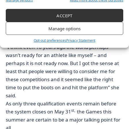
Manage vendors
Read more about these purposes
have all continue to pose questions as to the
possibility of her potential advantage despite being
ACCEPT
within IOC precautions.
Manage options
Speaking after medalling in 2017 Hubbard talked
of the “Stockholm consensus” rules.
Opt-out preferences
Privacy Statement
“I think even 10 years ago the world perhaps
wasn’t ready for an athlete like myself – and
perhaps it is not ready now. But I got the sense at
least that people were willing to consider me for
these competitions and it seemed like the right
time to put the boots on and hit the platform” she
said.
As only three qualification events remain before
st,
the system closes on May 31
the Games this
summer are certain to be a major talking point for
all.