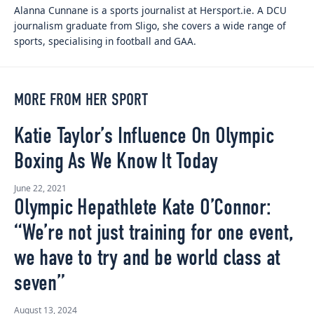
Alanna Cunnane is a sports journalist at Hersport.ie. A DCU
journalism graduate from Sligo, she covers a wide range of
sports, specialising in football and GAA.
MORE FROM HER SPORT
Katie Taylor’s Influence On Olympic
Boxing As We Know It Today
June 22, 2021
Olympic Hepathlete Kate O’Connor:
“We’re not just training for one event,
we have to try and be world class at
seven”
August 13, 2024