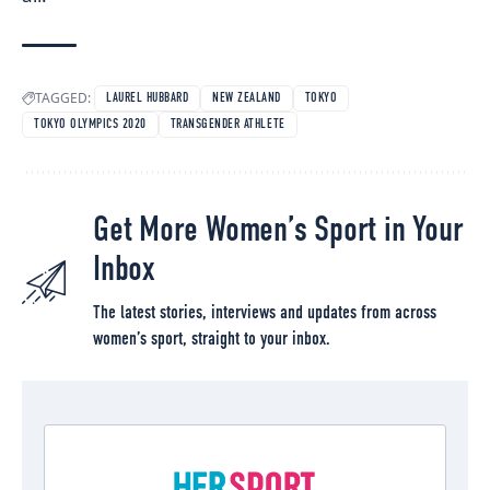
TAGGED:
LAUREL HUBBARD
NEW ZEALAND
TOKYO
TOKYO OLYMPICS 2020
TRANSGENDER ATHLETE
Get More Women’s Sport in Your
Inbox
The latest stories, interviews and updates from across
women’s sport, straight to your inbox.