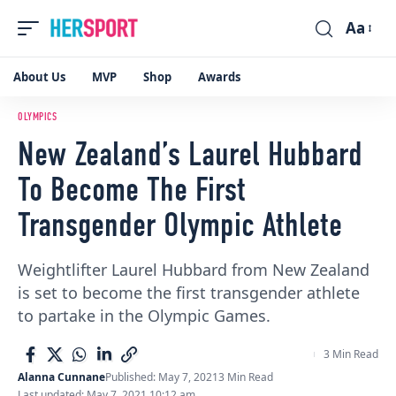
Aa
Font
Resizer
About Us
MVP
Shop
Awards
OLYMPICS
New Zealand’s Laurel Hubbard
To Become The First
Transgender Olympic Athlete
Weightlifter Laurel Hubbard from New Zealand
is set to become the first transgender athlete
to partake in the Olympic Games.
3 Min Read
Alanna Cunnane
Published: May 7, 2021
3 Min Read
Last updated: May 7, 2021 10:12 am