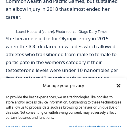
Commonwealth and Pacific Games, but sustained
an elbow injury in 2018 that almost ended her
career.
Laurel Hubbard (centre). Photo source- Otago Daily Times.
She became eligible for Olympic entry in 2015
when the IOC declared new codes which allowed
athletes who transitioned from male to female to
participate in the women’s category if their
testosterone levels were under 10 nanomoles per
litre for at least 12 months before competition.
Manage your privacy
Facing backlash at many events she has engaged
in in the past, the Kiwi native is no stranger to
To provide the best experiences, we use technologies like cookies to
combative attitudes and disputes.
store and/or access device information. Consenting to these technologies
will allow us to process data such as browsing behavior or unique IDs on
Australia’s weightlifting organisation attempted to
this site. Not consenting or withdrawing consent, may adversely affect
block her participation in the 2018 Commonwealth
certain features and functions.
Games, while rival competitors and
recent studies