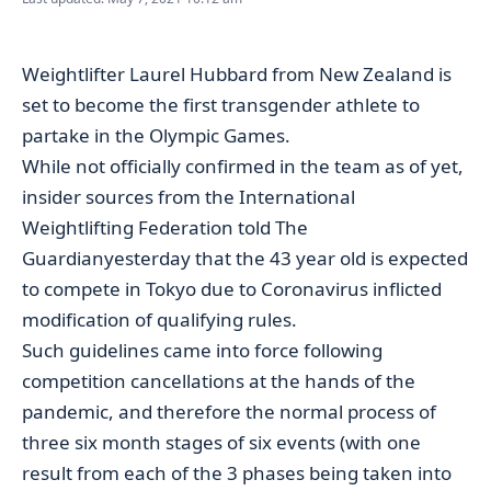
Weightlifter Laurel Hubbard from New Zealand is
set to become the first transgender athlete to
partake in the Olympic Games.
While not officially confirmed in the team as of yet,
insider sources from the International
Weightlifting Federation told
The
Guardian
yesterday that the 43 year old is expected
to compete in Tokyo due to Coronavirus inflicted
modification of
qualifying rules
.
Such guidelines came into force following
competition cancellations at the hands of the
pandemic, and therefore the normal process of
three six month stages of six events (with one
result from each of the 3 phases being taken into