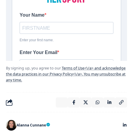
By signing up, you agree to our
Terms of Use<\/a> and acknowledge
the data practices in our
Privacy Policy<\/a>. You may unsubscribe at
any time.
Alanna Cunnane