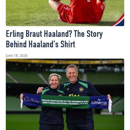
Erling Braut Haaland? The Story
Behind Haaland’s Shirt
June 18, 2026