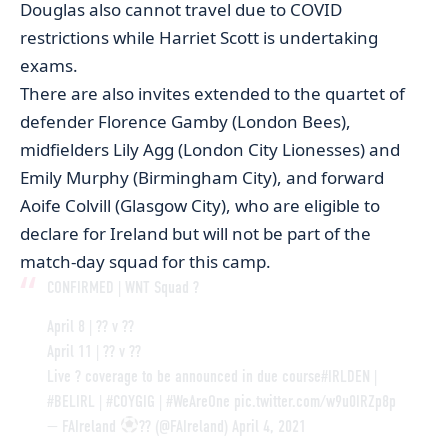
Douglas also cannot travel due to COVID
restrictions while Harriet Scott is undertaking
exams.
There are also invites extended to the quartet of
defender Florence Gamby (London Bees),
midfielders Lily Agg (London City Lionesses) and
Emily Murphy (Birmingham City), and forward
Aoife Colvill (Glasgow City), who are eligible to
declare for Ireland but will not be part of the
match-day squad for this camp.
CONFIRMED | WNT Squad ?
April 8 | ?? v ??
April 11 | ?? v ??
Live ? coverage to be announced in due course
#IRLDEN
|
#BELIRL
|
#COYGIG
|
#WeAreOne
pic.twitter.com/w9u0IRZp8p
— FAIreland
?? (@FAIreland)
April 4, 2021