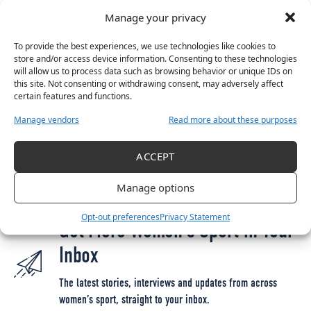
KO 18:30
Manage your privacy
Great to be back ??
#COYGIG
|
#WeAreOne
pic.twitter.com/GyTGHODcAN
To provide the best experiences, we use technologies like cookies to
store and/or access device information. Consenting to these technologies
— FAIreland
?? (@FAIreland)
April 5, 2021
will allow us to process data such as browsing behavior or unique IDs on
this site. Not consenting or withdrawing consent, may adversely affect
certain features and functions.
Manage vendors
Read more about these purposes
TAGGED:
FAI
INTERNATIONAL FRIENDLY
IRELAND VS BELGIUM
IRELAND VS DENMARK
IRELAND WNT
IRELAND WOMEN'S NATIONAL TEAM
ACCEPT
IRELAND WOMEN'S SOCCER
IRISH WNT
SOCCER
VERA PAUW
Manage options
Opt-out preferences
Privacy Statement
Get More Women’s Sport in Your
Inbox
The latest stories, interviews and updates from across
women’s sport, straight to your inbox.