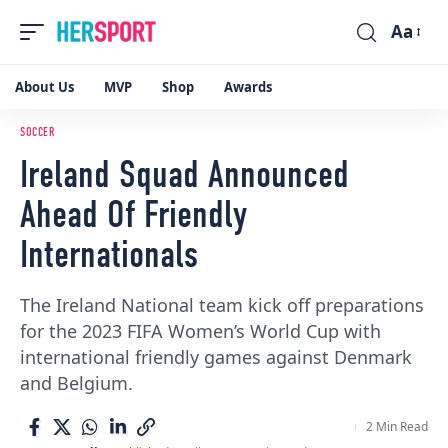
Aa
Font
Resizer
About Us
MVP
Shop
Awards
SOCCER
Ireland Squad Announced
Ahead Of Friendly
Internationals
The Ireland National team kick off preparations
for the 2023 FIFA Women’s World Cup with
international friendly games against Denmark
and Belgium.
2 Min Read