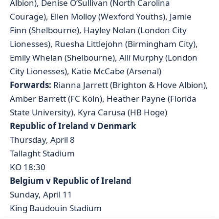
Albion), Denise O’Sullivan (North Carolina
Courage), Ellen Molloy (Wexford Youths), Jamie
Finn (Shelbourne), Hayley Nolan (London City
Lionesses), Ruesha Littlejohn (Birmingham City),
Emily Whelan (Shelbourne), Alli Murphy (London
City Lionesses), Katie McCabe (Arsenal)
Forwards:
Rianna Jarrett (Brighton & Hove Albion),
Amber Barrett (FC Koln), Heather Payne (Florida
State University), Kyra Carusa (HB Hoge)
Republic of Ireland v Denmark
Thursday, April 8
Tallaght Stadium
KO 18:30
Belgium v Republic of Ireland
Sunday, April 11
King Baudouin Stadium