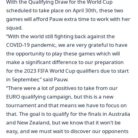
With the Qualifying Draw for the World Cup
scheduled to take place on April 30th, these two
games will afford Pauw extra time to work with her
squad.
“With the world still fighting back against the
COVID-19 pandemic, we are very grateful to have
the opportunity to play these games which will
make a significant difference to our preparation
for the 2023 FIFA World Cup qualifiers due to start
in September,” said Pauw.
“There were a lot of positives to take from our
EURO qualifying campaign, but this is a new
tournament and that means we have to focus on
that. The goal is to qualify for the finals in Australia
and New Zealand, but we know that it won’t be
easy, and we must wait to discover our opponents