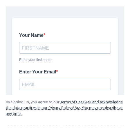
By signing up, you agree to our
Terms of Use<\/a> and acknowledge
the data practices in our
Privacy Policy<\/a>. You may unsubscribe at
any time.