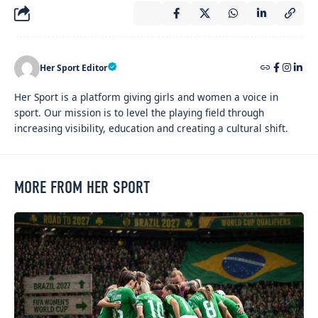
Her Sport Editor
Her Sport is a platform giving girls and women a voice in
sport. Our mission is to level the playing field through
increasing visibility, education and creating a cultural shift.
MORE FROM HER SPORT