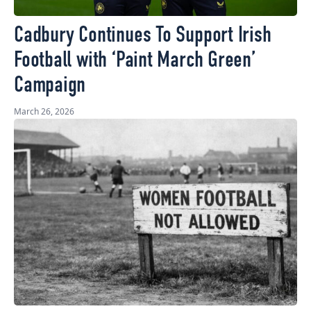
Cadbury Continues To Support Irish
Football with ‘Paint March Green’
Campaign
March 26, 2026