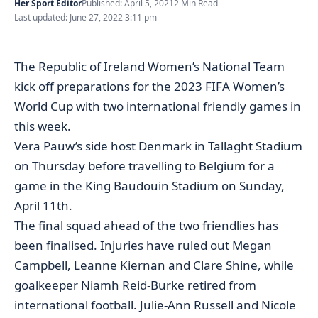
Her Sport Editor
Published: April 5, 2021
2 Min Read
Last updated: June 27, 2022 3:11 pm
The Republic of Ireland Women’s National Team
kick off preparations for the 2023 FIFA Women’s
World Cup with two international friendly games in
this week.
Vera Pauw’s side host Denmark in Tallaght Stadium
on Thursday before travelling to Belgium for a
game in the King Baudouin Stadium on Sunday,
April 11th.
The final squad ahead of the two friendlies has
been finalised. Injuries have ruled out Megan
Campbell, Leanne Kiernan and Clare Shine, while
goalkeeper Niamh Reid-Burke retired from
international football. Julie-Ann Russell and Nicole