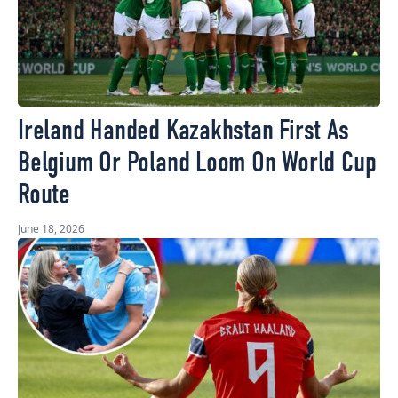
Ireland Handed Kazakhstan First As
Belgium Or Poland Loom On World Cup
Route
June 18, 2026