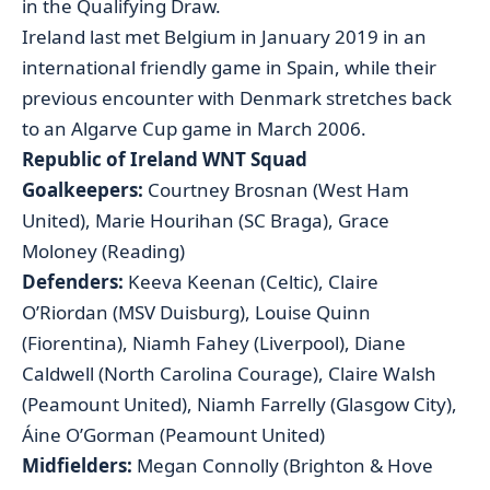
in the Qualifying Draw.
Ireland last met Belgium in January 2019 in an
international friendly game in Spain, while their
previous encounter with Denmark stretches back
to an Algarve Cup game in March 2006.
Republic of Ireland WNT Squad
Goalkeepers:
Courtney Brosnan (West Ham
United), Marie Hourihan (SC Braga), Grace
Moloney (Reading)
Defenders:
Keeva Keenan (Celtic), Claire
O’Riordan (MSV Duisburg), Louise Quinn
(Fiorentina), Niamh Fahey (Liverpool), Diane
Caldwell (North Carolina Courage), Claire Walsh
(Peamount United), Niamh Farrelly (Glasgow City),
Áine O’Gorman (Peamount United)
Midfielders:
Megan Connolly (Brighton & Hove