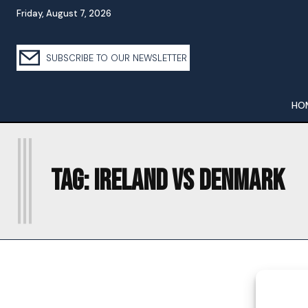
Friday, August 7, 2026
SUBSCRIBE TO OUR NEWSLETTER
HO
I
Tag:
IRELAND VS DENMARK