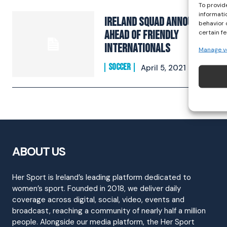
To provid
informati
Ireland Squad Announced
behavior 
Ahead Of Friendly
certain f
Internationals
Manage v
SOCCER
April 5, 2021
ABOUT US
Her Sport is Ireland’s leading platform dedicated to
women’s sport. Founded in 2018, we deliver daily
coverage across digital, social, video, events and
broadcast, reaching a community of nearly half a million
people. Alongside our media platform, the Her Sport