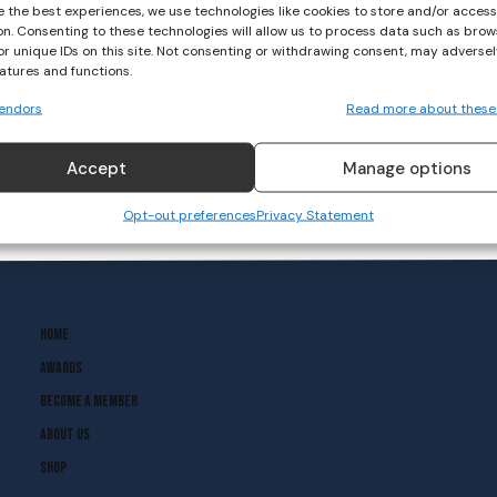
e the best experiences, we use technologies like cookies to store and/or acces
on. Consenting to these technologies will allow us to process data such as brow
or unique IDs on this site. Not consenting or withdrawing consent, may adversel
eatures and functions.
endors
Read more about these
Accept
Manage options
Opt-out preferences
Privacy Statement
Home
Awards
Become A Member
About Us
Shop