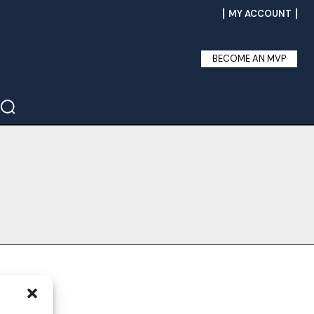
MY ACCOUNT
BECOME AN MVP