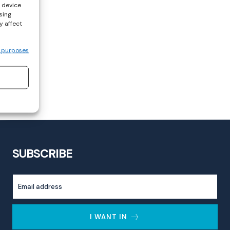
s device
sing
y affect
 purposes
SUBSCRIBE
I WANT IN