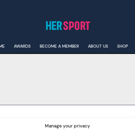
ME
AWARDS
BECOME A MEMBER
ABOUT US
SHOP
I WANT IN
I've read and accept the
Privacy Policy
.
Manage your privacy