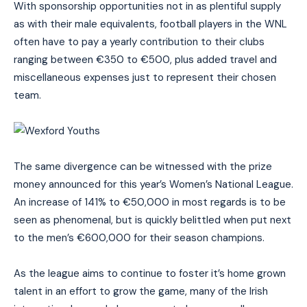
With sponsorship opportunities not in as plentiful supply
as with their male equivalents, football players in the WNL
often have to pay a yearly contribution to their clubs
ranging between €350 to €500, plus added travel and
miscellaneous expenses just to represent their chosen
team.
The same divergence can be witnessed with the prize
money announced for this year’s Women’s National League.
An increase of 141% to €50,000 in most regards is to be
seen as phenomenal, but is quickly belittled when put next
to the men’s €600,000 for their season champions.
As the league aims to continue to foster it’s home grown
talent in an effort to grow the game, many of the Irish