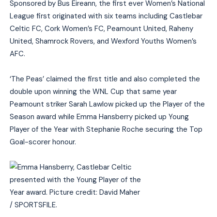
Sponsored by Bus Éireann, the first ever Women’s National
League first originated with six teams including Castlebar
Celtic FC, Cork Women’s FC, Peamount United, Raheny
United, Shamrock Rovers, and Wexford Youths Women’s
AFC.
‘The Peas’ claimed the first title and also completed the
double upon winning the WNL Cup that same year
Peamount striker Sarah Lawlow picked up the Player of the
Season award while Emma Hansberry picked up Young
Player of the Year with Stephanie Roche securing the Top
Goal-scorer honour.