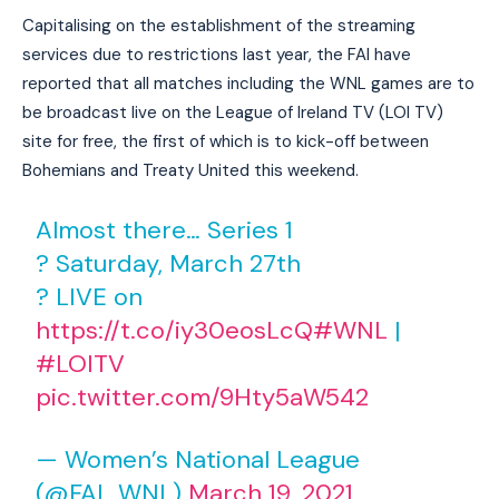
Capitalising on the establishment of the streaming
services due to restrictions last year, the FAI have
reported that all matches including the WNL games are to
be broadcast live on the League of Ireland TV (LOI TV)
site for free, the first of which is to kick-off between
Bohemians and Treaty United this weekend.
Almost there… Series 1
? Saturday, March 27th
? LIVE on
https://t.co/iy30eosLcQ
#WNL
|
#LOITV
pic.twitter.com/9Hty5aW542
— Women’s National League
(@FAI_WNL)
March 19, 2021