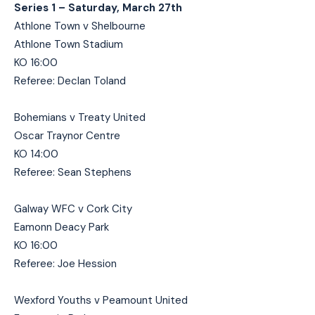
Series 1 – Saturday, March 27th
Athlone Town v Shelbourne
Athlone Town Stadium
KO 16:00
Referee: Declan Toland
Bohemians v Treaty United
Oscar Traynor Centre
KO 14:00
Referee: Sean Stephens
Galway WFC v Cork City
Eamonn Deacy Park
KO 16:00
Referee: Joe Hession
Wexford Youths v Peamount United