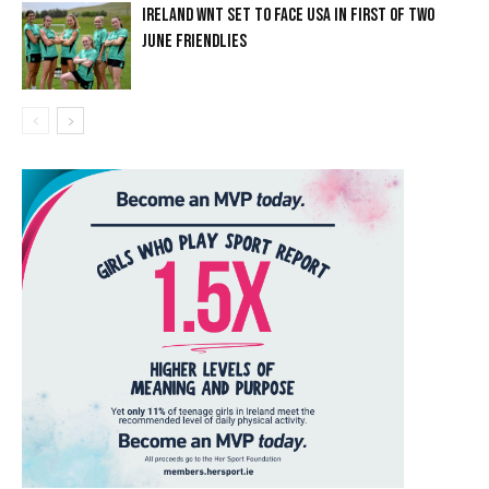
IRELAND WNT SET TO FACE USA IN FIRST OF TWO
JUNE FRIENDLIES