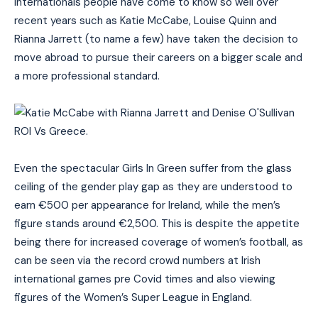
internationals people have come to know so well over
recent years such as Katie McCabe, Louise Quinn and
Rianna Jarrett (to name a few) have taken the decision to
move abroad to pursue their careers on a bigger scale and
a more professional standard.
Even the spectacular Girls In Green suffer from the glass
ceiling of the gender play gap as they are understood to
earn €500 per appearance for Ireland, while the men’s
figure stands around €2,500. This is despite the appetite
being there for increased coverage of women’s football, as
can be seen via the record crowd numbers at Irish
international games pre Covid times and also viewing
figures of the Women’s Super League in England.