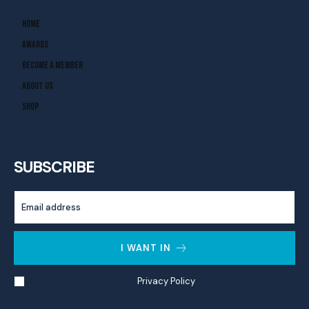
Home
Awards
Become A Member
About Us
Shop
SUBSCRIBE
I WANT IN
I've read and accept the
Privacy Policy
.