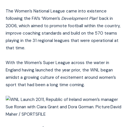
The Women’s National League came into existence
following the FAI’s ‘Women’s
Development Plan
‘ back in
2006, which aimed to promote football within the country,
improve coaching standards and build on the 570 teams
playing in the 31 regional leagues that were operational at
that time.
With the Women’s Super League across the water in
England having launched the year prior, the WNL began
amidst a growing culture of excitement around women’s
sport that had been a long time coming.