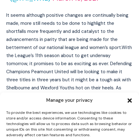
It seems although positive changes are continually being
made, more still needs to be done to highlight the
shortfalls more frequently and add catalyst to the
advancements in parity that are being made for the
betterment of our national league and women’s sport.With
the League’s 11th season about to get underway
tomorrow, it promises to be as exciting as ever. Defending
Champions Peamount United will be looking to make it
I WANT IN
three titles in three years but it might be a tough ask with
Shelbourne and Wexford Youths hot on their heels. As
I've read and accept the
Privacy Policy
.
mentioned, all games streamed live for FREE on
LOITV
.
Manage your privacy
Series 1 – Saturday, March 27th
To provide the best experiences, we use technologies like cookies to
store and/or access device information. Consenting to these
Athlone Town v Shelbourne
technologies will allow us to process data such as browsing behavior or
Athlone Town Stadium
unique IDs on this site. Not consenting or withdrawing consent, may
adversely affect certain features and functions.
KO 16:00