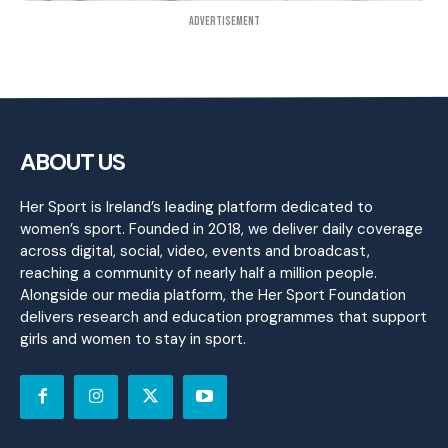
Advertisement
ABOUT US
Her Sport is Ireland’s leading platform dedicated to
women’s sport. Founded in 2018, we deliver daily coverage
across digital, social, video, events and broadcast,
reaching a community of nearly half a million people.
Alongside our media platform, the Her Sport Foundation
delivers research and education programmes that support
girls and women to stay in sport.