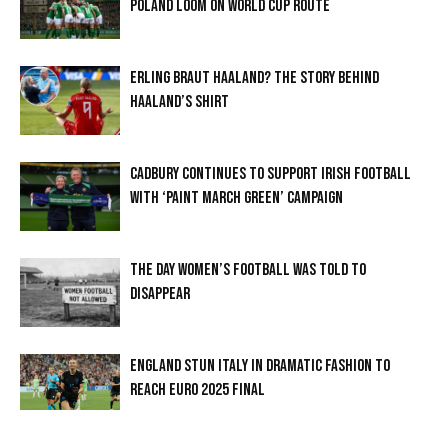
POLAND LOOM ON WORLD CUP ROUTE
ERLING BRAUT HAALAND? THE STORY BEHIND
HAALAND’S SHIRT
CADBURY CONTINUES TO SUPPORT IRISH FOOTBALL
WITH ‘PAINT MARCH GREEN’ CAMPAIGN
THE DAY WOMEN’S FOOTBALL WAS TOLD TO
DISAPPEAR
ENGLAND STUN ITALY IN DRAMATIC FASHION TO
REACH EURO 2025 FINAL