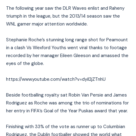
The following year saw the DLR Waves enlist and Raheny
triumph in the league, but the 2013/14 season saw the
WNL garner major attention worldwide.
Stephanie Roche’s stunning long range shot for Peamount
in a clash Vs Wexford Youths went viral thanks to footage
recorded by her manager Eileen Gleeson and amassed the
eyes of the globe.
https://www.youtube.com/watch?v=dyiI2jZTnhU
Beside footballing royalty sat Robin Van Persie and James
Rodriguez as Roche was among the trio of nominations for
her entry in FIFA’s Goal of the Year Puskas award that year.
Finishing with 33% of the vote as runner up to Columbian
Rodriguez, the Dublin footballer showed the world what