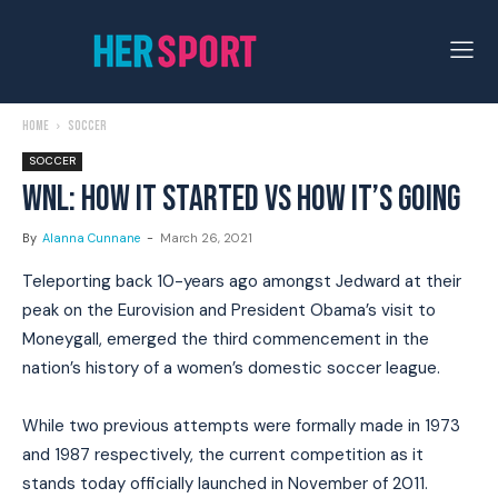
Home
Soccer
SOCCER
WNL: HOW IT STARTED VS HOW IT’S GOING
By
Alanna Cunnane
-
March 26, 2021
Teleporting back 10-years ago amongst Jedward at their
peak on the Eurovision and President Obama’s visit to
Moneygall, emerged the third commencement in the
nation’s history of a women’s domestic soccer league.
While two previous attempts were formally made in 1973
and 1987 respectively, the current competition as it
stands today officially launched in November of 2011.