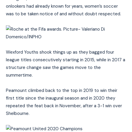
onlookers had already known for years, women’s soccer
was to be taken notice of and without doubt respected.
Wexford Youths shook things up as they bagged four
league titles consecutively starting in 2015, while in 2017 a
structure change saw the games move to the
summertime.
Peamount climbed back to the top in 2019 to win their
first title since the inaugural season and in 2020 they
repeated the feat back in November, after a 3-1 win over
Shelbourne.