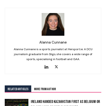
Alanna Cunnane
Alanna Cunnane is a sports journalist at Hersport.ie. A DCU
journalism graduate from Sligo, she covers a wide range of
sports, specialising in football and GAA.
RELATED ARTICLES
MORE FROM AUTHOR
IRELAND HANDED KAZAKHSTAN FIRST AS BELGIUM OR