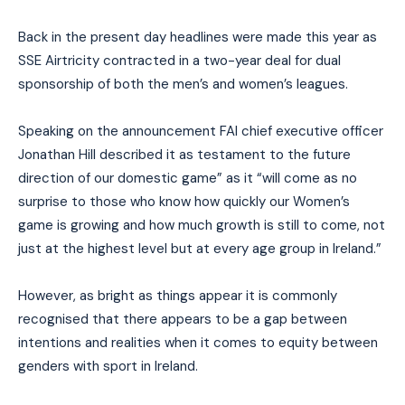
Back in the present day headlines were made this year as
SSE Airtricity contracted in a two-year deal for dual
sponsorship of both the men’s and women’s leagues.
Speaking on the announcement FAI chief executive officer
Jonathan Hill described it as testament to the future
direction of our domestic game” as it “will come as no
surprise to those who know how quickly our Women’s
game is growing and how much growth is still to come, not
just at the highest level but at every age group in Ireland.”
However, as bright as things appear it is commonly
recognised that there appears to be a gap between
intentions and realities when it comes to equity between
genders with sport in Ireland.