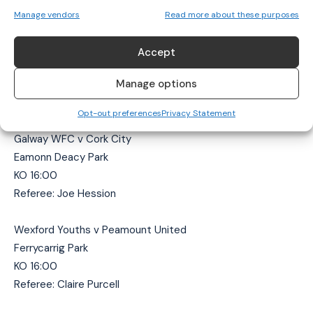
Referee: Declan Toland
Manage vendors
Read more about these purposes
Bohemians v Treaty United
Accept
Oscar Traynor Centre
Manage options
KO 14:00
Referee: Sean Stephens
Opt-out preferences
Privacy Statement
Galway WFC v Cork City
Eamonn Deacy Park
KO 16:00
Referee: Joe Hession
Wexford Youths v Peamount United
Ferrycarrig Park
KO 16:00
Referee: Claire Purcell