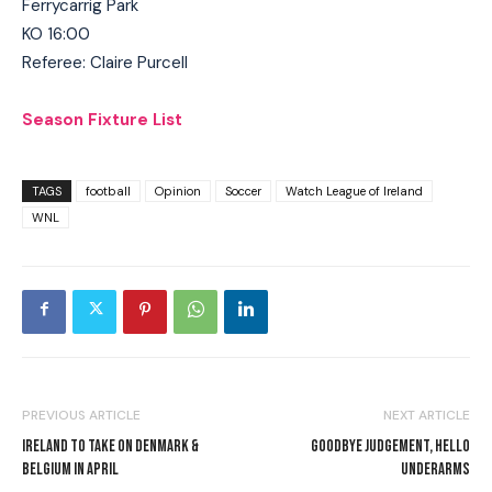
Ferrycarrig Park
KO 16:00
Referee: Claire Purcell
Season Fixture List
TAGS
football
Opinion
Soccer
Watch League of Ireland
WNL
PREVIOUS ARTICLE
NEXT ARTICLE
IRELAND TO TAKE ON DENMARK &
GOODBYE JUDGEMENT, HELLO
BELGIUM IN APRIL
UNDERARMS