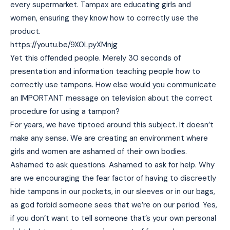
every supermarket. Tampax are educating girls and
women, ensuring they know how to correctly use the
product.
https://youtu.be/9X0LpyXMnjg
Yet this offended people. Merely 30 seconds of
presentation and information teaching people how to
correctly use tampons. How else would you communicate
an IMPORTANT message on television about the correct
procedure for using a tampon?
For years, we have tiptoed around this subject. It doesn’t
make any sense. We are creating an environment where
girls and women are ashamed of their own bodies.
Ashamed to ask questions. Ashamed to ask for help. Why
are we encouraging the fear factor of having to discreetly
hide tampons in our pockets, in our sleeves or in our bags,
as god forbid someone sees that we’re on our period. Yes,
if you don’t want to tell someone that’s your own personal