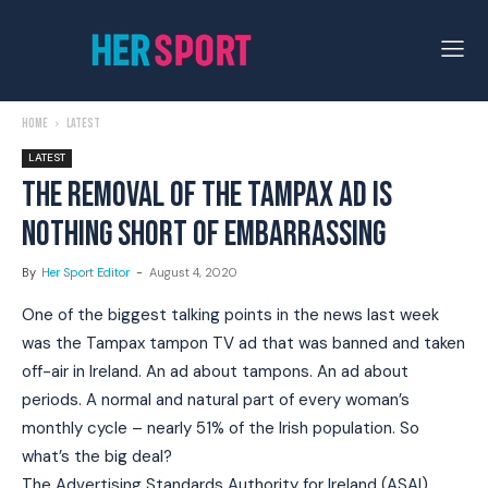
Home
Latest
LATEST
THE REMOVAL OF THE TAMPAX AD IS
NOTHING SHORT OF EMBARRASSING
By
Her Sport Editor
-
August 4, 2020
One of the biggest talking points in the news last week
was the Tampax tampon TV ad that was banned and taken
off-air in Ireland. An ad about tampons. An ad about
periods. A normal and natural part of every woman’s
monthly cycle – nearly 51% of the Irish population. So
what’s the big deal?
The Advertising Standards Authority for Ireland (ASAI)