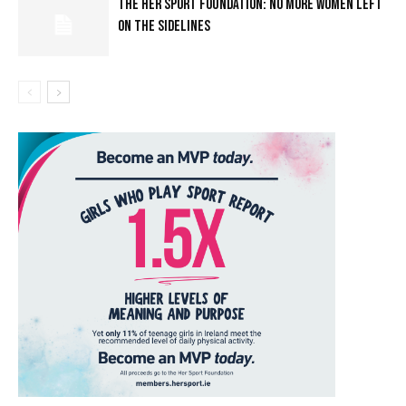
THE HER SPORT FOUNDATION: NO MORE WOMEN LEFT
ON THE SIDELINES