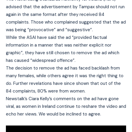
advised that the advertisement by Tampax should not run
again in the same format after they received 84
complaints. Those who complained suggested that the ad
was being “provocative” and “suggestive”.
While the ASAI have said the ad “provided factual
information in a manner that was neither explicit nor
graphic”, they have still chosen to remove the ad which
has caused “widespread offence”.
The decision to remove the ad has faced backlash from
many females, while others agree it was the right thing to
do. Further revelations have since shown that out of the
84 complaints, 80% were from women.
Newstalk’s Ciara Kelly’s comments on the ad have gone
viral, as women in Ireland continue to reshare the video and
echo her views. We would be inclined to agree.