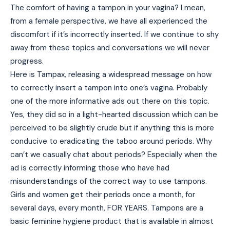
The comfort of having a tampon in your vagina? I mean,
from a female perspective, we have all experienced the
discomfort if it’s incorrectly inserted. If we continue to shy
away from these topics and conversations we will never
progress.
Here is Tampax, releasing a widespread message on how
to correctly insert a tampon into one’s vagina. Probably
one of the more informative ads out there on this topic.
Yes, they did so in a light-hearted discussion which can be
perceived to be slightly crude but if anything this is more
conducive to eradicating the taboo around periods. Why
can’t we casually chat about periods? Especially when the
ad is correctly informing those who have had
misunderstandings of the correct way to use tampons.
Girls and women get their periods once a month, for
several days, every month, FOR YEARS. Tampons are a
basic feminine hygiene product that is available in almost