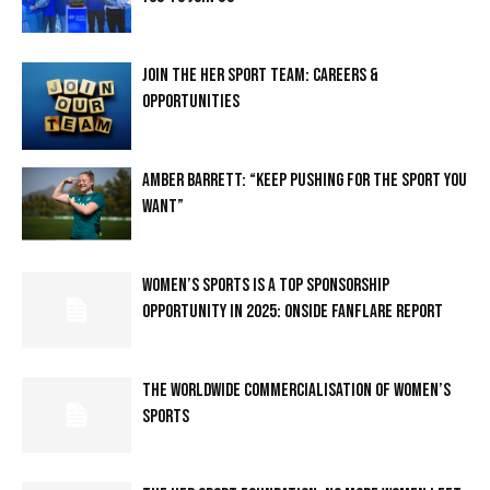
JOIN THE HER SPORT TEAM: CAREERS &
OPPORTUNITIES
AMBER BARRETT: “KEEP PUSHING FOR THE SPORT YOU
WANT”
WOMEN’S SPORTS IS A TOP SPONSORSHIP
OPPORTUNITY IN 2025: ONSIDE FANFLARE REPORT
THE WORLDWIDE COMMERCIALISATION OF WOMEN’S
SPORTS