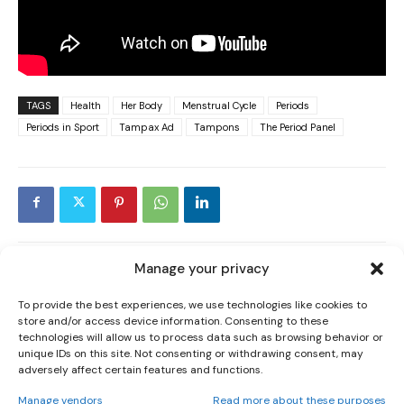
TAGS
Health
Her Body
Menstrual Cycle
Periods
Periods in Sport
Tampax Ad
Tampons
The Period Panel
I WANT IN
I've read and accept the
Privacy Policy
.
Manage your privacy
PREVIOUS ARTICLE
NEXT ARTICLE
To provide the best experiences, we use technologies like cookies to
‘PUT SOME RESPECT ON MY NAME’
IRISH STARS STAY ON IN AFLW AS
store and/or access device information. Consenting to these
AERIAL POWERS
MCCARTHY COMPLETES HISTORIC
technologies will allow us to process data such as browsing behavior or
TRADE
unique IDs on this site. Not consenting or withdrawing consent, may
adversely affect certain features and functions.
Manage vendors
Read more about these purposes