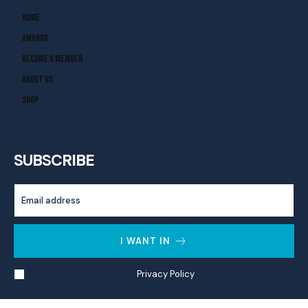
Home
Awards
Become A Member
About Us
Shop
SUBSCRIBE
I WANT IN
I've read and accept the
Privacy Policy
.