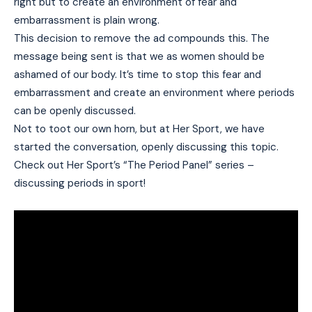
right but to create an environment of fear and
embarrassment is plain wrong.
This decision to remove the ad compounds this. The
message being sent is that we as women should be
ashamed of our body. It’s time to stop this fear and
embarrassment and create an environment where periods
can be openly discussed.
Not to toot our own horn, but at Her Sport, we have
started the conversation, openly discussing this topic.
Check out Her Sport’s “The Period Panel” series –
discussing periods in sport!