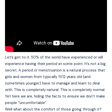
Let’s get to it. 50% of the world have experienced or will
experience having their period at some point. It’s not a big
secret. A period or menstruation is a natural process that
girls and women from typically 11/12 years old (and
sometimes younger) have to manage and learn to deal
with. This is completely natural. This is completely normal.
Yet here we are, hiding the facts to ensure we don’t make
people “uncomfortable”.
Well what about the comfort of those going through it?