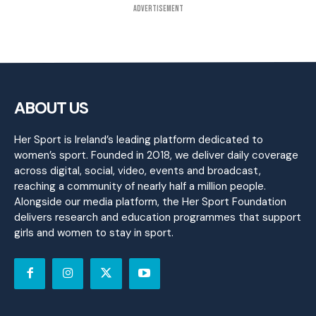
Advertisement
ABOUT US
Her Sport is Ireland’s leading platform dedicated to
women’s sport. Founded in 2018, we deliver daily coverage
across digital, social, video, events and broadcast,
reaching a community of nearly half a million people.
Alongside our media platform, the Her Sport Foundation
delivers research and education programmes that support
girls and women to stay in sport.