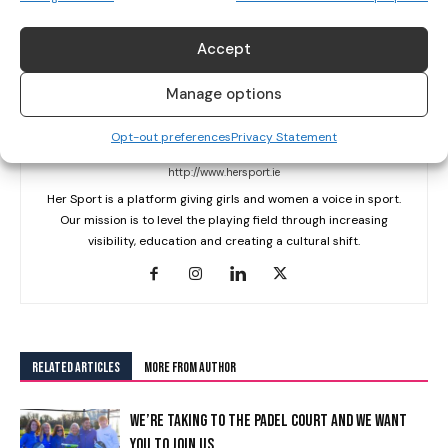
Accept
Manage options
Opt-out preferences
Privacy Statement
Her Sport Editor
http://www.hersport.ie
Her Sport is a platform giving girls and women a voice in sport.
Our mission is to level the playing field through increasing
visibility, education and creating a cultural shift.
RELATED ARTICLES
MORE FROM AUTHOR
WE’RE TAKING TO THE PADEL COURT AND WE WANT
YOU TO JOIN US