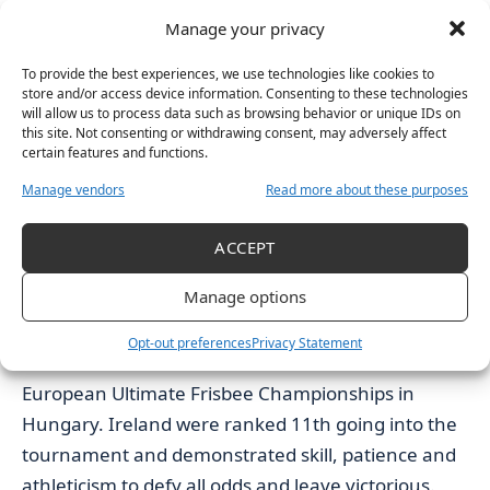
“hardest race of her life”. Ireland finished with an
Manage your privacy
overall of 41 points and bagged silver. This was the
To provide the best experiences, we use technologies like cookies to
first team medal for Ireland since 2012 and the
store and/or access device information. Consenting to these technologies
team have said they will be striving for gold when
will allow us to process data such as browsing behavior or unique IDs on
this site. Not consenting or withdrawing consent, may adversely affect
the championships are held in Dublin later this
certain features and functions.
year.
Manage vendors
Read more about these purposes
ACCEPT
Manage options
The Ireland Ultimate Frisbee Team
Opt-out preferences
Privacy Statement
The Ireland Ultimate Frisbee Team
won the 2019
European Ultimate Frisbee Championships in
Hungary. Ireland were ranked 11th going into the
tournament and demonstrated skill, patience and
athleticism to defy all odds and leave victorious.