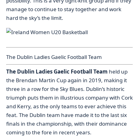
possibility. This is a very tight-knit group and if they
manage to continue to stay together and work
hard the sky’s the limit.
The Dublin Ladies Gaelic Football Team
The Dublin Ladies Gaelic Football Team
held up
the Brendan Martin Cup again in 2019, making it
three in a row for the Sky Blues. Dublin’s historic
triumph puts them in illustrious company with Cork
and Kerry, as the only teams to ever achieve this
feat. The Dublin team have made it to the last six
finals in the championship, with their dominance
coming to the fore in recent years.