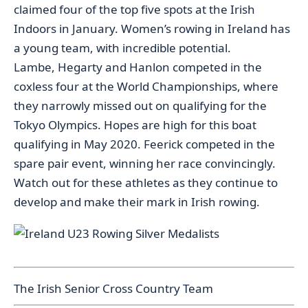
claimed four of the top five spots at the Irish
Indoors in January. Women’s rowing in Ireland has
a young team, with incredible potential.
Lambe, Hegarty and Hanlon competed in the
coxless four at the World Championships, where
they narrowly missed out on qualifying for the
Tokyo Olympics. Hopes are high for this boat
qualifying in May 2020. Feerick competed in the
spare pair event, winning her race convincingly.
Watch out for these athletes as they continue to
develop and make their mark in Irish rowing.
The Irish Senior Cross Country Team