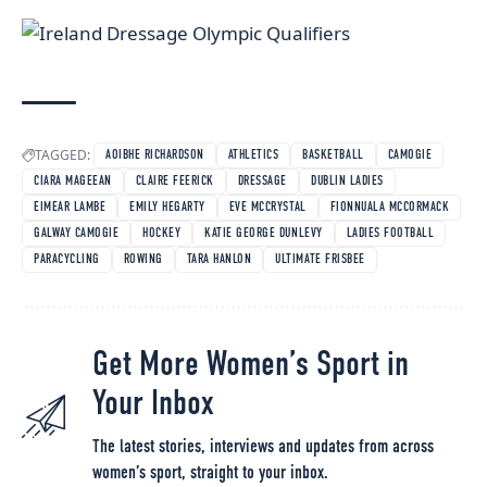
TAGGED:
AOIBHE RICHARDSON
ATHLETICS
BASKETBALL
CAMOGIE
CIARA MAGEEAN
CLAIRE FEERICK
DRESSAGE
DUBLIN LADIES
EIMEAR LAMBE
EMILY HEGARTY
EVE MCCRYSTAL
FIONNUALA MCCORMACK
GALWAY CAMOGIE
HOCKEY
KATIE GEORGE DUNLEVY
LADIES FOOTBALL
PARACYCLING
ROWING
TARA HANLON
ULTIMATE FRISBEE
Get More Women’s Sport in
Your Inbox
The latest stories, interviews and updates from across
women’s sport, straight to your inbox.