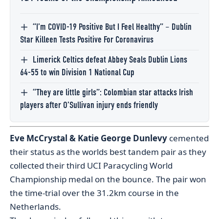
“I’m COVID-19 Positive But I Feel Healthy” – Dublin
Star Killeen Tests Positive For Coronavirus
Limerick Celtics defeat Abbey Seals Dublin Lions
64-55 to win Division 1 National Cup
“They are little girls”: Colombian star attacks Irish
players after O’Sullivan injury ends friendly
Eve McCrystal & Katie George Dunlevy
cemented
their status as the worlds best tandem pair as they
collected their third UCI Paracycling World
Championship medal on the bounce. The pair won
the time-trial over the 31.2km course in the
Netherlands.