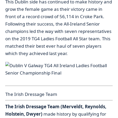
This Dublin side has continued to make history and
grow the female game as their victory came in
front of a record crowd of 56,114 in Croke Park.
Following their success, the All-Ireland Senior
champions led the way with seven representatives
on the 2019 TG4 Ladies Football All Star team. This
matched their best ever haul of seven players
which they achieved last year.
The Irish Dressage Team
The Irish Dressage Team (Merveldt, Reynolds,
Holstein, Dwyer)
made history by qualifying for