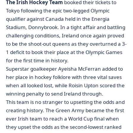
The Irish Hockey Team
booked their tickets to
Tokyo following the epic two-legged Olympic
qualifier against Canada held in the Energia
Stadium, Donnybrook. In a tight affair and battling
challenging conditions, Ireland once again proved
to be the shoot-out queens as they overturned a 3-
1 deficit to book their place at the Olympic Games
for the first time in history.
Superstar goalkeeper Ayeisha McFerran added to
her place in hockey folklore with three vital saves
when all looked lost, while Roisin Upton scored the
winning penalty to send Ireland through.
This team is no stranger to upsetting the odds and
creating history. The Green Army became the first
ever Irish team to reach a World Cup final when
they upset the odds as the second-lowest ranked