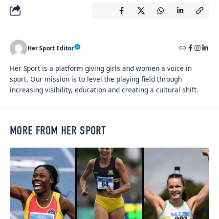
Her Sport Editor
Her Sport is a platform giving girls and women a voice in
sport. Our mission is to level the playing field through
increasing visibility, education and creating a cultural shift.
MORE FROM HER SPORT