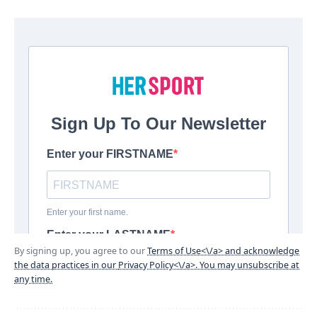
By signing up, you agree to our
Terms of Use<\/a> and acknowledge
the data practices in our
Privacy Policy<\/a>. You may unsubscribe at
any time.