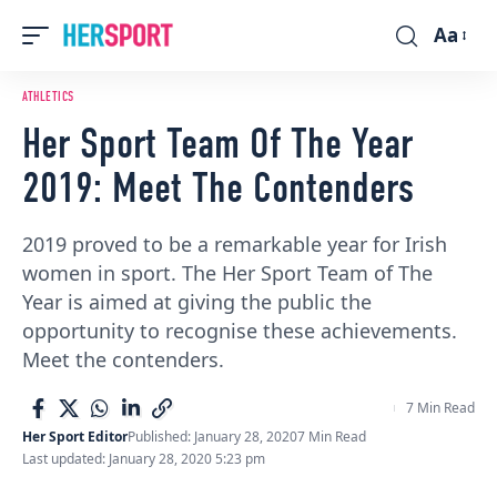
Aa
Font
Resizer
ATHLETICS
Her Sport Team Of The Year
2019: Meet The Contenders
2019 proved to be a remarkable year for Irish
women in sport. The Her Sport Team of The
Year is aimed at giving the public the
opportunity to recognise these achievements.
Meet the contenders.
7 Min Read
Her Sport Editor
Published: January 28, 2020
7 Min Read
Last updated: January 28, 2020 5:23 pm