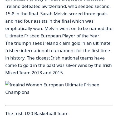
Ireland defeated Switzerland, who seeded second,
15-8 in the final. Sarah Melvin scored three goals
and had four assists in the final which was
emphatically won. Melvin went on to be named the
Ultimate Frisbee European Player of the Year.
The triumph sees Ireland claim gold in an ultimate
frisbee international tournament for the first time
in history. The closest Irish national teams have
come to gold in the past was silver wins by the Irish
Mixed Team 2013 and 2015.
The Irish U20 Basketball Team