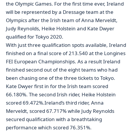
the Olympic Games. For the first time ever, Ireland
will be represented by a Dressage team at the
Olympics after the Irish team of Anna Merveldt,
Judy Reynolds, Heike Holstein and Kate Dwyer
qualified for Tokyo 2020.
With just three qualification spots available, Ireland
finished on a final score of 213.540 at the Longines
FEI European Championships. As a result Ireland
finished second out of the eight teams who had
been chasing one of the three tickets to Tokyo.
Kate Dwyer first in for the Irish team scored
66.180%. The second Irish rider, Heike Holstein
scored 69.472%.Ireland’s third rider, Anna
Merveldt, scored 67.717% while Judy Reynolds
secured qualification with a breathtaking
performance which scored 76.351%.