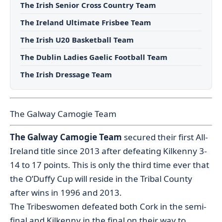
The Irish Senior Cross Country Team
The Ireland Ultimate Frisbee Team
The Irish U20 Basketball Team
The Dublin Ladies Gaelic Football Team
The Irish Dressage Team
The Galway Camogie Team
The Galway Camogie Team
secured their first All-
Ireland title since 2013 after defeating Kilkenny 3-
14 to 17 points. This is only the third time ever that
the O’Duffy Cup will reside in the Tribal County
after wins in 1996 and 2013.
The Tribeswomen defeated both Cork in the semi-
final and Kilkenny in the final on their way to