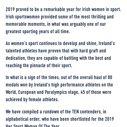
2019 proved to be a remarkable year for Irish women in sport.
Irish sportswomen provided some of the most thrilling and
memorable moments, in what was arguably one of our
greatest sporting years of all time.
As women’s sport continues to develop and shine, Ireland’s
talented athletes have proven that with hard graft and
dedication, they are capable of battling with the best and
reaching the pinnacle of their sport.
In what is a sign of the times, out of the overall haul of 80
medals won by Ireland’s high performance athletes on the
World, European and Paralympics stage, 45 of those were
achieved by female athletes.
We have compiled a rundown of the TEN contenders, in
alphabetical order, who have been shortlisted for the 2019
Her Sport Woman Of The Year.