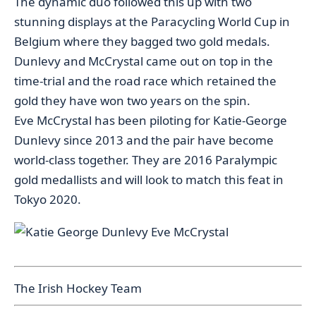
The dynamic duo followed this up with two
stunning displays at the Paracycling World Cup in
Belgium where they bagged two gold medals.
Dunlevy and McCrystal came out on top in the
time-trial and the road race which retained the
gold they have won two years on the spin.
Eve McCrystal has been piloting for Katie-George
Dunlevy since 2013 and the pair have become
world-class together. They are 2016 Paralympic
gold medallists and will look to match this feat in
Tokyo 2020.
The Irish Hockey Team