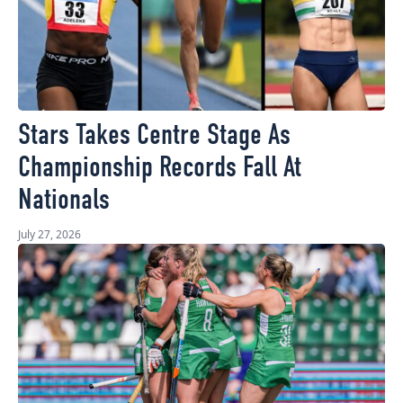
Stars Takes Centre Stage As
Championship Records Fall At
Nationals
July 27, 2026