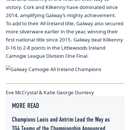
victory. Cork and Kilkenny have dominated since
2014, amplifying Galway’s mighty achievement.
To add to their All-Ireland title, Galway also secured
more silverware earlier in the year, winning their
first national title since 2015. Galway beat Kilkenny
0-16 to 2-8 points in the Littlewoods Ireland
Camogie League Division One Final.
Eve McCrystal & Katie George Dunlevy
MORE READ
Champions Laois and Antrim Lead the Way as
TG4 Teams of the Championship Announced