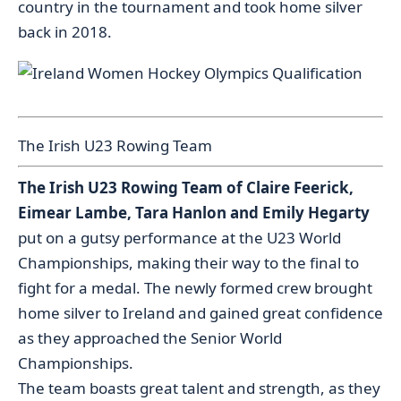
country in the tournament and took home silver
back in 2018.
The Irish U23 Rowing Team
The Irish U23 Rowing Team of Claire Feerick,
Eimear Lambe, Tara Hanlon and Emily Hegarty
put on a gutsy performance at the U23 World
Championships, making their way to the final to
fight for a medal. The newly formed crew brought
home silver to Ireland and gained great confidence
as they approached the Senior World
Championships.
The team boasts great talent and strength, as they