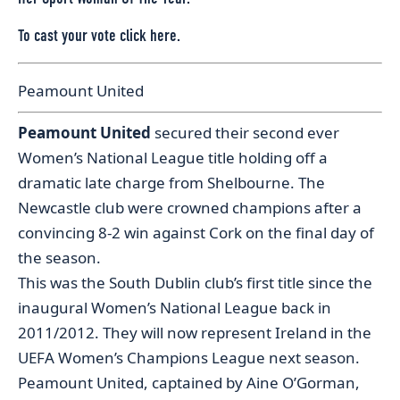
To cast your vote
click here.
Peamount United
Peamount United
secured their second ever
Women’s National League title holding off a
dramatic late charge from Shelbourne. The
Newcastle club were crowned champions after a
convincing 8-2 win against Cork on the final day of
the season.
This was the South Dublin club’s first title since the
inaugural Women’s National League back in
2011/2012. They will now represent Ireland in the
UEFA Women’s Champions League next season.
Peamount United, captained by Aine O’Gorman,