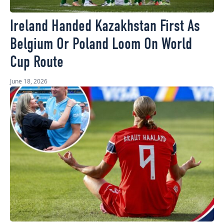
Ireland Handed Kazakhstan First As
Belgium Or Poland Loom On World
Cup Route
June 18, 2026