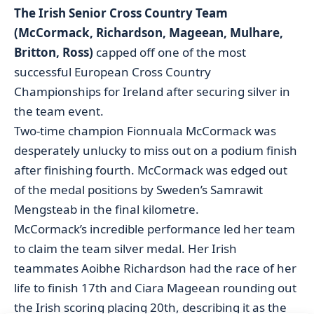
The Irish Senior Cross Country Team
(McCormack, Richardson, Mageean, Mulhare,
Britton, Ross)
capped off one of the most
successful European Cross Country
Championships for Ireland after securing silver in
the team event.
Two-time champion Fionnuala McCormack was
desperately unlucky to miss out on a podium finish
after finishing fourth. McCormack was edged out
of the medal positions by Sweden’s Samrawit
Mengsteab in the final kilometre.
McCormack’s incredible performance led her team
to claim the team silver medal. Her Irish
teammates Aoibhe Richardson had the race of her
life to finish 17th and Ciara Mageean rounding out
the Irish scoring placing 20th, describing it as the