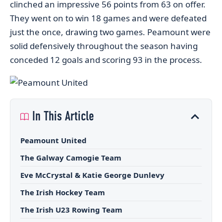
clinched an impressive 56 points from 63 on offer.
They went on to win 18 games and were defeated
just the once, drawing two games. Peamount were
solid defensively throughout the season having
conceded 12 goals and scoring 93 in the process.
In This Article
Peamount United
The Galway Camogie Team
Eve McCrystal & Katie George Dunlevy
The Irish Hockey Team
The Irish U23 Rowing Team