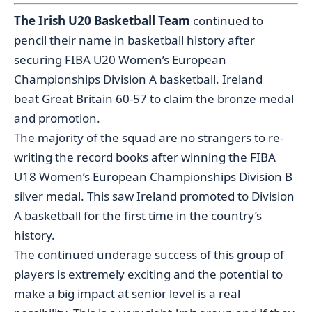
The Irish U20 Basketball Team
continued to
pencil their name in basketball history after
securing FIBA U20 Women’s European
Championships Division A basketball. Ireland
beat Great Britain 60-57 to claim the bronze medal
and promotion.
The majority of the squad are no strangers to re-
writing the record books after winning the FIBA
U18 Women’s European Championships Division B
silver medal. This saw Ireland promoted to Division
A basketball for the first time in the country’s
history.
The continued underage success of this group of
players is extremely exciting and the potential to
make a big impact at senior level is a real