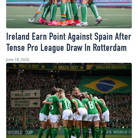
Ireland Earn Point Against Spain After
Tense Pro League Draw In Rotterdam
June 18, 2026