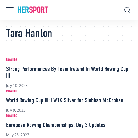
Tara Hanlon
ROWING
Strong Performances By Team Ireland In World Rowing Cup
III
July 10, 2023
ROWING
World Rowing Cup III: LW1X Silver for Siobhan McCrohan
July 9, 2023
ROWING
European Rowing Championships: Day 3 Updates
May 28, 2023