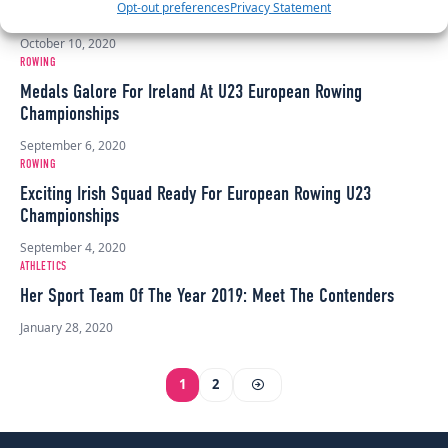
Opt-out preferences
Privacy Statement
Championships
October 10, 2020
ROWING
Medals Galore For Ireland At U23 European Rowing
Championships
September 6, 2020
ROWING
Exciting Irish Squad Ready For European Rowing U23
Championships
September 4, 2020
ATHLETICS
Her Sport Team Of The Year 2019: Meet The Contenders
January 28, 2020
1
2