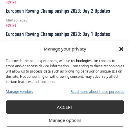
ROWING
European Rowing Championships 2023: Day 2 Updates
May 26, 2023
ROWING
European Rowing Championships 2023: Day 1 Updates
May 25, 2023
Manage your privacy
INTERNATIONAL
Her Sport Weekend Roundup
To provide the best experiences, we use technologies like cookies to
store and/or access device information. Consenting to these technologies
August 15, 2022
will allow us to process data such as browsing behavior or unique IDs on
ROWING
this site. Not consenting or withdrawing consent, may adversely affect
2021 European Rowing Championships – Official Selection
certain features and functions.
March 24, 2021
Manage vendors
Read more about these purposes
HER SPORT AWARDS
Meet The Contenders: Irish Rowing
ACCEPT
December 24, 2020
ROWING
Manage options
Ireland On The Brink For More Rowing Success At European