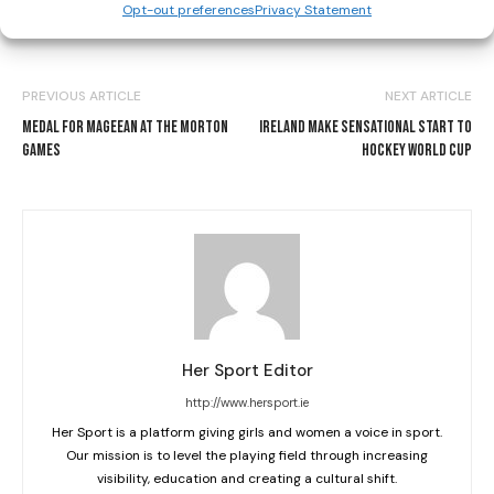
Opt-out preferences
Privacy Statement
PREVIOUS ARTICLE
NEXT ARTICLE
MEDAL FOR MAGEEAN AT THE MORTON
IRELAND MAKE SENSATIONAL START TO
GAMES
HOCKEY WORLD CUP
Her Sport Editor
http://www.hersport.ie
Her Sport is a platform giving girls and women a voice in sport.
Our mission is to level the playing field through increasing
visibility, education and creating a cultural shift.