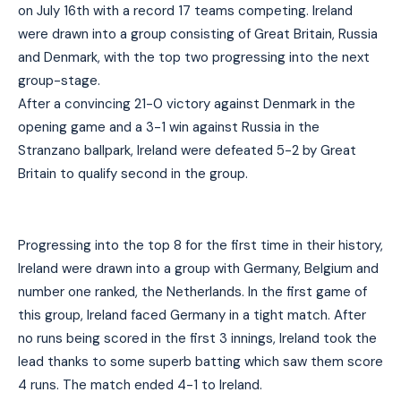
on July 16th with a record 17 teams competing. Ireland
were drawn into a group consisting of Great Britain, Russia
and Denmark, with the top two progressing into the next
group-stage.
After a convincing 21-0 victory against Denmark in the
opening game and a 3-1 win against Russia in the
Stranzano ballpark, Ireland were defeated 5-2 by Great
Britain to qualify second in the group.
Progressing into the top 8 for the first time in their history,
Ireland were drawn into a group with Germany, Belgium and
number one ranked, the Netherlands. In the first game of
this group, Ireland faced Germany in a tight match. After
no runs being scored in the first 3 innings, Ireland took the
lead thanks to some superb batting which saw them score
4 runs. The match ended 4-1 to Ireland.