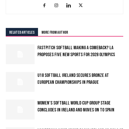
RELATED ARTICLES
MORE FROM AUTHOR
FASTPITCH SOFTBALL MAKING A COMEBACK? LA
PROPOSES FIVE NEW SPORTS FOR 2028 OLYMPICS
U18 SOFTBALL IRELAND SECURES BRONZE AT
EUROPEAN CHAMPIONSHIPS IN PRAGUE
WOMEN’S SOFTBALL WORLD CUP GROUP STAGE
CONCLUDES IN IRELAND AND MOVES ON TO SPAIN