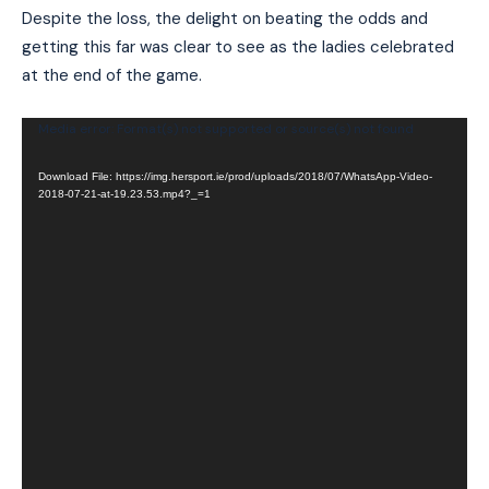
Despite the loss, the delight on beating the odds and
getting this far was clear to see as the ladies celebrated
at the end of the game.
Video
Media error: Format(s) not supported or source(s) not found
Player
Download File: https://img.hersport.ie/prod/uploads/2018/07/WhatsApp-Video-
2018-07-21-at-19.23.53.mp4?_=1