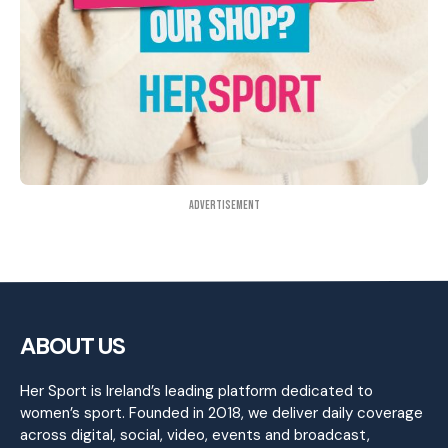
Advertisement
ABOUT US
Her Sport is Ireland’s leading platform dedicated to
women’s sport. Founded in 2018, we deliver daily coverage
across digital, social, video, events and broadcast,