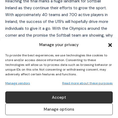
Reaching the final marks a huge landmark for Softball
Ireland as they continue their efforts to grow the sport.
With approximately 40 teams and 700 active players in
Ireland, the success of the U19’s will hopefully drive more
I WANT IN
individuals to give it a go. With the Olympics around the
I've read and accept the
Privacy Policy
.
corner and the promise the Softball team are showing, why
not try it out and see if you can transfer your camogie
Manage your privacy
skills to softball. You could be going to Tokyo 2020! If you
To provide the best experiences, we use technologies like cookies to
want to find out more about softball click
here
!
store and/or access device information. Consenting to these
The U22’s will be looking to emulate the success of the
technologies will allow us to process data such as browsing behavior or
U19 team as they begin the U-22 Women’s European
unique IDs on this site. Not consenting or withdrawing consent, may
adversely affect certain features and functions.
Championship in Slovakia from the 23 July – 28 July.
Manage vendors
Read more about these purposes
TAGS
Softball
Softball European Championships
Accept
Manage options