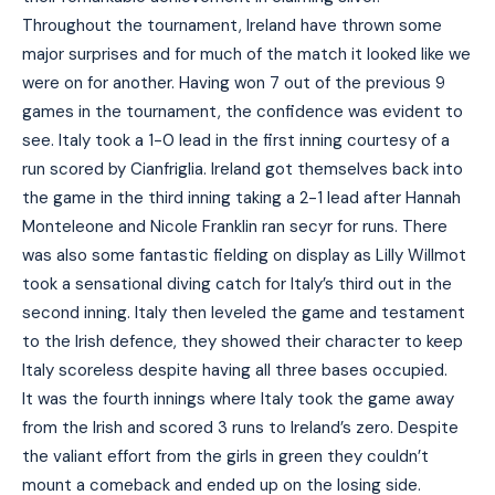
Throughout the tournament, Ireland have thrown some
major surprises and for much of the match it looked like we
were on for another. Having won 7 out of the previous 9
games in the tournament, the confidence was evident to
see. Italy took a 1-0 lead in the first inning courtesy of a
run scored by Cianfriglia. Ireland got themselves back into
the game in the third inning taking a 2-1 lead after Hannah
Monteleone and Nicole Franklin ran secyr for runs. There
was also some fantastic fielding on display as Lilly Willmot
took a sensational diving catch for Italy’s third out in the
second inning. Italy then leveled the game and testament
to the Irish defence, they showed their character to keep
Italy scoreless despite having all three bases occupied.
It was the fourth innings where Italy took the game away
from the Irish and scored 3 runs to Ireland’s zero. Despite
the valiant effort from the girls in green they couldn’t
mount a comeback and ended up on the losing side.