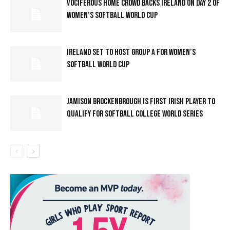
VOCIFEROUS HOME CROWD BACKS IRELAND ON DAY 2 OF
WOMEN’S SOFTBALL WORLD CUP
IRELAND SET TO HOST GROUP A FOR WOMEN’S
SOFTBALL WORLD CUP
JAMISON BROCKENBROUGH IS FIRST IRISH PLAYER TO
QUALIFY FOR SOFTBALL COLLEGE WORLD SERIES