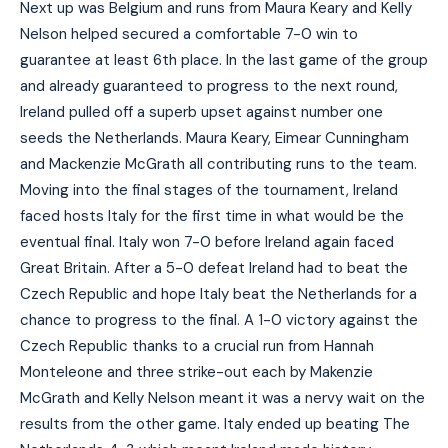
Next up was Belgium and runs from Maura Keary and Kelly
Nelson helped secured a comfortable 7-0 win to
guarantee at least 6th place. In the last game of the group
and already guaranteed to progress to the next round,
Ireland pulled off a superb upset against number one
seeds the Netherlands. Maura Keary, Eimear Cunningham
and Mackenzie McGrath all contributing runs to the team.
Moving into the final stages of the tournament, Ireland
faced hosts Italy for the first time in what would be the
eventual final. Italy won 7-0 before Ireland again faced
Great Britain. After a 5-0 defeat Ireland had to beat the
Czech Republic and hope Italy beat the Netherlands for a
chance to progress to the final. A 1-0 victory against the
Czech Republic thanks to a crucial run from Hannah
Monteleone and three strike-out each by Makenzie
McGrath and Kelly Nelson meant it was a nervy wait on the
results from the other game. Italy ended up beating The