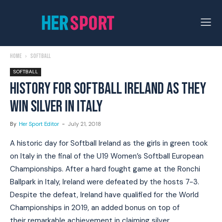
Home
Softball
SOFTBALL
HISTORY FOR SOFTBALL IRELAND AS THEY
WIN SILVER IN ITALY
By
Her Sport Editor
-
July 21, 2018
A historic day for Softball Ireland as the girls in green took
on Italy in the final of the U19 Women’s Softball European
Championships. After a hard fought game at the Ronchi
Ballpark in Italy, Ireland were defeated by the hosts 7-3.
Despite the defeat, Ireland have qualified for the World
Championships in 2019, an added bonus on top of
their remarkable achievement in claiming silver.