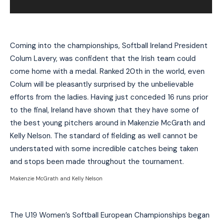
Coming into the championships, Softball Ireland President
Colum Lavery, was confident that the Irish team could
come home with a medal. Ranked 20th in the world, even
Colum will be pleasantly surprised by the unbelievable
efforts from the ladies. Having just conceded 16 runs prior
to the final, Ireland have shown that they have some of
the best young pitchers around in Makenzie McGrath and
Kelly Nelson. The standard of fielding as well cannot be
understated with some incredible catches being taken
and stops been made throughout the tournament.
Makenzie McGrath and Kelly Nelson
The U19 Women’s Softball European Championships began