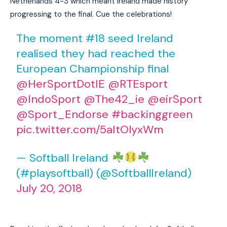
Netherlands 4-3 which meant Ireland made history
progressing to the final. Cue the celebrations!
The moment #18 seed Ireland
realised they had reached the
European Championship final
@HerSportDotIE
@RTEsport
@IndoSport
@The42_ie
@eirSport
@Sport_Endorse
#backinggreen
pic.twitter.com/5aItOlyxWm
— Softball Ireland
(#playsoftball) (@SoftballIreland)
July 20, 2018