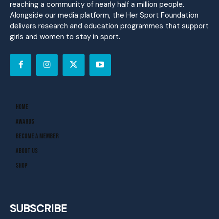
reaching a community of nearly half a million people.
Alongside our media platform, the Her Sport Foundation
delivers research and education programmes that support
girls and women to stay in sport.
Home
Awards
Become A Member
About Us
Shop
SUBSCRIBE