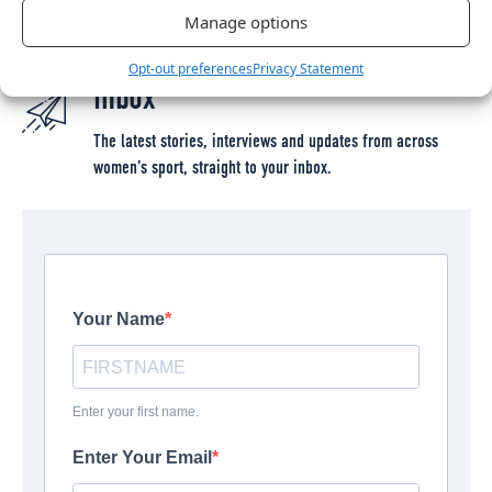
Manage options
Get More Women’s Sport in Your
Opt-out preferences
Privacy Statement
Inbox
The latest stories, interviews and updates from across
women’s sport, straight to your inbox.