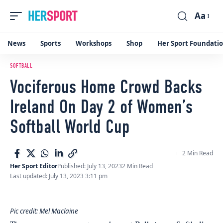
Aa
Font
Resizer
News
Sports
Workshops
Shop
Her Sport Foundati
SOFTBALL
Vociferous Home Crowd Backs
Ireland On Day 2 of Women’s
Softball World Cup
2 Min Read
Her Sport Editor
Published: July 13, 2023
2 Min Read
Last updated: July 13, 2023 3:11 pm
Pic credit: Mel Maclaine