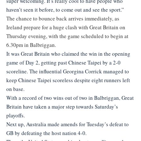
super welcoming. It’s really cool to have people who
haven’t seen it before, to come out and see the sport.”
The chance to bounce back arrives immediately, as
Ireland prepare for a huge clash with Great Britain on
Thursday evening, with the game scheduled to begin at
6.30pm in Balbriggan.
It was Great Britain who claimed the win in the opening
game of Day 2, getting past Chinese Taipei by a 2-0
scoreline. The influential Georgina Corrick managed to
keep Chinese Taipei scoreless despite eight runners left
on base.
With a record of two wins out of two in Balbriggan, Great
Britain have taken a major step towards Saturday’s
playoffs.
Next up, Australia made amends for Tuesday’s defeat to
GB by defeating the host nation 4-0.