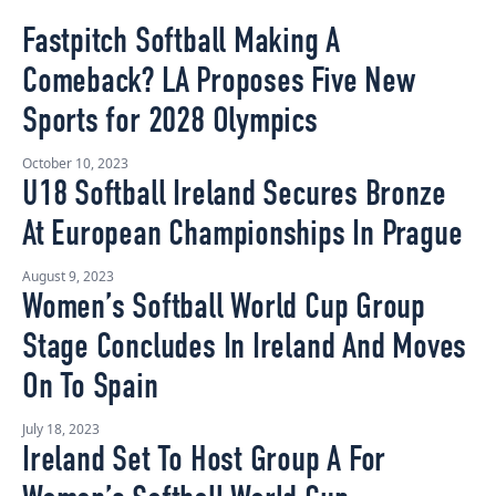
Fastpitch Softball Making A
Comeback? LA Proposes Five New
Sports for 2028 Olympics
October 10, 2023
U18 Softball Ireland Secures Bronze
At European Championships In Prague
August 9, 2023
Women’s Softball World Cup Group
Stage Concludes In Ireland And Moves
On To Spain
July 18, 2023
Ireland Set To Host Group A For