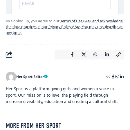
By signing up, you agree to our
Terms of Use<\/a> and acknowledge
the data practices in our
Privacy Policy<\/a>. You may unsubscribe at
any time.
Her Sport Editor
Her Sport is a platform giving girls and women a voice in
sport. Our mission is to level the playing field through
increasing visibility, education and creating a cultural shift.
MORE FROM HER SPORT