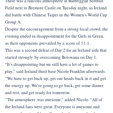
There was a raucous atmosphere at Balbriggan Softball
Field next to Bremore Castle on Tuesday night, as Ireland
did battle with Chinese Taipei in the Women’s World Cup
Group A.
Despite the encouragement from a strong local crowd, the
evening ended in disappointment for the Girls in Green,
as their opponents prevailed by a score of 11-1.
This was a second defeat of Day 2 for an Ireland side that
started strongly by overcoming Botswana on Day 1.
“It’s disappointing but we still have a lot of games to
play,” said Ireland third base Nicole Franklin afterwards.
“We have to get back up, get our heads back in it and get
the energy up. We’re going to go back, get some dinner
and rest, and get ready for tomorrow.
“The atmosphere was awesome,” added Nicole. “All of
the Ireland fans were great. Everyone is awesome and