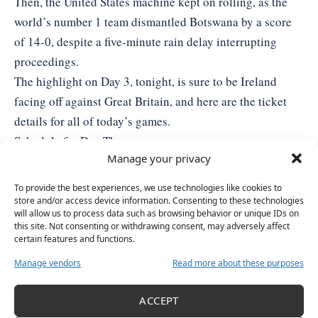
Then, the United States machine kept on rolling, as the
world’s number 1 team dismantled Botswana by a score
of 14-0, despite a five-minute rain delay interrupting
proceedings.
The highlight on Day 3, tonight, is sure to be Ireland
facing off against Great Britain, and here are the
ticket
details
for all of today’s games.
Schedule for Day Three:
Manage your privacy
10am: Australia v Botswana
12.30pm: Botswana v Chinese Taipei
To provide the best experiences, we use technologies like cookies to
3pm: Australia v United States
store and/or access device information. Consenting to these technologies
will allow us to process data such as browsing behavior or unique IDs on
6.30pm: Ireland v Great Britain
this site. Not consenting or withdrawing consent, may adversely affect
certain features and functions.
Manage vendors
Read more about these purposes
TAGGED:
SOFTBALL
WOMEN IN SPORTS
WORLD CHAMPIONSHIPS
ACCEPT