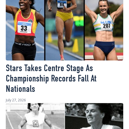
Stars Takes Centre Stage As
Championship Records Fall At
Nationals
July 27, 2026