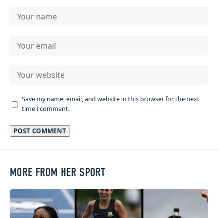
Save my name, email, and website in this browser for the next
time I comment.
MORE FROM HER SPORT