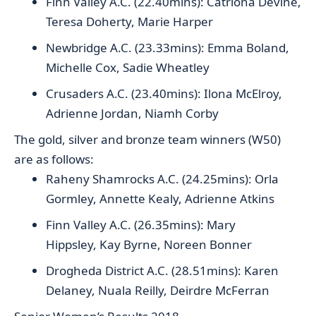
Finn Valley A.C. (22.40mins): Catriona Devine,
Teresa Doherty, Marie Harper
Newbridge A.C. (23.33mins): Emma Boland,
Michelle Cox, Sadie Wheatley
Crusaders A.C. (23.40mins): Ilona McElroy,
Adrienne Jordan, Niamh Corby
The gold, silver and bronze team winners (W50)
are as follows:
Raheny Shamrocks A.C. (24.25mins): Orla
Gormley, Annette Kealy, Adrienne Atkins
Finn Valley A.C. (26.35mins): Mary
Hippsley, Kay Byrne, Noreen Bonner
Drogheda District A.C. (28.51mins): Karen
Delaney, Nuala Reilly, Deirdre McFerran