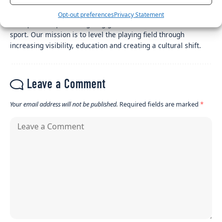
Her Sport Editor
Opt-out preferences
Privacy Statement
Her Sport is a platform giving girls and women a voice in
sport. Our mission is to level the playing field through
increasing visibility, education and creating a cultural shift.
Leave a Comment
Your email address will not be published.
Required fields are marked
*