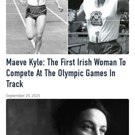
Maeve Kyle: The First Irish Woman To
Compete At The Olympic Games In
Track
September 25, 2025