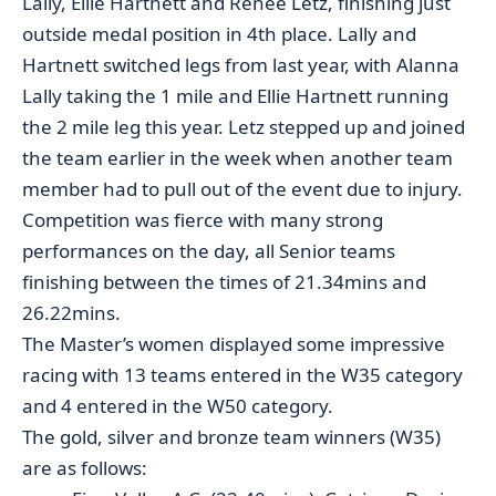
Lally, Ellie Hartnett and Renee Letz, finishing just
outside medal position in 4th place. Lally and
Hartnett switched legs from last year, with Alanna
Lally taking the 1 mile and Ellie Hartnett running
the 2 mile leg this year. Letz stepped up and joined
the team earlier in the week when another team
member had to pull out of the event due to injury.
Competition was fierce with many strong
performances on the day, all Senior teams
finishing between the times of 21.34mins and
26.22mins.
The Master’s women displayed some impressive
racing with 13 teams entered in the W35 category
and 4 entered in the W50 category.
The gold, silver and bronze team winners (W35)
are as follows: