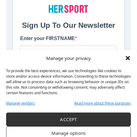
Manage your privacy
To provide the best experiences, we use technologies like cookies to
store and/or access device information. Consenting to these technologies
By signing up, you agree to our
Terms of Use<\/a> and acknowledge
will allow us to process data such as browsing behavior or unique IDs on
the data practices in our
Privacy Policy<\/a>. You may unsubscribe at
this site. Not consenting or withdrawing consent, may adversely affect
any time.
certain features and functions.
Manage vendors
Read more about these purposes
ACCEPT
Manage options