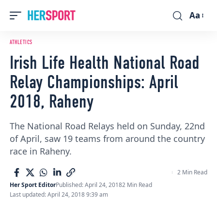
Aa
Font
Resizer
ATHLETICS
Irish Life Health National Road
Relay Championships: April
2018, Raheny
The National Road Relays held on Sunday, 22nd
of April, saw 19 teams from around the country
race in Raheny.
2 Min Read
Her Sport Editor
Published: April 24, 2018
2 Min Read
Last updated: April 24, 2018 9:39 am