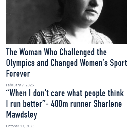
The Woman Who Challenged the
Olympics and Changed Women’s Sport
Forever
February 7, 2026
“When I don’t care what people think
I run better”- 400m runner Sharlene
Mawdsley
October 17, 2023