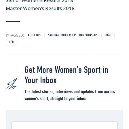
Senior Women’s Results 2018
Master Women’s Results 2018
TAGGED:
ATHLETICS
NATIONAL ROAD RELAY CHAMPIONSHIPS
ROAD
UCD
Get More Women’s Sport in
Your Inbox
The latest stories, interviews and updates from across
women’s sport, straight to your inbox.