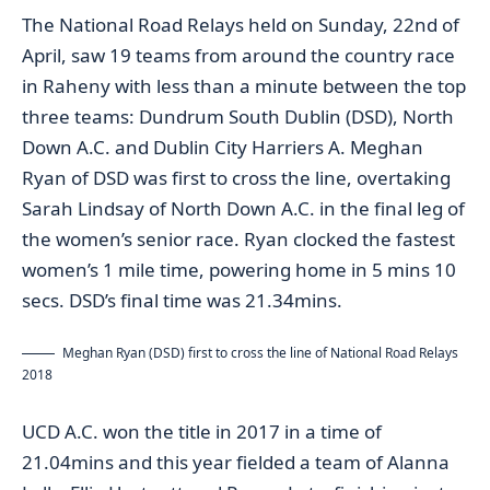
The National Road Relays held on Sunday, 22nd of
April, saw 19 teams from around the country race
in Raheny with less than a minute between the top
three teams: Dundrum South Dublin (DSD), North
Down A.C. and Dublin City Harriers A. Meghan
Ryan of DSD was first to cross the line, overtaking
Sarah Lindsay of North Down A.C. in the final leg of
the women’s senior race. Ryan clocked the fastest
women’s 1 mile time, powering home in 5 mins 10
secs. DSD’s final time was 21.34mins.
Meghan Ryan (DSD) first to cross the line of National Road Relays
2018
UCD A.C. won the title in 2017 in a time of
21.04mins and this year fielded a team of Alanna