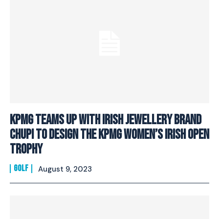
KPMG Teams Up With Irish Jewellery Brand
Chupi To Design The KPMG Women’s Irish Open
Trophy
GOLF
August 9, 2023