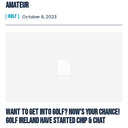
Amateur
GOLF
October 6, 2023
Want To Get Into Golf? Now’s Your Chance!
Golf Ireland Have Started Chip & Chat