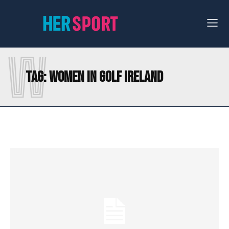
W
Tag:
WOMEN IN GOLF IRELAND