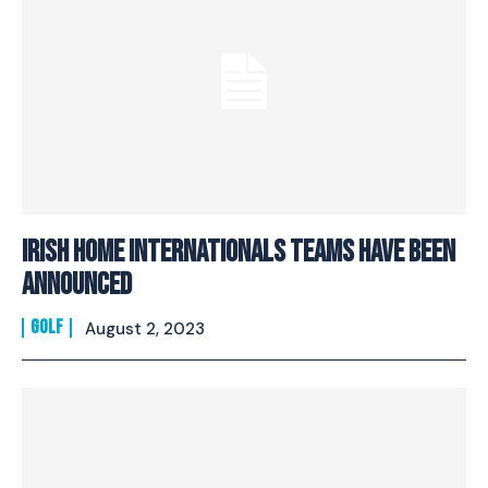
Irish Home Internationals Teams Have Been
Announced
GOLF
August 2, 2023