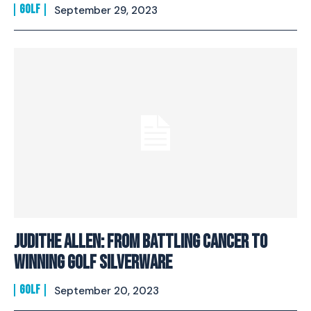
GOLF
September 29, 2023
Judithe Allen: From Battling Cancer To
Winning Golf Silverware
GOLF
September 20, 2023