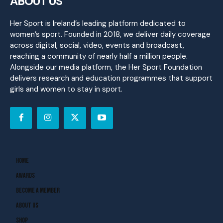
ABOUT US
Her Sport is Ireland’s leading platform dedicated to
women’s sport. Founded in 2018, we deliver daily coverage
across digital, social, video, events and broadcast,
reaching a community of nearly half a million people.
Alongside our media platform, the Her Sport Foundation
delivers research and education programmes that support
girls and women to stay in sport.
Home
Awards
Become A Member
About Us
Shop