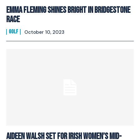
Emma Fleming Shines Bright In Bridgestone
Race
GOLF
October 10, 2023
Aideen Walsh Set For Irish Women’s Mid-