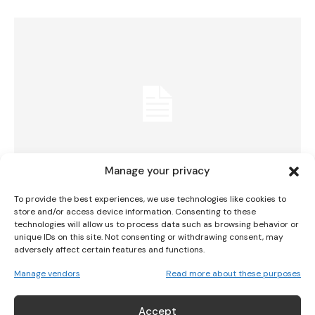
I WANT IN
I've read and accept the
Privacy Policy
.
Manage your privacy
To provide the best experiences, we use technologies like cookies to
Irish Senior Ladies’ Team Narrowly Miss
store and/or access device information. Consenting to these
technologies will allow us to process data such as browsing behavior or
Gold At European Senior Ladies’ Team
unique IDs on this site. Not consenting or withdrawing consent, may
adversely affect certain features and functions.
Championship
Manage vendors
Read more about these purposes
GOLF
September 11, 2023
Accept