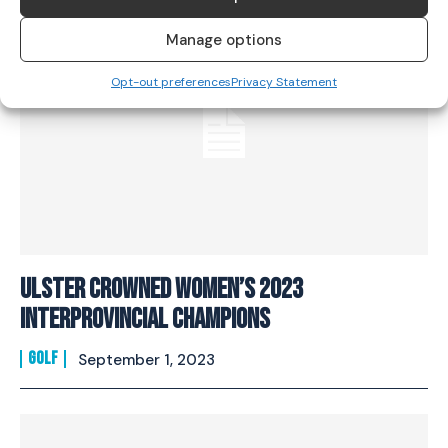
Manage options
Opt-out preferences
Privacy Statement
Ulster Crowned Women’s 2023
Interprovincial Champions
GOLF
September 1, 2023