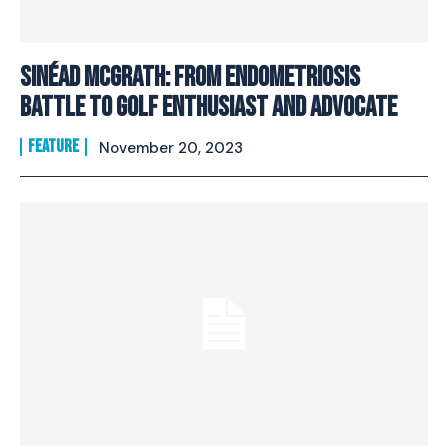
Sinéad McGrath: From Endometriosis
Battle To Golf Enthusiast And Advocate
FEATURE
November 20, 2023