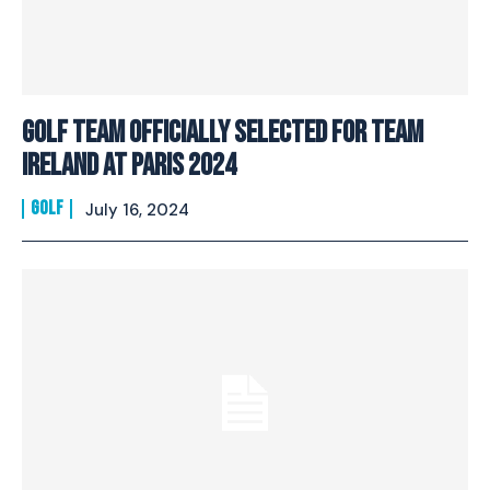
Golf Team Officially Selected For Team
Ireland at Paris 2024
GOLF
July 16, 2024