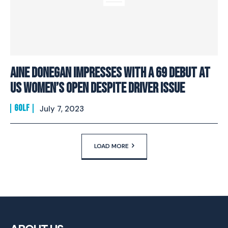
Aine Donegan Impresses With A 69 Debut At
US Women’s Open Despite Driver Issue
GOLF
July 7, 2023
LOAD MORE