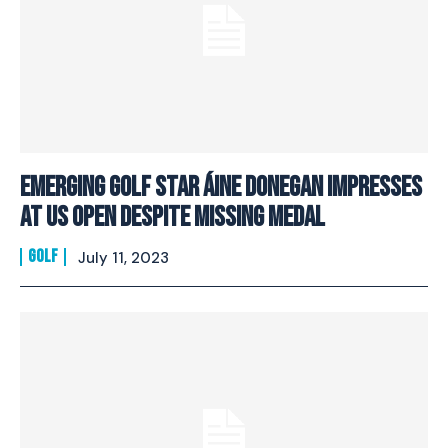
Emerging Golf Star Áine Donegan Impresses
At US Open Despite Missing Medal
GOLF
July 11, 2023