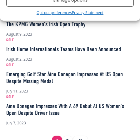
September 1, 2023
GOLF
Opt-out preferences
Privacy Statement
KPMG Teams Up With Irish Jewellery Brand Chupi To Design
The KPMG Women’s Irish Open Trophy
August 9, 2023
GOLF
Irish Home Internationals Teams Have Been Announced
August 2, 2023
GOLF
Emerging Golf Star Áine Donegan Impresses At US Open
Despite Missing Medal
July 11, 2023
GOLF
Aine Donegan Impresses With A 69 Debut At US Women’s
Open Despite Driver Issue
July 7, 2023