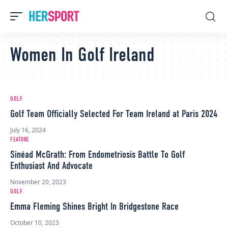
Women In Golf Ireland
GOLF
Golf Team Officially Selected For Team Ireland at Paris 2024
July 16, 2024
FEATURE
Sinéad McGrath: From Endometriosis Battle To Golf
Enthusiast And Advocate
November 20, 2023
GOLF
Emma Fleming Shines Bright In Bridgestone Race
October 10, 2023