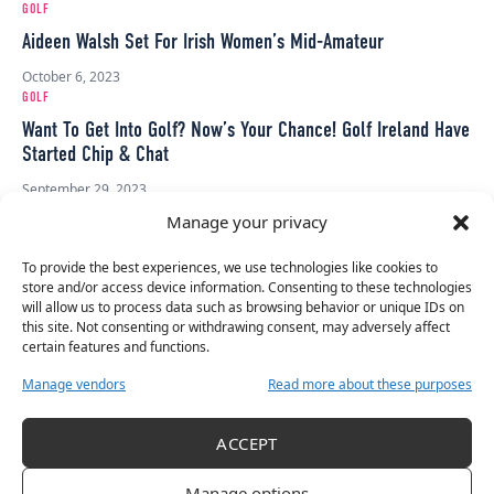
GOLF
Aideen Walsh Set For Irish Women’s Mid-Amateur
October 6, 2023
GOLF
Want To Get Into Golf? Now’s Your Chance! Golf Ireland Have
Started Chip & Chat
September 29, 2023
GOLF
Manage your privacy
Judithe Allen: From Battling Cancer To Winning Golf
Silverware
To provide the best experiences, we use technologies like cookies to
store and/or access device information. Consenting to these technologies
September 20, 2023
will allow us to process data such as browsing behavior or unique IDs on
GOLF
this site. Not consenting or withdrawing consent, may adversely affect
certain features and functions.
Irish Senior Ladies’ Team Narrowly Miss Gold At European
Senior Ladies’ Team Championship
Manage vendors
Read more about these purposes
September 11, 2023
GOLF
ACCEPT
Ulster Crowned Women’s 2023 Interprovincial Champions
Manage options