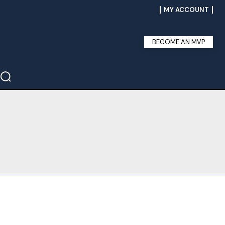
MY ACCOUNT
BECOME AN MVP