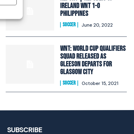
Ireland WNT 1-0
Philippines
SOCCER
June 20, 2022
WNT: World Cup Qualifiers
Squad Released As
Gleeson Departs For
Glasgow City
SOCCER
October 15, 2021
SUBSCRIBE