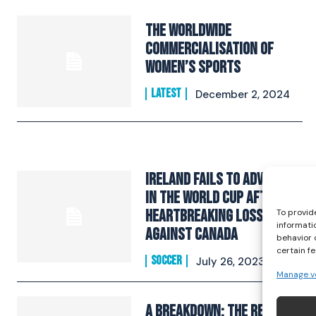
The Worldwide
Commercialisation Of
Women’s Sports
LATEST
December 2, 2024
Ireland Fails to Advance
In The World Cup After A
Heartbreaking Loss
To provid
informati
Against Canada
behavior 
certain f
SOCCER
July 26, 2023
Manage v
A Breakdown: The Republic