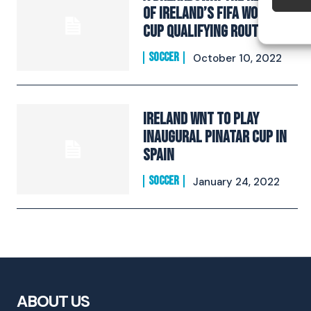
of Ireland’s Fifa World
Cup Qualifying route
SOCCER
October 10, 2022
Ireland WNT To Play
Inaugural Pinatar Cup In
Spain
SOCCER
January 24, 2022
ABOUT US