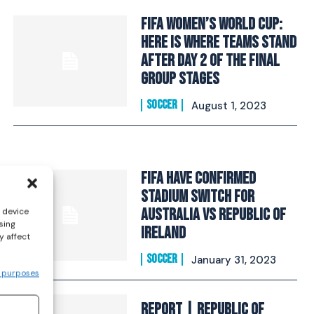
FIFA Women’s World Cup:
Here Is Where Teams Stand
After Day 2 Of The Final
Group Stages
SOCCER
August 1, 2023
FIFA have confirmed
stadium switch for
Australia vs Republic of
s device
sing
Ireland
y affect
SOCCER
January 31, 2023
 purposes
REPORT | Republic of