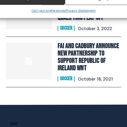
squad selected for FIFA
Women’s World Cup
Opt-out preferences
Privacy Statement
Qualifying Play-Off
SOCCER
October 3, 2022
FAI And Cadbury Announce
New Partnership To
Support Republic Of
Ireland WNT
SOCCER
October 18, 2021
Home