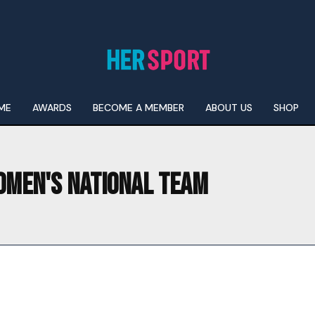
ME
AWARDS
BECOME A MEMBER
ABOUT US
SHOP
OMEN'S NATIONAL TEAM