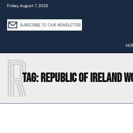
Friday, August 7, 2026
SUBSCRIBE TO OUR NEWSLETTER
HO
R
Tag:
REPUBLIC OF IRELAND W