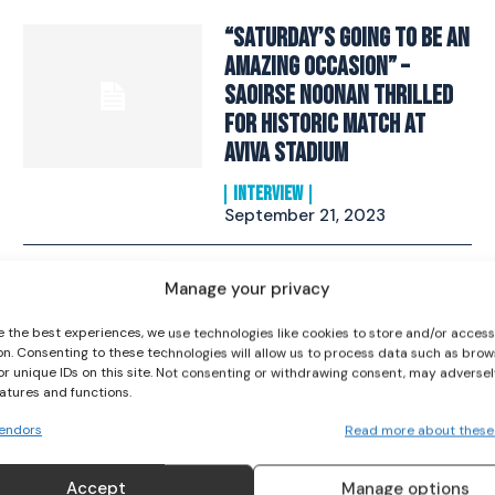
“Saturday’s Going To Be An
Amazing Occasion” –
Saoirse Noonan Thrilled
For Historic Match at
Aviva Stadium
I WANT IN
INTERVIEW
I've read and accept the
Privacy Policy
.
September 21, 2023
Everything To Know About
Manage your privacy
Ireland v Zambia Friendly
e the best experiences, we use technologies like cookies to store and/or acces
Match
on. Consenting to these technologies will allow us to process data such as brow
or unique IDs on this site. Not consenting or withdrawing consent, may adversel
SOCCER
June 22, 2023
eatures and functions.
endors
Read more about these
Republic of Ireland WNT
Accept
Manage options