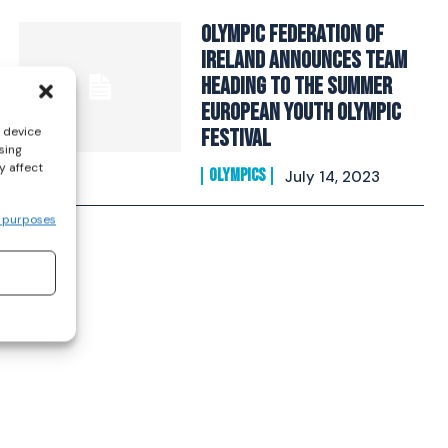
Olympic Federation Of
Ireland Announces Team
Heading To The Summer
European Youth Olympic
s device
Festival
sing
y affect
OLYMPICS
July 14, 2023
 purposes