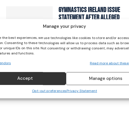
I've read and accept the
Privacy Policy
.
Gymnastics Ireland Issue
Statement After Alleged
Racist Incident Captured
Manage your privacy
On Video
e the best experiences, we use technologies like cookies to store and/or acces
GYMNASTICS
on. Consenting to these technologies will allow us to process data such as brow
or unique IDs on this site. Not consenting or withdrawing consent, may adversel
September 23, 2023
eatures and functions.
endors
Read more about these
Accept
Manage options
Opt-out preferences
Privacy Statement