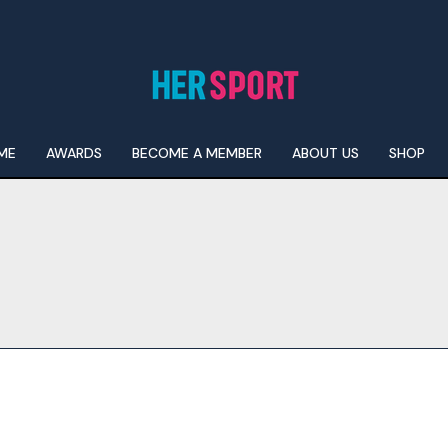
ME
AWARDS
BECOME A MEMBER
ABOUT US
SHOP
I WANT IN