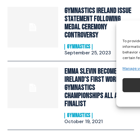
Gymnastics Ireland Issue
Statement Following
Medal Ceremony
Controversy
To provid
GYMNASTICS
informati
September 25, 2023
behavior 
certain f
Manage v
Emma Slevin Becomes
Ireland’s First World
Gymnastics
Championships All Around
Finalist
GYMNASTICS
October 19, 2021