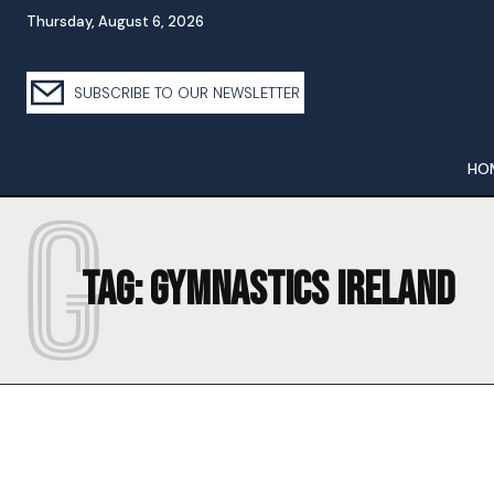
Thursday, August 6, 2026
SUBSCRIBE TO OUR NEWSLETTER
HO
G
Tag:
GYMNASTICS IRELAND