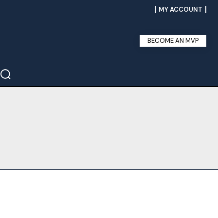
MY ACCOUNT
BECOME AN MVP