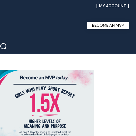
MY ACCOUNT
BECOME AN MVP