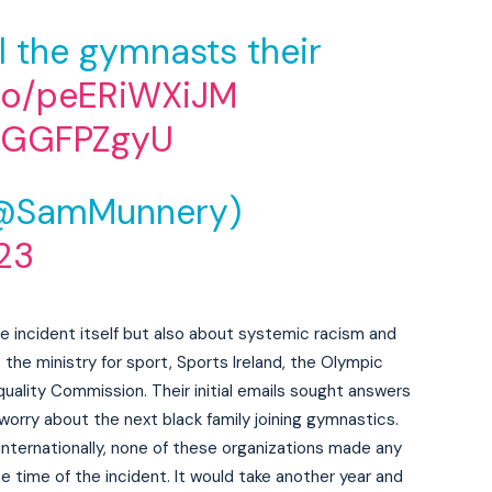
ll the gymnasts their
.co/peERiWXiJM
q6GGFPZgyU
@SamMunnery)
23
he incident itself but also about systemic racism and
the ministry for sport, Sports Ireland, the Olympic
quality Commission. Their initial emails sought answers
worry about the next black family joining gymnastics.
 internationally, none of these organizations made any
e time of the incident. It would take another year and