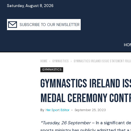
Saturday, August 8, 2026
SUBSCRIBE TO OUR NEWSLETTER
HO
Home
Gymnastics
Gymnastics Ireland Issue Statement Fol
GYMNASTICS
GYMNASTICS IRELAND I
MEDAL CEREMONY CONT
By
Her Sport Editor
-
September 25, 2023
*Tuesday, 26 September
– In a significant d
sports ministry has publicly admitted that 