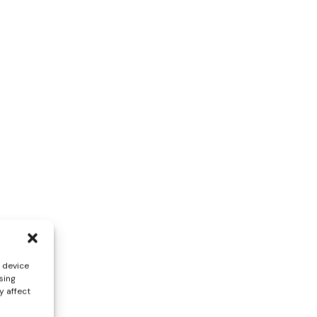
s device
sing
y affect