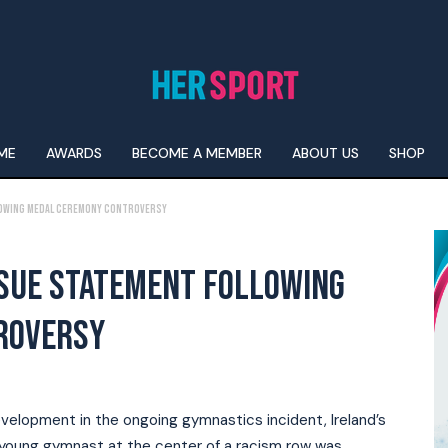
ME
AWARDS
BECOME A MEMBER
ABOUT US
SHOP
lowing Medal Ceremony Controversy
SSUE STATEMENT FOLLOWING
ROVERSY
evelopment in the ongoing gymnastics incident, Ireland’s
a young gymnast at the center of a racism row was