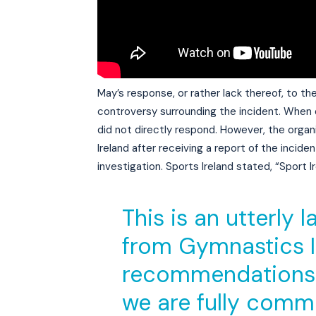
May’s response, or rather lack thereof, to the
controversy surrounding the incident. When 
did not directly respond. However, the org
Ireland after receiving a report of the inci
investigation. Sports Ireland stated, “Sport
This is an utterly
from Gymnastics Ir
recommendations 
we are fully comm