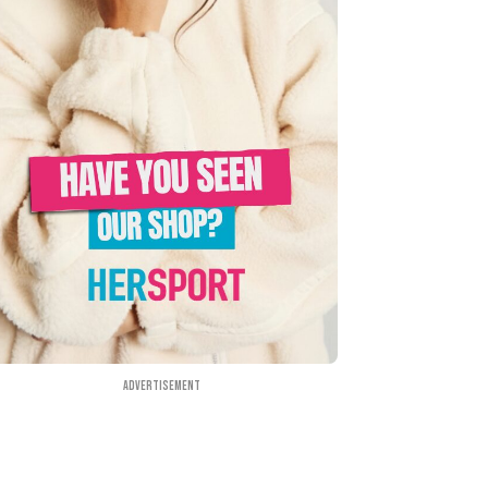
Advertisement