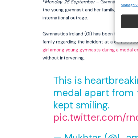
*
Monday, 25 September
– Gymnastics Irela
Manage v
the young gymnast and her family, who were
international outrage.
Gymnastics Ireland (GI) has been facing seve
family regarding the incident at a competiti
girl among young gymnasts during a medal 
without intervening.
This is heartbreak
medal apart from t
kept smiling.
pic.twitter.com/
— Mukhtar (@I_a