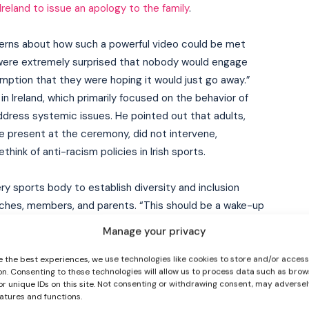
reland to issue an apology to the family
.
erns about how such a powerful video could be met
 were extremely surprised that nobody would engage
mption that they were hoping it would just go away.”
in Ireland, which primarily focused on the behavior of
address systemic issues. He pointed out that adults,
 present at the ceremony, did not intervene,
I WANT IN
ink of anti-racism policies in Irish sports.
I've read and accept the
Privacy Policy
.
ery sports body to establish diversity and inclusion
oaches, members, and parents. “This should be a wake-up
ity and inclusion policy. And they should have people
Manage your privacy
members, talking to parents, and have more people from
training.”
e the best experiences, we use technologies like cookies to store and/or acces
on. Consenting to these technologies will allow us to process data such as brow
or unique IDs on this site. Not consenting or withdrawing consent, may adversel
pdated
eatures and functions.