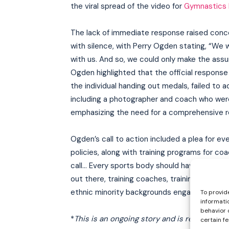
the viral spread of the video for
Gymnastics I
The lack of immediate response raised conc
with silence, with Perry Ogden stating, “We
with us. And so, we could only make the assu
Ogden highlighted that the official response 
the individual handing out medals, failed to 
including a photographer and coach who were
emphasizing the need for a comprehensive reth
Ogden’s call to action included a plea for ev
policies, along with training programs for c
call… Every sports body should have a divers
out there, training coaches, training their 
ethnic minority backgrounds engaged in that 
To provid
informati
behavior 
*
This is an ongoing story and is regularly u
certain f