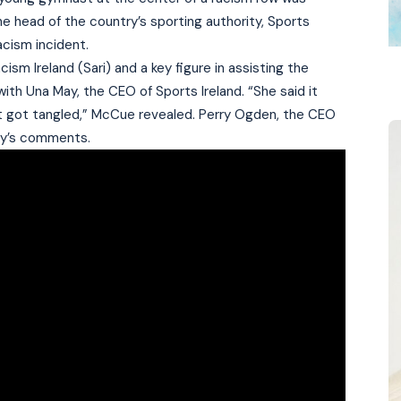
he head of the country’s sporting authority, Sports
acism incident.
sm Ireland (Sari) and a key figure in assisting the
ith Una May, the CEO of Sports Ireland. “She said it
just got tangled,” McCue revealed. Perry Ogden, the CEO
ay’s comments.