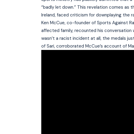
“badly let down.” This revelation comes as t
Ireland, faced criticism for downplaying the r
Ken McCue, co-founder of Sports Against Raci
affected family, recounted his conversation w
wasn’t a racist incident at all, the medals 
of Sari, corroborated McCue’s account of M