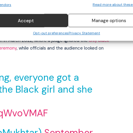
nd has released an apology statement addressed to
endors
Read more about these
 involved in a medal ceremony controversy that sparked
Accept
Manage options
re backlash for suppressing a personal apology to the
Opt-out preferences
Privacy Statement
on in March 2022, where a judge ignored the
only black
ceremony
, while officials and the audience looked on
ing, everyone got a
he Black girl and she
rnqWvoVMAF
mMukhtar)
September