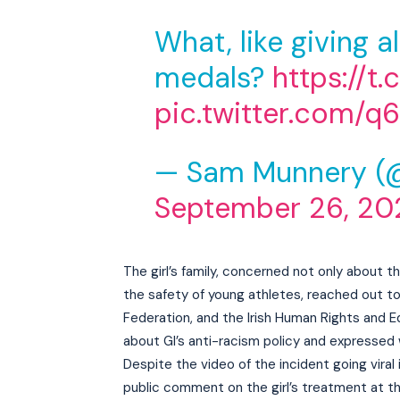
What, like giving a
medals?
https://t
pic.twitter.com/
— Sam Munnery (
September 26, 20
The girl’s family, concerned not only about t
the safety of young athletes, reached out to 
Federation, and the Irish Human Rights and E
about GI’s anti-racism policy and expressed 
Despite the video of the incident going viral
public comment on the girl’s treatment at th