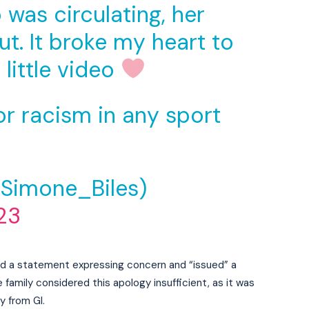
was circulating, her
t. It broke my heart to
 little video
or racism in any sport
@Simone_Biles)
23
ued a statement expressing concern and “issued” a
family considered this apology insufficient, as it was
y from GI.