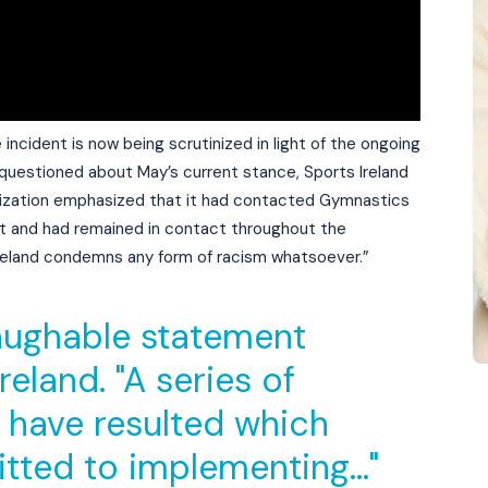
 incident is now being scrutinized in light of the ongoing
questioned about May’s current stance, Sports Ireland
anization emphasized that it had contacted Gymnastics
dent and had remained in contact throughout the
 Ireland condemns any form of racism whatsoever.”
 laughable statement
eland. "A series of
have resulted which
itted to implementing…"