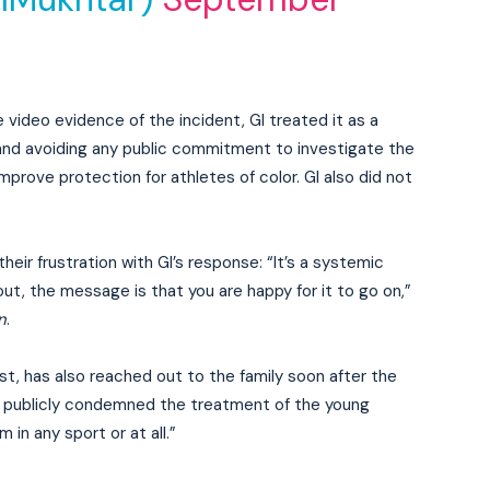
 video evidence of the incident, GI treated it as a
 and avoiding any public commitment to investigate the
mprove protection for athletes of color. GI also did not
ir frustration with GI’s response: “It’s a systemic
t, the message is that you are happy for it to go on,”
n
.
, has also reached out to the family soon after the
les publicly condemned the treatment of the young
 in any sport or at all.”