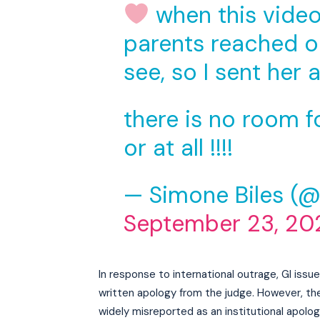
when this video 
parents reached ou
see, so I sent her a
there is no room f
or at all !!!!
— Simone Biles (
September 23, 20
In response to international outrage, GI iss
written apology from the judge. However, the 
widely misreported as an institutional apolog