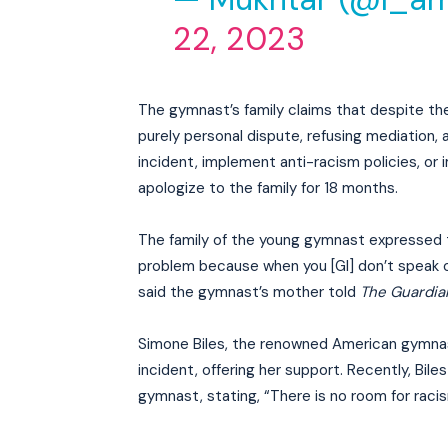
22, 2023
The gymnast’s family claims that despite the
purely personal dispute, refusing mediation,
incident, implement anti-racism policies, or i
apologize to the family for 18 months.
The family of the young gymnast expressed the
problem because when you [GI] don’t speak ou
said the gymnast’s mother told
The Guardia
Simone Biles, the renowned American gymnast
incident, offering her support. Recently, Bi
gymnast, stating, “There is no room for racism