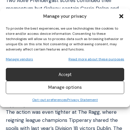
Two Aoife Prendergast scores continued their
momentum but Galway captain Carrie Dolan and
Manage your privacy
Niamh Niland ensured Galway were just two behind
at the break.
To provide the best experiences, we use technologies like cookies to
Prendergast extended Kilkenny’s advantage at the
store and/or access device information. Consenting to these
technologies will allow us to process data such as browsing behavior or
start of the second half but Dolan stood up and
unique IDs on this site. Not consenting or withdrawing consent, may
fired over a pair of scores to tie the game for the
adversely affect certain features and functions.
first time. The momentum had swung Galway’s way
Manage vendors
Read more about these purposes
as Ailish O’Reilly edged her side in front before
Rabbitte pushed her side two clear. Prendergast
Accept
cut the deficit to the minimum, but O’Reilly
Manage options
grabbed a crucial brace of scores for Galway to
secure a gritty triumph.
Opt-out preferences
Privacy Statement
Tipperary vs Dublin
The action was even tighter at The Ragg, where
reigning league champions Tipperary shared the
spoils with last year’s Division 1B victors Dublin. The