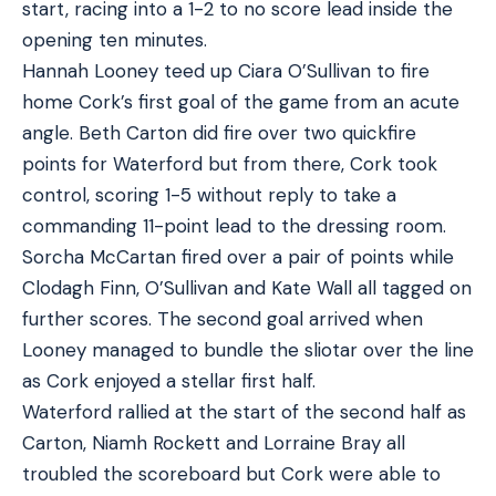
start, racing into a 1-2 to no score lead inside the
opening ten minutes.
Hannah Looney teed up Ciara O’Sullivan to fire
home Cork’s first goal of the game from an acute
angle. Beth Carton did fire over two quickfire
points for Waterford but from there, Cork took
control, scoring 1-5 without reply to take a
commanding 11-point lead to the dressing room.
Sorcha McCartan fired over a pair of points while
Clodagh Finn, O’Sullivan and Kate Wall all tagged on
further scores. The second goal arrived when
Looney managed to bundle the sliotar over the line
as Cork enjoyed a stellar first half.
Waterford rallied at the start of the second half as
Carton, Niamh Rockett and Lorraine Bray all
troubled the scoreboard but Cork were able to