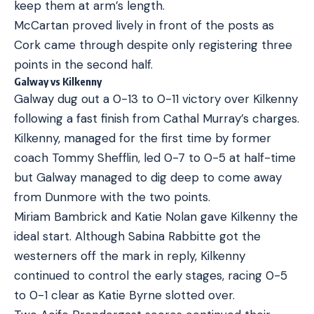
keep them at arm’s length.
McCartan proved lively in front of the posts as
Cork came through despite only registering three
points in the second half.
Galway vs Kilkenny
Galway dug out a 0-13 to 0-11 victory over Kilkenny
following a fast finish from Cathal Murray’s charges.
Kilkenny, managed for the first time by former
coach Tommy Shefflin, led 0-7 to 0-5 at half-time
but Galway managed to dig deep to come away
from Dunmore with the two points.
Miriam Bambrick and Katie Nolan gave Kilkenny the
ideal start. Although Sabina Rabbitte got the
westerners off the mark in reply, Kilkenny
continued to control the early stages, racing 0-5
to 0-1 clear as Katie Byrne slotted over.