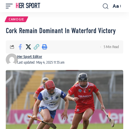
HER SPORT
Aa
Font
Resizer
CAMOGIE
Cork Remain Dominant In Waterford Victory
5 Min Read
Her Sport Editor
Last updated: May 4, 2025 11:55 am