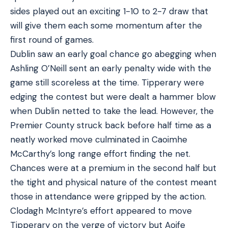
sides played out an exciting 1-10 to 2-7 draw that
will give them each some momentum after the
first round of games.
Dublin saw an early goal chance go abegging when
Ashling O’Neill sent an early penalty wide with the
game still scoreless at the time. Tipperary were
edging the contest but were dealt a hammer blow
when Dublin netted to take the lead. However, the
Premier County struck back before half time as a
neatly worked move culminated in Caoimhe
McCarthy’s long range effort finding the net.
Chances were at a premium in the second half but
the tight and physical nature of the contest meant
those in attendance were gripped by the action.
Clodagh McIntyre’s effort appeared to move
Tipperary on the verge of victory but Aoife