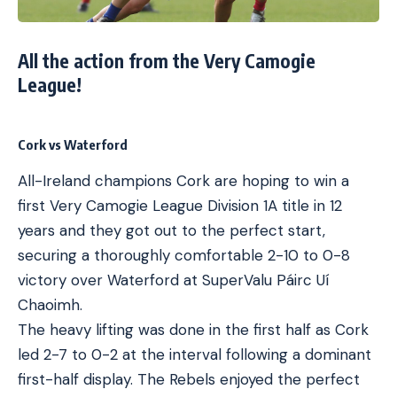
All the action from the Very Camogie
League!
Cork vs Waterford
All-Ireland champions Cork are hoping to win a
first Very Camogie League Division 1A title in 12
years and they got out to the perfect start,
securing a thoroughly comfortable 2-10 to 0-8
victory over Waterford at SuperValu Páirc Uí
Chaoimh.
The heavy lifting was done in the first half as Cork
led 2-7 to 0-2 at the interval following a dominant
first-half display. The Rebels enjoyed the perfect