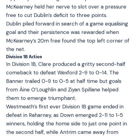
McKearney held her nerve to slot over a pressure
free to cut Dublin’s deficit to three points.
Dublin piled forward in search of a game equalising
goal and their persistence was rewarded when
McKearney’s 20m free found the top left corner of
the net.
Division 1B Action
In Division 1B, Clare produced a gritty second-half
comeback to defeat Wexford 2-9 to 0-14. The
Banner trailed 0-9 to 0-5 at half time but goals
from Áine O’Loughlin and Ziyan Spillane helped
them to emerge triumphant.
Westmeath’s first ever Division 1B game ended in
defeat in Raharney, as Down emerged 2-11 to 1-5
winners, holding the home side to just one point in
the second half, while Antrim came away from