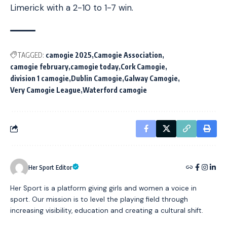
Limerick with a 2-10 to 1-7 win.
TAGGED:
camogie 2025
Camogie Association
camogie february
camogie today
Cork Camogie
division 1 camogie
Dublin Camogie
Galway Camogie
Very Camogie League
Waterford camogie
Her Sport Editor
Her Sport is a platform giving girls and women a voice in
sport. Our mission is to level the playing field through
increasing visibility, education and creating a cultural shift.