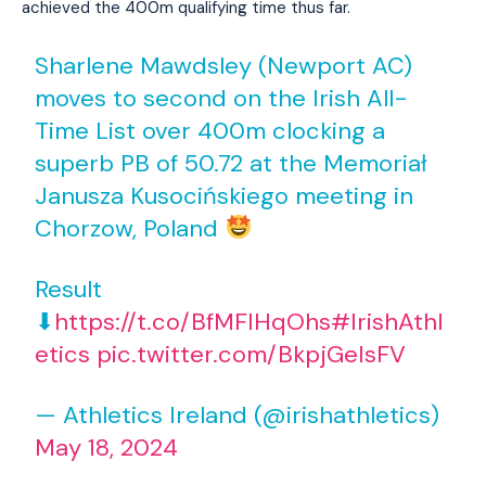
achieved the 400m qualifying time thus far.
Sharlene Mawdsley (Newport AC)
moves to second on the Irish All-
Time List over 400m clocking a
superb PB of 50.72 at the Memoriał
Janusza Kusocińskiego meeting in
Chorzow, Poland
Result
⬇
https://t.co/BfMFIHqOhs
#IrishAthl
etics
pic.twitter.com/BkpjGeIsFV
— Athletics Ireland (@irishathletics)
May 18, 2024