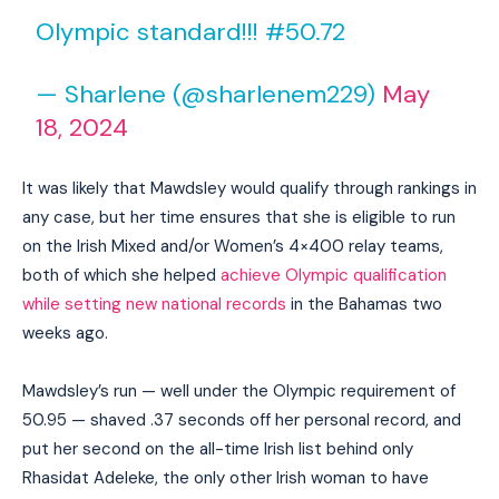
Olympic standard!!! #50.72
— Sharlene (@sharlenem229)
May
18, 2024
It was likely that Mawdsley would qualify through rankings in
any case, but her time ensures that she is eligible to run
on the Irish Mixed and/or Women’s 4×400 relay teams,
both of which she helped
achieve Olympic qualification
while setting new national records
in the Bahamas two
weeks ago.
Mawdsley’s run — well under the Olympic requirement of
50.95 — shaved .37 seconds off her personal record, and
put her second on the all-time Irish list behind only
Rhasidat Adeleke, the only other Irish woman to have