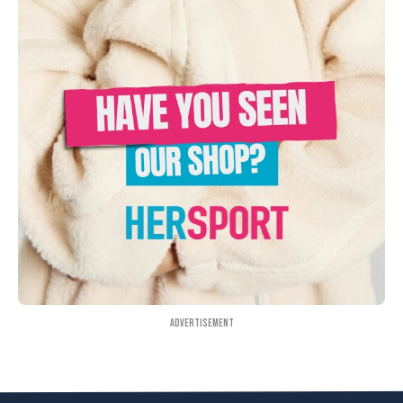
Advertisement