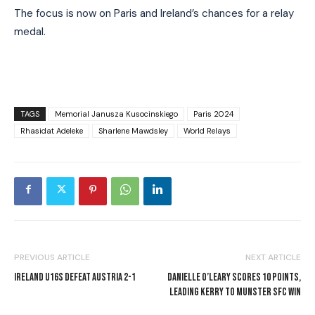
The focus is now on Paris and Ireland’s chances for a relay
medal.
TAGS
Memorial Janusza Kusocinskiego
Paris 2024
Rhasidat Adeleke
Sharlene Mawdsley
World Relays
PREVIOUS ARTICLE
NEXT ARTICLE
IRELAND U16S DEFEAT AUSTRIA 2-1
DANIELLE O’LEARY SCORES 10 POINTS,
LEADING KERRY TO MUNSTER SFC WIN