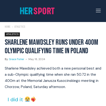
Home
Athletics
ATHLETICS
SHARLENE MAWDSLEY RUNS UNDER 400M
OLYMPIC QUALIFYING TIME IN POLAND
By
Grace Fisher
-
May 18, 2024
Sharlene Mawdsley achieved both a new personal best and
a sub-Olympic qualifying time when she ran 50.72 in the
400m at the Memorial Janusza Kusocinskiego meeting in
Chorzow, Poland, Saturday afternoon.
I did it