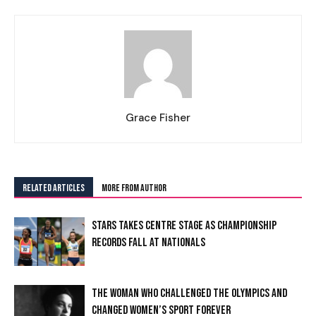
Grace Fisher
RELATED ARTICLES
MORE FROM AUTHOR
STARS TAKES CENTRE STAGE AS CHAMPIONSHIP
RECORDS FALL AT NATIONALS
I WANT IN
THE WOMAN WHO CHALLENGED THE OLYMPICS AND
CHANGED WOMEN’S SPORT FOREVER