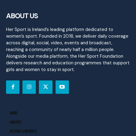
ABOUT US
Her Sport is Ireland’s leading platform dedicated to
women’s sport. Founded in 2018, we deliver daily coverage
across digital, social, video, events and broadcast,
reaching a community of nearly half a million people.
Alongside our media platform, the Her Sport Foundation
delivers research and education programmes that support
girls and women to stay in sport.
Home
Awards
Become A Member