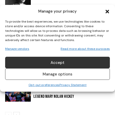
I've read and accept the
Privacy Policy
.
Manage your privacy
IRISH ATHLETICS SHINE: HICKEY CLAIMS FIRST-EVER
To provide the best experiences, we use technologies like cookies to
U20 MEDAL AS CHAMPIONSHIP SEASON CLOSES
store and/or access device information. Consenting to these
technologies will allow us to process data such as browsing behavior or
unique IDs on this site. Not consenting or withdrawing consent, may
adversely affect certain features and functions.
DONORE HARRIERS: 130 YEARS AT THE HEART OF IRISH
ATHLETICS
Manage vendors
Read more about these purposes
Accept
IRELAND ANNOUNCE TEAM FOR EUROPEAN CROSS
COUNTRY CHAMPIONSHIPS
Manage options
Opt-out preferences
Privacy Statement
PERPETUAL CUP TO HONOUR DUBLIN MARATHON
LEGEND MARY NOLAN HICKEY