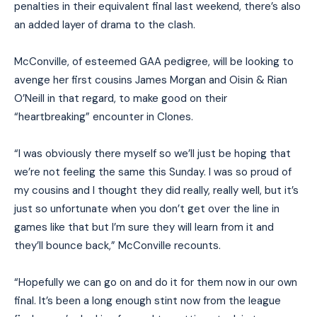
penalties in their equivalent final last weekend, there’s also
an added layer of drama to the clash.
McConville, of esteemed GAA pedigree, will be looking to
avenge her first cousins James Morgan and Oisin & Rian
O’Neill in that regard, to make good on their
“heartbreaking” encounter in Clones.
“I was obviously there myself so we’ll just be hoping that
we’re not feeling the same this Sunday. I was so proud of
my cousins and I thought they did really, really well, but it’s
just so unfortunate when you don’t get over the line in
games like that but I’m sure they will learn from it and
they’ll bounce back,” McConville recounts.
“Hopefully we can go on and do it for them now in our own
final. It’s been a long enough stint now from the league