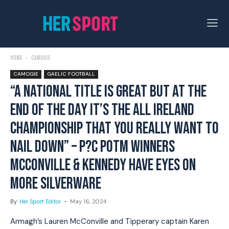
Home
Camogie
CAMOGIE
GAELIC FOOTBALL
“A NATIONAL TITLE IS GREAT BUT AT THE
END OF THE DAY IT’S THE ALL IRELAND
CHAMPIONSHIP THAT YOU REALLY WANT TO
NAIL DOWN” – P?C POTM WINNERS
MCCONVILLE & KENNEDY HAVE EYES ON
MORE SILVERWARE
By
Her Sport Editor
-
May 16, 2024
Armagh’s Lauren McConville and Tipperary captain Karen