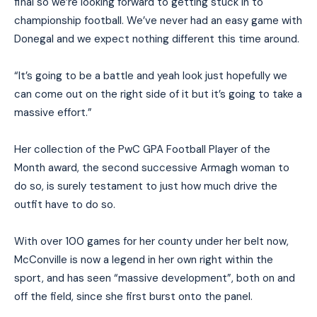
final so we’re looking forward to getting stuck in to
championship football. We’ve never had an easy game with
Donegal and we expect nothing different this time around.
“It’s going to be a battle and yeah look just hopefully we
can come out on the right side of it but it’s going to take a
massive effort.”
Her collection of the PwC GPA Football Player of the
Month award, the second successive Armagh woman to
do so, is surely testament to just how much drive the
outfit have to do so.
With over 100 games for her county under her belt now,
McConville is now a legend in her own right within the
sport, and has seen “massive development”, both on and
off the field, since she first burst onto the panel.