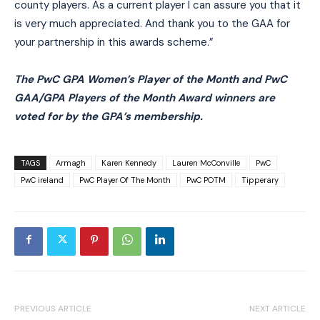
county players. As a current player I can assure you that it
is very much appreciated. And thank you to the GAA for
your partnership in this awards scheme.”
The PwC GPA Women’s Player of the Month and PwC
GAA/GPA Players of the Month Award winners are
voted for by the GPA’s membership.
TAGS
Armagh
Karen Kennedy
Lauren McConville
PwC
PwC ireland
PwC Player Of The Month
PwC POTM
Tipperary
PREVIOUS ARTICLE
NEXT ARTICLE