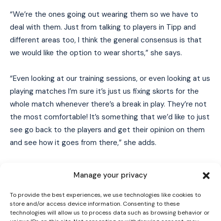
“We’re the ones going out wearing them so we have to
deal with them. Just from talking to players in Tipp and
different areas too, I think the general consensus is that
we would like the option to wear shorts,” she says.
“Even looking at our training sessions, or even looking at us
playing matches I’m sure it’s just us fixing skorts for the
whole match whenever there’s a break in play. They’re not
the most comfortable! It’s something that we’d like to just
see go back to the players and get their opinion on them
I WANT IN
and see how it goes from there,” she adds.
I've read and accept the
Privacy Policy
.
The motion on skorts currently being
Manage your privacy
debated at Camogie Congress 2024
To provide the best experiences, we use technologies like cookies to
store and/or access device information. Consenting to these
#OurGameOurPassion
#CamogieCon
technologies will allow us to process data such as browsing behavior or