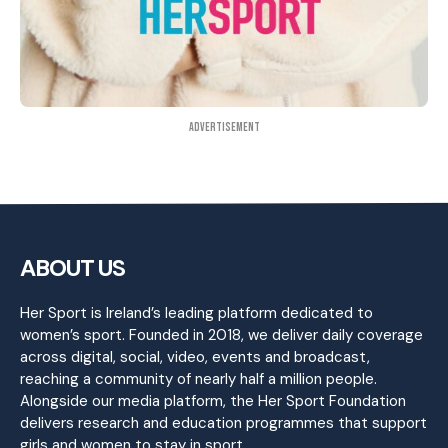
Advertisement
ABOUT US
Her Sport is Ireland’s leading platform dedicated to
women’s sport. Founded in 2018, we deliver daily coverage
across digital, social, video, events and broadcast,
reaching a community of nearly half a million people.
Alongside our media platform, the Her Sport Foundation
delivers research and education programmes that support
girls and women to stay in sport.