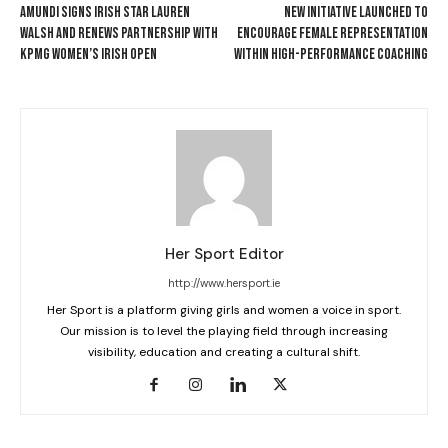
AMUNDI SIGNS IRISH STAR LAUREN
NEW INITIATIVE LAUNCHED TO
WALSH AND RENEWS PARTNERSHIP WITH
ENCOURAGE FEMALE REPRESENTATION
KPMG WOMEN’S IRISH OPEN
WITHIN HIGH-PERFORMANCE COACHING
Her Sport Editor
http://www.hersport.ie
Her Sport is a platform giving girls and women a voice in sport.
Our mission is to level the playing field through increasing
visibility, education and creating a cultural shift.