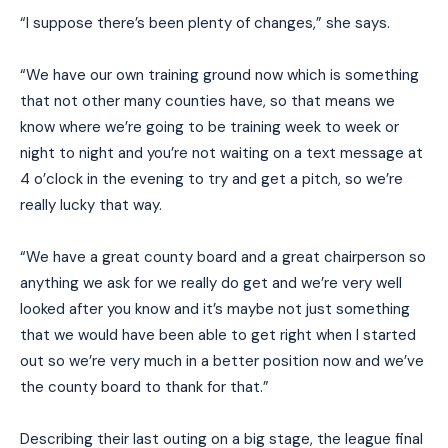
“I suppose there’s been plenty of changes,” she says.
“We have our own training ground now which is something
that not other many counties have, so that means we
know where we’re going to be training week to week or
night to night and you’re not waiting on a text message at
4 o’clock in the evening to try and get a pitch, so we’re
really lucky that way.
“We have a great county board and a great chairperson so
anything we ask for we really do get and we’re very well
looked after you know and it’s maybe not just something
that we would have been able to get right when I started
out so we’re very much in a better position now and we’ve
the county board to thank for that.”
Describing their last outing on a big stage, the league final