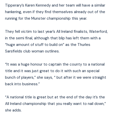
Tipperary’s Karen Kennedy and her team will have a similar
hankering, even if they find themselves already out of the
running for the Munster championship this year.
They fell victim to last year’s All Ireland finalists, Waterford,
in the semi final, although that blip has left them with a
“huge amount of stuff to build on” as the Thurles
Sarsfields club woman outlines.
“It was a huge honour to captain the county to a national
title and it was just great to do it with such an special
bunch of players,” she says, “ but after it we were straight
back into business.”
“A national title is great but at the end of the day it’s the
All Ireland championship that you really want to nail down,”
she adds.