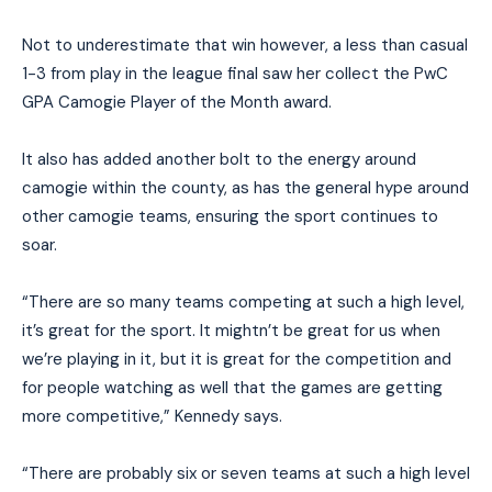
Not to underestimate that win however, a less than casual
1-3 from play in the league final saw her collect the PwC
GPA Camogie Player of the Month award.
It also has added another bolt to the energy around
camogie within the county, as has the general hype around
other camogie teams, ensuring the sport continues to
soar.
“There are so many teams competing at such a high level,
it’s great for the sport. It mightn’t be great for us when
we’re playing in it, but it is great for the competition and
for people watching as well that the games are getting
more competitive,” Kennedy says.
“There are probably six or seven teams at such a high level