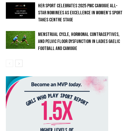
HER SPORT CELEBRATES 2025 PWC CAMOGIE ALL-
STAR NOMINEES AS EXCELLENCE IN WOMEN’S SPORT
TAKES CENTRE STAGE
MENSTRUAL CYCLE, HORMONAL CONTRACEPTIVES,
AND PELVIC FLOOR DYSFUNCTION IN LADIES GAELIC
FOOTBALL AND CAMOGIE