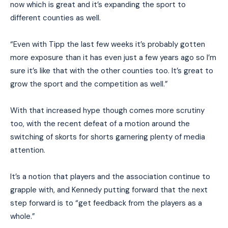
now which is great and it’s expanding the sport to
different counties as well.
“Even with Tipp the last few weeks it’s probably gotten
more exposure than it has even just a few years ago so I’m
sure it’s like that with the other counties too. It’s great to
grow the sport and the competition as well.”
With that increased hype though comes more scrutiny
too, with the recent defeat of a motion around the
switching of skorts for shorts garnering plenty of media
attention.
It’s a notion that players and the association continue to
grapple with, and Kennedy putting forward that the next
step forward is to “get feedback from the players as a
whole.”