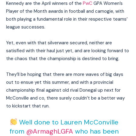
Kennedy are the April winners of the
PwC
GPA Women’s
Player of the Month awards in football and camogie, with
both playing a fundamental role in their respective teams’
league successes.
Yet, even with that silverware secured, neither are
satisfied with their haul just yet, and are looking forward to
the chaos that the championship is destined to bring.
They’ll be hoping that there are more waves of big days
out to ensue yet this summer, and with a provincial
championship final against old rival Donegal up next for
McConville and co, there surely couldn’t be a better way
to kickstart that run.
Well done to Lauren McConville
from
@ArmaghLGFA
who has been