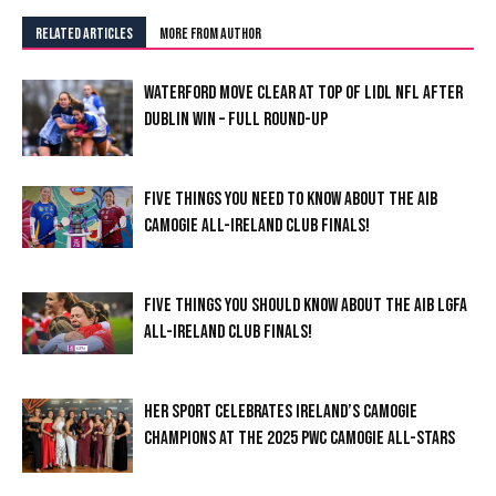
RELATED ARTICLES
MORE FROM AUTHOR
WATERFORD MOVE CLEAR AT TOP OF LIDL NFL AFTER
DUBLIN WIN – FULL ROUND-UP
FIVE THINGS YOU NEED TO KNOW ABOUT THE AIB
CAMOGIE ALL-IRELAND CLUB FINALS!
FIVE THINGS YOU SHOULD KNOW ABOUT THE AIB LGFA
ALL-IRELAND CLUB FINALS!
HER SPORT CELEBRATES IRELAND’S CAMOGIE
CHAMPIONS AT THE 2025 PWC CAMOGIE ALL-STARS