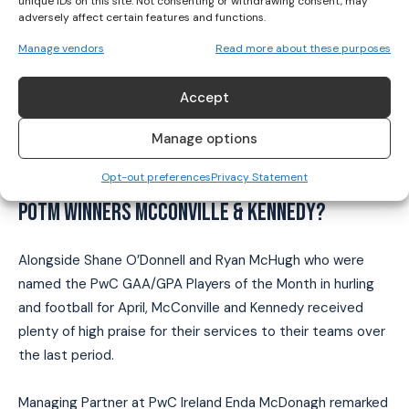
unique IDs on this site. Not consenting or withdrawing consent, may
gress2024
adversely affect certain features and functions.
pic.twitter.com/JL2aWvQ02K
Manage vendors
Read more about these purposes
— The Camogie Association
Accept
(@OfficialCamogie)
April 6, 2024
Manage options
WHAT DID OTHERS HAD TO SAY ABOUT THE PWC
Opt-out preferences
Privacy Statement
POTM WINNERS MCCONVILLE & KENNEDY?
Alongside Shane O’Donnell and Ryan McHugh who were
named the PwC GAA/GPA Players of the Month in hurling
and football for April, McConville and Kennedy received
plenty of high praise for their services to their teams over
the last period.
Managing Partner at PwC Ireland Enda McDonagh remarked