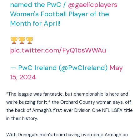
named the PwC /
@gaelicplayers
Women's Football Player of the
Month for April!
pic.twitter.com/FyQ1bsWWAu
— PwC Ireland (@PwCIreland)
May
15, 2024
“The league was fantastic, but championship is here and
we’re buzzing for it,” the Orchard County woman says, off
the back of Armagh’s first ever Division One NFL LGFA title
in their history.
With Donegal’s men’s team having overcome Armagh on