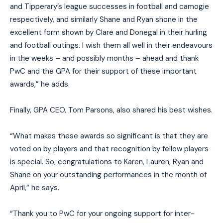
and Tipperary’s league successes in football and camogie
respectively, and similarly Shane and Ryan shone in the
excellent form shown by Clare and Donegal in their hurling
and football outings. I wish them all well in their endeavours
in the weeks – and possibly months – ahead and thank
PwC and the GPA for their support of these important
awards,” he adds.
Finally, GPA CEO, Tom Parsons, also shared his best wishes.
“What makes these awards so significant is that they are
voted on by players and that recognition by fellow players
is special. So, congratulations to Karen, Lauren, Ryan and
Shane on your outstanding performances in the month of
April,” he says.
“Thank you to PwC for your ongoing support for inter-