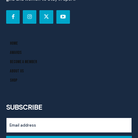
Home
Awards
Become A Member
About Us
Shop
SUBSCRIBE