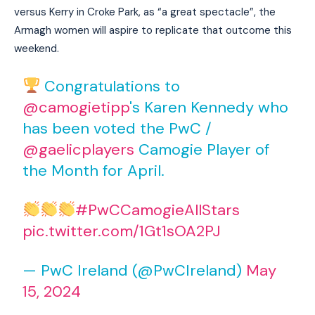
versus Kerry in Croke Park, as “a great spectacle”, the
Armagh women will aspire to replicate that outcome this
weekend.
Congratulations to
@camogietipp
's Karen Kennedy who
has been voted the PwC /
@gaelicplayers
Camogie Player of
the Month for April.
#PwCCamogieAllStars
pic.twitter.com/1Gt1sOA2PJ
— PwC Ireland (@PwCIreland)
May
15, 2024