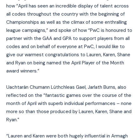
how “April has seen an incredible display of talent across
all codes throughout the country with the beginning of
Championships as well as the climax of some enthralling
league campaigns,” and spoke of how “PwC is honoured to
partner with the GAA and GPA to support players from all
codes and on behalf of everyone at PwC, I would like to
give our warmest congratulations to Lauren, Karen, Shane
and Ryan on being named the April Player of the Month
award winners.”
Uachtarán Chumann Lúthchleas Gael, Jarlath Burns, also
reflected on the “fantastic games over the course of the
month of April with superb individual performances – none
more so than those produced by Lauren, Karen, Shane and
Ryan.”
“Lauren and Karen were both hugely influential in Armagh