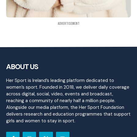
Advertisement
ABOUT US
Her Sport is Ireland’s leading platform dedicated to
women’s sport. Founded in 2018, we deliver daily coverage
across digital, social, video, events and broadcast,
reaching a community of nearly half a million people.
Alongside our media platform, the Her Sport Foundation
delivers research and education programmes that support
girls and women to stay in sport.