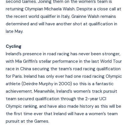
second Games. Joining them on the women’s team is
returning Olympian Michaela Walsh. Despite a close call at
the recent world qualifier in Italy, Grainne Walsh remains
determined and will have another shot at qualification in
late May.
Cycling
Ireland’s presence in road racing has never been stronger,
with Mia Griffin’s stellar performance in the last World Tour
race in China securing the team’s road racing qualification
for Paris. Ireland has only ever had one road racing Olympic
athlete (Deirdre Murphy in 2000) so this is a fantastic
achievement. Meanwhile, Ireland’s women’s track pursuit
team secured qualification through the 2-year UCI
Olympic ranking, and have also made history as this will be
the first time ever that Ireland will have a women’s team
pursuit at the Games.