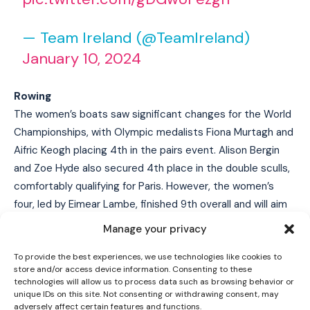
— Team Ireland (@TeamIreland)
January 10, 2024
Rowing
The women’s boats saw significant changes for the World
Championships, with Olympic medalists Fiona Murtagh and
Aifric Keogh placing 4th in the pairs event. Alison Bergin
and Zoe Hyde also secured 4th place in the double sculls,
I WANT IN
comfortably qualifying for Paris. However, the women’s
I've read and accept the
Privacy Policy
.
four, led by Eimear Lambe, finished 9th overall and will aim
to qualify through the last chance regatta in May after a
Manage your privacy
4th place finish at the recent World Cup event, with Emily
To provide the best experiences, we use technologies like cookies to
Hegarty returning to the boat.
store and/or access device information. Consenting to these
technologies will allow us to process data such as browsing behavior or
Golf
unique IDs on this site. Not consenting or withdrawing consent, may
adversely affect certain features and functions.