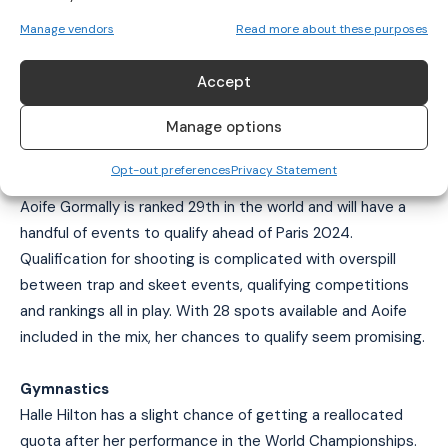
Leona Maguire
and Stephanie Meadow are in the running to
represent Ireland in Paris. However, should either of them
Manage vendors
Read more about these purposes
not be able to compete, Ireland will have no women
competing in golf.
Accept
Manage options
OTHER SPORTS WORTH NOTING
Opt-out preferences
Privacy Statement
Shooting
Aoife Gormally is ranked 29th in the world and will have a
handful of events to qualify ahead of Paris 2024.
Qualification for shooting is complicated with overspill
between trap and skeet events, qualifying competitions
and rankings all in play. With 28 spots available and Aoife
included in the mix, her chances to qualify seem promising.
Gymnastics
Halle Hilton has a slight chance of getting a reallocated
quota after her performance in the World Championships.