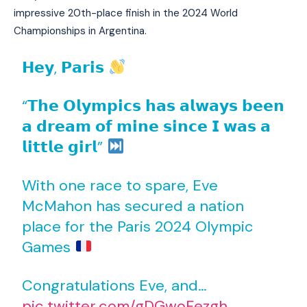
impressive 20th-place finish in the 2024 World
Championships in Argentina.
𝗛𝗲𝘆, 𝗣𝗮𝗿𝗶𝘀
“𝗧𝗵𝗲 𝗢𝗹𝘆𝗺𝗽𝗶𝗰𝘀 𝗵𝗮𝘀 𝗮𝗹𝘄𝗮𝘆𝘀 𝗯𝗲𝗲𝗻
𝗮 𝗱𝗿𝗲𝗮𝗺 𝗼𝗳 𝗺𝗶𝗻𝗲 𝘀𝗶𝗻𝗰𝗲 𝗜 𝘄𝗮𝘀 𝗮
𝗹𝗶𝘁𝘁𝗹𝗲 𝗴𝗶𝗿𝗹”
With one race to spare, Eve
McMahon has secured a nation
place for the Paris 2024 Olympic
Games
Congratulations Eve, and…
pic.twitter.com/gDGwoFezgh