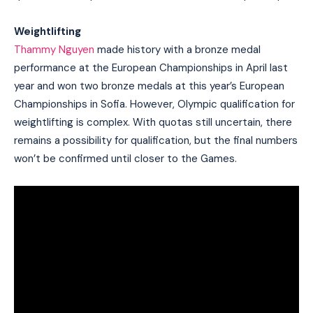
Weightlifting
Thammy Nguyen
made history with a bronze medal
performance at the European Championships in April last
year and won two bronze medals at this year’s European
Championships in Sofia. However, Olympic qualification for
weightlifting is complex. With quotas still uncertain, there
remains a possibility for qualification, but the final numbers
won’t be confirmed until closer to the Games.