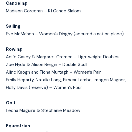
Canoeing
Madison Corcoran – K1 Canoe Slalom
Sailing
Eve McMahon – Women’s Dinghy (secured a nation place)
Rowing
Aoife Casey & Margaret Cremen – Lightweight Doubles
Zoe Hyde & Alison Bergin – Double Scull
Aifric Keogh and Fiona Murtagh – Women’s Pair
Emily Hegarty, Natalie Long, Eimear Lambe, Imogen Magner,
Holly Davis (reserve) – Women’s Four
Golf
Leona Maguire & Stephanie Meadow
Equestrian