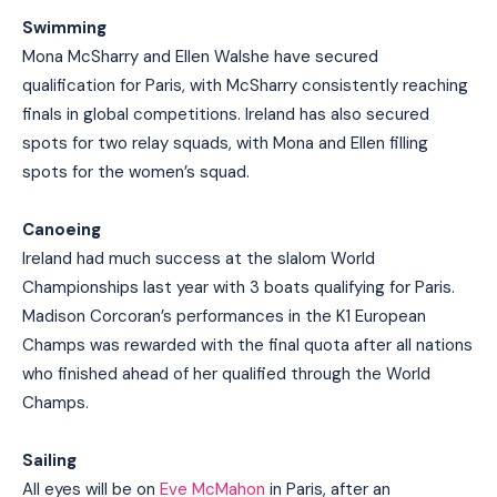
Swimming
Mona McSharry and Ellen Walshe have secured
qualification for Paris, with McSharry consistently reaching
finals in global competitions. Ireland has also secured
spots for two relay squads, with Mona and Ellen filling
spots for the women’s squad.
Canoeing
Ireland had much success at the slalom World
Championships last year with 3 boats qualifying for Paris.
Madison Corcoran’s performances in the K1 European
Champs was rewarded with the final quota after all nations
who finished ahead of her qualified through the World
Champs.
Sailing
All eyes will be on
Eve McMahon
in Paris, after an