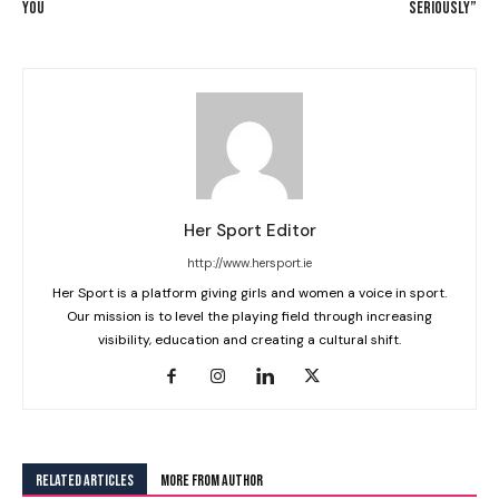
YOU
SERIOUSLY”
Her Sport Editor
http://www.hersport.ie
Her Sport is a platform giving girls and women a voice in sport.
Our mission is to level the playing field through increasing
visibility, education and creating a cultural shift.
RELATED ARTICLES
MORE FROM AUTHOR