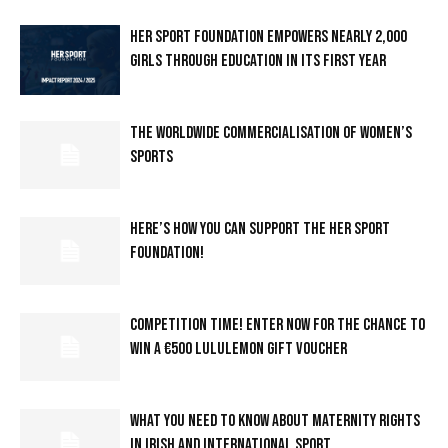
HER SPORT FOUNDATION EMPOWERS NEARLY 2,000
GIRLS THROUGH EDUCATION IN ITS FIRST YEAR
THE WORLDWIDE COMMERCIALISATION OF WOMEN’S
SPORTS
HERE’S HOW YOU CAN SUPPORT THE HER SPORT
FOUNDATION!
COMPETITION TIME! ENTER NOW FOR THE CHANCE TO
WIN A €500 LULULEMON GIFT VOUCHER
WHAT YOU NEED TO KNOW ABOUT MATERNITY RIGHTS
IN IRISH AND INTERNATIONAL SPORT