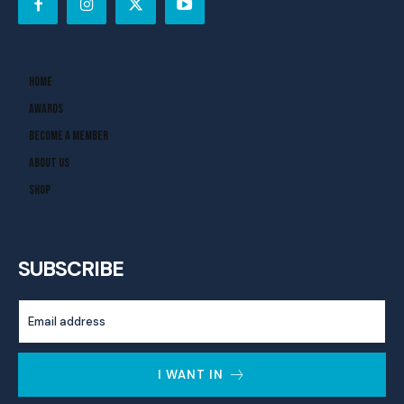
Home
Awards
Become A Member
About Us
Shop
SUBSCRIBE
I WANT IN