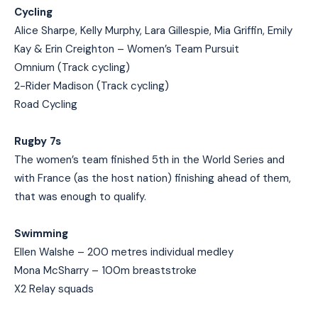
Cycling
Alice Sharpe, Kelly Murphy, Lara Gillespie, Mia Griffin, Emily
Kay & Erin Creighton – Women’s Team Pursuit
Omnium (Track cycling)
2-Rider Madison (Track cycling)
Road Cycling
Rugby 7s
The women’s team finished 5th in the World Series and
with France (as the host nation) finishing ahead of them,
that was enough to qualify.
Swimming
Ellen Walshe – 200 metres individual medley
Mona McSharry – 100m breaststroke
X2 Relay squads