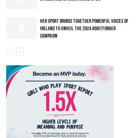
HER SPORT BRINGS TOGETHER POWERFUL VOICES OF
IRELAND TO UNVEIL THE 2024 #DOITFORHER
CAMPAIGN