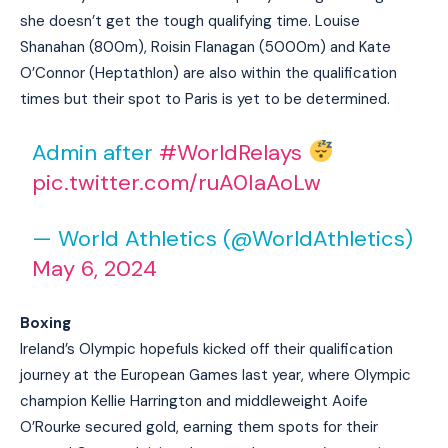
she doesn’t get the tough qualifying time. Louise
Shanahan (800m), Roisin Flanagan (5000m) and Kate
O’Connor (Heptathlon) are also within the qualification
times but their spot to Paris is yet to be determined.
Admin after
#WorldRelays
pic.twitter.com/ruA0IaAoLw
— World Athletics (@WorldAthletics)
May 6, 2024
Boxing
Ireland’s Olympic hopefuls kicked off their qualification
journey at the European Games last year, where Olympic
champion Kellie Harrington and middleweight Aoife
O’Rourke secured gold, earning them spots for their