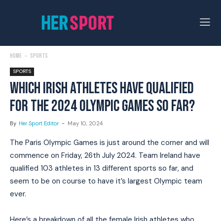
Home
Sports
SPORTS
WHICH IRISH ATHLETES HAVE QUALIFIED
FOR THE 2024 OLYMPIC GAMES SO FAR?
By
Her Sport Editor
-
May 10, 2024
The Paris Olympic Games is just around the corner and will
commence on Friday, 26th July 2024. Team Ireland have
qualified 103 athletes in 13 different sports so far, and
seem to be on course to have it’s largest Olympic team
ever.
Here’s a breakdown of all the female Irish athletes who