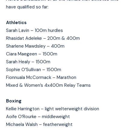
have qualified so far:
Athletics
Sarah Lavin – 100m hurdles
Rhasidat Adeleke – 200m & 400m
Sharlene Mawdsley – 400m
Ciara Maegeen – 1500m
Sarah Healy – 1500m
Sophie O’Sullivan – 1500m
Fionnuala McCormack – Marathon
Mixed & Women’s 4x400m Relay Teams
Boxing
Kellie Harrington – light welterweight division
Aoife O’Rourke – middleweight
Michaela Walsh – featherweight