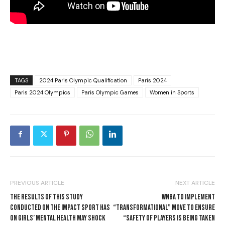
TAGS
2024 Paris Olympic Qualification
Paris 2024
Paris 2024 Olympics
Paris Olympic Games
Women in Sports
PREVIOUS ARTICLE
NEXT ARTICLE
THE RESULTS OF THIS STUDY
WNBA TO IMPLEMENT
CONDUCTED ON THE IMPACT SPORT HAS
“TRANSFORMATIONAL” MOVE TO ENSURE
ON GIRLS’ MENTAL HEALTH MAY SHOCK
“SAFETY OF PLAYERS IS BEING TAKEN