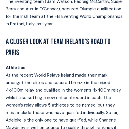
The Eventing team (Sam Watson, Padraig McCarthy, Susie
Berry and Austin O’Connor), secured Olympic qualification
for the Irish team at the FEI Eventing World Championships
in Pratoni, Italy last year.
A CLOSER LOOK AT TEAM IRELAND’S ROAD TO
PARIS
Athletics
At the recent World Relays Ireland made their mark
amongst the elites and secured bronze in the mixed
4x400m relay and qualified in the women’s 4x400m relay
whilst also setting a new national record in each. The
women’s relay allows 5 athletes to be named, but they
must include those who have qualified individually. So far,
Adeleke is the only one to have qualified, while Sharlene
Mawdsley is well on course to qualify through rankings if