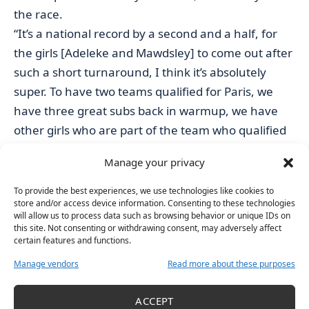
the race.
“It’s a national record by a second and a half, for
the girls [Adeleke and Mawdsley] to come out after
such a short turnaround, I think it’s absolutely
super. To have two teams qualified for Paris, we
have three great subs back in warmup, we have
other girls who are part of the team who qualified
the team for here, so it’s super to see 400m
Manage your privacy
running in Ireland going from strength to strength
both in the men’s and in the women’s.”
To provide the best experiences, we use technologies like cookies to
store and/or access device information. Consenting to these technologies
https://twitter.com/irishathletics/status/178693808
will allow us to process data such as browsing behavior or unique IDs on
4136751303
this site. Not consenting or withdrawing consent, may adversely affect
certain features and functions.
The mixed final takes place at 21:40 local time
Sunday (1:30 Irish time Monday morning), and the
Manage vendors
Read more about these purposes
women’s final is 30 minutes later. A livestream is
ACCEPT
available on
World Athletics’ website
.