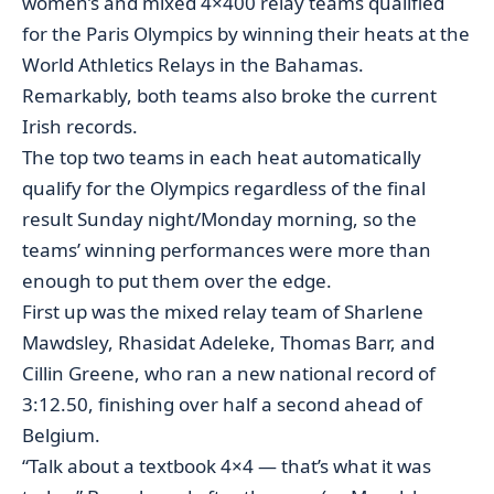
women’s and mixed 4×400 relay teams qualified
for the Paris Olympics by winning their heats at the
World Athletics Relays in the Bahamas.
Remarkably, both teams also broke the current
Irish records.
The top two teams in each heat automatically
qualify for the Olympics regardless of the final
result Sunday night/Monday morning, so the
teams’ winning performances were more than
enough to put them over the edge.
First up was the mixed relay team of Sharlene
Mawdsley, Rhasidat Adeleke, Thomas Barr, and
Cillin Greene, who ran a new national record of
3:12.50, finishing over half a second ahead of
Belgium.
“Talk about a textbook 4×4 — that’s what it was