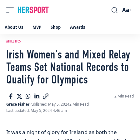
Aa
Font
Resizer
About Us
MVP
Shop
Awards
ATHLETICS
Irish Women’s and Mixed Relay
Teams Set National Records to
Qualify for Olympics
2 Min Read
Grace Fisher
Published: May 5, 2024
2 Min Read
Last updated: May 5, 2024 4:46 am
It was a night of glory for Ireland as both the