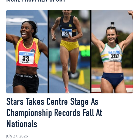
Stars Takes Centre Stage As
Championship Records Fall At
Nationals
July 27, 2026