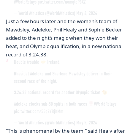
#WorldRelays
pic.twitter.com/aomqleP3XZ
— World Athletics (@WorldAthletics)
May 4, 2024
Just a few hours later and the women’s team of
Mawdsley, Adeleke, Phil Healy and Sophie Becker
added to the night’s magic when they won their
heat, and Olympic qualification, in a new national
record of 3:24.38.
Double trouble
Ireland.
Rhasidat Adeleke and Sharlene Mawdsley deliver in their
second race of the night.
3:24.38 national record for another Olympic ticket
Adeleke clocks sub-50 splits in both races
#WorldRelays
pic.twitter.com/55q2YBjhMm
— World Athletics (@WorldAthletics)
May 5, 2024
“This is phenomenal by the team,” said Healy after