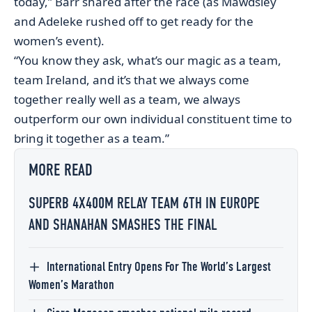
today,” Barr shared after the race (as Mawdsley
and Adeleke rushed off to get ready for the
women’s event).
“You know they ask, what’s our magic as a team,
team Ireland, and it’s that we always come
together really well as a team, we always
outperform our own individual constituent time to
bring it together as a team.”
MORE READ
SUPERB 4X400M RELAY TEAM 6TH IN EUROPE
AND SHANAHAN SMASHES THE FINAL
International Entry Opens For The World’s Largest
Women’s Marathon