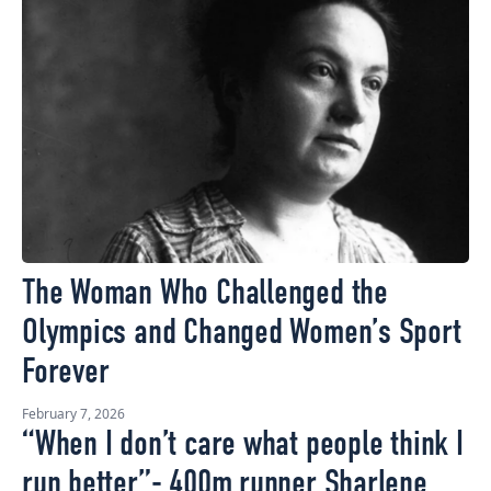
The Woman Who Challenged the
Olympics and Changed Women’s Sport
Forever
February 7, 2026
“When I don’t care what people think I
run better”- 400m runner Sharlene