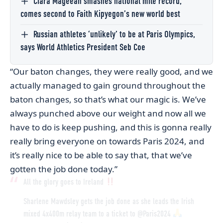
Ciara Mageean smashes national mile record,
comes second to Faith Kipyegon’s new world best
Russian athletes ‘unlikely’ to be at Paris Olympics,
says World Athletics President Seb Coe
“Our baton changes, they were really good, and we
actually managed to gain ground throughout the
baton changes, so that’s what our magic is. We’ve
always punched above our weight and now all we
have to do is keep pushing, and this is gonna really
really bring everyone on towards Paris 2024, and
it’s really nice to be able to say that, that we’ve
gotten the job done today.”
All the glory goes to Ireland
Sharlene Mawdsley gets the job done as she leads the Irish
mixed 4x400m relay team to a ticket to
@Paris2024