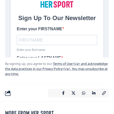
By signing up, you agree to our
Terms of Use<\/a> and acknowledge
the data practices in our
Privacy Policy<\/a>. You may unsubscribe at
any time.
MORE FROM HER SPORT