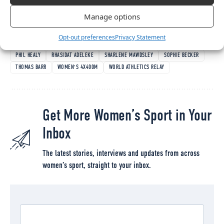
Manage options
Opt-out preferences
Privacy Statement
TAGGED:
CILLIN GREENE
MIXED 4X400M RELAY
PARIS OLYMPICS
PHIL HEALY
RHASIDAT ADELEKE
SHARLENE MAWDSLEY
SOPHIE BECKER
THOMAS BARR
WOMEN'S 4X400M
WORLD ATHLETICS RELAY
Get More Women’s Sport in Your
Inbox
The latest stories, interviews and updates from across
women’s sport, straight to your inbox.