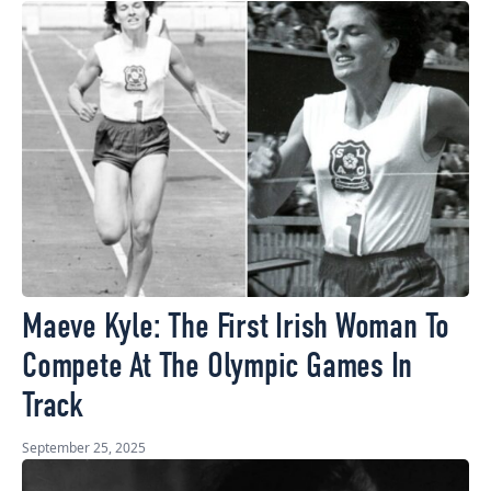
Maeve Kyle: The First Irish Woman To
Compete At The Olympic Games In
Track
September 25, 2025