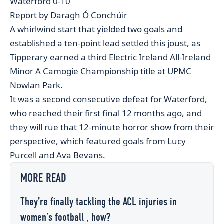
Waterford 0-10
Report by Daragh Ó Conchúir
A whirlwind start that yielded two goals and
established a ten-point lead settled this joust, as
Tipperary earned a third Electric Ireland All-Ireland
Minor A Camogie Championship title at UPMC
Nowlan Park.
It was a second consecutive defeat for Waterford,
who reached their first final 12 months ago, and
they will rue that 12-minute horror show from their
perspective, which featured goals from Lucy
Purcell and Ava Bevans.
MORE READ
They’re finally tackling the ACL injuries in
women’s football , how?