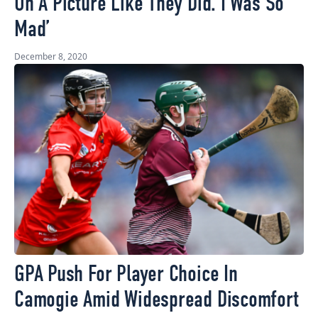
On A Picture Like They Did. I Was So
Mad’
December 8, 2020
GPA Push For Player Choice In
Camogie Amid Widespread Discomfort