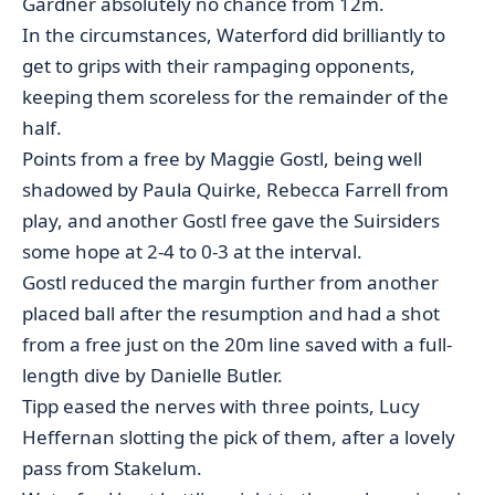
Gardner absolutely no chance from 12m.
In the circumstances, Waterford did brilliantly to
get to grips with their rampaging opponents,
keeping them scoreless for the remainder of the
half.
Points from a free by Maggie Gostl, being well
shadowed by Paula Quirke, Rebecca Farrell from
play, and another Gostl free gave the Suirsiders
some hope at 2-4 to 0-3 at the interval.
Gostl reduced the margin further from another
placed ball after the resumption and had a shot
from a free just on the 20m line saved with a full-
length dive by Danielle Butler.
Tipp eased the nerves with three points, Lucy
Heffernan slotting the pick of them, after a lovely
pass from Stakelum.