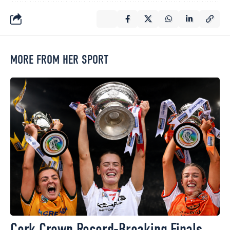
MORE FROM HER SPORT