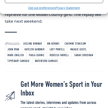
Final between Dublin and Wexford ended in a
draw, 1-9 to 2-6, a Katie Bolger point earning a
Opt-out preferences
Privacy Statement
reprieve for the Model County girls. The replay will
take next weekend.
TAGGED:
AISLING BONNAR
AVA BEVANS
CAOIMHE STAKELUM
JOHN RYAN
KATELYN GARDNER
LUCY PURCELL
MAGGIE GOSTL
MARK ENGLISH
PAULA QUIRKE
REBECCA FARRELL
SARAH CORCORAN
TIPPERARY CAMOGIE
WATERFORD CAMOGIE
Get More Women’s Sport in Your
Inbox
The latest stories, interviews and updates from across