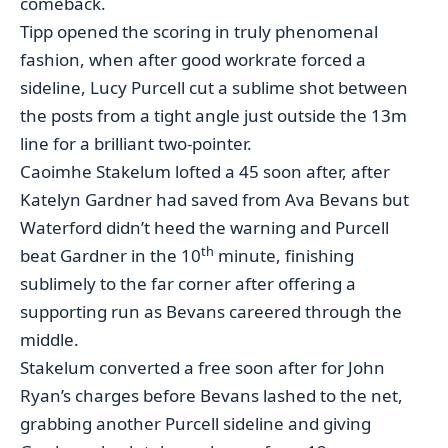
comeback.
Tipp opened the scoring in truly phenomenal
fashion, when after good workrate forced a
sideline, Lucy Purcell cut a sublime shot between
the posts from a tight angle just outside the 13m
line for a brilliant two-pointer.
Caoimhe Stakelum lofted a 45 soon after, after
Katelyn Gardner had saved from Ava Bevans but
Waterford didn’t heed the warning and Purcell
th
beat Gardner in the 10
minute, finishing
sublimely to the far corner after offering a
supporting run as Bevans careered through the
middle.
Stakelum converted a free soon after for John
Ryan’s charges before Bevans lashed to the net,
grabbing another Purcell sideline and giving