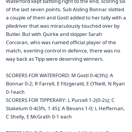
Waterford kept battling right to the end, scoring six
of the last seven points. Sub Aisling Bonnar slotted
a couple of them and Gostl added to her tally with a
piledriver that was miraculously touched over by
Butler. But with Quirke and skipper Sarah
Corcoran, who was named official player of the
match, exerting control in defence, there was no
way back as Tipp were deserving winners.
SCORERS FOR WATERFORD: M Gostl 0-4(3fs); A
Bonnar 0-2; R Farrell, E Fitzgerald, E O’Neill, N Ryan
0-1each
SCORERS FOR TIPPERARY: L Purcell 1-2(0-2s); C
Stakelum 0-4(3fs, 1 45); A Bevans 1-0; L Heffernan,
C Shelly, E McGrath 0-1 each