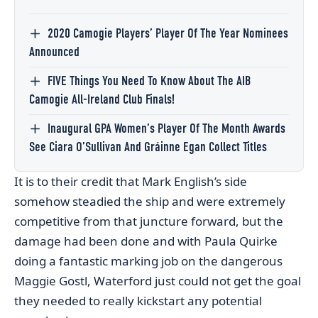
2020 Camogie Players’ Player Of The Year Nominees
Announced
FIVE Things You Need To Know About The AIB
Camogie All-Ireland Club Finals!
Inaugural GPA Women’s Player Of The Month Awards
See Ciara O’Sullivan And Gráinne Egan Collect Titles
It is to their credit that Mark English’s side
somehow steadied the ship and were extremely
competitive from that juncture forward, but the
damage had been done and with Paula Quirke
doing a fantastic marking job on the dangerous
Maggie Gostl, Waterford just could not get the goal
they needed to really kickstart any potential