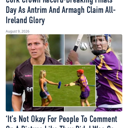
Cork Crown Record-Breaking Finals
Day As Antrim And Armagh Claim All-
Ireland Glory
August 9, 2026
‘It’s Not Okay For People To Comment