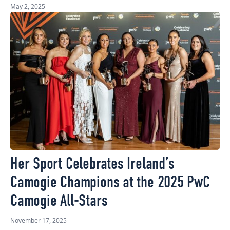
May 2, 2025
Her Sport Celebrates Ireland’s
Camogie Champions at the 2025 PwC
Camogie All-Stars
November 17, 2025