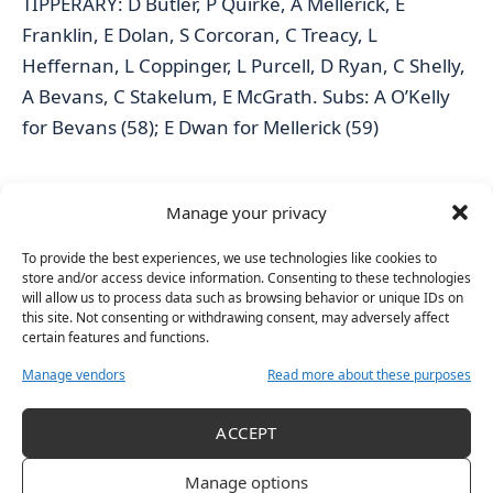
TIPPERARY: D Butler, P Quirke, A Mellerick, E
Franklin, E Dolan, S Corcoran, C Treacy, L
Heffernan, L Coppinger, L Purcell, D Ryan, C Shelly,
A Bevans, C Stakelum, E McGrath. Subs: A O’Kelly
for Bevans (58); E Dwan for Mellerick (59)
WATERFORD: K Gardner, A Healy, A McGoldrick, C
Manage your privacy
Cantwell, K O’Neill, H O’Sullivan, A Burrows, A
Ferguson, H McGrath, K Lyons, M Kearney, R
To provide the best experiences, we use technologies like cookies to
store and/or access device information. Consenting to these technologies
Farrell, E O’Neill, M Gostl, E Fitzgerald. Subs: N Ryan
will allow us to process data such as browsing behavior or unique IDs on
for Kearney (ht), C Morrissey for Cantwell (41); A
this site. Not consenting or withdrawing consent, may adversely affect
certain features and functions.
Bonnar for Farrell (44); O Flynn for Lyons (55)
Manage vendors
Read more about these purposes
REFEREE: Gavin Donegan (Dublin)
ACCEPT
** The Electric Ireland All-Ireland Minor A Shield
Manage options