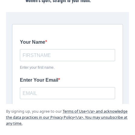
women’s sport, straight to your inbox.
By signing up, you agree to our
Terms of Use<\/a> and acknowledge
the data practices in our
Privacy Policy<\/a>. You may unsubscribe at
any time.