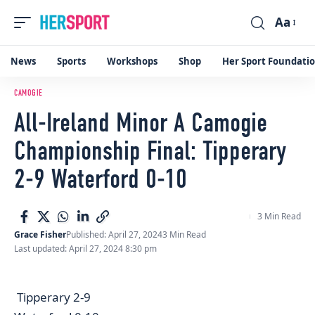
Aa
Font
Resizer
News
Sports
Workshops
Shop
Her Sport Foundati
CAMOGIE
All-Ireland Minor A Camogie
Championship Final: Tipperary
2-9 Waterford 0-10
3 Min Read
Grace Fisher
Published: April 27, 2024
3 Min Read
Last updated: April 27, 2024 8:30 pm
Tipperary 2-9