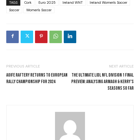
TAGS
Cork
Euro 2025
Ireland WNT
Ireland Women's Soccer
Soccer
Women's Soccer
PREVIOUS ARTICLE
NEXT ARTICLE
AOIFE RAFTERY RETURNS TO EUROPEAN
THE ULTIMATE LIDL NFL DIVISION 1 FINAL
RALLY CHAMPIONSHIP FOR 2024
PREVIEW: ANALYSING ARMAGH & KERRY’S
SEASONS SO FAR