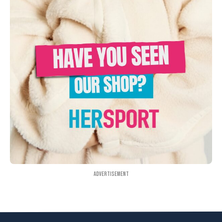
Advertisement