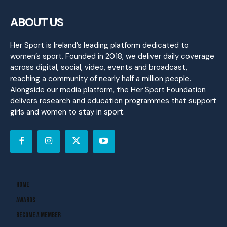
ABOUT US
Her Sport is Ireland’s leading platform dedicated to
women’s sport. Founded in 2018, we deliver daily coverage
across digital, social, video, events and broadcast,
reaching a community of nearly half a million people.
Alongside our media platform, the Her Sport Foundation
delivers research and education programmes that support
girls and women to stay in sport.
Home
Awards
Become A Member