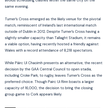
avoids scheduling clashes within the same city on the
same evening.
Turner’s Cross emerged as the likely venue for the pivotal
match, reminiscent of Ireland’s last international match
outside of Dublin in 2012. Despite Turner’s Cross having a
slightly smaller capacity than Tallaght Stadium, it remains
a viable option, having recently hosted a friendly against
Wales with a record attendance of 8,218 spectators.
While Páirc Uí Chaoimh presents an alternative, the recent
decision by the GAA Central Council to open stadia,
including Croke Park, to rugby, leaves Turner’s Cross as the
preferred choice. Though Pairc Ui Rinn boasts a larger
capacity of 16,000, the decision to bring the closing
group game to Cork appears likely.