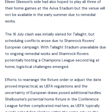
Eileen Gleeson’s side had also hoped to play all three of
their home games at the Aviva Stadium but the venue will
not be available in the early summer due to remedial
works.
The 16 July clash was initially slated for Tallaght, but
scheduling conflicts arose due to Shamrock Rovers’
European campaign. With Tallaght Stadium unavailable due
to ongoing remedial works and Shamrock Rovers
potentially hosting a Champions League second leg at
home, logistical challenges emerged.
Efforts to rearrange the fixture order or adjust the date
proved impractical, as UEFA regulations and the
uncertainty of European draws posed additional hurdles.
Shelbourne’s potential home fixture in the Conference
League further complicated matters, as UEFA typically