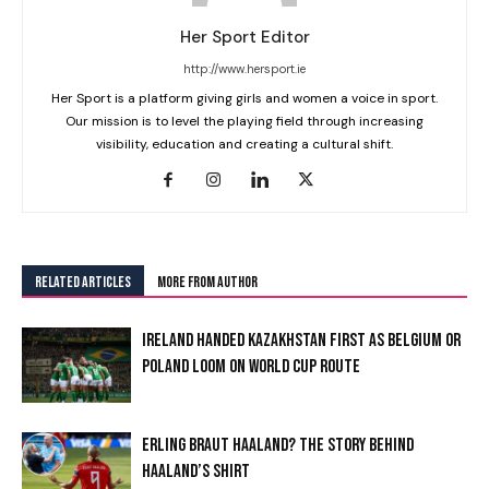
Her Sport Editor
http://www.hersport.ie
Her Sport is a platform giving girls and women a voice in sport.
Our mission is to level the playing field through increasing
visibility, education and creating a cultural shift.
RELATED ARTICLES
MORE FROM AUTHOR
IRELAND HANDED KAZAKHSTAN FIRST AS BELGIUM OR
POLAND LOOM ON WORLD CUP ROUTE
I WANT IN
ERLING BRAUT HAALAND? THE STORY BEHIND
HAALAND’S SHIRT
I've read and accept the
Privacy Policy
.