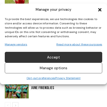
Manage your privacy
CADBURY CONTINUES TO SUPPORT IRISH FOOTBALL
WITH ‘PAINT MARCH GREEN’ CAMPAIGN
To provide the best experiences, we use technologies like cookies to
store and/or access device information. Consenting to these
technologies will allow us to process data such as browsing behavior or
unique IDs on this site. Not consenting or withdrawing consent, may
THE DAY WOMEN’S FOOTBALL WAS TOLD TO
adversely affect certain features and functions.
DISAPPEAR
Manage vendors
Read more about these purposes
Accept
ENGLAND STUN ITALY IN DRAMATIC FASHION TO
REACH EURO 2025 FINAL
Manage options
Opt-out preferences
Privacy Statement
IRELAND WNT SET TO FACE USA IN FIRST OF TWO
JUNE FRIENDLIES