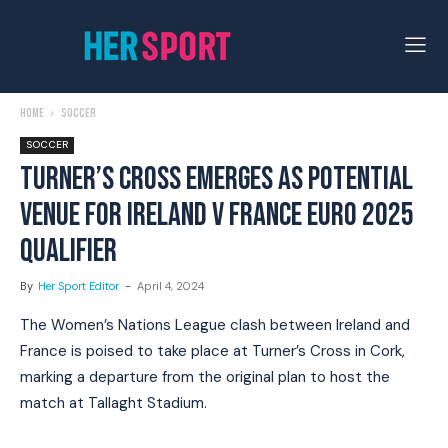
Home
Soccer
SOCCER
TURNER’S CROSS EMERGES AS POTENTIAL
VENUE FOR IRELAND V FRANCE EURO 2025
QUALIFIER
By
Her Sport Editor
-
April 4, 2024
The Women’s Nations League clash between Ireland and
France is poised to take place at Turner’s Cross in Cork,
marking a departure from the original plan to host the
match at Tallaght Stadium.