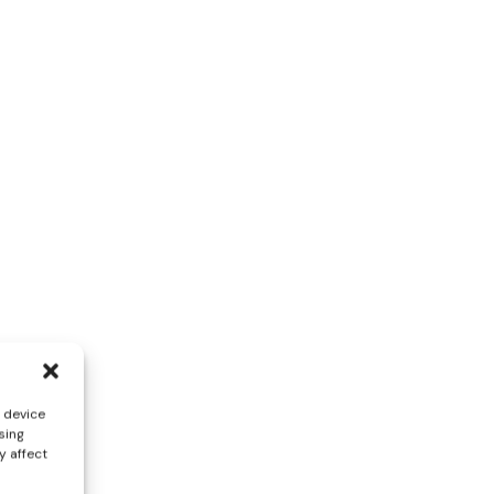
s device
sing
y affect