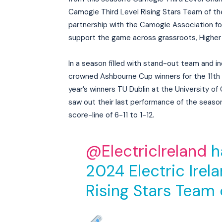
Camogie Third Level Rising Stars Team of the 
partnership with the Camogie Association fo
support the game across grassroots, Higher 
In a season filled with stand-out team and in
crowned Ashbourne Cup winners for the 11th ti
year’s winners TU Dublin at the University o
saw out their last performance of the season 
score-line of 6-11 to 1-12.
@ElectricIreland
h
2024 Electric Irel
Rising Stars Team 