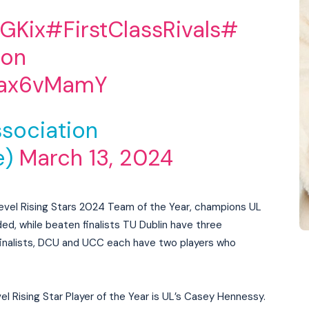
JGKix
#FirstClassRivals
#
ion
tVax6vMamY
sociation
e)
March 13, 2024
d Level Rising Stars 2024 Team of the Year, champions UL
ded, while beaten finalists TU Dublin have three
inalists, DCU and UCC each have two players who
vel Rising Star Player of the Year is UL’s Casey Hennessy.