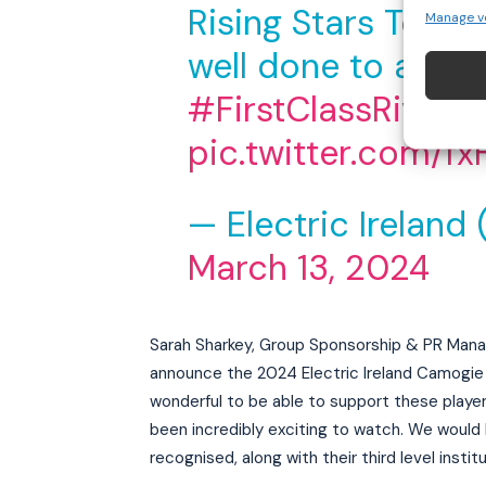
Rising Stars Team 
Manage v
well done to all th
#FirstClassRivals
pic.twitter.com/f
— Electric Ireland 
March 13, 2024
Sarah Sharkey, Group Sponsorship & PR Manag
announce the 2024 Electric Ireland Camogie T
wonderful to be able to support these play
been incredibly exciting to watch. We would l
recognised, along with their third level institu