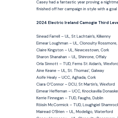
Casey had a fantastic year proving a night
finished off her campaign in style with a goal
2024 Electric Ireland Camogie Third Leve
Sinead Farrell – UL, St Lachtain’s, Kilkenny
Eimear Loughman – UL, Clonoulty Rossmore,
Claire Kingston – UL, Newcestown, Cork
Sharon Shanahan – UL, Shinrone, Offaly
Orla Sinnott – TUD, Ferns St Aidan’s, Wexfor
Aine Keane – UL, St. Thomas’, Galway
Aoife Healy – UCC, Aghada, Cork
Ciara O’Connor – DCU, St Martin’s, Wexford
Eimear Heffernan – UCC, Knockavilla Donaske
Kerrie Finnegan – TUD, Faughs, Dublin
Róisín McCormick – TUD, Loughgiel Shamrock
Mairead O’Brien – UL, Modeligo, Waterford