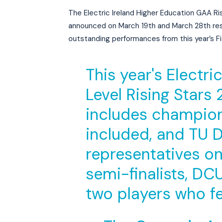
The Electric Ireland Higher Education GAA Ris
announced on March 19th and March 28th res
outstanding performances from this year’s 
This year's Electr
Level Rising Stars
includes champion
included, and TU D
representatives o
semi-finalists, D
two players who f