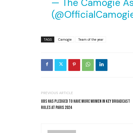
— The Camogie As
(@OfficialCamogi
TAGS
Camogie
Team of the year
PREVIOUS ARTICLE
OBS HAS PLEDGED TO HAVE MORE WOMEN IN KEY BROADCAST
ROLES AT PARIS 2024