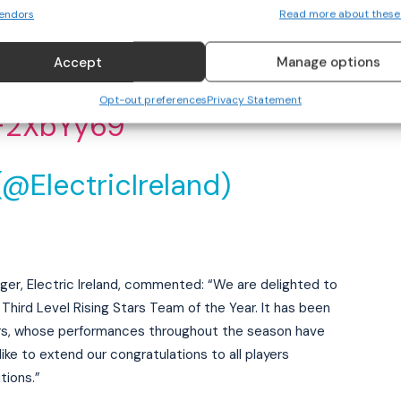
of the Year! Massive
endors
Read more about these
e players involved!
Accept
Manage options
Opt-out preferences
Privacy Statement
xF2XbYy69
(@ElectricIreland)
er, Electric Ireland, commented: “We are delighted to
hird Level Rising Stars Team of the Year. It has been
ers, whose performances throughout the season have
ike to extend our congratulations to all players
tions.”