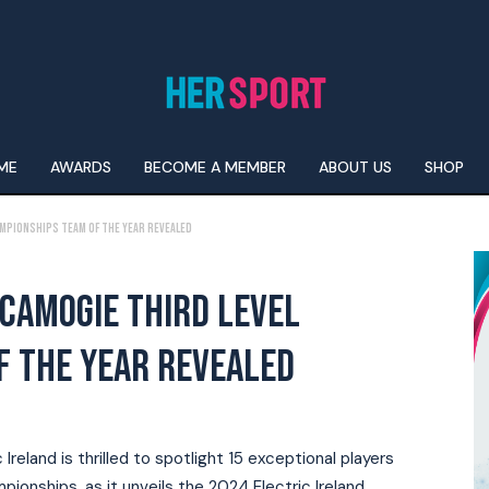
ME
AWARDS
BECOME A MEMBER
ABOUT US
SHOP
ampionships team of the year Revealed
 CAMOGIE THIRD LEVEL
F THE YEAR REVEALED
reland is thrilled to spotlight 15 exceptional players
ionships, as it unveils the 2024 Electric Ireland