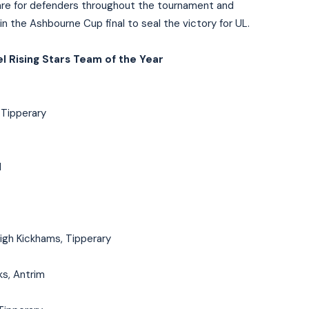
mare for defenders throughout the tournament and
 in the Ashbourne Cup final to seal the victory for UL.
l Rising Stars Team of the Year
 Tipperary
d
igh Kickhams, Tipperary
s, Antrim