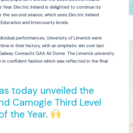
Year. Electric Ireland is delighted to continue its
r the second season, which sees Electric Ireland
Education and Intercounty levels.
dividual performances, University of Limerick were
me in their history, with an emphatic win over last
f Galway Connacht GAA Air Dome. The Limerick university
in confident fashion which was reflected in the final
as today unveiled the
and Camogie Third Level
of the Year.