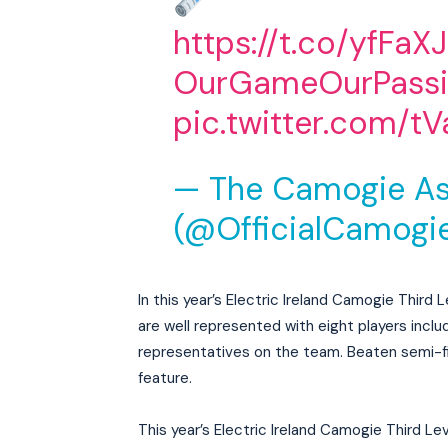
https://t.co/yfFaX
OurGameOurPass
pic.twitter.com/
— The Camogie As
(@OfficialCamogi
In this year’s Electric Ireland Camogie Thir
are well represented with eight players inclu
representatives on the team. Beaten semi-f
feature.
This year’s Electric Ireland Camogie Third Le