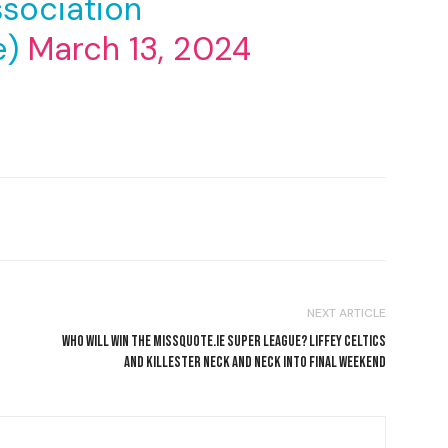
sociation
e)
March 13, 2024
NEXT ARTICLE
WHO WILL WIN THE MISSQUOTE.IE SUPER LEAGUE? LIFFEY CELTICS
AND KILLESTER NECK AND NECK INTO FINAL WEEKEND