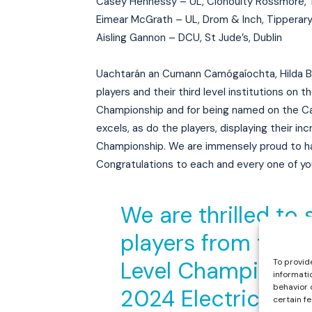
Casey Hennessy – UL, Clonoulty Rossmore, 
Eimear McGrath – UL, Drom & Inch, Tipperar
Aisling Gannon – DCU, St Jude’s, Dublin
Uachtarán an Cumann Camógaíochta, Hilda Bres
players and their third level institutions on
Championship and for being named on the Ca
excels, as do the players, displaying their in
Championship. We are immensely proud to ha
Congratulations to each and every one of yo
We are thrilled to 
players from this
To provid
Level Championship
informati
behavior 
2024 Electric Irel
certain f