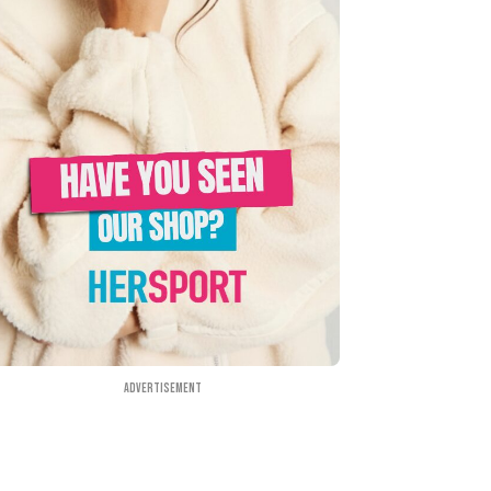
Advertisement