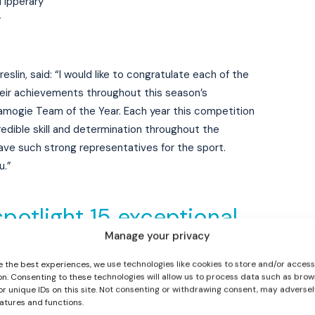
Tipperary
y
lin, said: “I would like to congratulate each of the
 their achievements throughout this season’s
mogie Team of the Year. Each year this competition
credible skill and determination throughout the
I WANT IN
ve such strong representatives for the sport.
u.”
I've read and accept the
Privacy Policy
.
spotlight 15 exceptional
Manage your privacy
 season’s Camogie Third
e the best experiences, we use technologies like cookies to store and/or acces
s, as we unveil the
on. Consenting to these technologies will allow us to process data such as brow
or unique IDs on this site. Not consenting or withdrawing consent, may adversel
and Camogie Third Level
eatures and functions.