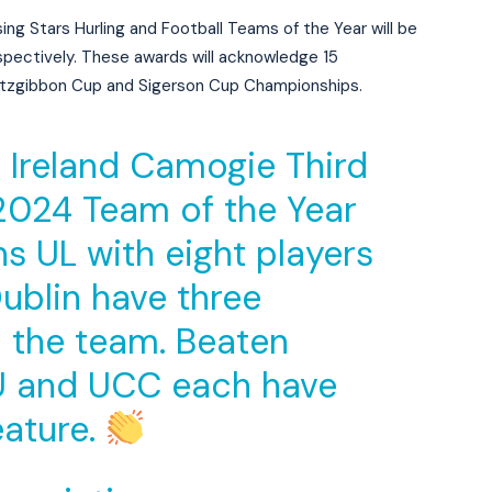
ing Stars Hurling and Football Teams of the Year will be
pectively. These awards will acknowledge 15
Fitzgibbon Cup and Sigerson Cup Championships.
ic Ireland Camogie Third
 2024 Team of the Year
s UL with eight players
ublin have three
n the team. Beaten
CU and UCC each have
eature.