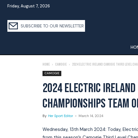
Friday, August 7, 2026
SUBSCRIBE TO OUR NEWSLETTER
HO
Home
Camogie
2024 Electric Ireland camogie third level ch
CAMOGIE
2024 ELECTRIC IRELAND
CHAMPIONSHIPS TEAM O
By
Her Sport Editor
-
March 14, 2024
Wednesday, 13th March 2024: Today, Electric I
from this season’s Camogie Third Level Champ