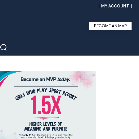
MY ACCOUNT
BECOME AN MVP