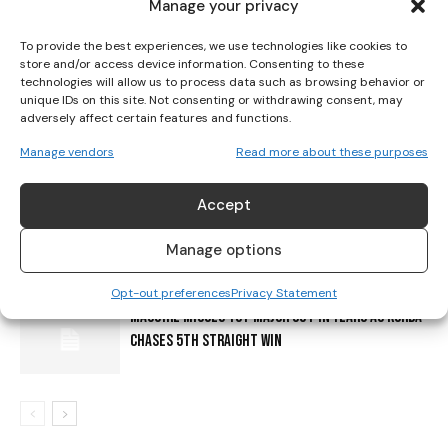
Manage your privacy
EVERYTHING YOU NEED TO KNOW ABOUT GETTING
To provide the best experiences, we use technologies like cookies to
AROUND PARIS FOR THE OLYMPIC & PARALYMPIC
store and/or access device information. Consenting to these
GAMES
technologies will allow us to process data such as browsing behavior or
unique IDs on this site. Not consenting or withdrawing consent, may
adversely affect certain features and functions.
EQUAL PRIZE MONEY STILL ON HORIZON IN WOMEN’S
GOLF
Manage vendors
Read more about these purposes
Accept
AMUNDI SIGNS IRISH STAR LAUREN WALSH AND
RENEWS PARTNERSHIP WITH KPMG WOMEN’S IRISH
Manage options
OPEN
Opt-out preferences
Privacy Statement
MAGUIRE MISSES 1ST MAJOR CUT IN YEARS AS KORDA
CHASES 5TH STRAIGHT WIN