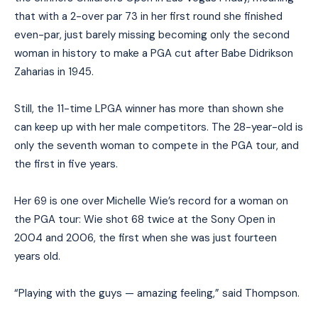
that with a 2-over par 73 in her first round she finished
even-par, just barely missing becoming only the second
woman in history to make a PGA cut after Babe Didrikson
Zaharias in 1945.
Still, the 11-time LPGA winner has more than shown she
can keep up with her male competitors. The 28-year-old is
only the seventh woman to compete in the PGA tour, and
the first in five years.
Her 69 is one over Michelle Wie’s record for a woman on
the PGA tour: Wie shot 68 twice at the Sony Open in
2004 and 2006, the first when she was just fourteen
years old.
“Playing with the guys — amazing feeling,” said Thompson.