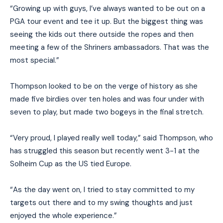
“Growing up with guys, I’ve always wanted to be out on a
PGA tour event and tee it up. But the biggest thing was
seeing the kids out there outside the ropes and then
meeting a few of the Shriners ambassadors. That was the
most special.”
Thompson looked to be on the verge of history as she
made five birdies over ten holes and was four under with
seven to play, but made two bogeys in the final stretch.
“Very proud, I played really well today,” said Thompson, who
has struggled this season but recently went 3-1 at the
Solheim Cup as the US tied Europe.
“As the day went on, I tried to stay committed to my
targets out there and to my swing thoughts and just
enjoyed the whole experience.”