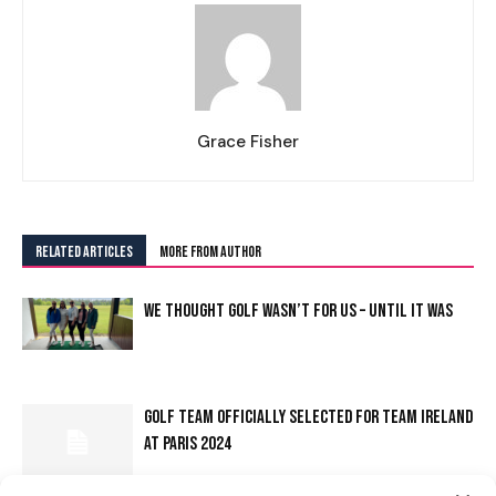
Grace Fisher
RELATED ARTICLES
MORE FROM AUTHOR
WE THOUGHT GOLF WASN’T FOR US – UNTIL IT WAS
I WANT IN
GOLF TEAM OFFICIALLY SELECTED FOR TEAM IRELAND
AT PARIS 2024
I've read and accept the
Privacy Policy
.