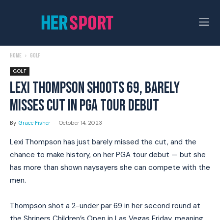
Home
Golf
GOLF
LEXI THOMPSON SHOOTS 69, BARELY
MISSES CUT IN PGA TOUR DEBUT
By
Grace Fisher
-
October 14, 2023
Lexi Thompson has just barely missed the cut, and the
chance to make history, on her PGA tour debut — but she
has more than shown naysayers she can compete with the
men.
Thompson shot a 2-under par 69 in her second round at
the Shriners Children’s Open in Las Vegas Friday, meaning