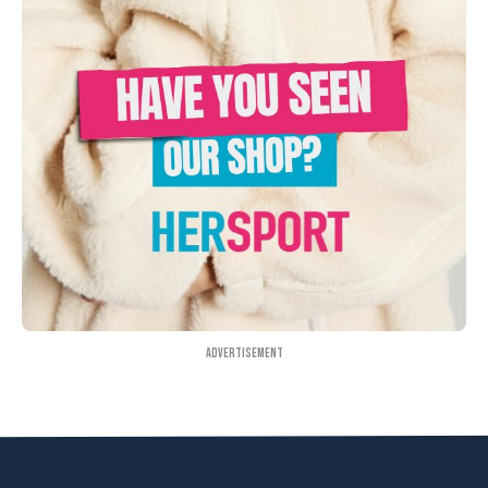
Advertisement