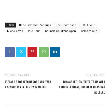
TAGS
Babe Didrikson Zaharias
Lexi Thompson
LPGA Tour
Michelle Wie
PGA Tour
Shriners Children's Open
Solheim Cup
PREVIOUS ARTICLE
NEXT ARTICLE
IRELAND STORM TO RECORD WIN OVER
DINA ASHER-SMITH TO TRAIN WITH
KAZAKHSTAN IN FIRST WXV MATCH
EDRICK FLOREAL, COACH OF RHASIDAT
ADELEKE