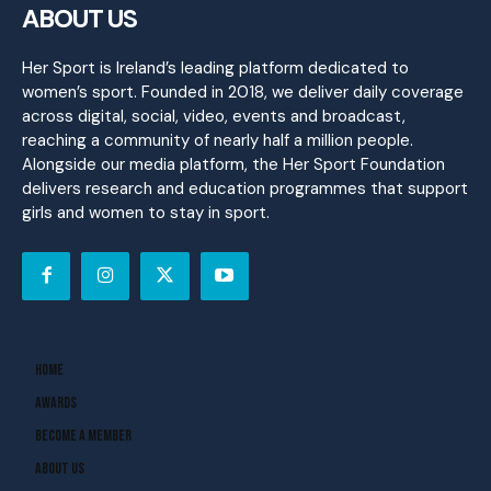
ABOUT US
Her Sport is Ireland’s leading platform dedicated to
women’s sport. Founded in 2018, we deliver daily coverage
across digital, social, video, events and broadcast,
reaching a community of nearly half a million people.
Alongside our media platform, the Her Sport Foundation
delivers research and education programmes that support
girls and women to stay in sport.
Home
Awards
Become A Member
About Us