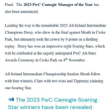
2023 PwC Camogie
Manager of the Year
Final. The
has
also been announced.
Leading the way is the remarkable 2023 All-Ireland Intermediate
Champions Derry, who drew in the final against Meath in Croke
Park, but ultimately took the crown by 9 points in a thrilling
replay. Derry has won an impressive eight Soaring Stars, which
will be celebrated at the eagerly anticipated PwC All-Stars
th
Awards Ceremony in Croke Park on 4
November.
All-Ireland Intermediate Championship finalists Meath follow
with four winners, Clare with two wins and Tipperary claiming
one Soaring Star.
The 2023 PwC Camogie Soaring
Star winners have been revealed