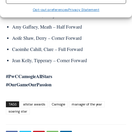
Mairead McNicholl, Derry – Half Forward
Opt-out preferences
Privacy Statement
Aine McAllister, Derry – Centre Forward
Amy Gaffney, Meath – Half Forward
Aoife Shaw, Derry – Corner Forward
Caoimhe Cahill, Clare – Full Forward
Jean Kelly, Tipperary – Corner Forward
#PwCCamogieAllStars
#OurGameOurPassion
TAGS
allstar awards
Camogie
manager of the year
soaring star