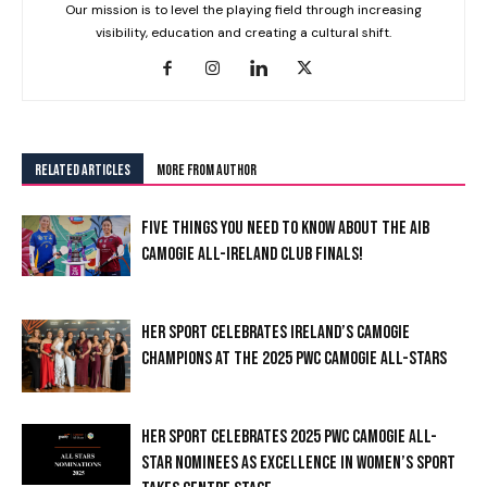
Our mission is to level the playing field through increasing
visibility, education and creating a cultural shift.
RELATED ARTICLES
MORE FROM AUTHOR
FIVE THINGS YOU NEED TO KNOW ABOUT THE AIB
CAMOGIE ALL-IRELAND CLUB FINALS!
HER SPORT CELEBRATES IRELAND’S CAMOGIE
CHAMPIONS AT THE 2025 PWC CAMOGIE ALL-STARS
HER SPORT CELEBRATES 2025 PWC CAMOGIE ALL-
STAR NOMINEES AS EXCELLENCE IN WOMEN’S SPORT