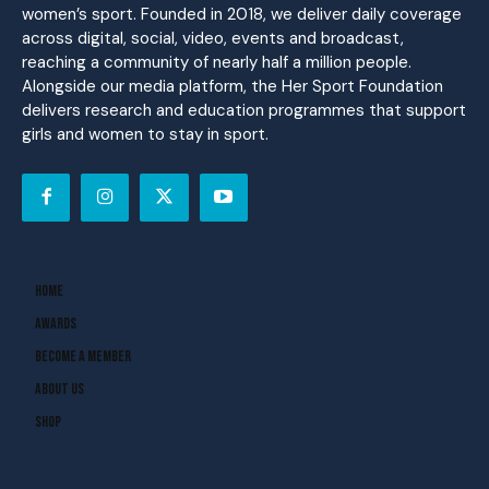
women’s sport. Founded in 2018, we deliver daily coverage
across digital, social, video, events and broadcast,
reaching a community of nearly half a million people.
Alongside our media platform, the Her Sport Foundation
delivers research and education programmes that support
girls and women to stay in sport.
Home
Awards
Become A Member
About Us
Shop