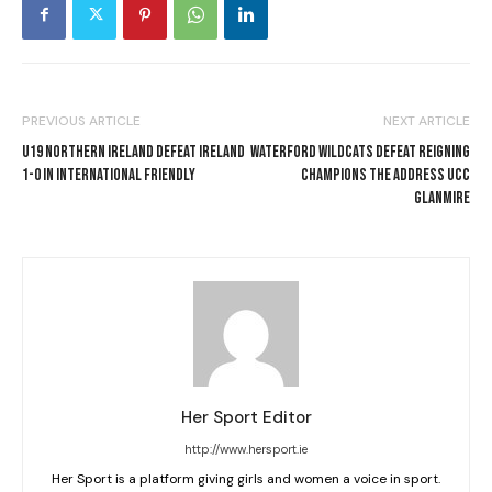
PREVIOUS ARTICLE
NEXT ARTICLE
U19 NORTHERN IRELAND DEFEAT IRELAND
WATERFORD WILDCATS DEFEAT REIGNING
1-0 IN INTERNATIONAL FRIENDLY
CHAMPIONS THE ADDRESS UCC
GLANMIRE
Her Sport Editor
http://www.hersport.ie
Her Sport is a platform giving girls and women a voice in sport.