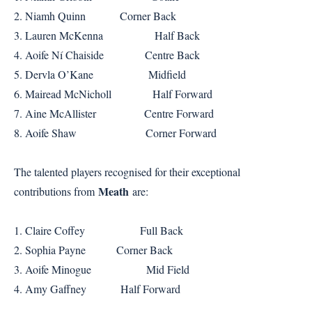
2. Niamh Quinn Corner Back
3. Lauren McKenna Half Back
4. Aoife Ní Chaiside Centre Back
5. Dervla O’Kane Midfield
6. Mairead McNicholl Half Forward
7. Aine McAllister Centre Forward
8. Aoife Shaw Corner Forward
The talented players recognised for their exceptional
Meath
contributions from
are:
1. Claire Coffey Full Back
2. Sophia Payne Corner Back
3. Aoife Minogue Mid Field
4. Amy Gaffney Half Forward