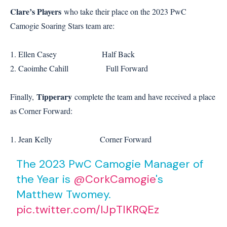
Clare’s Players
who take their place on the 2023 PwC
Camogie Soaring Stars team are:
1. Ellen Casey Half Back
2. Caoimhe Cahill Full Forward
Tipperary
Finally,
complete the team and have received a place
as Corner Forward:
1. Jean Kelly Corner Forward
The 2023 PwC Camogie Manager of
the Year is
@CorkCamogie
's
Matthew Twomey.
pic.twitter.com/lJpTIKRQEz