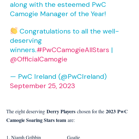
along with the esteemed PwC
Camogie Manager of the Year!
Congratulations to all the well-
deserving
winners.
#PwCCamogieAllStars
|
@OfficialCamogie
— PwC Ireland (@PwCIreland)
September 25, 2023
Derry Players
2023
PwC
The eight deserving
chosen for the
Camogie Soaring Stars team
are:
1. Niamh Gribbin Goalie