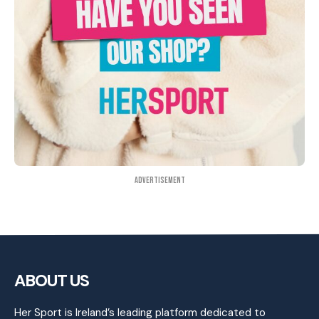
Advertisement
ABOUT US
Her Sport is Ireland’s leading platform dedicated to