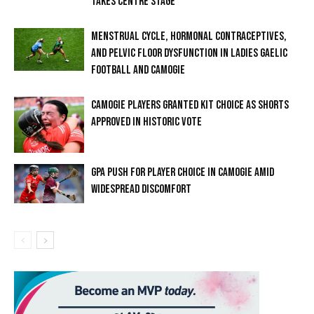
TAKES CENTRE STAGE
MENSTRUAL CYCLE, HORMONAL CONTRACEPTIVES,
AND PELVIC FLOOR DYSFUNCTION IN LADIES GAELIC
FOOTBALL AND CAMOGIE
CAMOGIE PLAYERS GRANTED KIT CHOICE AS SHORTS
APPROVED IN HISTORIC VOTE
GPA PUSH FOR PLAYER CHOICE IN CAMOGIE AMID
WIDESPREAD DISCOMFORT