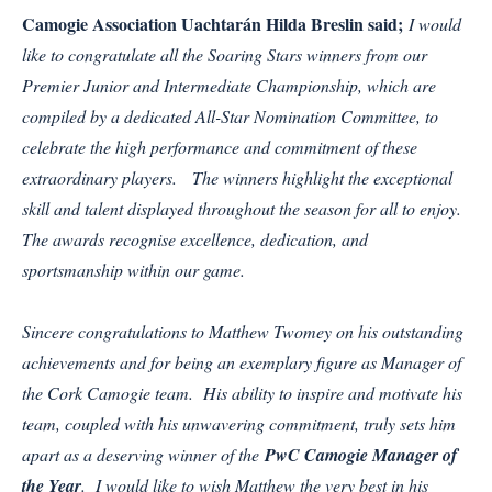
Camogie Association Uachtarán Hilda Breslin said;
I would
like to congratulate all the Soaring Stars winners from our
Premier Junior and Intermediate Championship, which are
compiled by a dedicated All-Star Nomination Committee, to
celebrate the high performance and commitment of these
extraordinary players. The winners highlight the exceptional
skill and talent displayed throughout the season for all to enjoy.
The awards recognise excellence, dedication, and
sportsmanship within our game.
Sincere congratulations to Matthew Twomey on his outstanding
achievements and for being an exemplary figure as Manager of
the Cork Camogie team. His ability to inspire and motivate his
team, coupled with his unwavering commitment, truly sets him
apart as a deserving winner of the
PwC Camogie Manager of
the Year
. I would like to wish Matthew the very best in his