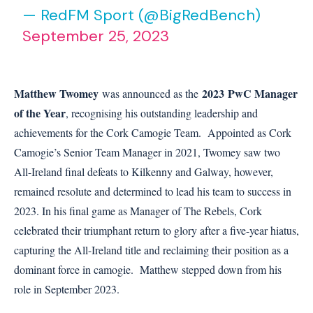
— RedFM Sport (@BigRedBench)
September 25, 2023
Matthew Twomey
2023
PwC Manager
was announced as the
of the Year
, recognising his outstanding leadership and
achievements for the Cork Camogie Team. Appointed as Cork
Camogie’s Senior Team Manager in 2021, Twomey saw two
All-Ireland final defeats to Kilkenny and Galway, however,
remained resolute and determined to lead his team to success in
2023. In his final game as Manager of The Rebels, Cork
celebrated their triumphant return to glory after a five-year hiatus,
capturing the All-Ireland title and reclaiming their position as a
dominant force in camogie. Matthew stepped down from his
role in September 2023.