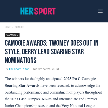
Home
Camogie
CAMOGIE
CAMOGIE AWARDS: TWOMEY GOES OUT IN
STYLE, DERRY LEAD SOARING STAR
NOMINATIONS
By
Her Sport Editor
-
September 25, 2023
2023 PwC Camogie
The winners for the highly anticipated
Soaring Star Awards
have been revealed, to acknowledge the
outstanding performance and commitment of players throughout
the 2023 Glen Dimplex All-Ireland Intermediate and Premier
Junior Championship season and the Very National League