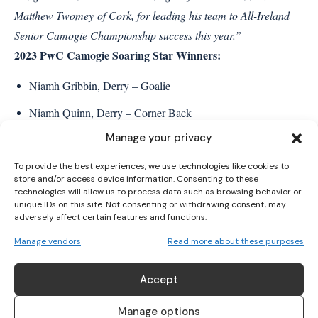
Matthew Twomey of Cork, for leading his team to All-Ireland
Senior Camogie Championship success this year.”
2023 PwC Camogie Soaring Star Winners:
I WANT IN
Niamh Gribbin, Derry – Goalie
I've read and accept the
Privacy Policy
.
Niamh Quinn, Derry – Corner Back
Manage your privacy
Claire Coffey, Meath – Full Back
Sophia Payne, Meath – Corner Back
To provide the best experiences, we use technologies like cookies to
store and/or access device information. Consenting to these
technologies will allow us to process data such as browsing behavior or
Lauren McKenna, Derry – Half Back
unique IDs on this site. Not consenting or withdrawing consent, may
adversely affect certain features and functions.
Aoife Ní Chaiside, Derry – Centre Back
Manage vendors
Read more about these purposes
Ellen Casey, Clare – Half Back
Dervla O’Kane, Derry – Midfield
Accept
Aoife Minogue, Meath – Midfield
Manage options