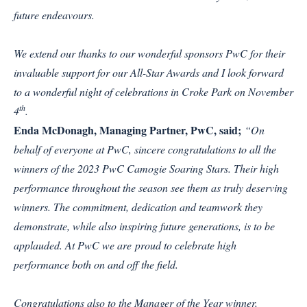
future endeavours.
We extend our thanks to our wonderful sponsors PwC for their
invaluable support for our All-Star Awards and I look forward
to a wonderful night of celebrations in Croke Park on November
th
4
.
Enda McDonagh, Managing Partner, PwC, said;
“On
behalf of everyone at PwC, sincere congratulations to all the
winners of the 2023 PwC Camogie Soaring Stars. Their high
performance throughout the season see them as truly deserving
winners. The commitment, dedication and teamwork they
demonstrate, while also inspiring future generations, is to be
applauded. At PwC we are proud to celebrate high
performance both on and off the field.
Congratulations also to the Manager of the Year winner,