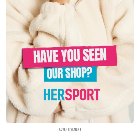
Advertisement