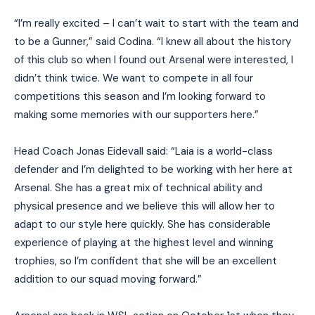
“I’m really excited – I can’t wait to start with the team and
to be a Gunner,” said Codina. “I knew all about the history
of this club so when I found out Arsenal were interested, I
didn’t think twice. We want to compete in all four
competitions this season and I’m looking forward to
making some memories with our supporters here.”
Head Coach Jonas Eidevall said: “Laia is a world-class
defender and I’m delighted to be working with her here at
Arsenal. She has a great mix of technical ability and
physical presence and we believe this will allow her to
adapt to our style here quickly. She has considerable
experience of playing at the highest level and winning
trophies, so I’m confident that she will be an excellent
addition to our squad moving forward.”