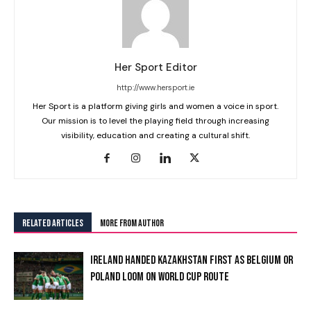
Her Sport Editor
http://www.hersport.ie
Her Sport is a platform giving girls and women a voice in sport.
Our mission is to level the playing field through increasing
visibility, education and creating a cultural shift.
RELATED ARTICLES
MORE FROM AUTHOR
IRELAND HANDED KAZAKHSTAN FIRST AS BELGIUM OR
POLAND LOOM ON WORLD CUP ROUTE
I WANT IN