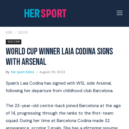
Home
Soccer
SOCCER
WORLD CUP WINNER LAIA CODINA SIGNS
WITH ARSENAL
By
Her Sport Editor
-
August 29, 2023
Spain’s Laia Codina has signed with WSL side Arsenal,
following her departure from childhood club Barcelona.
The 23-year-old centre-back joined Barcelona at the age
of 14, progressing through the ranks to the first-team
squad. During her time at Barcelona Codina made 32
appearance, scoring 2 goals. She has a glittering resume