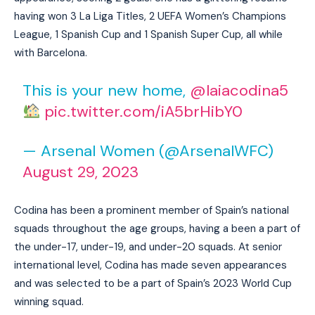
having won 3 La Liga Titles, 2 UEFA Women’s Champions
League, 1 Spanish Cup and 1 Spanish Super Cup, all while
with Barcelona.
This is your new home,
@laiacodina5
pic.twitter.com/iA5brHibY0
— Arsenal Women (@ArsenalWFC)
August 29, 2023
Codina has been a prominent member of Spain’s national
squads throughout the age groups, having a been a part of
the under-17, under-19, and under-20 squads. At senior
international level, Codina has made seven appearances
and was selected to be a part of Spain’s 2023 World Cup
winning squad.