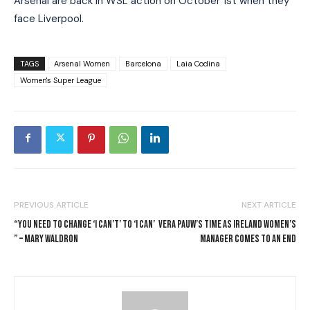
Arsenal are back in WSL action on October 1st when they
face Liverpool.
TAGS
Arsenal Women
Barcelona
Laia Codina
Women's Super League
PREVIOUS ARTICLE
NEXT ARTICLE
“YOU NEED TO CHANGE ‘I CAN’T’ TO ‘I CAN’
VERA PAUW’S TIME AS IRELAND WOMEN’S
” – MARY WALDRON
MANAGER COMES TO AN END