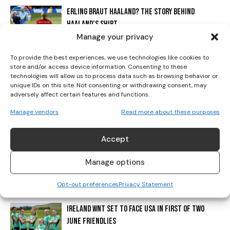
ERLING BRAUT HAALAND? THE STORY BEHIND
I've read and accept the
Privacy Policy
.
HAALAND’S SHIRT
Manage your privacy
To provide the best experiences, we use technologies like cookies to
CADBURY CONTINUES TO SUPPORT IRISH FOOTBALL
store and/or access device information. Consenting to these
WITH ‘PAINT MARCH GREEN’ CAMPAIGN
technologies will allow us to process data such as browsing behavior or
unique IDs on this site. Not consenting or withdrawing consent, may
adversely affect certain features and functions.
THE DAY WOMEN’S FOOTBALL WAS TOLD TO
Manage vendors
Read more about these purposes
DISAPPEAR
Accept
ENGLAND STUN ITALY IN DRAMATIC FASHION TO
Manage options
REACH EURO 2025 FINAL
Opt-out preferences
Privacy Statement
IRELAND WNT SET TO FACE USA IN FIRST OF TWO
JUNE FRIENDLIES