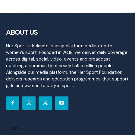
ABOUT US
Her Sport is Ireland’s leading platform dedicated to
women’s sport. Founded in 2018, we deliver daily coverage
across digital, social, video, events and broadcast,
reaching a community of nearly half a million people.
Alongside our media platform, the Her Sport Foundation
delivers research and education programmes that support
girls and women to stay in sport.
Home