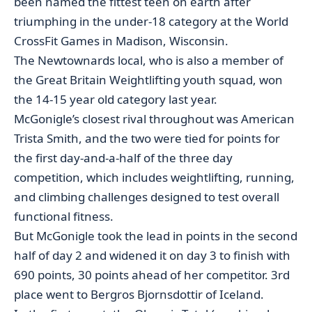
been named the fittest teen on earth after
triumphing in the under-18 category at the World
CrossFit Games in Madison, Wisconsin.
The Newtownards local, who is also a member of
the Great Britain Weightlifting youth squad, won
the 14-15 year old category last year.
McGonigle’s closest rival throughout was American
Trista Smith, and the two were tied for points for
the first day-and-a-half of the three day
competition, which includes weightlifting, running,
and climbing challenges designed to test overall
functional fitness.
But McGonigle took the lead in points in the second
half of day 2 and widened it on day 3 to finish with
690 points, 30 points ahead of her competitor. 3rd
place went to Bergros Bjornsdottir of Iceland.