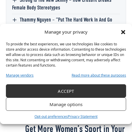
Strong Is The New Skinny – How CrossFit Breaks
Female Body Stereotypes
Thammy Nguyen – “Put The Hard Work In And Go
Achieve Your Goal Because Nobody Else Is Going To
Manage your privacy
Achieve It For You.”
To provide the best experiences, we use technologies like cookies to
McGonigle has said that her current goal is to
store and/or access device information. Consenting to these technologies
will allow us to process data such as browsing behavior or unique IDs on
compete at Senior level in two years, and that her
this site. Not consenting or withdrawing consent, may adversely affect
dream is to be CrossFit champion.
certain features and functions.
Manage vendors
Read more about these purposes
ACCEPT
TAGGED:
BERGROS BJORNSDOTTIR
CROSSFIT
CROSSFIT GAMES
HAILEY ROLFE
LUCY MCGONIGLE
TRISTA SMITH
Manage options
Opt-out preferences
Privacy Statement
Get More Women’s Sport in Your