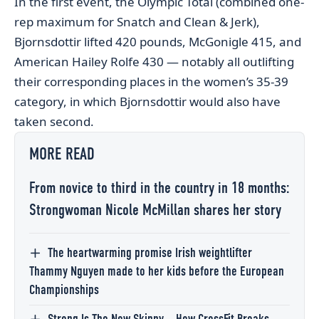
In the first event, the Olympic Total (combined one-
rep maximum for Snatch and Clean & Jerk),
Bjornsdottir lifted 420 pounds, McGonigle 415, and
American Hailey Rolfe 430 — notably all outlifting
their corresponding places in the women’s 35-39
category, in which Bjornsdottir would also have
taken second.
MORE READ
From novice to third in the country in 18 months:
Strongwoman Nicole McMillan shares her story
The heartwarming promise Irish weightlifter
Thammy Nguyen made to her kids before the European
Championships