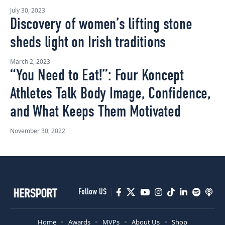
July 30, 2023
Discovery of women’s lifting stone
sheds light on Irish traditions
March 2, 2023
“You Need to Eat!”: Four Koncept
Athletes Talk Body Image, Confidence,
and What Keeps Them Motivated
November 30, 2022
Follow US
Home
Awards
MVPs
About Us
Shop