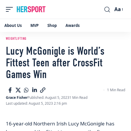
Aa
Font
Resizer
About Us
MVP
Shop
Awards
WEIGHTLIFTING
Lucy McGonigle is World’s
Fittest Teen after CrossFit
Games Win
1 Min Read
Grace Fisher
Published: August 5, 2023
1 Min Read
Last updated: August 5, 2023 2:16 pm
16-year-old Northern Irish Lucy McGonigle has