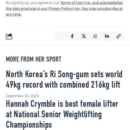
By signing up, you agree to our
Terms of Use<\/a> and acknowledge
the data practices in our
Privacy Policy<\/a>. You may unsubscribe at
any time.
MORE FROM HER SPORT
North Korea’s Ri Song-gum sets world
49kg record with combined 216kg lift
September 30, 2023
Hannah Crymble is best female lifter
at National Senior Weightlifting
Championships