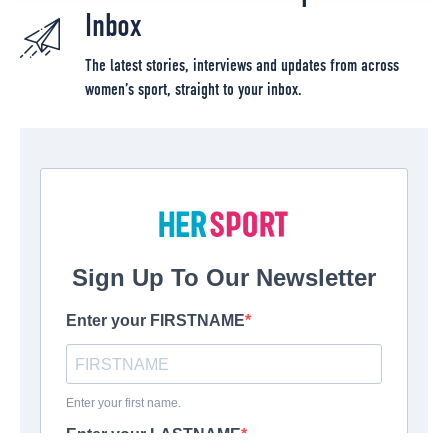
Inbox
The latest stories, interviews and updates from across
women’s sport, straight to your inbox.