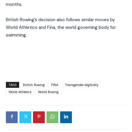
months.
British Rowing’s decision also follows similar moves by
World Athletics and Fina, the world governing body for
swimming.
TAGS
British Rowing
FINA
Transgender eligibility
World Athletics
World Rowing