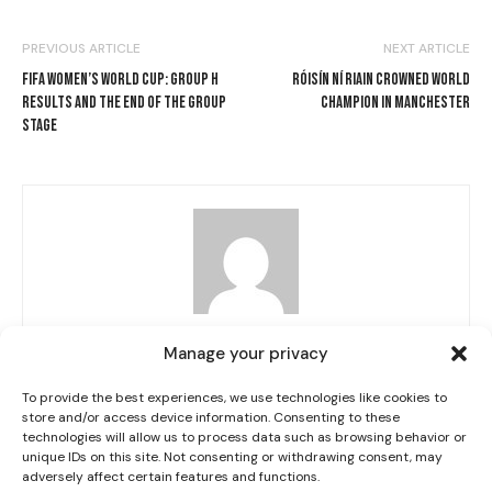
PREVIOUS ARTICLE
NEXT ARTICLE
FIFA WOMEN’S WORLD CUP: GROUP H
RÓISÍN NÍ RIAIN CROWNED WORLD
RESULTS AND THE END OF THE GROUP
CHAMPION IN MANCHESTER
STAGE
I WANT IN
I've read and accept the
Privacy Policy
.
Grace Fisher
Manage your privacy
To provide the best experiences, we use technologies like cookies to
store and/or access device information. Consenting to these
technologies will allow us to process data such as browsing behavior or
RELATED ARTICLES
MORE FROM AUTHOR
unique IDs on this site. Not consenting or withdrawing consent, may
adversely affect certain features and functions.