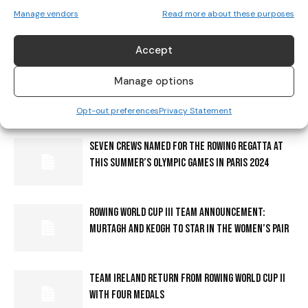
ROWING IRELAND ANNOUNCES SENIOR CREWS FOR
Manage vendors
Read more about these purposes
2025 EUROPEAN ROWING CHAMPIONSHIPS
Accept
EVERYTHING YOU NEED TO KNOW ABOUT GETTING
Manage options
AROUND PARIS FOR THE OLYMPIC & PARALYMPIC
Opt-out preferences
Privacy Statement
GAMES
SEVEN CREWS NAMED FOR THE ROWING REGATTA AT
THIS SUMMER’S OLYMPIC GAMES IN PARIS 2024
ROWING WORLD CUP III TEAM ANNOUNCEMENT:
MURTAGH AND KEOGH TO STAR IN THE WOMEN’S PAIR
TEAM IRELAND RETURN FROM ROWING WORLD CUP II
WITH FOUR MEDALS