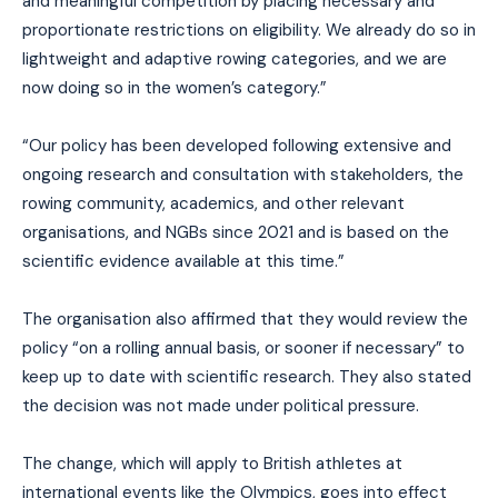
and meaningful competition by placing necessary and
proportionate restrictions on eligibility. We already do so in
lightweight and adaptive rowing categories, and we are
now doing so in the women’s category.”
“Our policy has been developed following extensive and
ongoing research and consultation with stakeholders, the
rowing community, academics, and other relevant
organisations, and NGBs since 2021 and is based on the
scientific evidence available at this time.”
The organisation also affirmed that they would review the
policy “on a rolling annual basis, or sooner if necessary” to
keep up to date with scientific research. They also stated
the decision was not made under political pressure.
The change, which will apply to British athletes at
international events like the Olympics, goes into effect