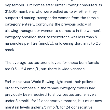
September 11. It comes after British Rowing consulted its
31,500 members, who were polled as to whether they
supported barring transgender women from the female
category entirely, continuing the previous policy of
allowing transgender women to compete in the women’s
category provided their testosterone was less than 5
nanomoles per litre (nmol/L), or lowering that limit to 2.5
nmol/L.
The average testosterone levels for those born female
are 0.5 – 2.4 nmol/L, but there is wide variance.
Earlier this year World Rowing tightened their policy: in
order to compete in the female category rowers had
previously been required to show testosterone levels
under 5 nmol/L for 12 consecutive months, but must now
maintain levels under 2.5 nmol/L for 24 consecutive