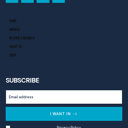
Home
Awards
Become A Member
About Us
Shop
SUBSCRIBE
I WANT IN
I've read and accept the
Privacy Policy
.