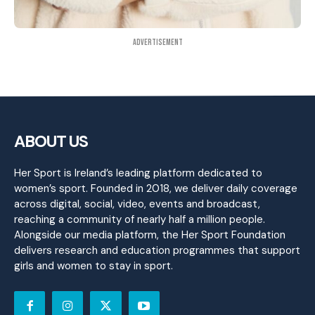
Advertisement
ABOUT US
Her Sport is Ireland’s leading platform dedicated to
women’s sport. Founded in 2018, we deliver daily coverage
across digital, social, video, events and broadcast,
reaching a community of nearly half a million people.
Alongside our media platform, the Her Sport Foundation
delivers research and education programmes that support
girls and women to stay in sport.