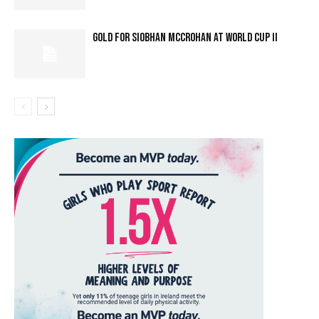
GOLD FOR SIOBHAN MCCROHAN AT WORLD CUP II