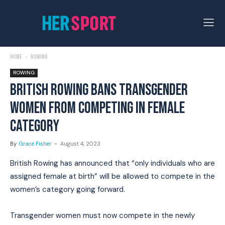
Home
Rowing
ROWING
BRITISH ROWING BANS TRANSGENDER
WOMEN FROM COMPETING IN FEMALE
CATEGORY
By
Grace Fisher
-
August 4, 2023
British Rowing has announced that “only individuals who are
assigned female at birth” will be allowed to compete in the
women’s category going forward.
Transgender women must now compete in the newly