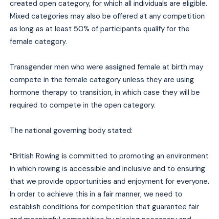
created open category, for which all individuals are eligible.
Mixed categories may also be offered at any competition
as long as at least 50% of participants qualify for the
female category.
Transgender men who were assigned female at birth may
compete in the female category unless they are using
hormone therapy to transition, in which case they will be
required to compete in the open category.
The national governing body stated:
“British Rowing is committed to promoting an environment
in which rowing is accessible and inclusive and to ensuring
that we provide opportunities and enjoyment for everyone.
In order to achieve this in a fair manner, we need to
establish conditions for competition that guarantee fair