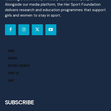
Alongside our media platform, the Her Sport Foundation
delivers research and education programmes that support
girls and women to stay in sport.
Home
Awards
Become A Member
About Us
Shop
SUBSCRIBE