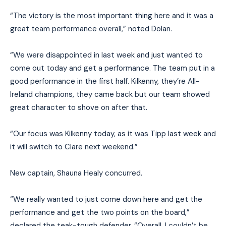
“The victory is the most important thing here and it was a
great team performance overall,” noted Dolan.
“We were disappointed in last week and just wanted to
come out today and get a performance. The team put in a
good performance in the first half. Kilkenny, they’re All-
Ireland champions, they came back but our team showed
great character to shove on after that.
“Our focus was Kilkenny today, as it was Tipp last week and
it will switch to Clare next weekend.”
New captain, Shauna Healy concurred.
“We really wanted to just come down here and get the
performance and get the two points on the board,”
declared the teak-tough defender. “Overall, I couldn’t be