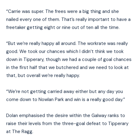
“Carrie was super. The frees were a big thing and she
nailed every one of them. That’s really important to have a
freetaker getting eight or nine out of ten all the time.
“But we’re really happy all around. The workrate was really
good. We took our chances which I didn’t think we took
down in Tipperary, though we had a couple of goal chances
in the first half that we butchered and we need to look at
that, but overall we’re really happy.
“We’re not getting carried away either but any day you
come down to Nowlan Park and win is a really good day.”
Dolan emphasised the desire within the Galway ranks to
raise their levels from the three-goal defeat to Tipperary
at The Ragg.