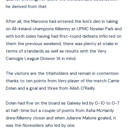
he derived from that.
After all, the Maroons had entered the lion’s den in taking
on All-Ireland champions Kilkenny at UPMC Nowlan Park and
with both sides having had first-round defeats inflicted on
them the previous weekend, there was plenty at stake in
terms of standards as well as results with the Very
Camogie League Division 1A in mind.
The visitors are the titleholders and remain in contention
thanks to ten points from Very player of the match Carrie
Dolan and a goal and three from Ailish O’Reilly.
Dolan had five on the board as Galway led by 0-10 to 0-7
at half-time but a couple of points from Asha McHardy
drew Kilkenny closer and when Julianne Malone goaled, it
was the Noresiders who led by one.