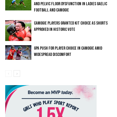
AND PELVIC FLOOR DYSFUNCTION IN LADIES GAELIC
FOOTBALL AND CAMOGIE
CAMOGIE PLAYERS GRANTED KIT CHOICE AS SHORTS
APPROVED IN HISTORIC VOTE
GPA PUSH FOR PLAYER CHOICE IN CAMOGIE AMID
WIDESPREAD DISCOMFORT