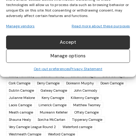
the campaign by chiseling out a 0-13 to 0-9 success over
technologies will allow us to process data such as browsing behavior or
Offaly.
unique IDs on this site. Not consenting or withdrawing consent, may
adversely affect certain features and functions.
In Division 2A, Cavan beat Laois 2-16 to 0-10, Kerry got the
Manage vendors
Read more about these purposes
better of Meath by 1-12 to 0-12 and Derry accounted for
Westmeath, 1-9 to 0-7.
Accept
Manage options
TAGS
Ailish O'Reilly
Áine O'Loughlin
Amy O'Connor
Opt-out preferences
Privacy Statement
Antrim Camogie
Asha McHardy
Caoimhe Maher
Carrie Dolan
Casey Hennessy
Cathal Murray
Cavan Camogie
Clare Camogie
Cork Camogie
Derry Camogie
Doireann Murphy
Down Camogie
Dublin Camogie
Galway Camogie
John Carmody
Julianne Malone
Kerry Camogie
Kilkenny Camogie
Laois Camogie
Limerick Camogie
Matthew Twomey
Meath camogie
Muireann Kelleher
Offaly Camogie
Shauna Healy
Sorcha McCartan
Tipperary Camogie
Very Camogie League Round 2
Waterford camogie
Westmeath Camogie
Wexford Camogie