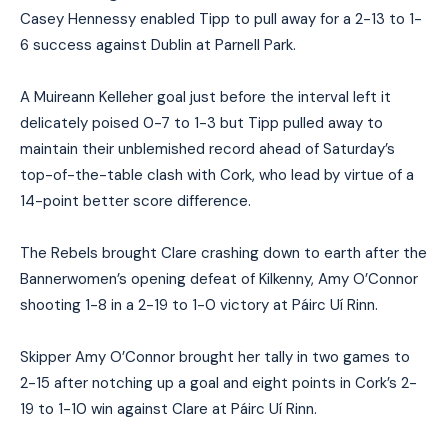
Casey Hennessy enabled Tipp to pull away for a 2-13 to 1-
6 success against Dublin at Parnell Park.
A Muireann Kelleher goal just before the interval left it
delicately poised 0-7 to 1-3 but Tipp pulled away to
maintain their unblemished record ahead of Saturday’s
top-of-the-table clash with Cork, who lead by virtue of a
14-point better score difference.
The Rebels brought Clare crashing down to earth after the
Bannerwomen’s opening defeat of Kilkenny, Amy O’Connor
shooting 1-8 in a 2-19 to 1-0 victory at Páirc Uí Rinn.
Skipper Amy O’Connor brought her tally in two games to
2-15 after notching up a goal and eight points in Cork’s 2-
19 to 1-10 win against Clare at Páirc Uí Rinn.