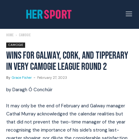
Home
Camogie
CAMOGIE
WINS FOR GALWAY, CORK, AND TIPPERARY
IN VERY CAMOGIE LEAGUE ROUND 2
By
Grace Fisher
-
February 27, 2023
by Daragh Ó Conchúir
It may only be the end of February and Galway manager
Cathal Murray acknowledged the calendar realities but
that did not prevent the two-time manager of the year
recognising the importance of his side’s strong last-
quarter showing, nor dilute the considerable satisfaction