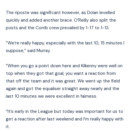
The riposte was significant however, as Dolan levelled
quickly and added another brace. O’Reilly also split the
posts and the Corrib crew prevailed by 1-17 to 1-13.
“We’re really happy, especially with the last 10, 15 minutes I
suppose,” said Murray.
“When you go a point down here and Kilkenny were well on
top when they got that goal, you want a reaction from
that off the team and it was great. We went up the field
again and got the equaliser straight away nearly and the
last 10 minutes we were excellent in fairness.
“It’s early in the League but today was important for us to
get a reaction after last weekend and I’m really happy with
it.