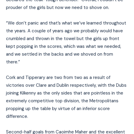
prouder of the girls but now we need to shove on.
“We don’t panic and that’s what we’ve learned throughout
the years. A couple of years ago we probably would have
crumbled and thrown in the towel but the girls up front
kept popping in the scores, which was what we needed,
and we settled in the backs and we shoved on from
there.”
Cork and Tipperary are two from two as a result of
victories over Clare and Dublin respectively, with the Dubs
joining Kilkenny as the only sides that are pointless in the
extremely competitive top division, the Metropolitans
propping up the table by virtue of an inferior score
difference.
Second-half goals from Caoimhe Maher and the excellent