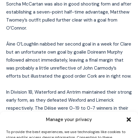
Sorcha McCartan was also in good shooting form and after
establishing a seven-point half-time advantage, Matthew
Twomey’s outfit pulled further clear with a goal from
O’Connor.
Áine O’Loughlin nabbed her second goal in a week for Clare
but an unfortunate own goal by goalie Doireann Murphy
followed almost immediately, leaving a final margin that
was probably a little unreflective of John Carmody’s
efforts but illustrated the good order Cork are in right now.
In Division 1B, Waterford and Antrim maintained their strong
I WANT IN
early form, as they defeated Wexford and Limerick
I've read and accept the
Privacy Policy
.
respectively. The Déise were 0-19 to 0-7 winners in their
local derby, while Antrim made their long trip to Rathkeale’s
Manage your privacy
Mick Neville Park worthwhile to the tune of a 2-17 to 1-11
result. In the division’s other tie, Down got off the mark for
To provide the best experiences, we use technologies like cookies to
store and/or access device information. Consenting to these