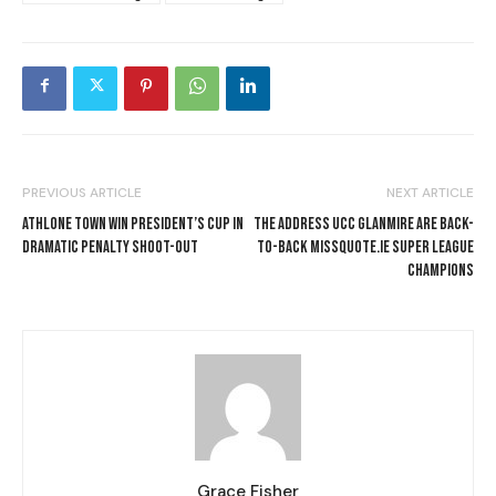
PREVIOUS ARTICLE
NEXT ARTICLE
ATHLONE TOWN WIN PRESIDENT’S CUP IN
THE ADDRESS UCC GLANMIRE ARE BACK-
DRAMATIC PENALTY SHOOT-OUT
TO-BACK MISSQUOTE.IE SUPER LEAGUE
CHAMPIONS
Grace Fisher