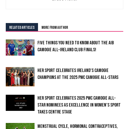
RELATED ARTICLES
MORE FROM AUTHOR
FIVE THINGS YOU NEED TO KNOW ABOUT THE AIB
CAMOGIE ALL-IRELAND CLUB FINALS!
HER SPORT CELEBRATES IRELAND’S CAMOGIE
CHAMPIONS AT THE 2025 PWC CAMOGIE ALL-STARS
HER SPORT CELEBRATES 2025 PWC CAMOGIE ALL-
STAR NOMINEES AS EXCELLENCE IN WOMEN’S SPORT
TAKES CENTRE STAGE
MENSTRUAL CYCLE, HORMONAL CONTRACEPTIVES,