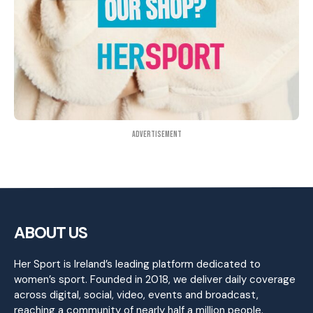
Advertisement
ABOUT US
Her Sport is Ireland’s leading platform dedicated to
women’s sport. Founded in 2018, we deliver daily coverage
across digital, social, video, events and broadcast,
reaching a community of nearly half a million people.