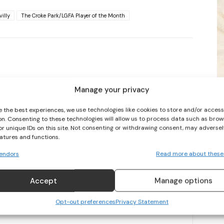
villy
The Croke Park/LGFA Player of the Month
I WANT IN
I've read and accept the
Privacy Policy
.
Manage your privacy
NEXT ARTICLE
e the best experiences, we use technologies like cookies to store and/or acces
on. Consenting to these technologies will allow us to process data such as brow
GROUNDBREAKING €107M BROADCAST RIGHTS DEAL AGREED IN
or unique IDs on this site. Not consenting or withdrawing consent, may adversel
WOMEN’S IPL
eatures and functions.
endors
Read more about these
Accept
Manage options
Opt-out preferences
Privacy Statement