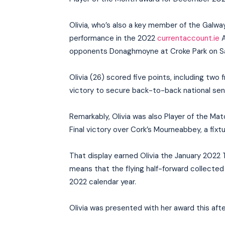
Olivia, who’s also a key member of the Galwa
performance in the 2022
currentaccount.ie
A
opponents Donaghmoyne at Croke Park on S
Olivia (26) scored five points, including two
victory to secure back-to-back national senio
Remarkably, Olivia was also Player of the Ma
Final victory over Cork’s Mourneabbey, a fixt
That display earned Olivia the January 2022
means that the flying half-forward collected 
2022 calendar year.
Olivia was presented with her award this aft