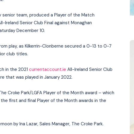
y senior team, produced a Player of the Match
ll-Ireland Senior Club Final against Monaghan
aturday December 10.
 from play, as Kilkerrin-Clonberne secured a 0-13 to 0-7
r club titles.
tch in the 2021
currentaccount.ie
All-Ireland Senior Club
ure that was played in January 2022.
 The Croke Park/LGFA Player of the Month award – which
the first and final Player of the Month awards in the
ernoon by Ina Lazar, Sales Manager, The Croke Park.