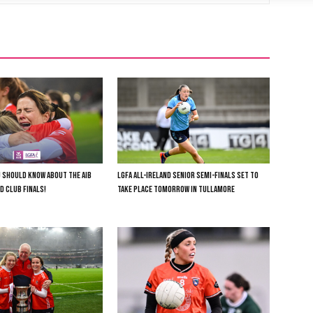
U SHOULD KNOW ABOUT THE AIB
LGFA ALL-IRELAND SENIOR SEMI-FINALS SET TO
D CLUB FINALS!
TAKE PLACE TOMORROW IN TULLAMORE