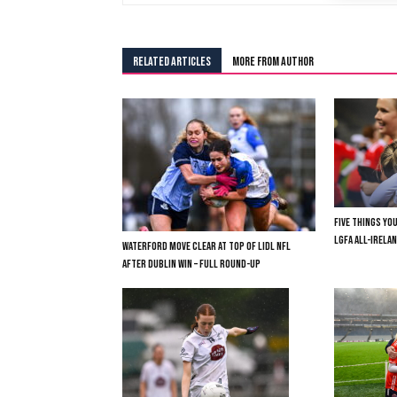
RELATED ARTICLES
MORE FROM AUTHOR
FIVE THINGS YO
LGFA ALL-IRELAN
WATERFORD MOVE CLEAR AT TOP OF LIDL NFL
AFTER DUBLIN WIN – FULL ROUND-UP