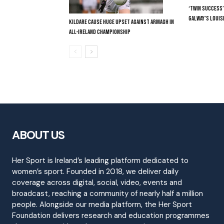
‘TWIN SUCCESS’
GALWAY’S LOUIS
KILDARE CAUSE HUGE UPSET AGAINST ARMAGH IN
ALL-IRELAND CHAMPIONSHIP
ABOUT US
Her Sport is Ireland’s leading platform dedicated to
women’s sport. Founded in 2018, we deliver daily
coverage across digital, social, video, events and
broadcast, reaching a community of nearly half a million
people. Alongside our media platform, the Her Sport
Foundation delivers research and education programmes