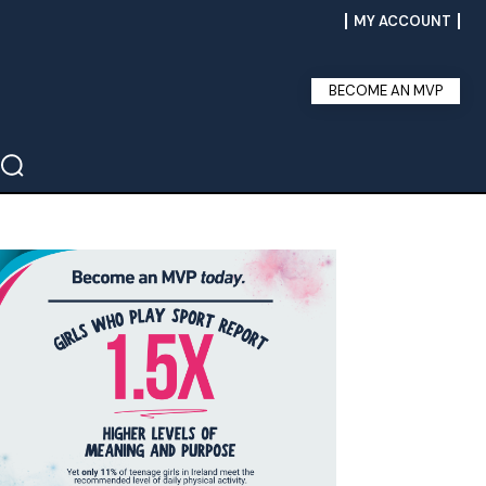
MY ACCOUNT
BECOME AN MVP