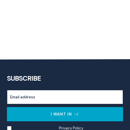
SUBSCRIBE
I WANT IN
I've read and accept the
Privacy Policy
.