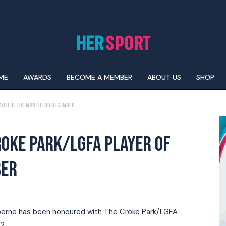
ME
AWARDS
BECOME A MEMBER
ABOUT US
SHOP
Player of the Month for December
ROKE PARK/LGFA PLAYER OF
BER
onberne has been honoured with The Croke Park/LGFA
2.