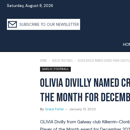
Saturday, August 8, 2026
SUBSCRIBE TO OUR NEWSLETTER
HO
Home
Gaelic Football
Olivia Divilly Named Croke Park/LGFA 
GAELIC FOOTBALL
OLIVIA DIVILLY NAMED C
THE MONTH FOR DECEM
By
Grace Fisher
-
January 13, 2023
OLIVIA Divilly from Galway club Kilkerrin-Cl
Player of the Month award for December 202