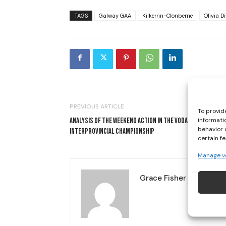
TAGS
Galway GAA
Kilkerrin-Clonberne
Olivia Di
PREVIOUS ARTICLE
To provid
informati
ANALYSIS OF THE WEEKEND ACTION IN THE VODAFONE
behavior 
INTERPROVINCIAL CHAMPIONSHIP
certain f
Manage v
Grace Fisher