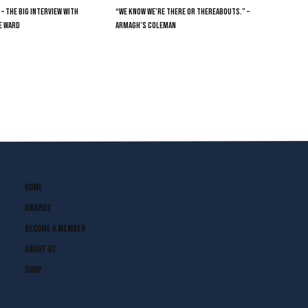
 – THE BIG INTERVIEW WITH
“WE KNOW WE’RE THERE OR THEREABOUTS.” –
E WARD
ARMAGH’S COLEMAN
Home
Awards
Become A Member
About Us
Shop