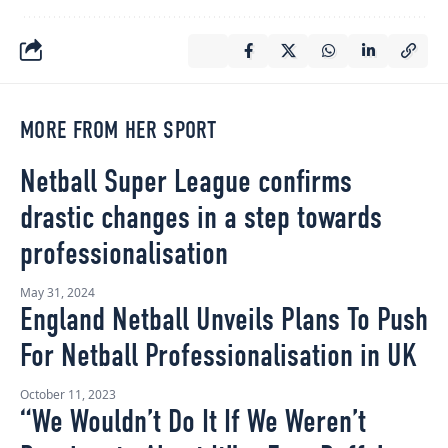
MORE FROM HER SPORT
Netball Super League confirms
drastic changes in a step towards
professionalisation
May 31, 2024
England Netball Unveils Plans To Push
For Netball Professionalisation in UK
October 11, 2023
“We Wouldn’t Do It If We Weren’t