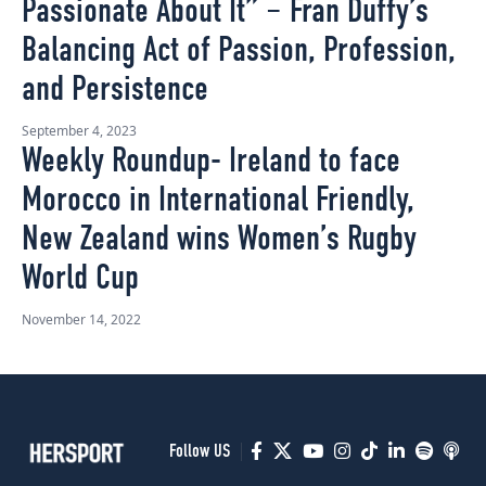
Passionate About It” – Fran Duffy’s
Balancing Act of Passion, Profession,
and Persistence
September 4, 2023
Weekly Roundup- Ireland to face
Morocco in International Friendly,
New Zealand wins Women’s Rugby
World Cup
November 14, 2022
Follow US