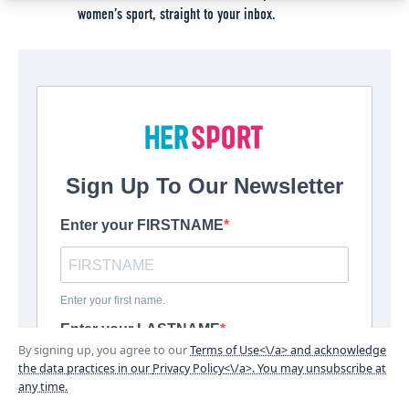
women’s sport, straight to your inbox.
By signing up, you agree to our
Terms of Use<\/a> and acknowledge
the data practices in our
Privacy Policy<\/a>. You may unsubscribe at
any time.