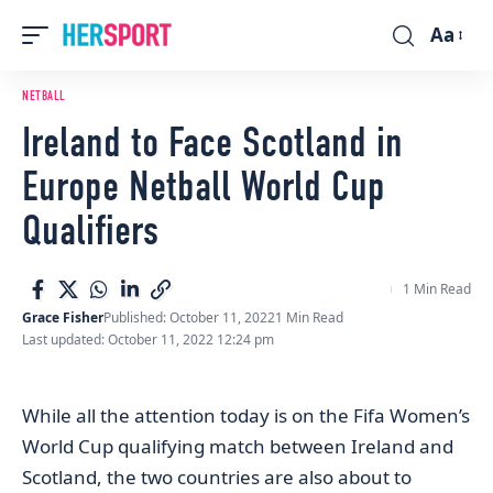
Aa
Font
Resizer
NETBALL
Ireland to Face Scotland in
Europe Netball World Cup
Qualifiers
1 Min Read
Grace Fisher
Published: October 11, 2022
1 Min Read
Last updated: October 11, 2022 12:24 pm
While all the attention today is on the Fifa Women’s
World Cup qualifying match between Ireland and
Scotland, the two countries are also about to