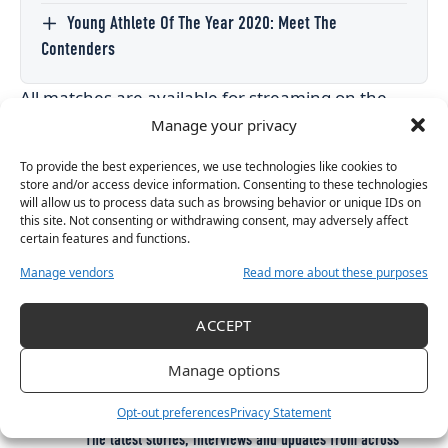
Young Athlete Of The Year 2020: Meet The
Contenders
All matches are available for streaming on the
Netball Scotland website.
Manage your privacy
To provide the best experiences, we use technologies like cookies to
store and/or access device information. Consenting to these technologies
will allow us to process data such as browsing behavior or unique IDs on
TAGGED:
this site. Not consenting or withdrawing consent, may adversely affect
2023 NETBALL WORLD CUP QUALIFIERS
certain features and functions.
EUROPE NETBALL WORLD CUP
EUROPE NETBALL WORLD CUP QUALIFIERS
NETBALL
Manage vendors
Read more about these purposes
ACCEPT
Get More Women’s Sport in
Manage options
Your Inbox
Opt-out preferences
Privacy Statement
The latest stories, interviews and updates from across