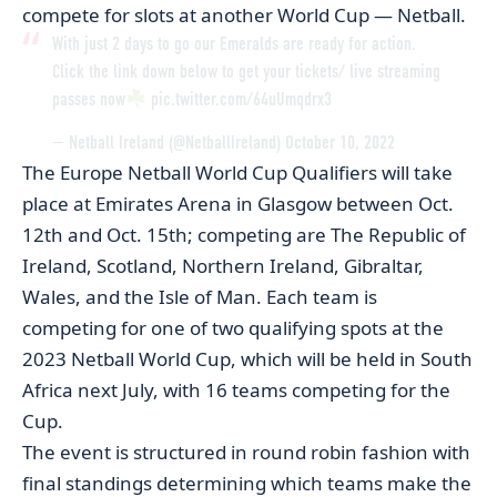
compete for slots at another World Cup — Netball.
With just 2 days to go our Emeralds are ready for action.
Click the link down below to get your tickets/ live streaming
passes now
pic.twitter.com/64uUmqdrx3
— Netball Ireland (@NetballIreland)
October 10, 2022
The Europe Netball World Cup Qualifiers will take
place at Emirates Arena in Glasgow between Oct.
12th and Oct. 15th; competing are The Republic of
Ireland, Scotland, Northern Ireland, Gibraltar,
Wales, and the Isle of Man. Each team is
competing for one of two qualifying spots at the
2023 Netball World Cup, which will be held in South
Africa next July, with 16 teams competing for the
Cup.
The event is structured in round robin fashion with
final standings determining which teams make the