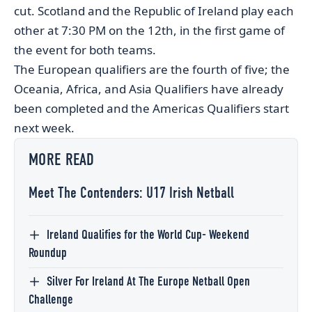
cut. Scotland and the Republic of Ireland play each
other at 7:30 PM on the 12th, in the first game of
the event for both teams.
The European qualifiers are the fourth of five; the
Oceania, Africa, and Asia Qualifiers have already
been completed and the Americas Qualifiers start
next week.
MORE READ
Meet The Contenders: U17 Irish Netball
Ireland Qualifies for the World Cup- Weekend
Roundup
Silver For Ireland At The Europe Netball Open
Challenge