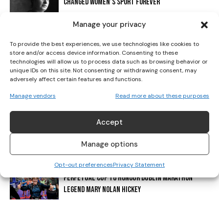
CHANGED WOMEN’S SPORT FOREVER
I've read and accept the
Privacy Policy
.
Manage your privacy
IRISH ATHLETICS SHINE: HICKEY CLAIMS FIRST-EVER
To provide the best experiences, we use technologies like cookies to
U20 MEDAL AS CHAMPIONSHIP SEASON CLOSES
store and/or access device information. Consenting to these
technologies will allow us to process data such as browsing behavior or
unique IDs on this site. Not consenting or withdrawing consent, may
adversely affect certain features and functions.
DONORE HARRIERS: 130 YEARS AT THE HEART OF IRISH
ATHLETICS
Manage vendors
Read more about these purposes
Accept
IRELAND ANNOUNCE TEAM FOR EUROPEAN CROSS
COUNTRY CHAMPIONSHIPS
Manage options
Opt-out preferences
Privacy Statement
PERPETUAL CUP TO HONOUR DUBLIN MARATHON
LEGEND MARY NOLAN HICKEY