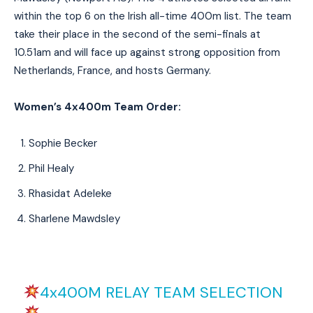
within the top 6 on the Irish all-time 400m list. The team
take their place in the second of the semi-finals at
10.51am and will face up against strong opposition from
Netherlands, France, and hosts Germany.
Women’s 4x400m Team Order:
Sophie Becker
Phil Healy
Rhasidat Adeleke
Sharlene Mawdsley
4x400M RELAY TEAM SELECTION