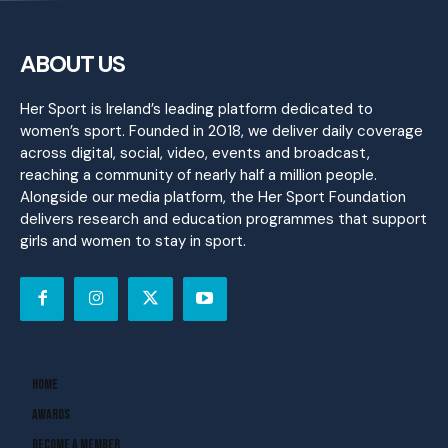
ABOUT US
Her Sport is Ireland’s leading platform dedicated to
women’s sport. Founded in 2018, we deliver daily coverage
across digital, social, video, events and broadcast,
reaching a community of nearly half a million people.
Alongside our media platform, the Her Sport Foundation
delivers research and education programmes that support
girls and women to stay in sport.
Home
Awards
Become A Member