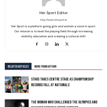
Her Sport Editor
http://www.hersport.ie
Her Sport is a platform giving girls and women a voice in sport.
Our mission is to level the playing field through increasing
visibility, education and creating a cultural shift.
RELATED ARTICLES
MORE FROM AUTHOR
STARS TAKES CENTRE STAGE AS CHAMPIONSHIP
RECORDS FALL AT NATIONALS
I WANT IN
THE WOMAN WHO CHALLENGED THE OLYMPICS AND