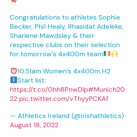
Congratulations to athletes Sophie
Becker, Phil Healy, Rhasidat Adeleke,
Sharlene Mawdsley & their
respective clubs on their selection
for tomorrow's 4x400m team
10.51am Women’s 4x400m H2
Start list:
https://t.co/0hh8PnwDlp
#Munich20
22
pic.twitter.com/vThyyPCKAf
— Athletics Ireland (@irishathletics)
August 18, 2022