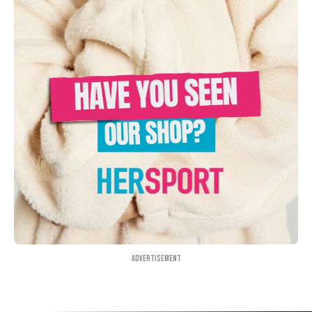
Advertisement