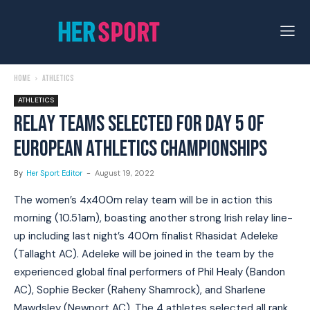
Home
Athletics
ATHLETICS
RELAY TEAMS SELECTED FOR DAY 5 OF
EUROPEAN ATHLETICS CHAMPIONSHIPS
By
Her Sport Editor
-
August 19, 2022
The women’s 4x400m relay team will be in action this
morning (10.51am), boasting another strong Irish relay line-
up including last night’s 400m finalist Rhasidat Adeleke
(Tallaght AC). Adeleke will be joined in the team by the
experienced global final performers of Phil Healy (Bandon
AC), Sophie Becker (Raheny Shamrock), and Sharlene
Mawdsley (Newport AC). The 4 athletes selected all rank