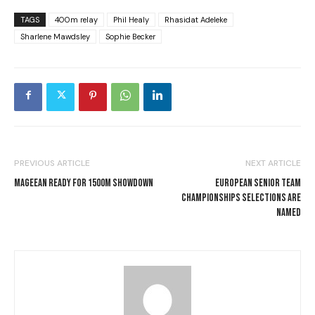
TAGS
400m relay
Phil Healy
Rhasidat Adeleke
Sharlene Mawdsley
Sophie Becker
PREVIOUS ARTICLE
NEXT ARTICLE
MAGEEAN READY FOR 1500M SHOWDOWN
EUROPEAN SENIOR TEAM
CHAMPIONSHIPS SELECTIONS ARE
NAMED