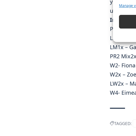
you to Sp
Manage v
us on our 
Irish Res
PR2 W1x –
LM1x – Fi
LM1x – Ga
PR2 Mix2x
W2- Fiona
W2x – Zoe
LW2x – Ma
W4- Eimea
TAGGED: