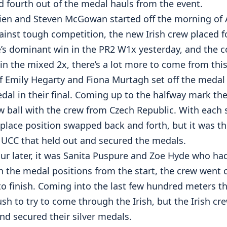
d fourth out of the medal hauls from the event.
rien and Steven McGowan started off the morning of A
inst tough competition, the new Irish crew placed fou
e’s dominant win in the PR2 W1x yesterday, and the c
in the mixed 2x, there’s a lot more to come from thi
f Emily Hegarty and Fiona Murtagh set off the medal 
dal in their final. Coming up to the halfway mark t
w ball with the crew from Czech Republic. With each 
 place position swapped back and forth, but it was t
UCC that held out and secured the medals.
ur later, it was Sanita Puspure and Zoe Hyde who had
n the medal positions from the start, the crew went 
to finish. Coming into the last few hundred meters t
ush to try to come through the Irish, but the Irish cr
 and secured their silver medals.