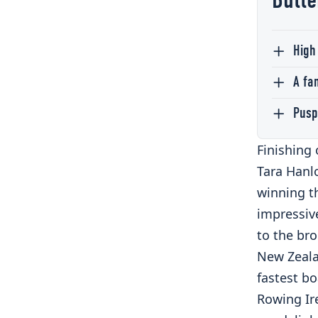
Butte
High
A fa
Pusp
Finishing 
Tara Hanlo
winning t
impressive
to the br
New Zeala
fastest bo
Rowing Ir