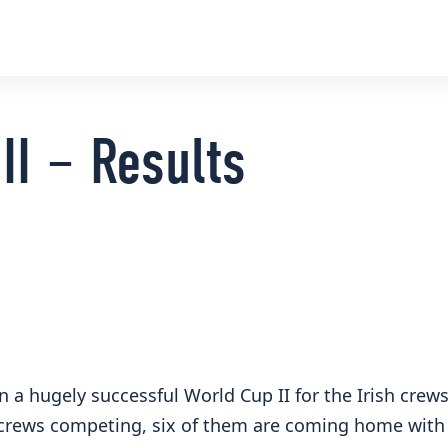
II – Results
n a hugely successful World Cup II for the Irish crew
 crews competing, six of them are coming home with