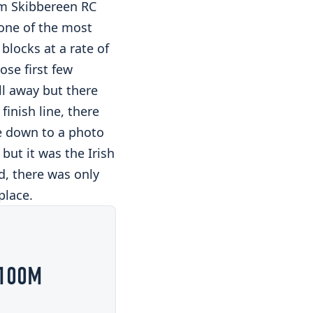
m Skibbereen RC
 one of the most
 blocks at a rate of
ose first few
ll away but there
inish line, there
e down to a photo
but it was the Irish
d, there was only
place.
 100M