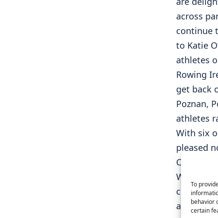
are delig
across par
continue 
to Katie O
athletes 
Rowing Ire
get back o
Poznan, P
athletes r
With six o
pleased n
Champions
Well done
To provide
coaches a
informatio
behavior o
athletes 
certain fe