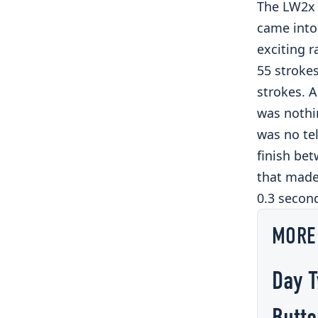
The LW2x 
came into 
exciting r
55 strokes
strokes. 
was nothin
was no te
finish bet
that made 
0.3 secon
MORE
Day T