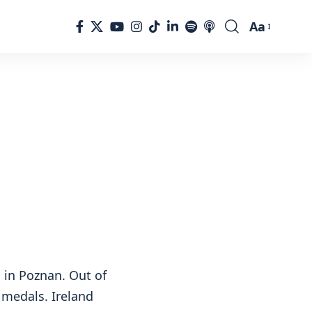
Aa
Font
Resizer
s in Poznan. Out of
 medals. Ireland