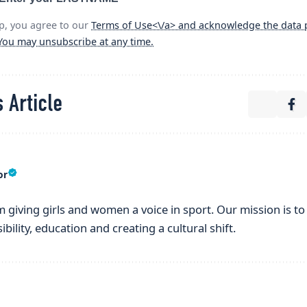
p, you agree to our
Terms of Use<\/a> and acknowledge the data p
 You may unsubscribe at any time.
 Article
or
m giving girls and women a voice in sport. Our mission is to l
bility, education and creating a cultural shift.