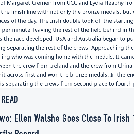
of Margaret Cremen from UCC and Lydia Heaphy fro
the finish line with not only the bronze medals, but
aces of the day. The Irish double took off the starting
 per minute, leaving the rest of the field behind in th
As the race developed, USA and Australia began to pu
g separating the rest of the crews. Approaching the f
lling who was coming home with the medals. It cam
ween the crew from Ireland and the crew from China, 
it across first and won the bronze medals. In the en
ds separating the crews from second place to fourth 
 READ
wo: Ellen Walshe Goes Close To Irish