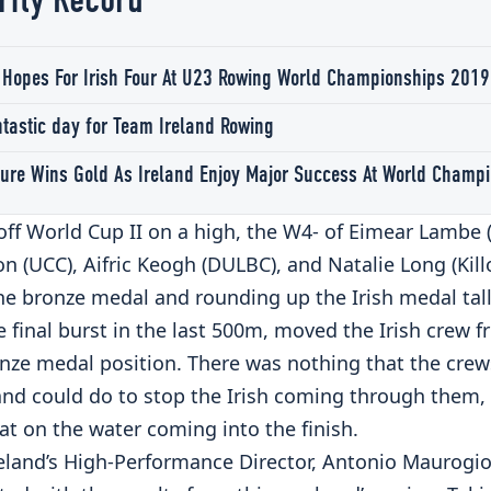
rfly Record
 Hopes For Irish Four At U23 Rowing World Championships 2019
ntastic day for Team Ireland Rowing
ure Wins Gold As Ireland Enjoy Major Success At World Champ
off World Cup II on a high, the W4- of Eimear Lambe 
n (UCC), Aifric Keogh (DULBC), and Natalie Long (Kill
he bronze medal and rounding up the Irish medal tall
 final burst in the last 500m, moved the Irish crew f
onze medal position. There was nothing that the cre
nd could do to stop the Irish coming through them, 
at on the water coming into the finish.
eland’s High-Performance Director, Antonio Maurogio