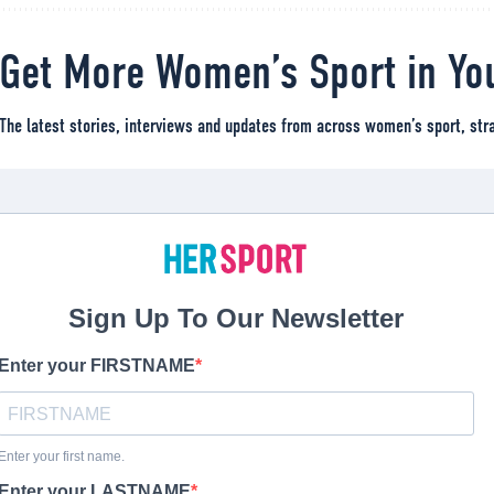
Get More Women’s Sport in Yo
The latest stories, interviews and updates from across women’s sport, stra