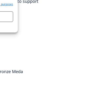
continue to support
e purposes
 Bronze Meda