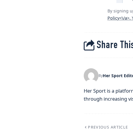
By signing u
Policy<\/a>.
Share This
Her Sport Edit
By
Her Sport is a platfor
through increasing visi
PREVIOUS ARTICLE