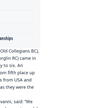
ionships
(Old Collegians BC),
orglin RC) came in
y to six. An
rom fifth place up
ws from USA and
as they were the
vanni, said: “We