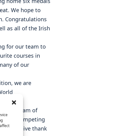
king home six medals
feat. We hope to
n. Congratulations
 as all of the Irish
ing for our team to
urite courses in
many of our
ition, we are
World
redible team of
evice
all our competing
ng
affect
. A massive thank