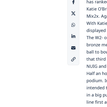
has ranke
Katie O’B
Mix2x. Aga
With Kati
displayed 
The W2- o
bronze me
ball to bo
that third
NUIG and 
Half an ho
podium. I
intended 
in a big p
line first