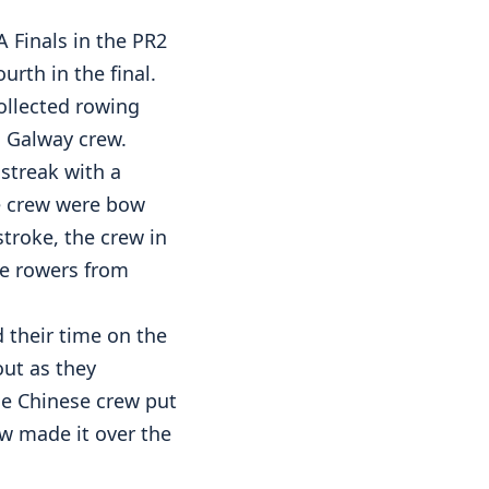
 Finals in the PR2
rth in the final.
ollected rowing
s Galway crew.
streak with a
he crew were bow
stroke, the crew in
he rowers from
 their time on the
out as they
he Chinese crew put
ew made it over the