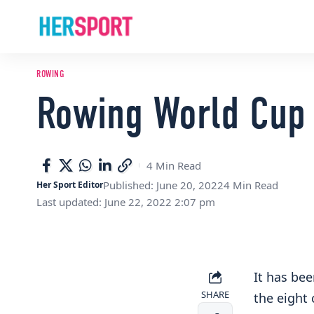
ROWING
Rowing World Cup 
4 Min Read
Published: June 20, 2022
4 Min Read
Her Sport Editor
Last updated: June 22, 2022 2:07 pm
It has bee
SHARE
the eight