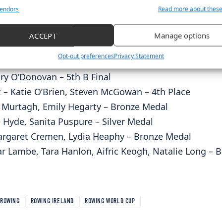
ort Ireland and Sport NI and our loyal sponsors who 
endors
Read more about thes
journey.”
ults
ACCEPT
Manage options
 Katie O’Brien – Gold Medal (World Record)
Opt-out preferences
Privacy Statement
ntan McCarthy – Silver Medal
ry O’Donovan – 5th B Final
 – Katie O’Brien, Steven McGowan – 4th Place
 Murtagh, Emily Hegarty – Bronze Medal
 Hyde, Sanita Puspure – Silver Medal
rgaret Cremen, Lydia Heaphy – Bronze Medal
r Lambe, Tara Hanlon, Aifric Keogh, Natalie Long –
ROWING
ROWING IRELAND
ROWING WORLD CUP