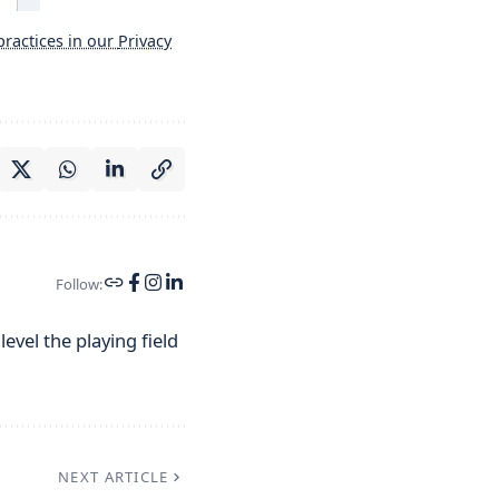
ractices in our
Privacy
Follow:
evel the playing field
NEXT ARTICLE