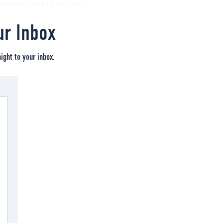
ur Inbox
ight to your inbox.