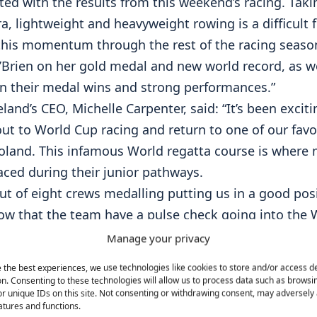
hted with the results from this weekend’s racing. Ta
a, lightweight and heavyweight rowing is a difficult 
this momentum through the rest of the racing seaso
’Brien on her gold medal and new world record, as well
on their medal wins and strong performances.”
land’s CEO, Michelle Carpenter, said: “It’s been excit
ut to World Cup racing and return to one of our favo
oland. This infamous World regatta course is where 
aced during their junior pathways.
ut of eight crews medalling putting us in a good pos
ow that the team have a pulse check going into the 
hips and ultimately the Paris Olympic cycle.
Manage your privacy
 to our dedicated HP team Director, Antonio, our inc
 the best experiences, we use technologies like cookies to store and/or access d
nd staff, Giuseppe, Dominic, Conor and Michael and 
n. Consenting to these technologies will allow us to process data such as browsi
r unique IDs on this site. Not consenting or withdrawing consent, may adversely 
backed up by our HP committee and committed board
atures and functions.