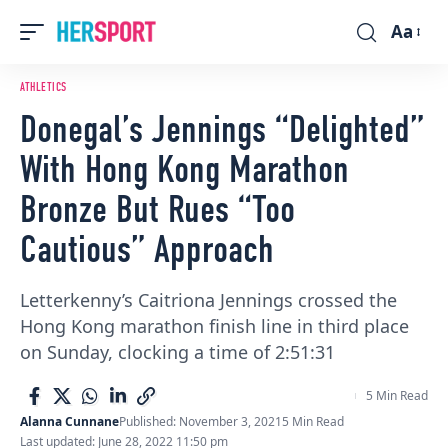
Aa
Font
Resizer
ATHLETICS
Donegal’s Jennings “Delighted”
With Hong Kong Marathon
Bronze But Rues “Too
Cautious” Approach
Letterkenny’s Caitriona Jennings crossed the
Hong Kong marathon finish line in third place
on Sunday, clocking a time of 2:51:31
5 Min Read
Alanna Cunnane
Published: November 3, 2021
5 Min Read
Last updated: June 28, 2022 11:50 pm