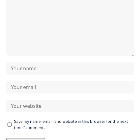
Save my name, email, and website in this browser for the next
time I comment.