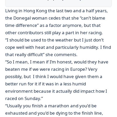
Living in Hong Kong the last two and a half years,
the Donegal woman cedes that she “can’t blame
time difference” as a factor anymore, but that
other contributors still play a part in her racing.
“I should be used to the weather but I just don’t
cope well with heat and particularly humidity. I find
that really difficult” she comments.
“So I mean, I mean if I’m honest, would they have
beaten me if we were racing in Europe? Very
possibly, but I think I would have given them a
better run for it if it was in a less humid
environment because it actually did impact how I
raced on Sunday.”
“Usually you finish a marathon and you’d be
exhausted and you’d be dying to the finish line,