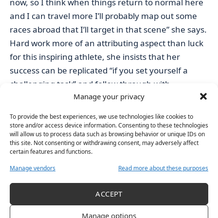
now, so I think when things return to normal here
and I can travel more I’ll probably map out some
races abroad that I’ll target in that scene” she says.
Hard work more of an attributing aspect than luck
for this inspiring athlete, she insists that her
success can be replicated “if you set yourself a
challenging task” and follow through with
Manage your privacy
dedication.
“Of course it’s not going to be plain sailing but it is
To provide the best experiences, we use technologies like cookies to
possible to achieve if you really do work for it and
store and/or access device information. Consenting to these technologies
will allow us to process data such as browsing behavior or unique IDs on
you really want it” she conveys.
this site. Not consenting or withdrawing consent, may adversely affect
“Once you see someone else do it, you know, you
certain features and functions.
kind of realise that actually it is possible and you
Manage vendors
Read more about these purposes
should go after it. Stick with your guns and set your
wild dreams and knowing that you’re not crazy to
ACCEPT
either.”
Manage options