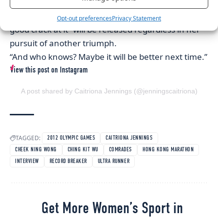
Promising next time to refrain from tentative
tactics in next February’s Hong Kong equivalent, “a
Opt-out preferences
Privacy Statement
good crack at it” will be released regardless in her
pursuit of another triumph.
“And who knows? Maybe it will be better next time.”
View this post on Instagram
A post shared by Caitriona Jennings (@jenningscaitriona)
TAGGED:
2012 OLYMPIC GAMES
CAITRIONA JENNINGS
CHEEK NING WONG
CHING KIT WU
COMRADES
HONG KONG MARATHON
INTERVIEW
RECORD BREAKER
ULTRA RUNNER
Get More Women’s Sport in