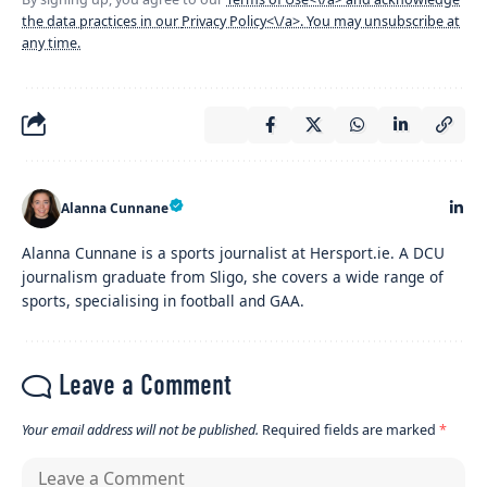
the data practices in our
Privacy Policy<\/a>. You may unsubscribe at
any time.
Alanna Cunnane
Alanna Cunnane is a sports journalist at Hersport.ie. A DCU
journalism graduate from Sligo, she covers a wide range of
sports, specialising in football and GAA.
Leave a Comment
Your email address will not be published.
Required fields are marked
*