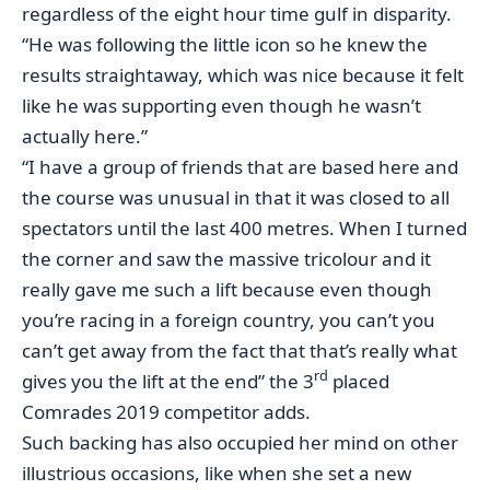
regardless of the eight hour time gulf in disparity.
“He was following the little icon so he knew the
results straightaway, which was nice because it felt
like he was supporting even though he wasn’t
actually here.”
“I have a group of friends that are based here and
the course was unusual in that it was closed to all
spectators until the last 400 metres. When I turned
the corner and saw the massive tricolour and it
really gave me such a lift because even though
you’re racing in a foreign country, you can’t you
can’t get away from the fact that that’s really what
rd
gives you the lift at the end” the 3
placed
Comrades 2019 competitor adds.
Such backing has also occupied her mind on other
illustrious occasions, like when she set a new