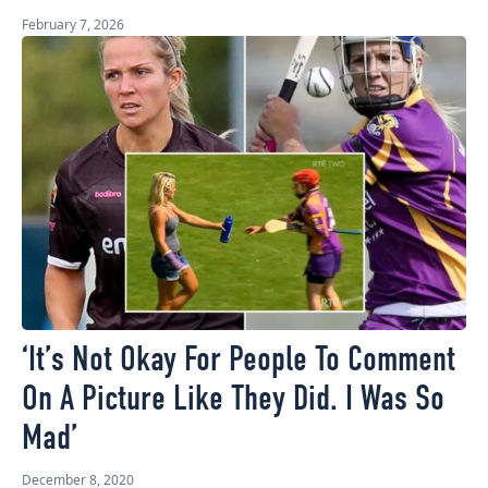
February 7, 2026
‘It’s Not Okay For People To Comment
On A Picture Like They Did. I Was So
Mad’
December 8, 2020