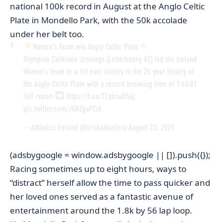
national 100k record in August at the Anglo Celtic
Plate in Mondello Park, with the 50k accolade
under her belt too.
Women’s Team win Anglo Celtic Plate
Olympian Caitriona Jennings (Letterkenny AC) led the Ireland
Women’s Team to a 1st ever victory in the 26 year history of
the Anglo Celtic Plate with a record breaking time of 7:43:01
Full report
https://t.co/TLqknuBS4j
pic.twitter.com/JGkZgaPZsk
— Athletics Ireland (@irishathletics)
August 23, 2021
(adsbygoogle = window.adsbygoogle || []).push({});
Racing sometimes up to eight hours, ways to
“distract” herself allow the time to pass quicker and
her loved ones served as a fantastic avenue of
entertainment around the 1.8k by 56 lap loop.