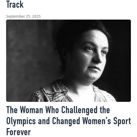
Track
September 25, 2025
The Woman Who Challenged the
Olympics and Changed Women’s Sport
Forever