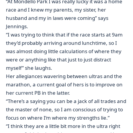
“At Mondello Park I was really lucky it was a home
race and I knew my parents, my sister, her
husband and my in laws were coming” says
Jennings.
“I was trying to think that if the race starts at 9am
they’d probably arriving around lunchtime, so I
was almost doing little calculations of where they
were or anything like that just to just distract
myself” she laughs.
Her allegiances wavering between ultras and the
marathon, a current goal of hers is to improve on
her current PB in the latter.
“There’s a saying you can be a jack of all trades and
the master of none, so I am conscious of trying to
focus on where I’m where my strengths lie.”
“I think they are a little bit more in the ultra right