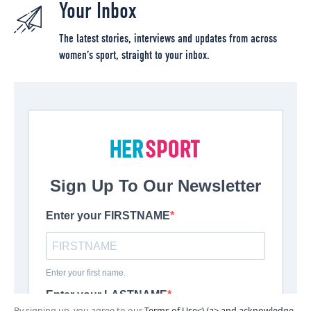
Your Inbox
The latest stories, interviews and updates from across
women’s sport, straight to your inbox.
By signing up, you agree to our
Terms of Use<\/a> and acknowledge