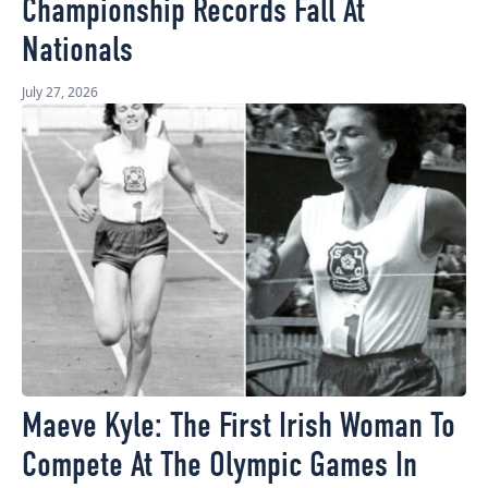
Championship Records Fall At
Nationals
July 27, 2026
Maeve Kyle: The First Irish Woman To
Compete At The Olympic Games In