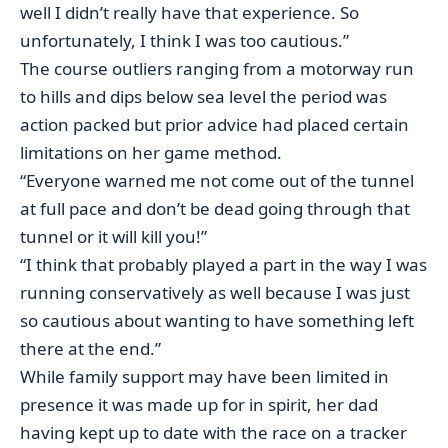
well I didn’t really have that experience. So
unfortunately, I think I was too cautious.”
The course outliers ranging from a motorway run
to hills and dips below sea level the period was
action packed but prior advice had placed certain
limitations on her game method.
“Everyone warned me not come out of the tunnel
at full pace and don’t be dead going through that
tunnel or it will kill you!”
“I think that probably played a part in the way I was
running conservatively as well because I was just
so cautious about wanting to have something left
there at the end.”
While family support may have been limited in
presence it was made up for in spirit, her dad
having kept up to date with the race on a tracker