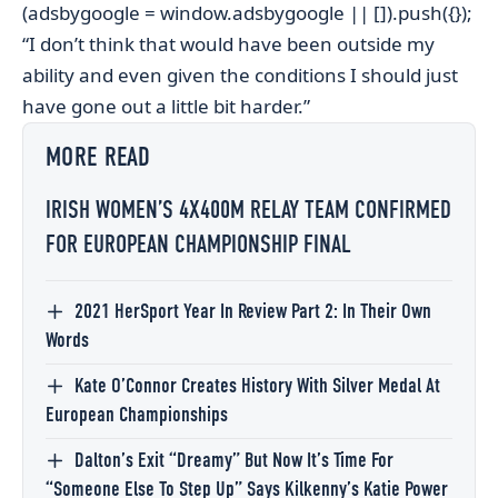
(adsbygoogle = window.adsbygoogle || []).push({});
“I don’t think that would have been outside my
ability and even given the conditions I should just
have gone out a little bit harder.”
MORE READ
IRISH WOMEN’S 4X400M RELAY TEAM CONFIRMED
FOR EUROPEAN CHAMPIONSHIP FINAL
2021 HerSport Year In Review Part 2: In Their Own
Words
Kate O’Connor Creates History With Silver Medal At
European Championships
Dalton’s Exit “Dreamy” But Now It’s Time For
“Someone Else To Step Up” Says Kilkenny’s Katie Power