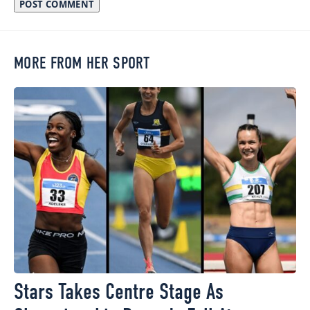
MORE FROM HER SPORT
Stars Takes Centre Stage As