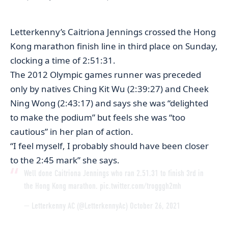
Letterkenny’s Caitriona Jennings crossed the Hong
Kong marathon finish line in third place on Sunday,
clocking a time of 2:51:31.
The 2012 Olympic games runner was preceded
only by natives Ching Kit Wu (2:39:27) and Cheek
Ning Wong (2:43:17) and says she was “delighted
to make the podium” but feels she was “too
cautious” in her plan of action.
“I feel myself, I probably should have been closer
to the 2:45 mark” she says.
Well done Caitriona Jennings who ran 2.51.31 to finish 3rd in
the Hong Kong marathon.
pic.twitter.com/trogggh2mh
— Letterkenny AC (@LetterkennyAc)
October 26, 2021